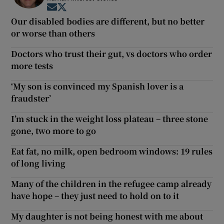
Opens in new window
Opens in new window
Our disabled bodies are different, but no better
or worse than others
Doctors who trust their gut, vs doctors who order
more tests
‘My son is convinced my Spanish lover is a
fraudster’
I’m stuck in the weight loss plateau – three stone
gone, two more to go
Eat fat, no milk, open bedroom windows: 19 rules
of long living
Many of the children in the refugee camp already
have hope – they just need to hold on to it
My daughter is not being honest with me about