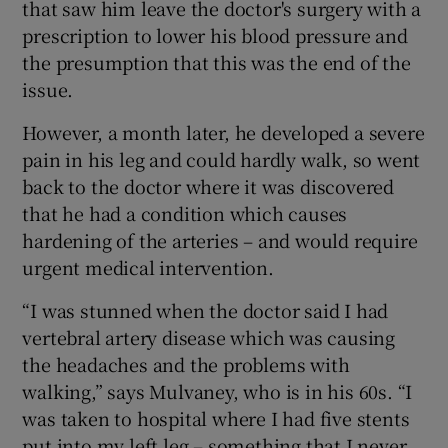
that saw him leave the doctor's surgery with a
prescription to lower his blood pressure and
the presumption that this was the end of the
issue.
However, a month later, he developed a severe
pain in his leg and could hardly walk, so went
back to the doctor where it was discovered
that he had a condition which causes
hardening of the arteries – and would require
urgent medical intervention.
“I was stunned when the doctor said I had
vertebral artery disease which was causing
the headaches and the problems with
walking,” says Mulvaney, who is in his 60s. “I
was taken to hospital where I had five stents
put into my left leg – something that I never