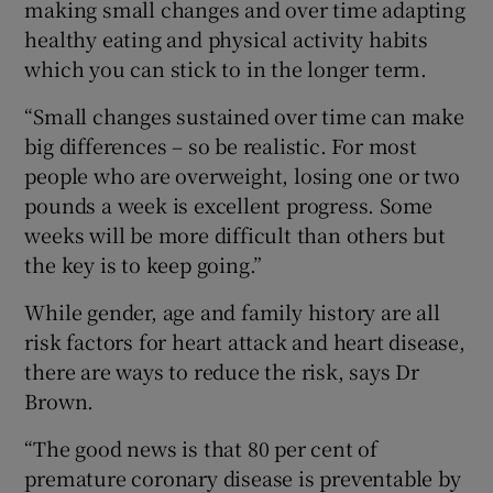
making small changes and over time adapting
healthy eating and physical activity habits
which you can stick to in the longer term.
“Small changes sustained over time can make
big differences – so be realistic. For most
people who are overweight, losing one or two
pounds a week is excellent progress. Some
weeks will be more difficult than others but
the key is to keep going.”
While gender, age and family history are all
risk factors for heart attack and heart disease,
there are ways to reduce the risk, says Dr
Brown.
“The good news is that 80 per cent of
premature coronary disease is preventable by