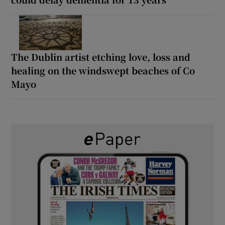
The Dublin artist etching love, loss and
healing on the windswept beaches of Co
Mayo