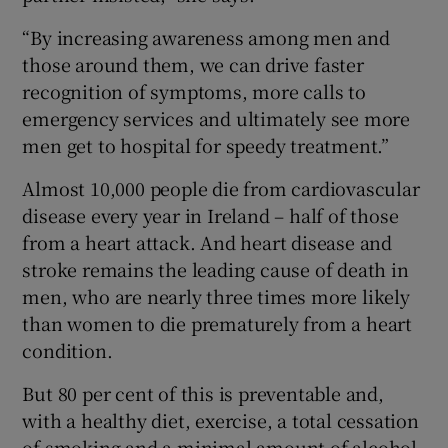
“By increasing awareness among men and
those around them, we can drive faster
recognition of symptoms, more calls to
emergency services and ultimately see more
men get to hospital for speedy treatment.”
Almost 10,000 people die from cardiovascular
disease every year in Ireland – half of those
from a heart attack. And heart disease and
stroke remains the leading cause of death in
men, who are nearly three times more likely
than women to die prematurely from a heart
condition.
But 80 per cent of this is preventable and,
with a healthy diet, exercise, a total cessation
of smoking and a minimal amount of alcohol