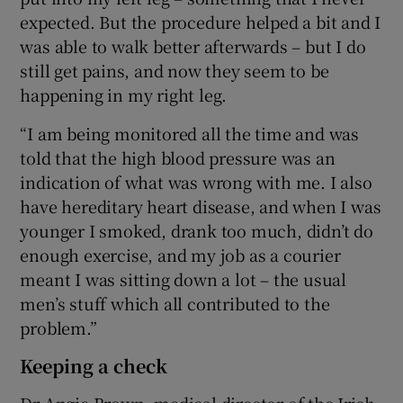
expected. But the procedure helped a bit and I
was able to walk better afterwards – but I do
still get pains, and now they seem to be
happening in my right leg.
“I am being monitored all the time and was
told that the high blood pressure was an
indication of what was wrong with me. I also
have hereditary heart disease, and when I was
younger I smoked, drank too much, didn’t do
enough exercise, and my job as a courier
meant I was sitting down a lot – the usual
men’s stuff which all contributed to the
problem.”
Keeping a check
Dr Angie Brown, medical director of the Irish