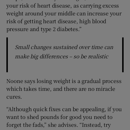
your risk of heart disease, as carrying excess
weight around your middle can increase your
risk of getting heart disease, high blood
pressure and type 2 diabetes.”
Small changes sustained over time can
make big differences – so be realistic
Noone says losing weight is a gradual process
which takes time, and there are no miracle
cures.
“Although quick fixes can be appealing, if you
want to shed pounds for good you need to
forget the fads,” she advises. “Instead, try