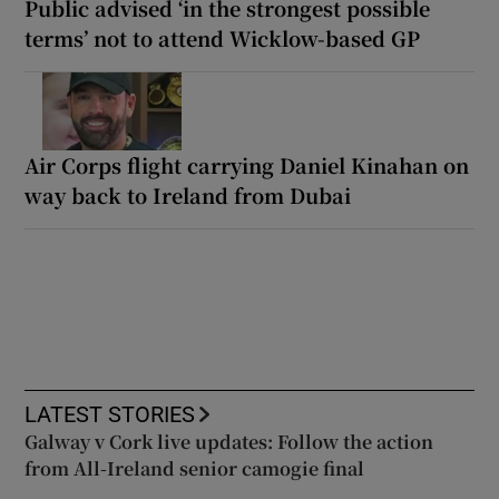
Public advised ‘in the strongest possible
terms’ not to attend Wicklow-based GP
Air Corps flight carrying Daniel Kinahan on
way back to Ireland from Dubai
LATEST STORIES
Galway v Cork live updates: Follow the action
from All-Ireland senior camogie final