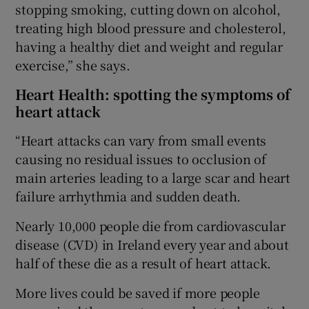
stopping smoking, cutting down on alcohol,
treating high blood pressure and cholesterol,
having a healthy diet and weight and regular
exercise,” she says.
Heart Health: spotting the symptoms of
heart attack
“Heart attacks can vary from small events
causing no residual issues to occlusion of
main arteries leading to a large scar and heart
failure arrhythmia and sudden death.
Nearly 10,000 people die from cardiovascular
disease (CVD) in Ireland every year and about
half of these die as a result of heart attack.
More lives could be saved if more people