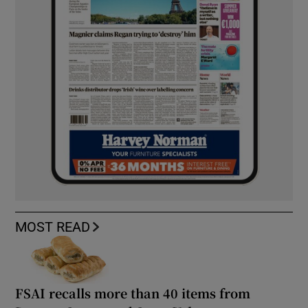
MOST READ
FSAI recalls more than 40 items from