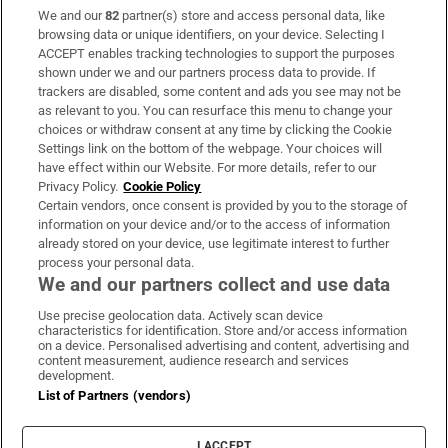
We and our
82
partner(s) store and access personal data, like
Subscribe
browsing data or unique identifiers, on your device. Selecting I
ACCEPT enables tracking technologies to support the purposes
Support
shown under we and our partners process data to provide. If
trackers are disabled, some content and ads you see may not be
About Us
as relevant to you. You can resurface this menu to change your
choices or withdraw consent at any time by clicking the Cookie
Irish Times Products & Services
Settings link on the bottom of the webpage. Your choices will
have effect within our Website. For more details, refer to our
Privacy Policy.
Cookie Policy
OUR PARTNERS:
Certain vendors, once consent is provided by you to the storage of
information on your device and/or to the access of information
already stored on your device, use legitimate interest to further
process your personal data.
We and our partners collect and use data
Use precise geolocation data. Actively scan device
characteristics for identification. Store and/or access information
Irish Times on WhatsApp
Irish Times on Facebook
Irish Times on X
Irish Times on LinkedIn
Irish Times on Instagram
on a device. Personalised advertising and content, advertising and
content measurement, audience research and services
development.
Terms & Conditions
List of Partners (vendors)
Privacy Policy
Cookie Information
Cookie Settings
I ACCEPT