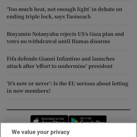
‘Too much heat, not enough light’ in debate on
ending triple lock, says Taoiseach
Binyamin Netanyahu rejects US’s Gaza plan and
vows no withdrawal until Hamas disarms
Fifa defends Gianni Infantino and launches
attack after ‘effort to undermine’ president
‘It’s now or never’: Is the EU serious about letting
in new members?
Opens in new window
Opens in new 
We value your privacy