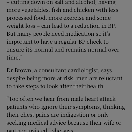
– cutting down on salt and alcohol, having
more vegetables, fish and chicken with less
processed food, more exercise and some
weight loss – can lead to a reduction in BP.
But many people need medication so it’s
important to have a regular BP check to
ensure it’s normal and remains normal over
time.”
Dr Brown, a consultant cardiologist, says
despite being more at risk, men are reluctant
to take steps to look after their health.
“Too often we hear from male heart attack
patients who ignore their symptoms, thinking
their chest pains are indigestion or only
seeking medical advice because their wife or
partner insisted,” she says.