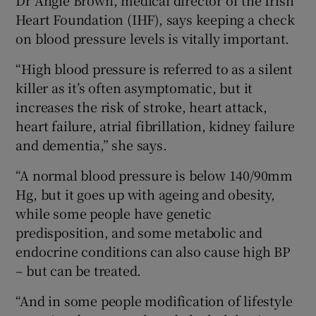
Heart Foundation (IHF), says keeping a check
on blood pressure levels is vitally important.
“High blood pressure is referred to as a silent
killer as it’s often asymptomatic, but it
increases the risk of stroke, heart attack,
heart failure, atrial fibrillation, kidney failure
and dementia,” she says.
“A normal blood pressure is below 140/90mm
Hg, but it goes up with ageing and obesity,
while some people have genetic
predisposition, and some metabolic and
endocrine conditions can also cause high BP
– but can be treated.
“And in some people modification of lifestyle