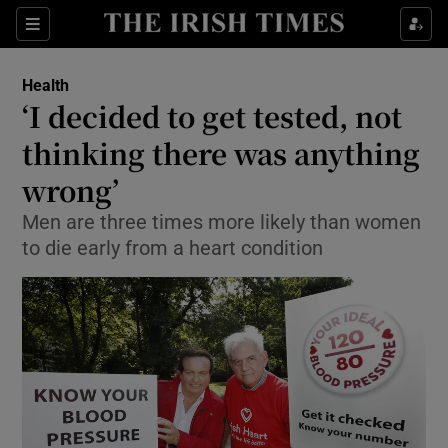
Show Culture sub sections
Sections
Show Environment sub sections
Health
‘I decided to get tested, not
Show Technology sub sections
thinking there was anything
Show Science sub sections
wrong’
Men are three times more likely than women
to die early from a heart condition
Show Motors sub sections