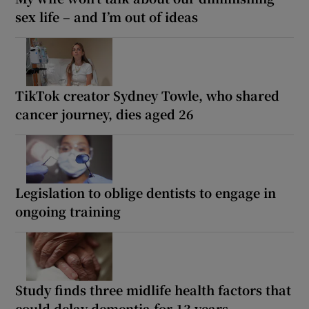
sex life – and I’m out of ideas
TikTok creator Sydney Towle, who shared
cancer journey, dies aged 26
Legislation to oblige dentists to engage in
ongoing training
Study finds three midlife health factors that
could delay dementia for 13 years