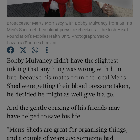
Show Podcasts sub sections
Broadcaster Marty Morrissey with Bobby Mulvaney from Sallins
Men’s Shed get their blood pressure checked at the Irish Heart
Foundation’s Mobile Health Unit. Photograph: Sasko
Lazarov/Photocall Ireland
Bobby Mulvaney didn't have the slightest
Show Gaeilge sub sections
inkling that anything was wrong with him
but, because his mates from the local Men's
Show History sub sections
Shed were getting their blood pressure taken,
he decided he might as well give it a go.
And the gentle coaxing of his friends may
have helped to save his life.
 window
“Men’s Sheds are great for organising things,
and a couple of years ago someone had
Show Sponsored sub sections