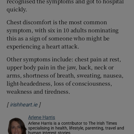
recognised the symptoms and got to hospital
quickly.
Chest discomfort is the most common
symptom, with six in 10 adults nominating
this as a sign of someone who might be
experiencing a heart attack.
Other symptoms include: chest pain at rest,
upper body pain in the jaw, back, neck or
arms, shortness of breath, sweating, nausea,
light-headedness, loss of consciousness,
weakness and tiredness.
[
]
Opens in new window
irishheart.ie
Arlene Harris
Arlene Harris is a contributor to The Irish Times
specialising in health, lifestyle, parenting, travel and
human interest stories