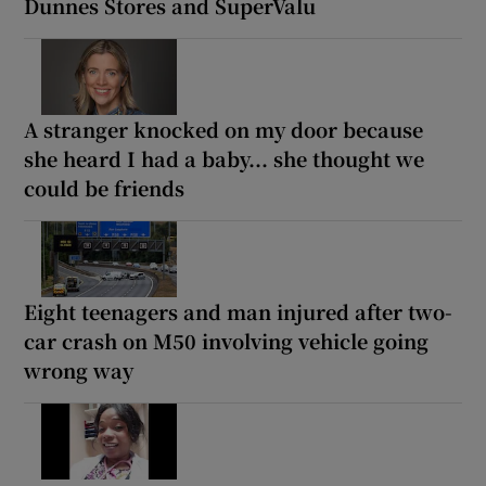
Dunnes Stores and SuperValu
A stranger knocked on my door because
she heard I had a baby... she thought we
could be friends
Eight teenagers and man injured after two-
car crash on M50 involving vehicle going
wrong way