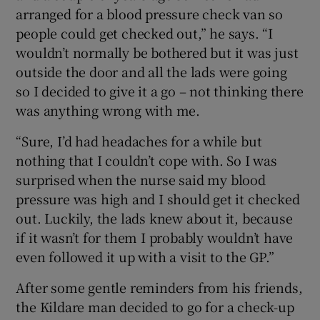
arranged for a blood pressure check van so
people could get checked out,” he says. “I
wouldn’t normally be bothered but it was just
outside the door and all the lads were going
so I decided to give it a go – not thinking there
was anything wrong with me.
“Sure, I’d had headaches for a while but
nothing that I couldn’t cope with. So I was
surprised when the nurse said my blood
pressure was high and I should get it checked
out. Luckily, the lads knew about it, because
if it wasn’t for them I probably wouldn’t have
even followed it up with a visit to the GP.”
After some gentle reminders from his friends,
the Kildare man decided to go for a check-up