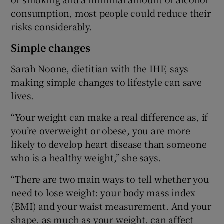
consumption, most people could reduce their
risks considerably.
Simple changes
Sarah Noone, dietitian with the IHF, says
making simple changes to lifestyle can save
lives.
“Your weight can make a real difference as, if
you’re overweight or obese, you are more
likely to develop heart disease than someone
who is a healthy weight,” she says.
“There are two main ways to tell whether you
need to lose weight: your body mass index
(BMI) and your waist measurement. And your
shape, as much as your weight, can affect