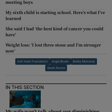
meeting boys
My sixth child is starting school. Here’s what I’ve
learned
She said I had ‘the best kind of cancer you could
have’
Weight loss: ‘I lost three stone and I'm stronger
now’
Irish Heart Foundation
Angie Brown
Bobby Mulvaney
Sarah Noone
IN THIS SECTION
My wife won’t talk about our diminishing