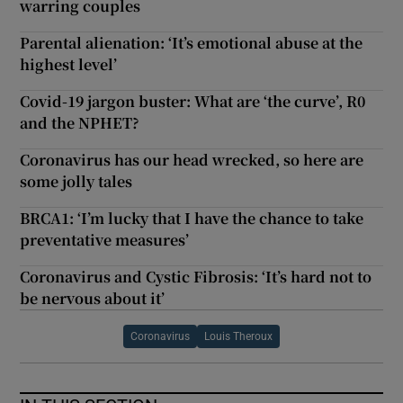
warring couples
Parental alienation: ‘It’s emotional abuse at the
highest level’
Covid-19 jargon buster: What are ‘the curve’, R0
and the NPHET?
Coronavirus has our head wrecked, so here are
some jolly tales
BRCA1: ‘I’m lucky that I have the chance to take
preventative measures’
Coronavirus and Cystic Fibrosis: ‘It’s hard not to
be nervous about it’
Coronavirus
Louis Theroux