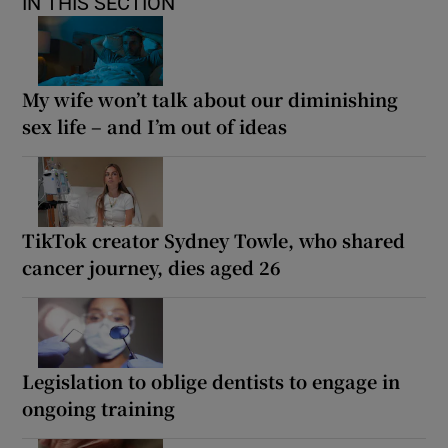
IN THIS SECTION
My wife won’t talk about our diminishing
sex life – and I’m out of ideas
TikTok creator Sydney Towle, who shared
cancer journey, dies aged 26
Legislation to oblige dentists to engage in
ongoing training