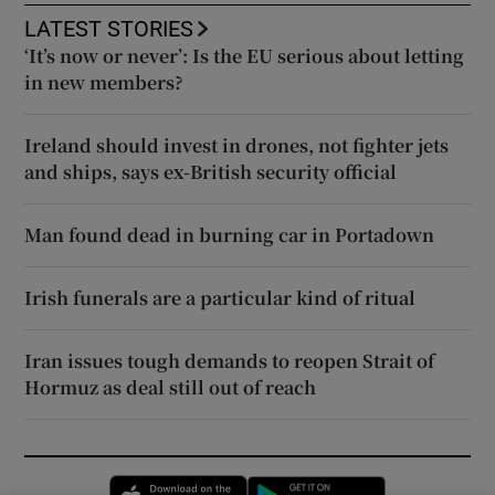
LATEST STORIES
‘It’s now or never’: Is the EU serious about letting
in new members?
Ireland should invest in drones, not fighter jets
and ships, says ex-British security official
Man found dead in burning car in Portadown
Irish funerals are a particular kind of ritual
Iran issues tough demands to reopen Strait of
Hormuz as deal still out of reach
Opens in new window
Opens in new 