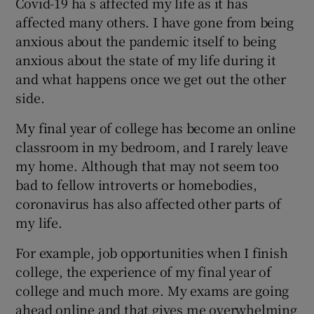
Covid-19 ha s affected my life as it has
affected many others. I have gone from being
anxious about the pandemic itself to being
anxious about the state of my life during it
and what happens once we get out the other
side.
My final year of college has become an online
classroom in my bedroom, and I rarely leave
my home. Although that may not seem too
bad to fellow introverts or homebodies,
coronavirus has also affected other parts of
my life.
For example, job opportunities when I finish
college, the experience of my final year of
college and much more. My exams are going
ahead online and that gives me overwhelming