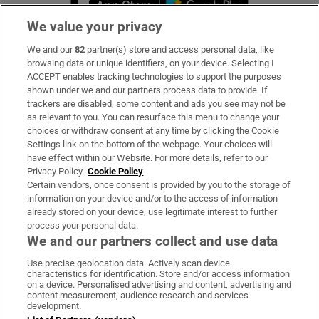
We value your privacy
We and our
82
partner(s) store and access personal data, like
Subscribe
browsing data or unique identifiers, on your device. Selecting I
ACCEPT enables tracking technologies to support the purposes
Support
shown under we and our partners process data to provide. If
trackers are disabled, some content and ads you see may not be
About Us
as relevant to you. You can resurface this menu to change your
choices or withdraw consent at any time by clicking the Cookie
Irish Times Products & Services
Settings link on the bottom of the webpage. Your choices will
have effect within our Website. For more details, refer to our
Privacy Policy.
Cookie Policy
OUR PARTNERS:
Certain vendors, once consent is provided by you to the storage of
information on your device and/or to the access of information
already stored on your device, use legitimate interest to further
process your personal data.
We and our partners collect and use data
Use precise geolocation data. Actively scan device
characteristics for identification. Store and/or access information
Irish Times on WhatsApp
Irish Times on Facebook
Irish Times on X
Irish Times on LinkedIn
Irish Times on Instagram
on a device. Personalised advertising and content, advertising and
content measurement, audience research and services
development.
Terms & Conditions