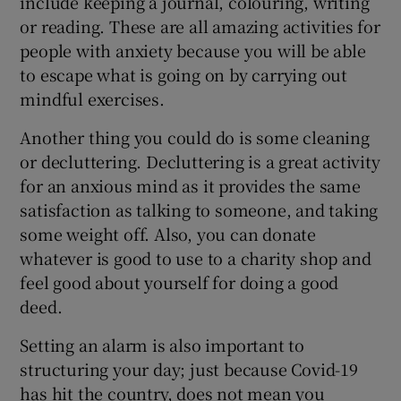
include keeping a journal, colouring, writing
or reading. These are all amazing activities for
people with anxiety because you will be able
to escape what is going on by carrying out
mindful exercises.
Another thing you could do is some cleaning
or decluttering. Decluttering is a great activity
for an anxious mind as it provides the same
satisfaction as talking to someone, and taking
some weight off. Also, you can donate
whatever is good to use to a charity shop and
feel good about yourself for doing a good
deed.
Setting an alarm is also important to
structuring your day; just because Covid-19
has hit the country, does not mean you