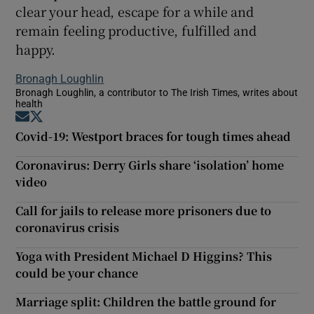
clear your head, escape for a while and
remain feeling productive, fulfilled and
happy.
Bronagh Loughlin
Bronagh Loughlin, a contributor to The Irish Times, writes about
health
Opens in new window
Opens in new window
Covid-19: Westport braces for tough times ahead
Coronavirus: Derry Girls share ‘isolation’ home
video
Call for jails to release more prisoners due to
coronavirus crisis
Yoga with President Michael D Higgins? This
could be your chance
Marriage split: Children the battle ground for