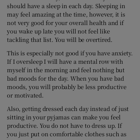
should have a sleep in each day. Sleeping in
may feel amazing at the time, however, it is
not very good for your overall health and if
you wake up late you will not feel like
tackling that list. You will be overtired.
This is especially not good if you have anxiety.
If I oversleep I will have a mental row with
myself in the morning and feel nothing but
bad moods for the day. When you have bad
moods, you will probably be less productive
or motivated.
Also, getting dressed each day instead of just
sitting in your pyjamas can make you feel
productive. You do not have to dress up. If
you just put on comfortable clothes such as