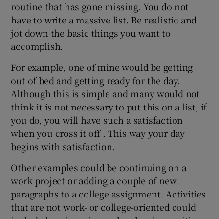
routine that has gone missing. You do not
have to write a massive list. Be realistic and
jot down the basic things you want to
accomplish.
For example, one of mine would be getting
out of bed and getting ready for the day.
Although this is simple and many would not
think it is not necessary to put this on a list, if
you do, you will have such a satisfaction
when you cross it off . This way your day
begins with satisfaction.
Other examples could be continuing on a
work project or adding a couple of new
paragraphs to a college assignment. Activities
that are not work- or college-oriented could