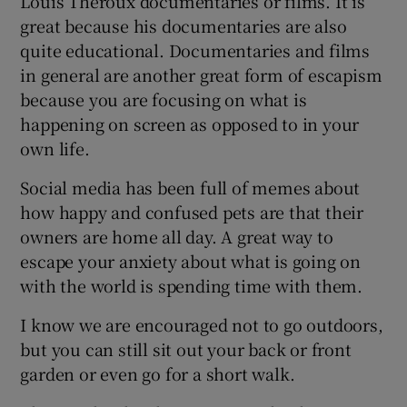
Louis Theroux documentaries or films. It is
great because his documentaries are also
quite educational. Documentaries and films
in general are another great form of escapism
because you are focusing on what is
happening on screen as opposed to in your
own life.
Social media has been full of memes about
how happy and confused pets are that their
owners are home all day. A great way to
escape your anxiety about what is going on
with the world is spending time with them.
I know we are encouraged not to go outdoors,
but you can still sit out your back or front
garden or even go for a short walk.