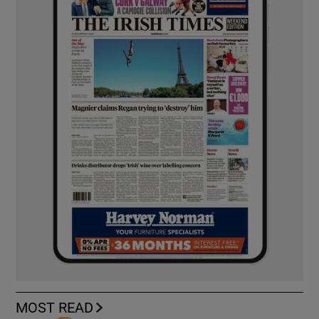
MOST READ