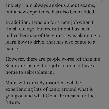
anxiety. I am always anxious about exams,
but a new experience has also been added.
In addition, I was up for a new job when I
finish college, but recruitment has been
halted because of the virus. I was planning to
learn how to drive, that has also come to a
pause.
However, there are people worse off than me.
Some are losing their jobs or do not have a
home to self-isolate in.
Many with anxiety disorders will be
experiencing lots of panic around what is
going on and what Covid-19 means for the
future.