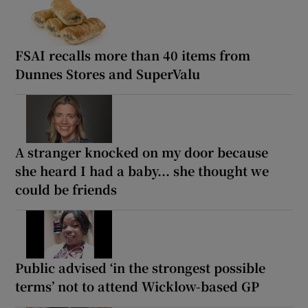
FSAI recalls more than 40 items from
Dunnes Stores and SuperValu
A stranger knocked on my door because
she heard I had a baby... she thought we
could be friends
Public advised ‘in the strongest possible
terms’ not to attend Wicklow-based GP