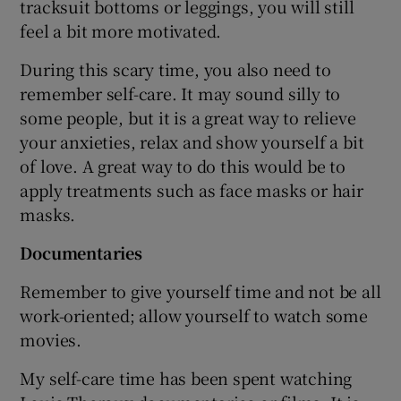
tracksuit bottoms or leggings, you will still
feel a bit more motivated.
During this scary time, you also need to
remember self-care. It may sound silly to
some people, but it is a great way to relieve
your anxieties, relax and show yourself a bit
of love. A great way to do this would be to
apply treatments such as face masks or hair
masks.
Documentaries
Remember to give yourself time and not be all
work-oriented; allow yourself to watch some
movies.
My self-care time has been spent watching