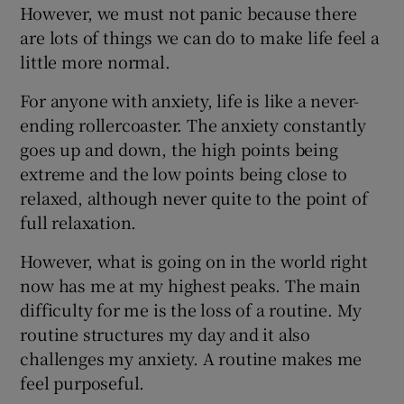
However, we must not panic because there
are lots of things we can do to make life feel a
little more normal.
For anyone with anxiety, life is like a never-
ending rollercoaster. The anxiety constantly
goes up and down, the high points being
extreme and the low points being close to
relaxed, although never quite to the point of
full relaxation.
However, what is going on in the world right
now has me at my highest peaks. The main
difficulty for me is the loss of a routine. My
routine structures my day and it also
challenges my anxiety. A routine makes me
feel purposeful.