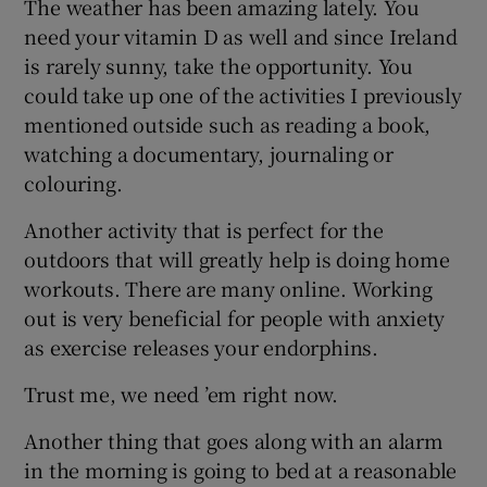
The weather has been amazing lately. You
need your vitamin D as well and since Ireland
is rarely sunny, take the opportunity. You
could take up one of the activities I previously
mentioned outside such as reading a book,
watching a documentary, journaling or
colouring.
Another activity that is perfect for the
outdoors that will greatly help is doing home
workouts. There are many online. Working
out is very beneficial for people with anxiety
as exercise releases your endorphins.
Trust me, we need ’em right now.
Another thing that goes along with an alarm
in the morning is going to bed at a reasonable