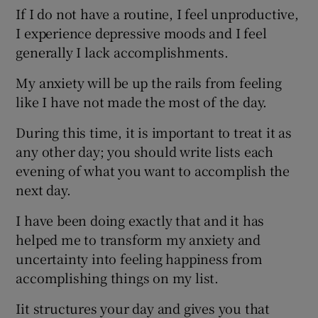
If I do not have a routine, I feel unproductive,
I experience depressive moods and I feel
generally I lack accomplishments.
My anxiety will be up the rails from feeling
like I have not made the most of the day.
During this time, it is important to treat it as
any other day; you should write lists each
evening of what you want to accomplish the
next day.
I have been doing exactly that and it has
helped me to transform my anxiety and
uncertainty into feeling happiness from
accomplishing things on my list.
Iit structures your day and gives you that