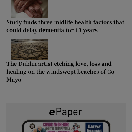
Study finds three midlife health factors that
could delay dementia for 13 years
The Dublin artist etching love, loss and
healing on the windswept beaches of Co
Mayo