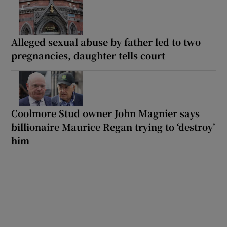
Alleged sexual abuse by father led to two
pregnancies, daughter tells court
Coolmore Stud owner John Magnier says
billionaire Maurice Regan trying to ‘destroy’
him