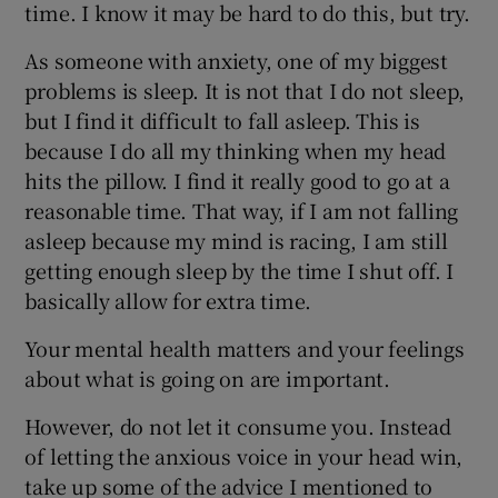
time. I know it may be hard to do this, but try.
As someone with anxiety, one of my biggest
problems is sleep. It is not that I do not sleep,
but I find it difficult to fall asleep. This is
because I do all my thinking when my head
hits the pillow. I find it really good to go at a
reasonable time. That way, if I am not falling
asleep because my mind is racing, I am still
getting enough sleep by the time I shut off. I
basically allow for extra time.
Your mental health matters and your feelings
about what is going on are important.
However, do not let it consume you. Instead
of letting the anxious voice in your head win,
take up some of the advice I mentioned to