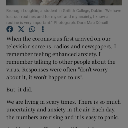
Bronagh Loughlin, a student in Griffith College, Dublin. “We have
lost our routines and for myself and my anxiety, I know a
Show Podcasts sub sections
routine is very important.” Photograph: Dara Mac Dónaill
When the coronavirus first arrived on our
television screens, radios and newspapers, I
remember feeling enhanced anxiety. I
Show Gaeilge sub sections
remember talking to other people about the
virus. Responses were often “don’t worry
Show History sub sections
about it, it won’t happen to us”.
But, it did.
We are living in scary times. There is so much
uncertainty and anxiety in the air. Each day,
 window
the numbers are rising and it is easy to panic.
Show Sponsored sub sections