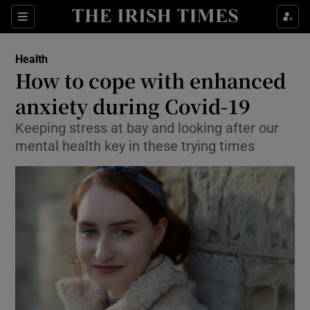
Show Culture sub sections
Sections
Show Environment sub sections
Health
How to cope with enhanced
Show Technology sub sections
anxiety during Covid-19
Show Science sub sections
Keeping stress at bay and looking after our
mental health key in these trying times
Show Motors sub sections