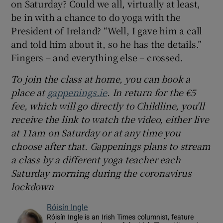
on Saturday? Could we all, virtually at least,
be in with a chance to do yoga with the
President of Ireland? “Well, I gave him a call
and told him about it, so he has the details.”
Fingers – and everything else – crossed.
To join
the class at home, you can book a
place at
gappenings.ie
. In return for the €5
fee, which will go directly to Childline, you'll
receive the link to watch the video, either live
at 11am on Saturday or at any time you
choose after that
. Gappenings plans to
stream
a class by a different
yoga teacher each
Saturday morning during the
coronavirus
lockdown
Róisín Ingle
Róisín Ingle is an Irish Times columnist, feature