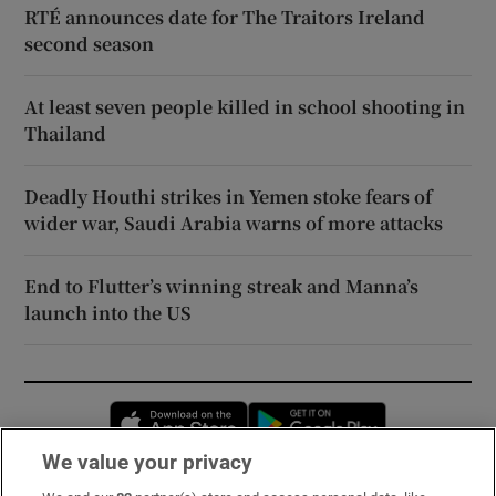
RTÉ announces date for The Traitors Ireland
second season
At least seven people killed in school shooting in
Thailand
Deadly Houthi strikes in Yemen stoke fears of
wider war, Saudi Arabia warns of more attacks
End to Flutter’s winning streak and Manna’s
launch into the US
Opens in new window
Opens in new 
We value your privacy