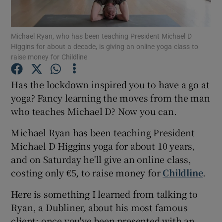
Show Podcasts sub sections
Michael Ryan, who has been teaching President Michael D
Higgins for about a decade, is giving an online yoga class to
raise money for Childline
Has the lockdown inspired you to have a go at
yoga? Fancy learning the moves from the man
Show Gaeilge sub sections
who teaches Michael D? Now you can.
Show History sub sections
Michael Ryan has been teaching President
Michael D Higgins yoga for about 10 years,
and on Saturday he'll give an online class,
costing only €5, to raise money for
Childline
.
 window
Here is something I learned from talking to
Ryan, a Dubliner, about his most famous
client: once you've been presented with an
Show Sponsored sub sections