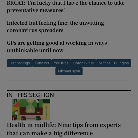
BRCA1: ‘I’m lucky that I have the chance to take
preventative measures’
Infected but feeling fine: the unwitting
coronavirus spreaders
GPs are getting good at working in ways
unthinkable until now
Happenings
Penneys
YouTube
Coronavirus
Michael D Higgins
Michael Ryan
IN THIS SECTION
Health in midlife: Nine tips from experts
that can make a big difference