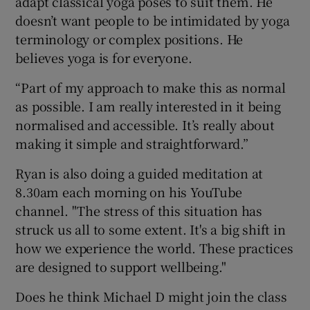
adapt classical yoga poses to suit them. He
doesn’t want people to be intimidated by yoga
terminology or complex positions. He
believes yoga is for everyone.
“Part of my approach to make this as normal
as possible. I am really interested in it being
normalised and accessible. It’s really about
making it simple and straightforward.”
Ryan is also doing a guided meditation at
8.30am each morning on his YouTube
channel. "The stress of this situation has
struck us all to some extent. It's a big shift in
how we experience the world. These practices
are designed to support wellbeing."
Does he think Michael D might join the class