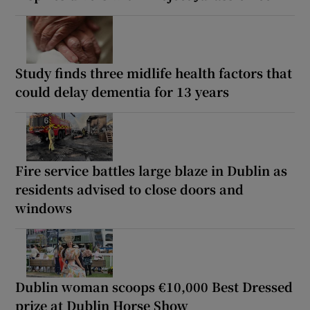
Study finds three midlife health factors that
could delay dementia for 13 years
Fire service battles large blaze in Dublin as
residents advised to close doors and
windows
Dublin woman scoops €10,000 Best Dressed
prize at Dublin Horse Show