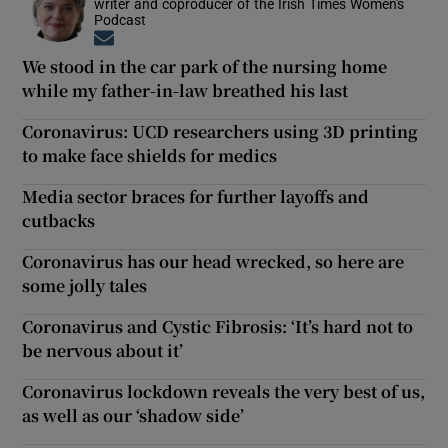
writer and coproducer of the Irish Times Women's
Podcast
Opens in new window
We stood in the car park of the nursing home
while my father-in-law breathed his last
Coronavirus: UCD researchers using 3D printing
to make face shields for medics
Media sector braces for further layoffs and
cutbacks
Coronavirus has our head wrecked, so here are
some jolly tales
Coronavirus and Cystic Fibrosis: ‘It’s hard not to
be nervous about it’
Coronavirus lockdown reveals the very best of us,
as well as our ‘shadow side’