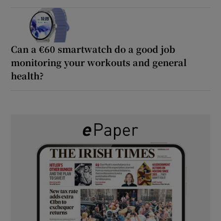
Can a €60 smartwatch do a good job
monitoring your workouts and general
health?