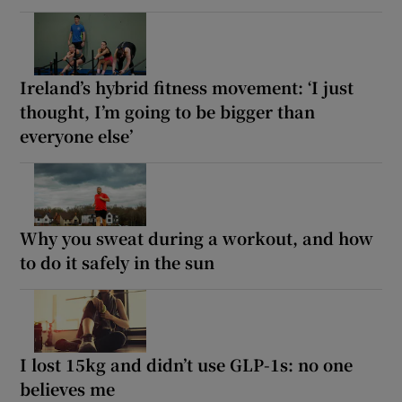
Ireland’s hybrid fitness movement: ‘I just
thought, I’m going to be bigger than
everyone else’
Why you sweat during a workout, and how
to do it safely in the sun
I lost 15kg and didn’t use GLP-1s: no one
believes me