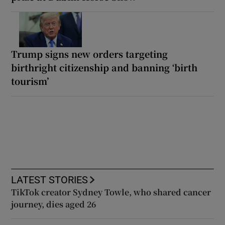
Trump signs new orders targeting
birthright citizenship and banning ‘birth
tourism’
LATEST STORIES
TikTok creator Sydney Towle, who shared cancer
journey, dies aged 26