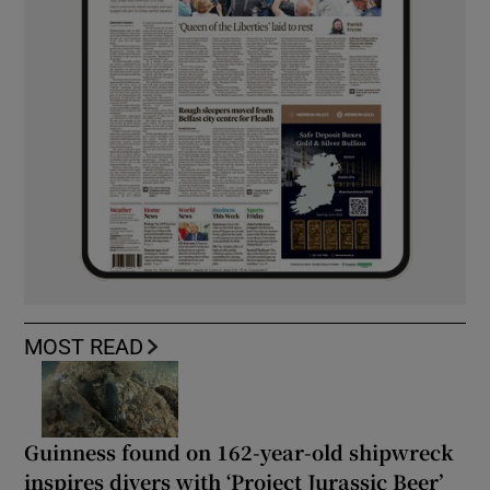
MOST READ
Guinness found on 162-year-old shipwreck
inspires divers with ‘Project Jurassic Beer’