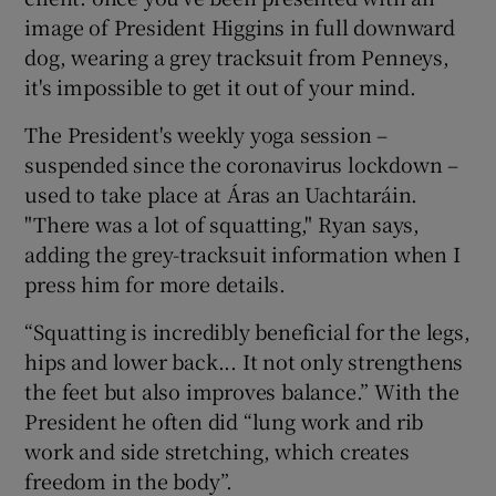
image of President Higgins in full downward
dog, wearing a grey tracksuit from Penneys,
it's impossible to get it out of your mind.
The President's weekly yoga session –
suspended since the coronavirus lockdown –
used to take place at Áras an Uachtaráin.
"There was a lot of squatting," Ryan says,
adding the grey-tracksuit information when I
press him for more details.
“Squatting is incredibly beneficial for the legs,
hips and lower back... It not only strengthens
the feet but also improves balance.” With the
President he often did “lung work and rib
work and side stretching, which creates
freedom in the body”.