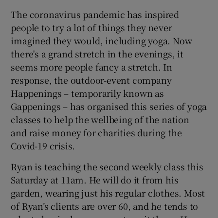
The coronavirus pandemic has inspired
people to try a lot of things they never
imagined they would, including yoga. Now
there's a grand stretch in the evenings, it
seems more people fancy a stretch. In
response, the outdoor-event company
Happenings – temporarily known as
Gappenings – has organised this series of yoga
classes to help the wellbeing of the nation
and raise money for charities during the
Covid-19 crisis.
Ryan is teaching the second weekly class this
Saturday at 11am. He will do it from his
garden, wearing just his regular clothes. Most
of Ryan’s clients are over 60, and he tends to