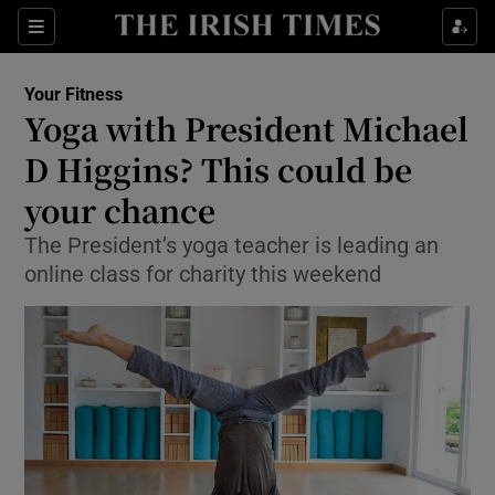
Show Culture sub sections
Sections
Show Environment sub sections
Your Fitness
Yoga with President Michael
Show Technology sub sections
D Higgins? This could be
Show Science sub sections
your chance
The President’s yoga teacher is leading an
online class for charity this weekend
Show Motors sub sections