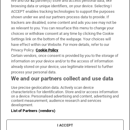
We and our
82
partner(s) store and access personal data, like
Subscribe
browsing data or unique identifiers, on your device. Selecting I
ACCEPT enables tracking technologies to support the purposes
Support
shown under we and our partners process data to provide. If
trackers are disabled, some content and ads you see may not be
About Us
as relevant to you. You can resurface this menu to change your
choices or withdraw consent at any time by clicking the Cookie
Irish Times Products & Services
Settings link on the bottom of the webpage. Your choices will
have effect within our Website. For more details, refer to our
Privacy Policy.
Cookie Policy
OUR PARTNERS:
Certain vendors, once consent is provided by you to the storage of
information on your device and/or to the access of information
already stored on your device, use legitimate interest to further
process your personal data.
We and our partners collect and use data
Use precise geolocation data. Actively scan device
characteristics for identification. Store and/or access information
Irish Times on WhatsApp
Irish Times on Facebook
Irish Times on X
Irish Times on LinkedIn
Irish Times on Instagram
on a device. Personalised advertising and content, advertising and
content measurement, audience research and services
development.
Terms & Conditions
List of Partners (vendors)
Privacy Policy
Cookie Information
Cookie Settings
I ACCEPT
Community Standards