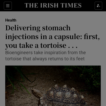
Show Culture sub sections
Sections
Show Environment sub sections
Health
Delivering stomach
Show Technology sub sections
injections in a capsule: first,
Show Science sub sections
you take a tortoise . . .
Bioengineers take inspiration from the
tortoise that always returns to its feet
Show Motors sub sections