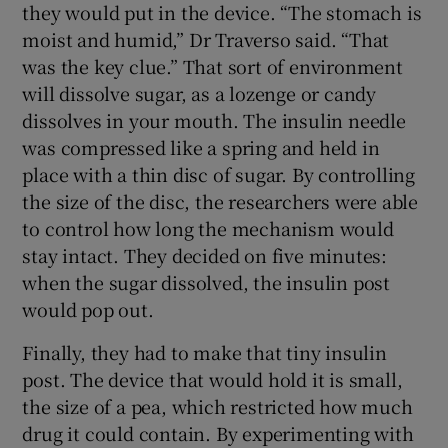
they would put in the device. “The stomach is
moist and humid,” Dr Traverso said. “That
was the key clue.” That sort of environment
will dissolve sugar, as a lozenge or candy
dissolves in your mouth. The insulin needle
was compressed like a spring and held in
place with a thin disc of sugar. By controlling
the size of the disc, the researchers were able
to control how long the mechanism would
stay intact. They decided on five minutes:
when the sugar dissolved, the insulin post
would pop out.
Finally, they had to make that tiny insulin
post. The device that would hold it is small,
the size of a pea, which restricted how much
drug it could contain. By experimenting with