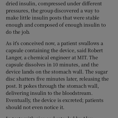
dried insulin, compressed under different
pressures, the group discovered a way to
make little insulin posts that were stable
enough and composed of enough insulin to
do the job.
As it's conceived now, a patient swallows a
capsule containing the device, said Robert
Langer, a chemical engineer at MIT. The
capsule dissolves in 10 minutes, and the
device lands on the stomach wall. The sugar
disc shatters five minutes later, releasing the
post. It pokes through the stomach wall,
delivering insulin to the bloodstream.
Eventually, the device is excreted; patients
should not even notice it.