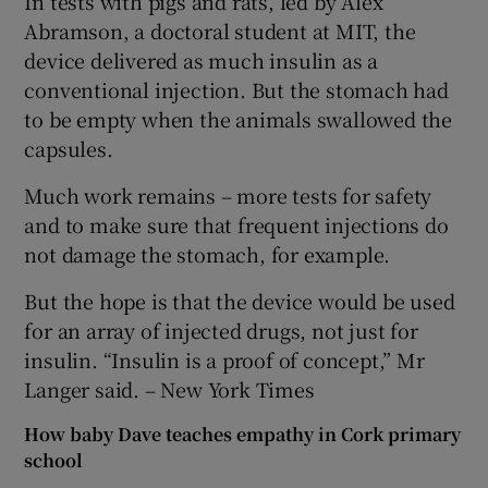
In tests with pigs and rats, led by Alex
Abramson, a doctoral student at MIT, the
device delivered as much insulin as a
conventional injection. But the stomach had
to be empty when the animals swallowed the
capsules.
Much work remains – more tests for safety
and to make sure that frequent injections do
not damage the stomach, for example.
But the hope is that the device would be used
for an array of injected drugs, not just for
insulin. “Insulin is a proof of concept,” Mr
Langer said. – New York Times
How baby Dave teaches empathy in Cork primary
school