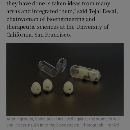
they have done is taken ideas from many
areas and integrated them," said Tejal Desai,
chairwoman of bioengineering and
therapeutic sciences at the University of
California, San Francisco.
After ingestion, Soma positions itself against the stomach wall
and injects insulin in to the bloodstream. Photograph: Frankel