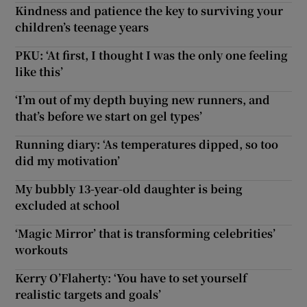
Kindness and patience the key to surviving your
children’s teenage years
PKU: ‘At first, I thought I was the only one feeling
like this’
‘I’m out of my depth buying new runners, and
that’s before we start on gel types’
Running diary: ‘As temperatures dipped, so too
did my motivation’
My bubbly 13-year-old daughter is being
excluded at school
‘Magic Mirror’ that is transforming celebrities’
workouts
Kerry O’Flaherty: ‘You have to set yourself
realistic targets and goals’