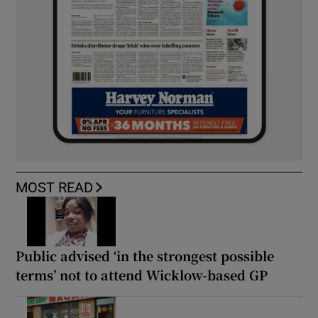
MOST READ
Public advised ‘in the strongest possible
terms’ not to attend Wicklow-based GP