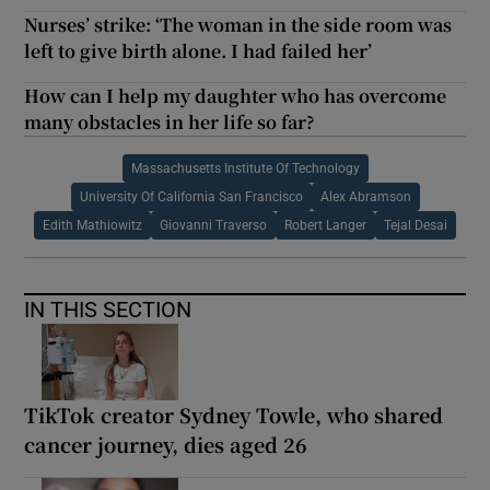
Nurses’ strike: ‘The woman in the side room was
left to give birth alone. I had failed her’
How can I help my daughter who has overcome
many obstacles in her life so far?
Massachusetts Institute Of Technology
University Of California San Francisco
Alex Abramson
Edith Mathiowitz
Giovanni Traverso
Robert Langer
Tejal Desai
IN THIS SECTION
TikTok creator Sydney Towle, who shared
cancer journey, dies aged 26