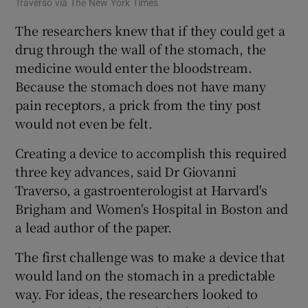
Traverso via The New York Times
The researchers knew that if they could get a
drug through the wall of the stomach, the
medicine would enter the bloodstream.
Because the stomach does not have many
pain receptors, a prick from the tiny post
would not even be felt.
Creating a device to accomplish this required
three key advances, said Dr Giovanni
Traverso, a gastroenterologist at Harvard's
Brigham and Women's Hospital in Boston and
a lead author of the paper.
The first challenge was to make a device that
would land on the stomach in a predictable
way. For ideas, the researchers looked to