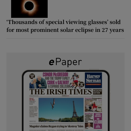
‘Thousands of special viewing glasses’ sold
for most prominent solar eclipse in 27 years