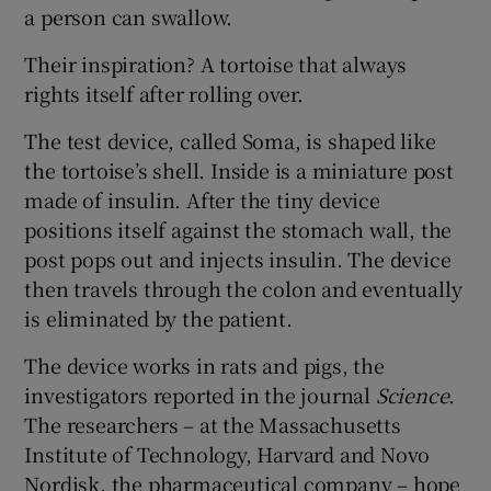
a person can swallow.
Their inspiration? A tortoise that always
rights itself after rolling over.
The test device, called Soma, is shaped like
the tortoise’s shell. Inside is a miniature post
made of insulin. After the tiny device
positions itself against the stomach wall, the
post pops out and injects insulin. The device
then travels through the colon and eventually
is eliminated by the patient.
The device works in rats and pigs, the
investigators reported in the journal
Science
.
The researchers – at the Massachusetts
Institute of Technology, Harvard and Novo
Nordisk, the pharmaceutical company – hope