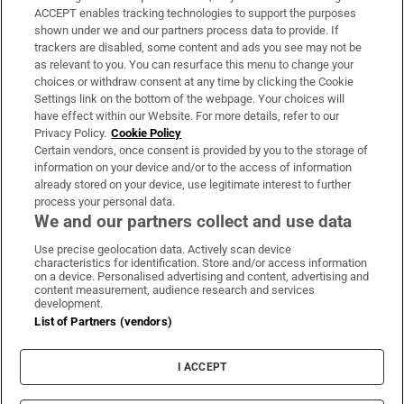
ACCEPT enables tracking technologies to support the purposes
Support
shown under we and our partners process data to provide. If
trackers are disabled, some content and ads you see may not be
About Us
as relevant to you. You can resurface this menu to change your
choices or withdraw consent at any time by clicking the Cookie
Irish Times Products & Services
Settings link on the bottom of the webpage. Your choices will
have effect within our Website. For more details, refer to our
Privacy Policy.
Cookie Policy
OUR PARTNERS:
Certain vendors, once consent is provided by you to the storage of
information on your device and/or to the access of information
already stored on your device, use legitimate interest to further
process your personal data.
We and our partners collect and use data
Use precise geolocation data. Actively scan device
characteristics for identification. Store and/or access information
Irish Times on WhatsApp
Irish Times on Facebook
Irish Times on X
Irish Times on LinkedIn
Irish Times on Instagram
on a device. Personalised advertising and content, advertising and
content measurement, audience research and services
development.
Terms & Conditions
List of Partners (vendors)
Privacy Policy
Cookie Information
Cookie Settings
I ACCEPT
Community Standards
Copyright