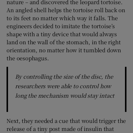
nature – and discovered the leopard tortoise.
An angled shell helps the tortoise roll back on
to its feet no matter which way it falls. The
engineers decided to imitate the tortoise’s
shape with a tiny device that would always
land on the wall of the stomach, in the right
orientation, no matter how it tumbled down
the oesophagus.
By controlling the size of the disc, the
researchers were able to control how
long the mechanism would stay intact
Next, they needed a cue that would trigger the
release of a tiny post made of insulin that