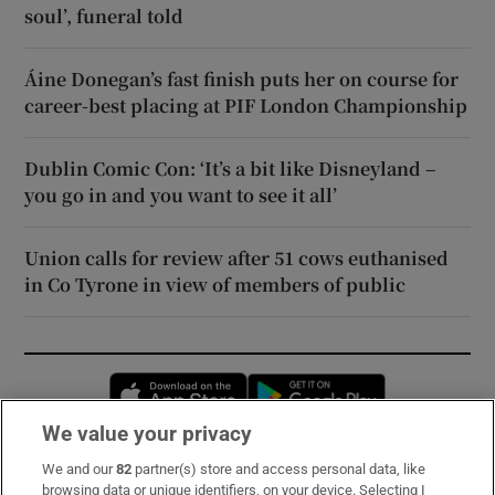
soul’, funeral told
Áine Donegan’s fast finish puts her on course for
career-best placing at PIF London Championship
Dublin Comic Con: ‘It’s a bit like Disneyland –
you go in and you want to see it all’
Union calls for review after 51 cows euthanised
in Co Tyrone in view of members of public
Opens in new window
Opens in new 
We value your privacy
We and our
82
partner(s) store and access personal data, like
Subscribe
browsing data or unique identifiers, on your device. Selecting I