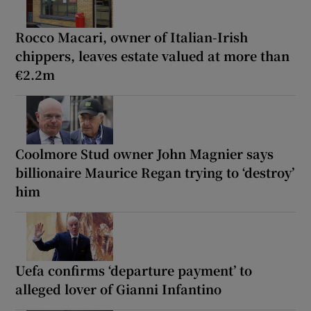
Rocco Macari, owner of Italian-Irish
chippers, leaves estate valued at more than
€2.2m
Coolmore Stud owner John Magnier says
billionaire Maurice Regan trying to ‘destroy’
him
Uefa confirms ‘departure payment’ to
alleged lover of Gianni Infantino