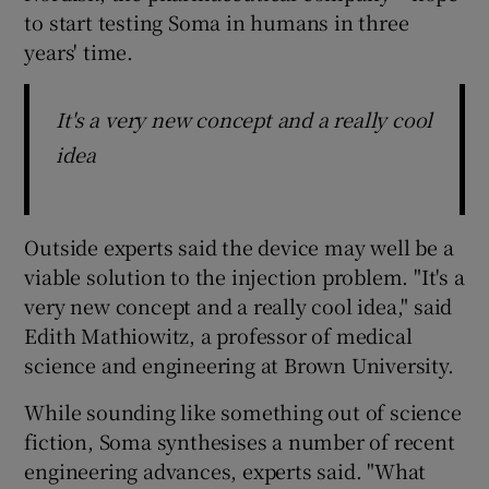
to start testing Soma in humans in three
years' time.
It's a very new concept and a really cool
idea
Outside experts said the device may well be a
viable solution to the injection problem. "It's a
very new concept and a really cool idea," said
Edith Mathiowitz, a professor of medical
science and engineering at Brown University.
While sounding like something out of science
fiction, Soma synthesises a number of recent
engineering advances, experts said. "What