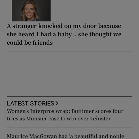
A stranger knocked on my door because
she heard I had a baby... she thought we
could be friends
LATEST STORIES
Women’s Interpros wrap: Buttimer scores four
tries as Munster ease to win over Leinster
Maurice MacGowan had ‘a beautiful and noble