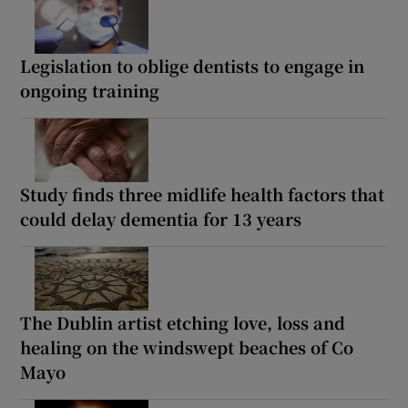
Legislation to oblige dentists to engage in
ongoing training
Study finds three midlife health factors that
could delay dementia for 13 years
The Dublin artist etching love, loss and
healing on the windswept beaches of Co
Mayo