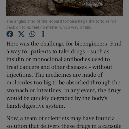
Show Podcasts sub sections
The angled shell of the leopard tortoise helps the tortoise roll
back on to its feet no matter which way it falls.
Here was the challenge for bioengineers: Find
a way for patients to take drugs – such as
insulin or monoclonal antibodies used to
Show Gaeilge sub sections
treat cancers and other diseases – without
Show History sub sections
injections. The medicines are made of
molecules too big to be absorbed through the
stomach or intestines; in any event, the drugs
would be quickly degraded by the body’s
harsh digestive system.
 window
Now, a team of scientists may have found a
solution that delivers these drugs in a capsule
Show Sponsored sub sections