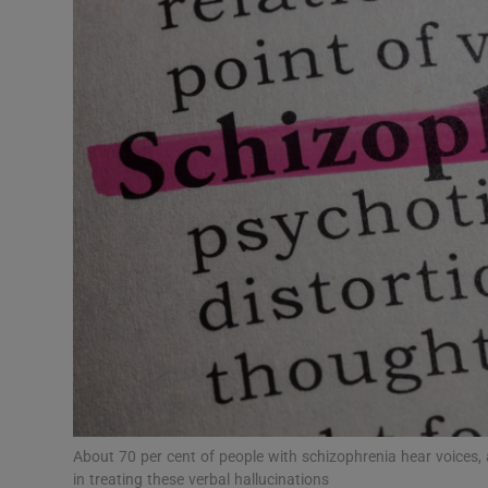
Video
Photogra
Gaeilge
History
Student H
Offbeat
Family No
Sponsore
Subscribe
About 70 per cent of people with schizophrenia hear voices, 
in treating these verbal hallucinations