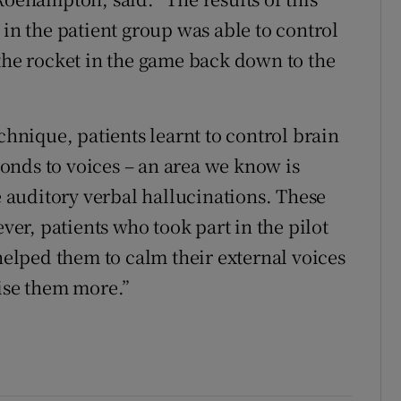
 in the patient group was able to control
 the rocket in the game back down to the
chnique, patients learnt to control brain
sponds to voices – an area we know is
auditory verbal hallucinations. These
ever, patients who took part in the pilot
 helped them to calm their external voices
lise them more.”