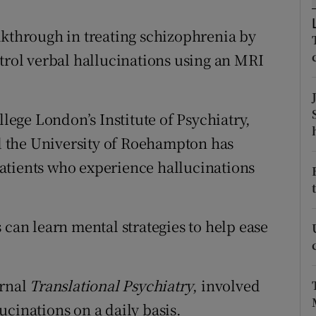
ons
akthrough in treating schizophrenia by
rs
ntrol verbal hallucinations using an MRI
orecast
llege London’s Institute of Psychiatry,
 the University of Roehampton has
atients who experience hallucinations
 can learn mental strategies to help ease
urnal
Translational Psychiatry
, involved
cinations on a daily basis.