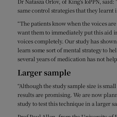
Dr Natasza Orlov, of King's IoPPN, said:
same control strategies that they learnt
“The patients know when the voices are ab
want them to immediately put this aid in
voices completely. Our study has shown
learn some sort of mental strategy to h
several years of medication has not hel
Larger sample
“Although the study sample size is small
results are promising. We are now plan
study to test this technique in a larger s
Prof Paul Allen, from the University of 