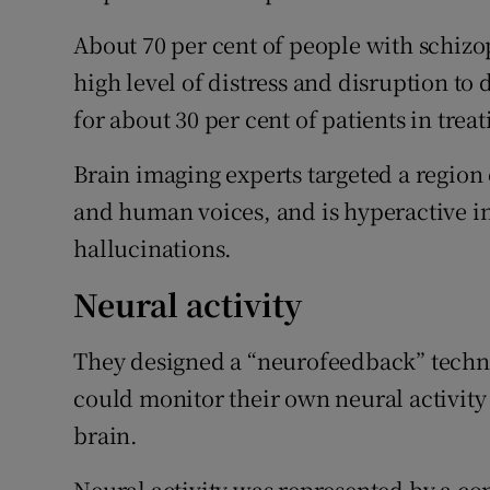
About 70 per cent of people with schizo
high level of distress and disruption to 
for about 30 per cent of patients in trea
Brain imaging experts targeted a region 
and human voices, and is hyperactive i
hallucinations.
Neural activity
They designed a “neurofeedback” techni
could monitor their own neural activity 
brain.
Neural activity was represented by a co