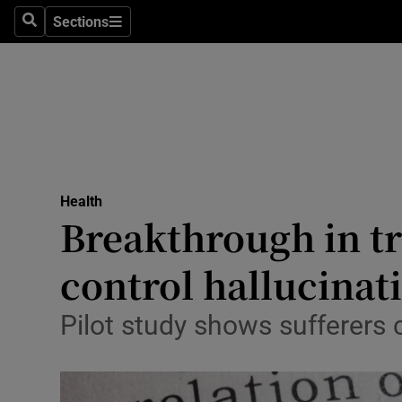
Sections
Search
Sections
Technolog
Science
Media
Abroad
Health
Obituaries
Breakthrough in tr
Transport
control hallucinat
Motors
Pilot study shows sufferers 
Listen
Podcasts