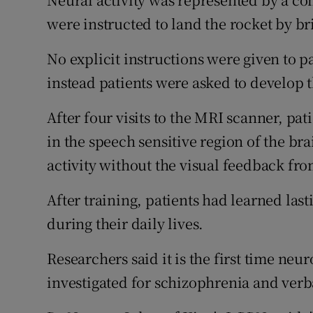
were instructed to land the rocket by br
No explicit instructions were given to p
instead patients were asked to develop t
After four visits to the MRI scanner, pat
in the speech sensitive region of the bra
activity without the visual feedback fro
After training, patients had learned las
during their daily lives.
Researchers said it is the first time n
investigated for schizophrenia and verb