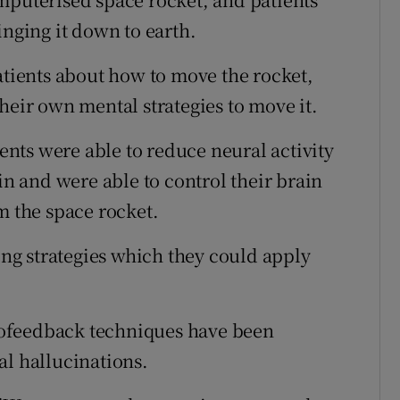
inging it down to earth.
atients about how to move the rocket,
heir own mental strategies to move it.
ients were able to reduce neural activity
in and were able to control their brain
m the space rocket.
ting strategies which they could apply
eurofeedback techniques have been
al hallucinations.