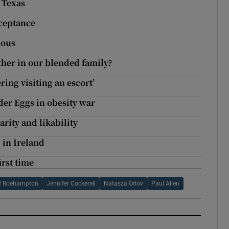
, Texas
cceptance
ious
ther in our blended family?
ring visiting an escort’
der Eggs in obesity war
arity and likability
 in Ireland
irst time
Of Roehampton
Jennifer Cockerell
Natasza Orlov
Paul Allen