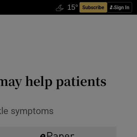
Subscribe
Sign In
may help patients
ckle symptoms