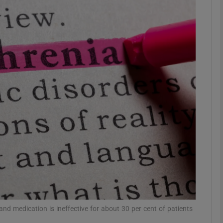
phy
Show Gaeilge sub sections
Show History sub sections
ub
tices
Opens in new window
d
Show Sponsored sub sections
r Rewards
and medication is ineffective for about 30 per cent of patients