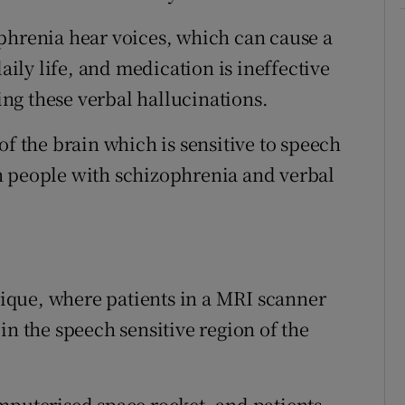
phrenia hear voices, which can cause a
daily life, and medication is ineffective
ting these verbal hallucinations.
of the brain which is sensitive to speech
n people with schizophrenia and verbal
que, where patients in a MRI scanner
in the speech sensitive region of the
mputerised space rocket, and patients