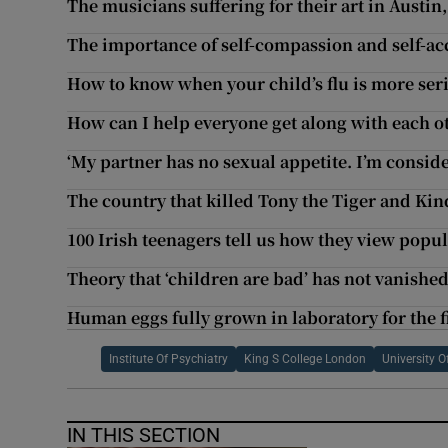
The musicians suffering for their art in Austin
The importance of self-compassion and self-a
How to know when your child’s flu is more ser
How can I help everyone get along with each o
‘My partner has no sexual appetite. I’m conside
The country that killed Tony the Tiger and Kin
100 Irish teenagers tell us how they view popul
Theory that ‘children are bad’ has not vanished
Human eggs fully grown in laboratory for the f
Institute Of Psychiatry
King S College London
University 
IN THIS SECTION