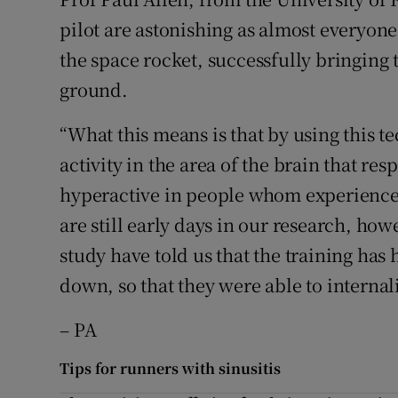
pilot are astonishing as almost everyone
the space rocket, successfully bringing
ground.
“What this means is that by using this te
activity in the area of the brain that re
hyperactive in people whom experience 
are still early days in our research, how
study have told us that the training has
down, so that they were able to interna
– PA
Tips for runners with sinusitis