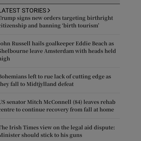
LATEST STORIES
Trump signs new orders targeting birthright
citizenship and banning ‘birth tourism’
John Russell hails goalkeeper Eddie Beach as
Shelbourne leave Amsterdam with heads held
high
Bohemians left to rue lack of cutting edge as
they fall to Midtjylland defeat
US senator Mitch McConnell (84) leaves rehab
centre to continue recovery from fall at home
The Irish Times view on the legal aid dispute:
Minister should stick to his guns