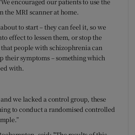
 "We encouraged our patients to use the
 in the MRI scanner at home.
out to start – they can feel it, so we
to effect to lessen them, or stop the
 that people with schizophrenia can
elp their symptoms – something which
ped with.
 and we lacked a control group, these
ning to conduct a randomised controlled
ample.”
Roehampton, said: "The results of this