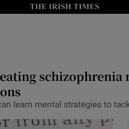
y
Show Technology sub sections
Show Science sub sections
eating schizophrenia 
ions
Show Motors sub sections
can learn mental strategies to ta
Show Podcasts sub sections