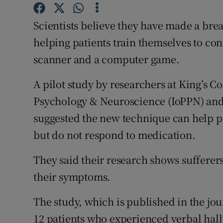
Competiti
Scientists believe they have made a bre
Newslette
helping patients train themselves to co
Weather F
scanner and a computer game.
A pilot study by researchers at King’s Co
Psychology & Neuroscience (IoPPN) and
suggested the new technique can help p
but do not respond to medication.
They said their research shows sufferers
their symptoms.
The study, which is published in the jo
12 patients who experienced verbal hallu