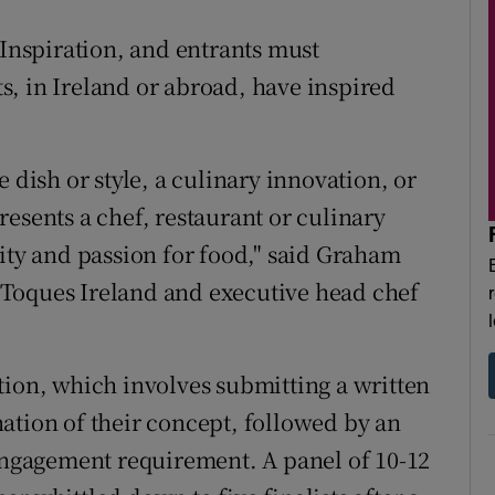
 Inspiration, and entrants must
, in Ireland or abroad, have inspired
 dish or style, a culinary innovation, or
esents a chef, restaurant or culinary
vity and passion for food," said Graham
Toques Ireland and executive head chef
tion, which involves submitting a written
ation of their concept, followed by an
 engagement requirement. A panel of 10-12