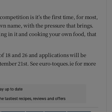
mpetition is it’s the first time, for most,
own name, with the pressure that brings.
ing in it and cooking your own food, that
of 18 and 26 and applications will be
ember 21st. See euro-toques.ie for more
ay up to date
he tastiest recipes, reviews and offers