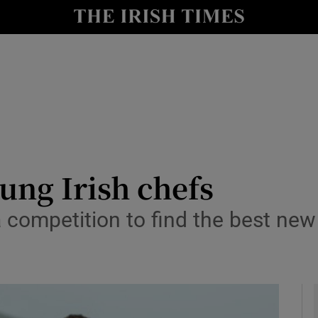
y
Show Technology sub sections
Show Science sub sections
oung Irish chefs
a competition to find the best new 
Show Motors sub sections
Show Podcasts sub sections