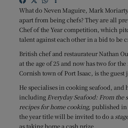
Competiti
What do Neven Maguire, Mark Moriarty
Newslette
apart from being chefs? They are all pr
Chef of the Year competition, which pit
Weather F
talent against each other in a bid to be
British chef and restaurateur Nathan Ou
at the age of 25 and now has two for the
Cornish town of Port Isaac, is the guest 
He specialises in cooking seafood, and h
including
Everyday Seafood: From the si
recipes for home cooking
, published in
the year title will be invited to do a
stag
as taking home a cash prize.