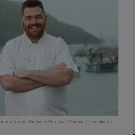
phy
Show Gaeilge sub sections
Show History sub sections
ub
tices
Opens in new window
d
Show Sponsored sub sections
r Rewards
taurant Nathan Outlaw in Port Isaac, Cornwall, is coming to