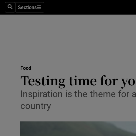
Sections
Search
Sections
Technolog
Science
Media
Abroad
Food
Obituaries
Testing time for y
Transport
Inspiration is the theme for 
Motors
country
Listen
Podcasts