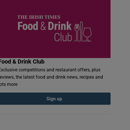
Food & Drink Club
Exclusive competitions and restaurant offers, plus
reviews, the latest food and drink news, recipes and
lots more
Sign up