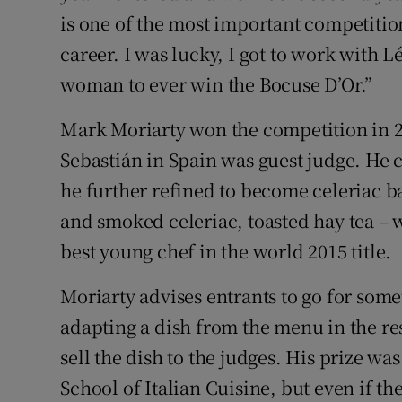
is one of the most important competition
career. I was lucky, I got to work with 
woman to ever win the Bocuse D’Or.”
Mark Moriarty won the competition in 
Sebastián in Spain was guest judge. He c
he further refined to become celeriac 
and smoked celeriac, toasted hay tea – 
best young chef in the world 2015 title.
Moriarty advises entrants to go for some
adapting a dish from the menu in the re
sell the dish to the judges. His prize wa
School of Italian Cuisine, but even if th