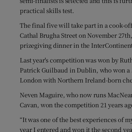
semi-finalists is selected and this is furt
practical skills test.
The final five will take part in a cook-o
Cathal Brugha Street on November 27th, 
prizegiving dinner in the InterContinent
Last year's competition was won by Ruth
Patrick Guilbaud in Dublin, who won a
London with Northern Ireland-born chef 
Neven Maguire, who now runs MacNean 
Cavan, won the competition 21 years ago
“It was one of the best experiences of my 
year I entered and won it the second year