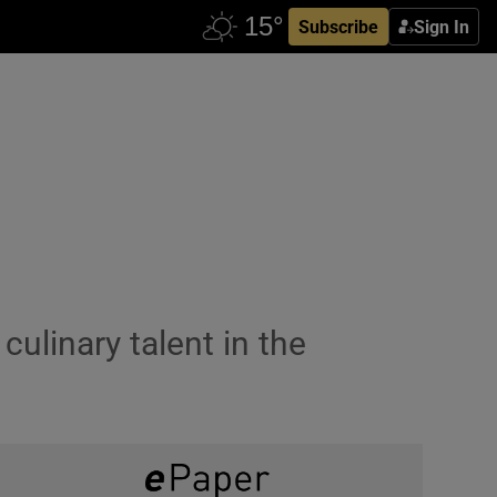
Subscribe
Sign In
culinary talent in the