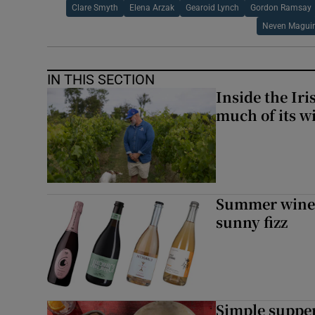
Clare Smyth
Elena Arzak
Gearoid Lynch
Gordon Ramsay
Neven Maguir
IN THIS SECTION
Inside the Ir
much of its w
Summer wines:
sunny fizz
Simple suppers