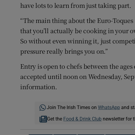
have lots to learn from just taking part.
“The main thing about the Euro-Toques co
that you’ll actually be cooking in your 
So without even winning it, just compet
pressure really brings you on.”
Entry is open to chefs between the ages 
accepted until noon on Wednesday, Sept
information.
Join The Irish Times on
WhatsApp
and st
Get the
Food & Drink Club
newsletter for t