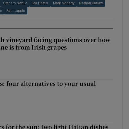
Graham Neville
Lea Linster
Mark Moriarty
Nathan Outlaw
e
Ruth Lappin
ish vineyard facing questions over how
ine is from Irish grapes
 four alternatives to your usual
 for the sun: two light Italian dishes