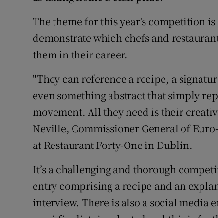
The theme for this year’s competition is
demonstrate which chefs and restaurants
them in their career.
"They can reference a recipe, a signature
even something abstract that simply repr
movement. All they need is their creati
Neville, Commissioner General of Euro-
at Restaurant Forty-One in Dublin.
It’s a challenging and thorough competi
entry comprising a recipe and an explan
interview. There is also a social media