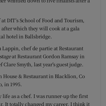
her whittled down to five finalists after a
ff at DIT’s School of Food and Tourism,
after which they will cook at a gala
al hotel in Ballsbridge.
 Lappin, chef de partie at Restaurant
stage
at Restaurant Gordon Ramsay in
Clare Smyth, last year's guest judge.
House & Restaurant in Blacklion, Co
, in 1995.
life as a chef. I was runner-up the first
. It totally changed my career. I think it