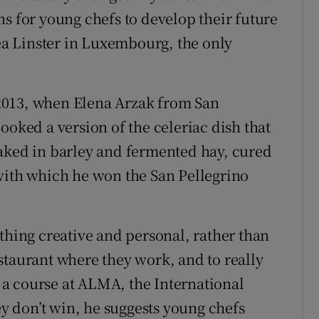
s for young chefs to develop their future
Léa Linster in Luxembourg, the only
2013, when Elena Arzak from San
ooked a version of the celeriac dish that
baked in barley and fermented hay, cured
with which he won the San Pellegrino
thing creative and personal, rather than
staurant where they work, and to really
s a course at ALMA, the International
ey don’t win, he suggests young chefs