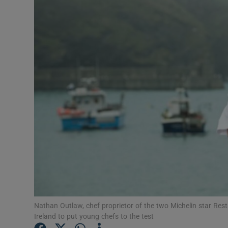
Video
Photogra
Gaeilge
History
Student H
Offbeat
Family No
Sponsore
Subscribe
Nathan Outlaw, chef proprietor of the two Michelin star Res
Ireland to put young chefs to the test