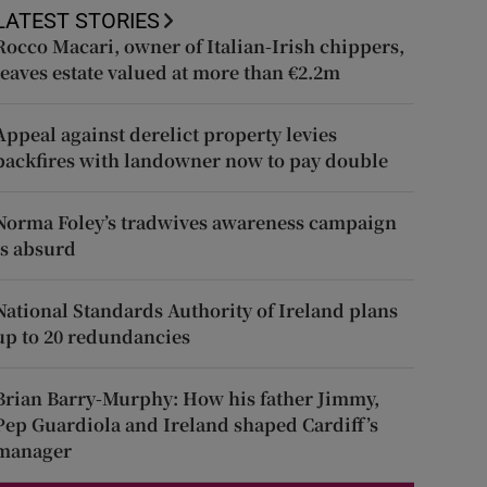
LATEST STORIES
Rocco Macari, owner of Italian-Irish chippers,
leaves estate valued at more than €2.2m
Appeal against derelict property levies
backfires with landowner now to pay double
Norma Foley’s tradwives awareness campaign
is absurd
National Standards Authority of Ireland plans
up to 20 redundancies
Brian Barry-Murphy: How his father Jimmy,
Pep Guardiola and Ireland shaped Cardiff’s
manager