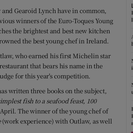
ons
 and Gearoid Lynch have in common,
rs
evious winners of the Euro-Toques Young
ches the brightest and best new kitchen
orecast
 crowned the best young chef in Ireland.
tlaw, who earned his first Michelin star
 restaurant that bears his name in the
judge for this year's competition.
as written three books on the subject,
mplest fish to a seafood feast, 100
 April. The winner of the young chef of
e
(work experience) with Outlaw, as well