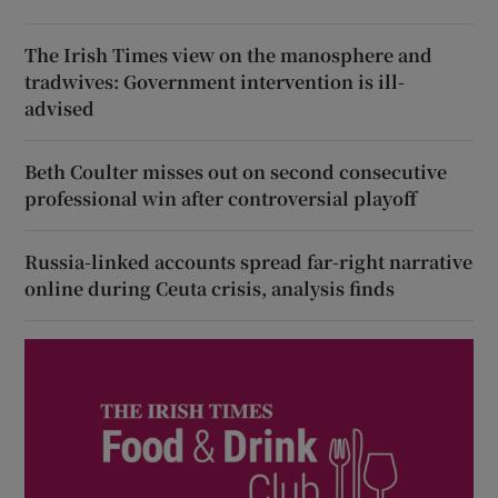
The Irish Times view on the manosphere and
tradwives: Government intervention is ill-
advised
Beth Coulter misses out on second consecutive
professional win after controversial playoff
Russia-linked accounts spread far-right narrative
online during Ceuta crisis, analysis finds