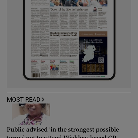
MOST READ
Public advised ‘in the strongest possible
terms’ not to attend Wicklow-based GP