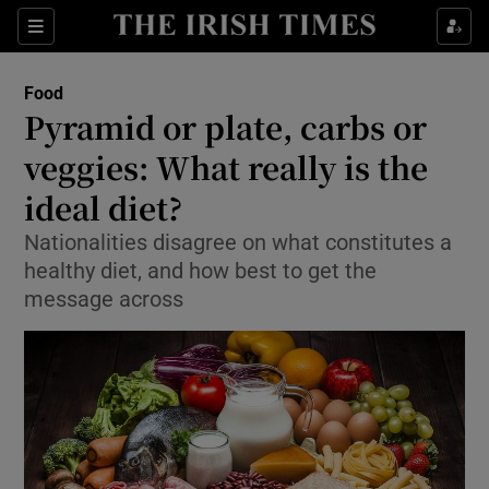
Show Culture sub sections
Sections
Show Environment sub sections
Food
Pyramid or plate, carbs or
Show Technology sub sections
veggies: What really is the
Show Science sub sections
ideal diet?
Nationalities disagree on what constitutes a
healthy diet, and how best to get the
message across
Show Motors sub sections