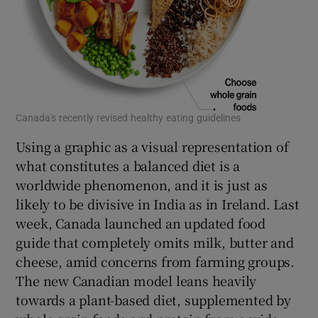
Canada's recently revised healthy eating guidelines
Using a graphic as a visual representation of
what constitutes a balanced diet is a
worldwide phenomenon, and it is just as
likely to be divisive in India as in Ireland. Last
week, Canada launched an updated food
guide that completely omits milk, butter and
cheese, amid concerns from farming groups.
The new Canadian model leans heavily
towards a plant-based diet, supplemented by