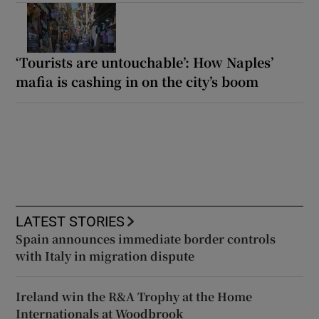
‘Tourists are untouchable’: How Naples’
mafia is cashing in on the city’s boom
LATEST STORIES
Spain announces immediate border controls
with Italy in migration dispute
Ireland win the R&A Trophy at the Home
Internationals at Woodbrook