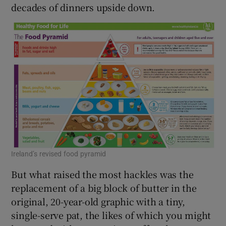
decades of dinners upside down.
Ireland’s revised food pyramid
But what raised the most hackles was the
replacement of a big block of butter in the
original, 20-year-old graphic with a tiny,
single-serve pat, the likes of which you might