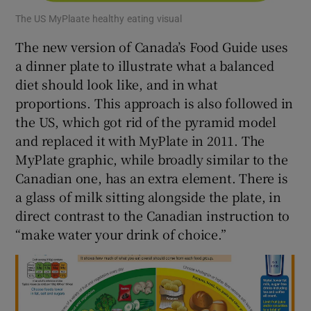
The US MyPlaate healthy eating visual
The new version of Canada’s Food Guide uses
a dinner plate to illustrate what a balanced
diet should look like, and in what
proportions. This approach is also followed in
the US, which got rid of the pyramid model
and replaced it with MyPlate in 2011. The
MyPlate graphic, while broadly similar to the
Canadian one, has an extra element. There is
a glass of milk sitting alongside the plate, in
direct contrast to the Canadian instruction to
“make water your drink of choice.”