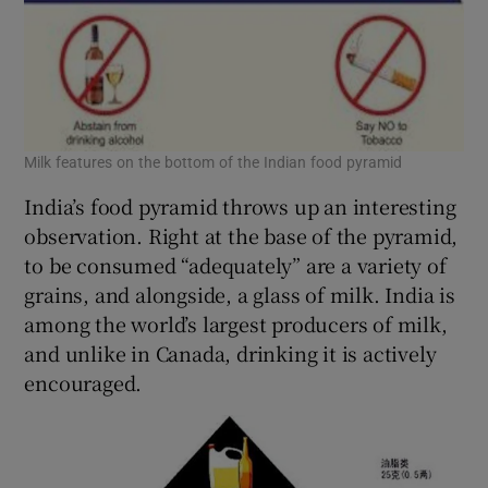
Milk features on the bottom of the Indian food pyramid
India’s food pyramid throws up an interesting
observation. Right at the base of the pyramid,
to be consumed “adequately” are a variety of
grains, and alongside, a glass of milk. India is
among the world’s largest producers of milk,
and unlike in Canada, drinking it is actively
encouraged.