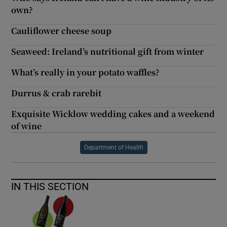
own?
Cauliflower cheese soup
Seaweed: Ireland’s nutritional gift from winter
What’s really in your potato waffles?
Durrus & crab rarebit
Exquisite Wicklow wedding cakes and a weekend
of wine
Department of Health
IN THIS SECTION