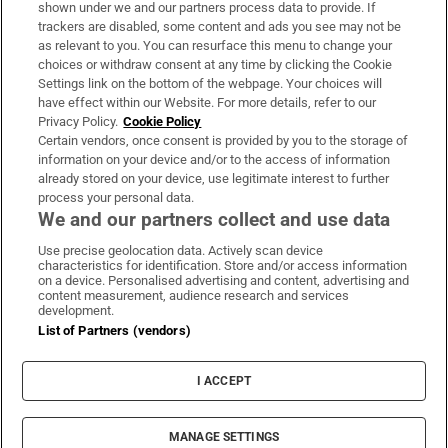
Support
shown under we and our partners process data to provide. If
trackers are disabled, some content and ads you see may not be
About Us
as relevant to you. You can resurface this menu to change your
choices or withdraw consent at any time by clicking the Cookie
Irish Times Products & Services
Settings link on the bottom of the webpage. Your choices will
have effect within our Website. For more details, refer to our
Privacy Policy.
Cookie Policy
OUR PARTNERS:
Certain vendors, once consent is provided by you to the storage of
information on your device and/or to the access of information
already stored on your device, use legitimate interest to further
process your personal data.
We and our partners collect and use data
Use precise geolocation data. Actively scan device
characteristics for identification. Store and/or access information
Irish Times on WhatsApp
Irish Times on Facebook
Irish Times on X
Irish Times on LinkedIn
Irish Times on Instagram
on a device. Personalised advertising and content, advertising and
content measurement, audience research and services
development.
Terms & Conditions
List of Partners (vendors)
Privacy Policy
Cookie Information
Cookie Settings
I ACCEPT
Community Standards
Copyright
© 2026 The Irish Times DAC
MANAGE SETTINGS