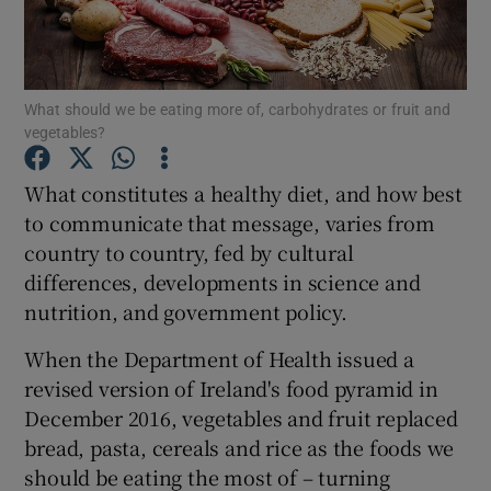
Show Podcasts sub sections
What should we be eating more of, carbohydrates or fruit and
vegetables?
What constitutes a healthy diet, and how best
to communicate that message, varies from
Show Gaeilge sub sections
country to country, fed by cultural
differences, developments in science and
Show History sub sections
nutrition, and government policy.
When the Department of Health issued a
revised version of Ireland's food pyramid in
December 2016, vegetables and fruit replaced
 window
bread, pasta, cereals and rice as the foods we
should be eating the most of – turning
Show Sponsored sub sections