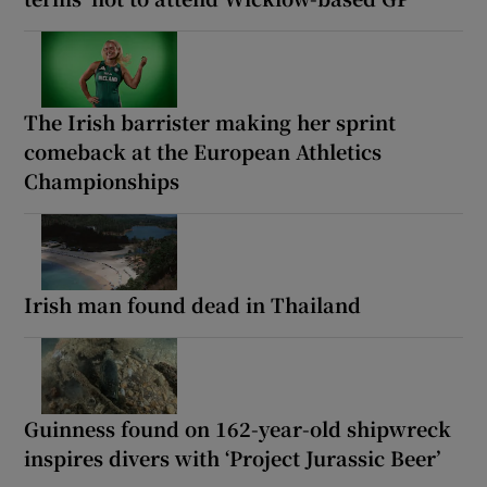
The Irish barrister making her sprint
comeback at the European Athletics
Championships
Irish man found dead in Thailand
Guinness found on 162-year-old shipwreck
inspires divers with ‘Project Jurassic Beer’