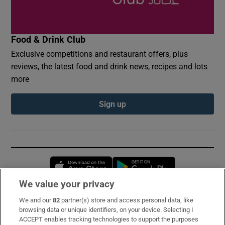
Food & Drink Club
Exclusive competitions and restaurant offers, plus
reviews, the latest food and drink news, recipes and lots
more
Sign up
Opens in new window
Opens in new 
We value your privacy
We and our
82
partner(s) store and access personal data, like
Subscribe
browsing data or unique identifiers, on your device. Selecting I
ACCEPT enables tracking technologies to support the purposes