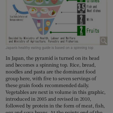
Japan's healthy eating guide is based on a spinning top
In Japan, the pyramid is turned on its head
and becomes a spinning top. Rice, bread,
noodles and pasta are the dominant food
group here, with five to seven servings of
these grain foods recommended daily.
Vegetables are next in volume in this graphic,
introduced in 2005 and revised in 2010,
followed by protein in the form of meat, fish,
egg and soya beans. At the pointy end of the