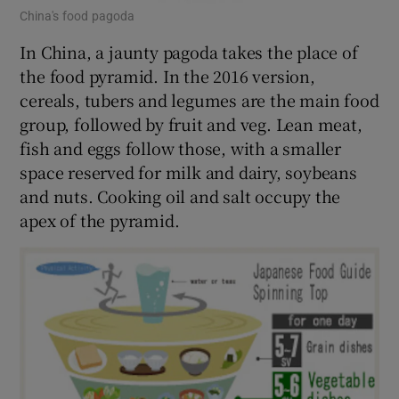
China's food pagoda
In China, a jaunty pagoda takes the place of
the food pyramid. In the 2016 version,
cereals, tubers and legumes are the main food
group, followed by fruit and veg. Lean meat,
fish and eggs follow those, with a smaller
space reserved for milk and dairy, soybeans
and nuts. Cooking oil and salt occupy the
apex of the pyramid.