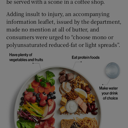
be served with a scone in a coffee shop.
Adding insult to injury, an accompanying
information leaflet, issued by the department,
made no mention at all of butter, and
consumers were urged to “choose mono or
polyunsaturated reduced-fat or light spreads”.