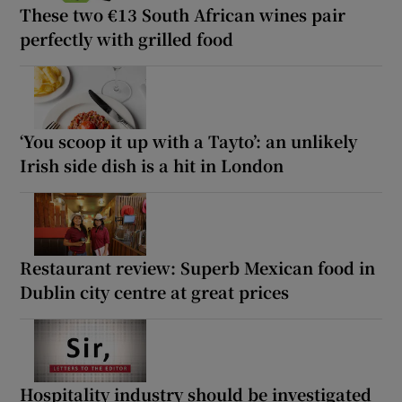
These two €13 South African wines pair
perfectly with grilled food
‘You scoop it up with a Tayto’: an unlikely
Irish side dish is a hit in London
Restaurant review: Superb Mexican food in
Dublin city centre at great prices
Hospitality industry should be investigated