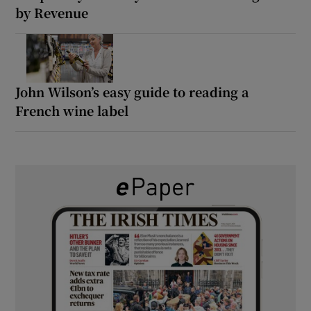
by Revenue
John Wilson’s easy guide to reading a
French wine label