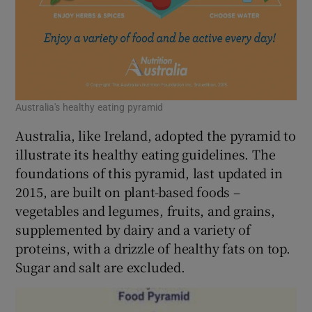
Australia's healthy eating pyramid
Australia, like Ireland, adopted the pyramid to
illustrate its healthy eating guidelines. The
foundations of this pyramid, last updated in
2015, are built on plant-based foods –
vegetables and legumes, fruits, and grains,
supplemented by dairy and a variety of
proteins, with a drizzle of healthy fats on top.
Sugar and salt are excluded.