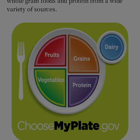
whole grain foods and protein from a wide
variety of sources.