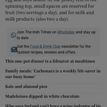
spinning top, small spaces are reserved for
fruit (two servings a day), and for milk and
milk products (also two a day).
Join The Irish Times on
WhatsApp
and stay up
to date
Get the
Food & Drink Club
newsletter for the
tastiest recipes, reviews and offers
This one-pot dinner is a lifesaver at mealtimes
Family meals: ‘Carbonara is a weekly life-saver in
our busy home’
Kale and almond pies
Madeleines dipped in white chocolate
Who says Ireland can’t have a wine industry of its