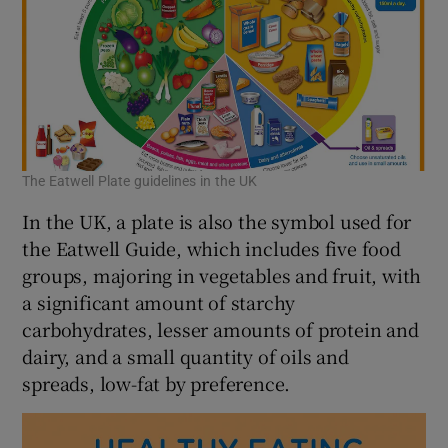
The Eatwell Plate guidelines in the UK
In the UK, a plate is also the symbol used for
the Eatwell Guide, which includes five food
groups, majoring in vegetables and fruit, with
a significant amount of starchy
carbohydrates, lesser amounts of protein and
dairy, and a small quantity of oils and
spreads, low-fat by preference.