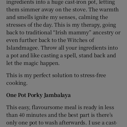
ingredients into a huge cast-iron pot, letting
them simmer away on the stove. The warmth
and smells ignite my senses, calming the
stresses of the day. This is my therapy, going
back to traditional “Irish mammy” ancestry or
even further back to the Witches of
Islandmagee. Throw all your ingredients into
a pot and like casting a spell, stand back and
let the magic happen.
This is my perfect solution to stress-free
cooking.
One Pot Porky Jambalaya
This easy, flavoursome meal is ready in less
than 40 minutes and the best part is there’s
only one pot to wash afterwards. I use a cast-