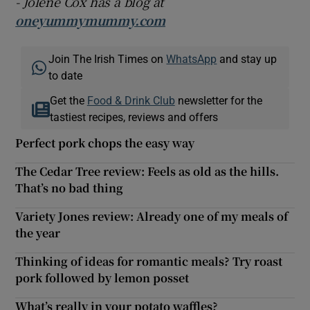
- Jolene Cox has a blog at
oneyummymummy.com
Join The Irish Times on
WhatsApp
and stay up
to date
Get the
Food & Drink Club
newsletter for the
tastiest recipes, reviews and offers
Perfect pork chops the easy way
The Cedar Tree review: Feels as old as the hills.
That’s no bad thing
Variety Jones review: Already one of my meals of
the year
Thinking of ideas for romantic meals? Try roast
pork followed by lemon posset
What’s really in your potato waffles?