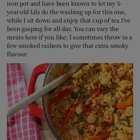
iron pot and have been known to let my 5-
year-old Lils do the washing up for this one,
while I sit down and enjoy that cup of tea I’ve
been gasping for all day. You can vary the
meats here if you like; I sometimes throw in a
few smoked rashers to give that extra smoky
flavour.