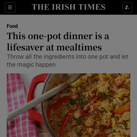
Show Culture sub sections
Sections
Show Environment sub sections
Food
This one-pot dinner is a
Show Technology sub sections
lifesaver at mealtimes
Show Science sub sections
Throw all the ingredients into one pot and let
the magic happen
Show Motors sub sections