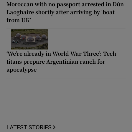
Moroccan with no passport arrested in Dún
Laoghaire shortly after arriving by ‘boat
from UK’
‘We’re already in World War Three’: Tech
titans prepare Argentinian ranch for
apocalypse
LATEST STORIES