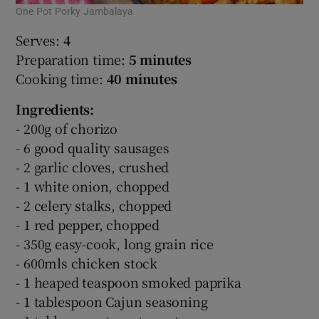
One Pot Porky Jambalaya
Serves:
4
Preparation time:
5 minutes
Cooking time:
40 minutes
Ingredients:
- 200g of chorizo
- 6 good quality sausages
- 2 garlic cloves, crushed
- 1 white onion, chopped
- 2 celery stalks, chopped
- 1 red pepper, chopped
- 350g easy-cook, long grain rice
- 600mls chicken stock
- 1 heaped teaspoon smoked paprika
- 1 tablespoon Cajun seasoning