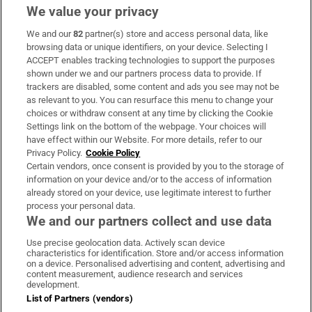
We value your privacy
We and our
82
partner(s) store and access personal data, like
Subscribe
browsing data or unique identifiers, on your device. Selecting I
ACCEPT enables tracking technologies to support the purposes
Support
shown under we and our partners process data to provide. If
trackers are disabled, some content and ads you see may not be
About Us
as relevant to you. You can resurface this menu to change your
choices or withdraw consent at any time by clicking the Cookie
Irish Times Products & Services
Settings link on the bottom of the webpage. Your choices will
have effect within our Website. For more details, refer to our
Privacy Policy.
Cookie Policy
OUR PARTNERS:
Certain vendors, once consent is provided by you to the storage of
information on your device and/or to the access of information
already stored on your device, use legitimate interest to further
process your personal data.
We and our partners collect and use data
Use precise geolocation data. Actively scan device
characteristics for identification. Store and/or access information
Irish Times on WhatsApp
Irish Times on Facebook
Irish Times on X
Irish Times on LinkedIn
Irish Times on Instagram
on a device. Personalised advertising and content, advertising and
content measurement, audience research and services
development.
Terms & Conditions
List of Partners (vendors)
Privacy Policy