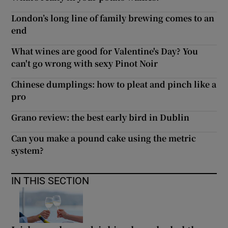
London’s long line of family brewing comes to an
end
What wines are good for Valentine's Day? You
can't go wrong with sexy Pinot Noir
Chinese dumplings: how to pleat and pinch like a
pro
Grano review: the best early bird in Dublin
Can you make a pound cake using the metric
system?
IN THIS SECTION