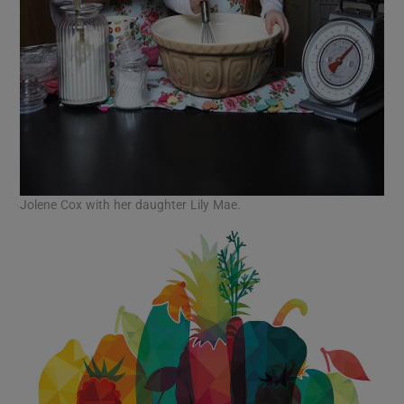
Jolene Cox with her daughter Lily Mae.