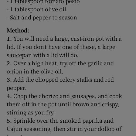
- 1 tablespoon tomato pesto
- 1 tablespoon olive oil
- Salt and pepper to season
Method:
1.
You will need a large, cast-iron pot with a
lid. If you don't have one of these, a large
saucepan with a lid will do.
2.
Over a high heat, fry off the garlic and
onion in the olive oil.
3.
Add the chopped celery stalks and red
pepper.
4.
Chop the chorizo and sausages, and cook
them off in the pot until brown and crispy,
stirring as you fry.
5.
Sprinkle over the smoked paprika and
Cajun seasoning, then stir in your dollop of