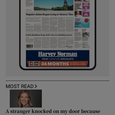
MOST READ
A stranger knocked on my door because