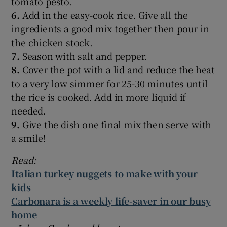
tomato pesto.
6.
Add in the easy-cook rice. Give all the
ingredients a good mix together then pour in
the chicken stock.
7.
Season with salt and pepper.
8.
Cover the pot with a lid and reduce the heat
to a very low simmer for 25-30 minutes until
the rice is cooked. Add in more liquid if
needed.
9.
Give the dish one final mix then serve with
a smile!
Read:
Italian turkey nuggets to make with your
kids
Carbonara is a weekly life-saver in our busy
home