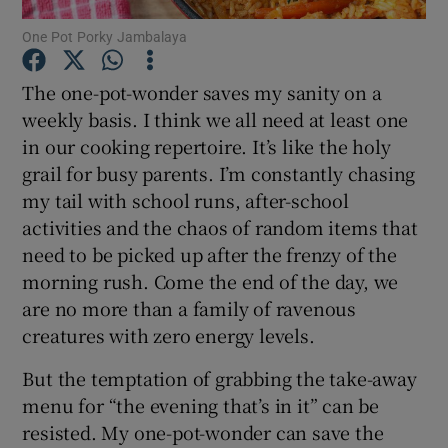
One Pot Porky Jambalaya
Show Podcasts sub sections
The one-pot-wonder saves my sanity on a
weekly basis. I think we all need at least one
in our cooking repertoire. It’s like the holy
grail for busy parents. I’m constantly chasing
my tail with school runs, after-school
Show Gaeilge sub sections
activities and the chaos of random items that
need to be picked up after the frenzy of the
Show History sub sections
morning rush. Come the end of the day, we
are no more than a family of ravenous
creatures with zero energy levels.
But the temptation of grabbing the take-away
 window
menu for “the evening that’s in it” can be
resisted. My one-pot-wonder can save the
Show Sponsored sub sections