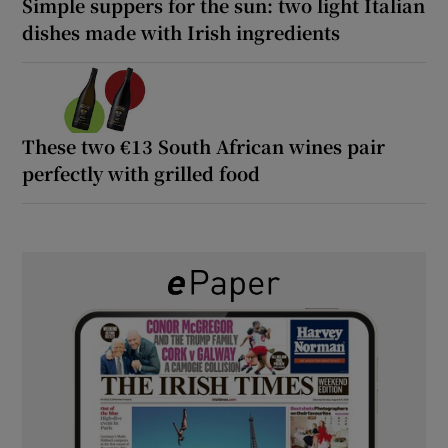
Simple suppers for the sun: two light Italian
dishes made with Irish ingredients
These two €13 South African wines pair
perfectly with grilled food