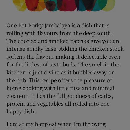
One Pot Porky Jambalaya is a dish that is
rolling with flavours from the deep south.
The chorizo and smoked paprika give you an
intense smoky base. Adding the chicken stock
softens the flavour making it delectable even
for the littlest of taste buds. The smell in the
kitchen is just divine as it bubbles away on
the hob. This recipe offers the pleasure of
home cooking with little fuss and minimal
clean-up. It has the full goodness of carbs,
protein and vegetables all rolled into one
happy dish.
I am at my happiest when I’m throwing