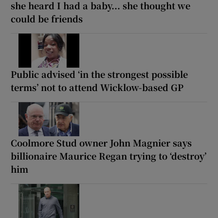
she heard I had a baby... she thought we
could be friends
Public advised ‘in the strongest possible
terms’ not to attend Wicklow-based GP
Coolmore Stud owner John Magnier says
billionaire Maurice Regan trying to ‘destroy’
him