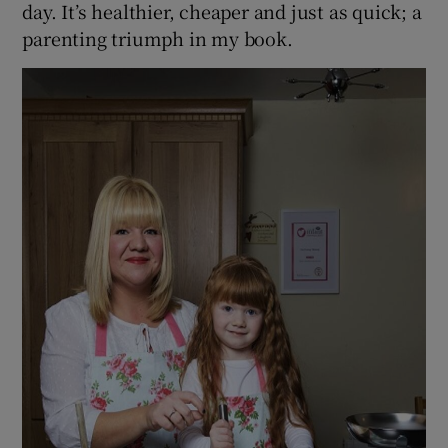
day. It’s healthier, cheaper and just as quick; a
parenting triumph in my book.