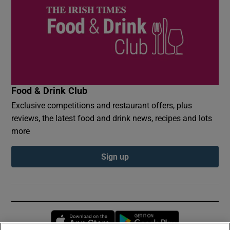
Food & Drink Club
Exclusive competitions and restaurant offers, plus
reviews, the latest food and drink news, recipes and lots
more
Sign up
Opens in new window
Opens in new 