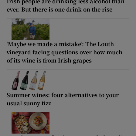
Irish people are drinking less alcohol than
ever. But there is one drink on the rise
‘Maybe we made a mistake’: The Louth
vineyard facing questions over how much
of its wine is from Irish grapes
Summer wines: four alternatives to your
usual sunny fizz