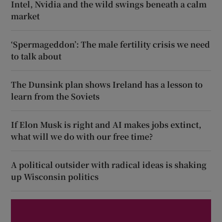
Intel, Nvidia and the wild swings beneath a calm
market
‘Spermageddon’: The male fertility crisis we need
to talk about
The Dunsink plan shows Ireland has a lesson to
learn from the Soviets
If Elon Musk is right and AI makes jobs extinct,
what will we do with our free time?
A political outsider with radical ideas is shaking
up Wisconsin politics