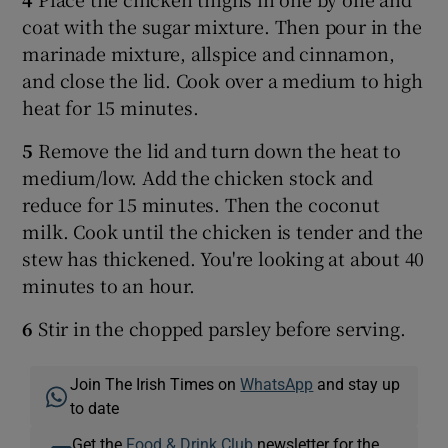
coat with the sugar mixture. Then pour in the
marinade mixture, allspice and cinnamon,
and close the lid. Cook over a medium to high
heat for 15 minutes.
5
Remove the lid and turn down the heat to
medium/low. Add the chicken stock and
reduce for 15 minutes. Then the coconut
milk. Cook until the chicken is tender and the
stew has thickened. You're looking at about 40
minutes to an hour.
6
Stir in the chopped parsley before serving.
Join The Irish Times on
WhatsApp
and stay up
to date
Get the
Food & Drink Club
newsletter for the