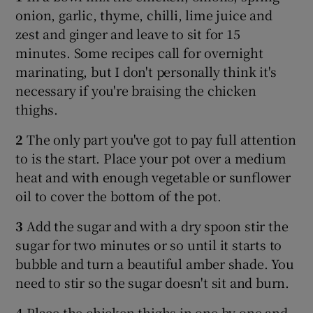
onion, garlic, thyme, chilli, lime juice and
zest and ginger and leave to sit for 15
minutes. Some recipes call for overnight
marinating, but I don't personally think it's
necessary if you're braising the chicken
thighs.
2
The only part you've got to pay full attention
to is the start. Place your pot over a medium
heat and with enough vegetable or sunflower
oil to cover the bottom of the pot.
3
Add the sugar and with a dry spoon stir the
sugar for two minutes or so until it starts to
bubble and turn a beautiful amber shade. You
need to stir so the sugar doesn't sit and burn.
4
Place the chicken thighs in one by one and