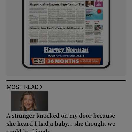
MOST READ
A stranger knocked on my door because
she heard I had a baby... she thought we
could be friends