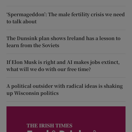
‘Spermageddon’: The male fertility crisis we need
to talk about
The Dunsink plan shows Ireland has a lesson to
learn from the Soviets
If Elon Musk is right and AI makes jobs extinct,
what will we do with our free time?
A political outsider with radical ideas is shaking
up Wisconsin politics