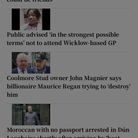
Public advised ‘in the strongest possible
terms’ not to attend Wicklow-based GP
Coolmore Stud owner John Magnier says
billionaire Maurice Regan trying to ‘destroy’
him
Moroccan with no passport arrested in Dún
Laoghaire shortly after arriving by ‘boat