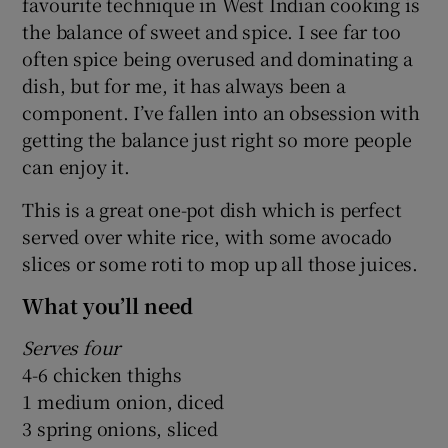
favourite technique in West Indian cooking is
the balance of sweet and spice. I see far too
often spice being overused and dominating a
dish, but for me, it has always been a
component. I’ve fallen into an obsession with
getting the balance just right so more people
can enjoy it.
This is a great one-pot dish which is perfect
served over white rice, with some avocado
slices or some roti to mop up all those juices.
What you’ll need
Serves four
4-6 chicken thighs
1 medium onion, diced
3 spring onions, sliced