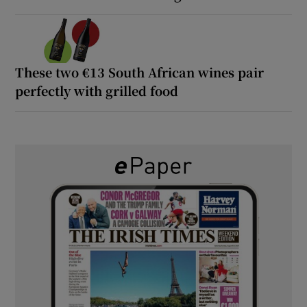
These two €13 South African wines pair
perfectly with grilled food