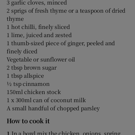
3 garlic cloves, minced
2 sprigs of fresh thyme or a teaspoon of dried
thyme
1 hot chilli, finely sliced
1 lime, juiced and zested
1 thumb-sized piece of ginger, peeled and
finely diced
Vegetable or sunflower oil
2 tbsp brown sugar
1 tbsp allspice
½ tsp cinnamon
150ml chicken stock
1 x 300ml can of coconut milk
A small handful of chopped parsley
How to cook it
1
In a bowl mix the chicken, onions, spring