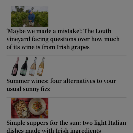
‘Maybe we made a mistake’: The Louth
vineyard facing questions over how much
of its wine is from Irish grapes
Summer wines: four alternatives to your
usual sunny fizz
Simple suppers for the sun: two light Italian
dishes made with Irish ingredients