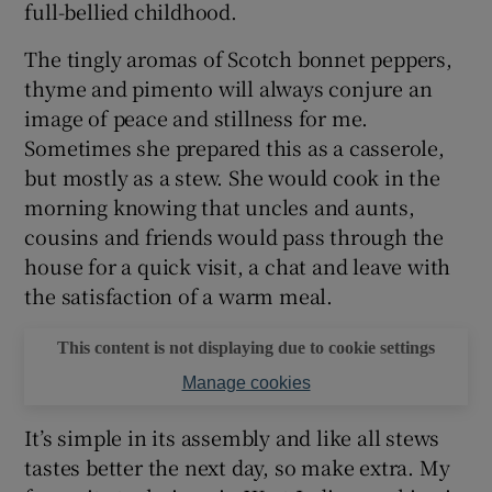
full-bellied childhood.
The tingly aromas of Scotch bonnet peppers,
thyme and pimento will always conjure an
image of peace and stillness for me.
Sometimes she prepared this as a casserole,
but mostly as a stew. She would cook in the
morning knowing that uncles and aunts,
cousins and friends would pass through the
house for a quick visit, a chat and leave with
the satisfaction of a warm meal.
This content is not displaying due to cookie settings
Manage cookies
It’s simple in its assembly and like all stews
tastes better the next day, so make extra. My