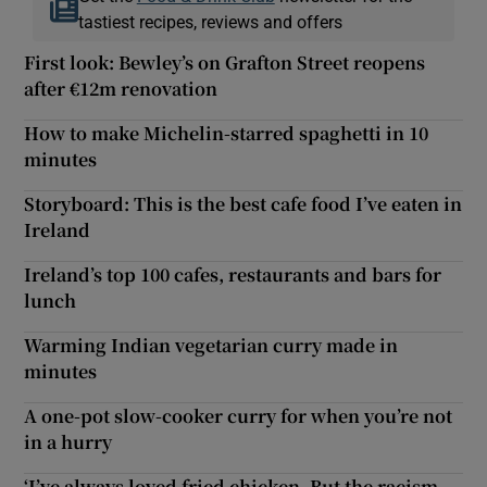
tastiest recipes, reviews and offers
First look: Bewley’s on Grafton Street reopens
after €12m renovation
How to make Michelin-starred spaghetti in 10
minutes
Storyboard: This is the best cafe food I’ve eaten in
Ireland
Ireland’s top 100 cafes, restaurants and bars for
lunch
Warming Indian vegetarian curry made in
minutes
A one-pot slow-cooker curry for when you’re not
in a hurry
‘I’ve always loved fried chicken. But the racism