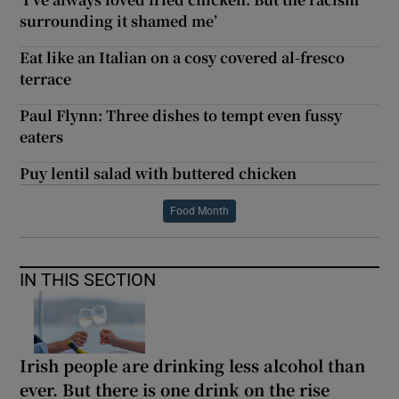
surrounding it shamed me’
Eat like an Italian on a cosy covered al-fresco
terrace
Paul Flynn: Three dishes to tempt even fussy
eaters
Puy lentil salad with buttered chicken
Food Month
IN THIS SECTION
Irish people are drinking less alcohol than
ever. But there is one drink on the rise