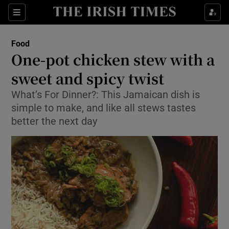
Show Culture sub sections
Sections
Show Environment sub sections
Food
One-pot chicken stew with a
Show Technology sub sections
sweet and spicy twist
Show Science sub sections
What’s For Dinner?: This Jamaican dish is
simple to make, and like all stews tastes
better the next day
Show Motors sub sections