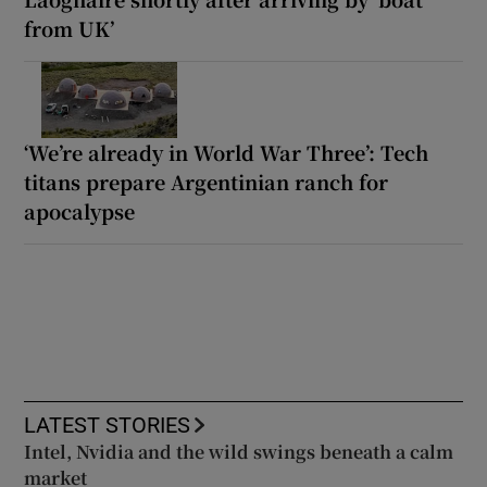
from UK’
‘We’re already in World War Three’: Tech
titans prepare Argentinian ranch for
apocalypse
LATEST STORIES
Intel, Nvidia and the wild swings beneath a calm
market