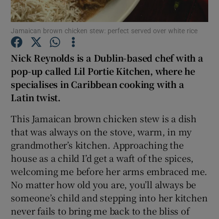
Show Podcasts sub sections
Jamaican brown chicken stew: perfect served over white rice
Nick Reynolds is a Dublin-based chef with a
pop-up called Lil Portie Kitchen, where he
specialises in Caribbean cooking with a
Latin twist.
Show Gaeilge sub sections
This Jamaican brown chicken stew is a dish
Show History sub sections
that was always on the stove, warm, in my
grandmother’s kitchen. Approaching the
house as a child I’d get a waft of the spices,
welcoming me before her arms embraced me.
No matter how old you are, you’ll always be
 window
someone’s child and stepping into her kitchen
never fails to bring me back to the bliss of
Show Sponsored sub sections