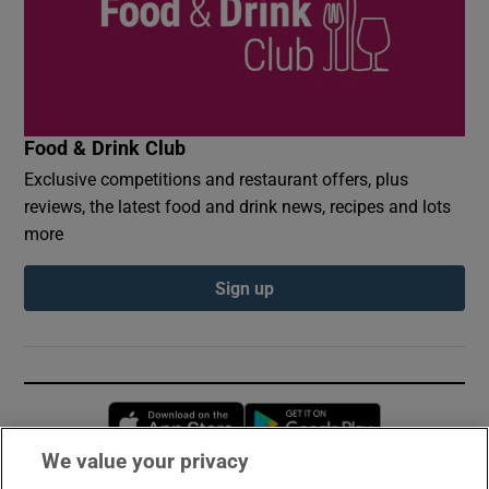
Food & Drink Club
Exclusive competitions and restaurant offers, plus
reviews, the latest food and drink news, recipes and lots
more
Sign up
Opens in new window
Opens in new 
We value your privacy