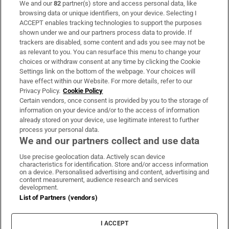
We and our
82
partner(s) store and access personal data, like
Subscribe
browsing data or unique identifiers, on your device. Selecting I
ACCEPT enables tracking technologies to support the purposes
Support
shown under we and our partners process data to provide. If
trackers are disabled, some content and ads you see may not be
About Us
as relevant to you. You can resurface this menu to change your
choices or withdraw consent at any time by clicking the Cookie
Irish Times Products & Services
Settings link on the bottom of the webpage. Your choices will
have effect within our Website. For more details, refer to our
Privacy Policy.
Cookie Policy
OUR PARTNERS:
Certain vendors, once consent is provided by you to the storage of
information on your device and/or to the access of information
already stored on your device, use legitimate interest to further
process your personal data.
We and our partners collect and use data
Use precise geolocation data. Actively scan device
characteristics for identification. Store and/or access information
Irish Times on WhatsApp
Irish Times on Facebook
Irish Times on X
Irish Times on LinkedIn
Irish Times on Instagram
on a device. Personalised advertising and content, advertising and
content measurement, audience research and services
development.
Terms & Conditions
List of Partners (vendors)
Privacy Policy
Cookie Information
Cookie Settings
I ACCEPT