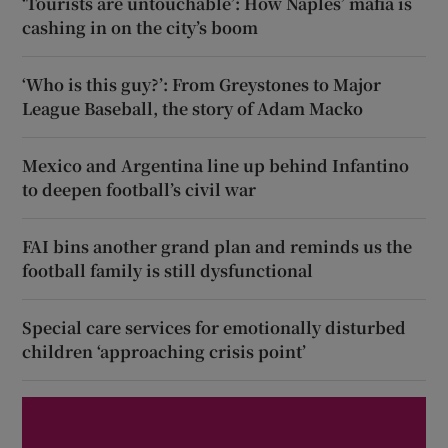
‘Tourists are untouchable’: How Naples’ mafia is
cashing in on the city’s boom
‘Who is this guy?’: From Greystones to Major
League Baseball, the story of Adam Macko
Mexico and Argentina line up behind Infantino
to deepen football’s civil war
FAI bins another grand plan and reminds us the
football family is still dysfunctional
Special care services for emotionally disturbed
children ‘approaching crisis point’