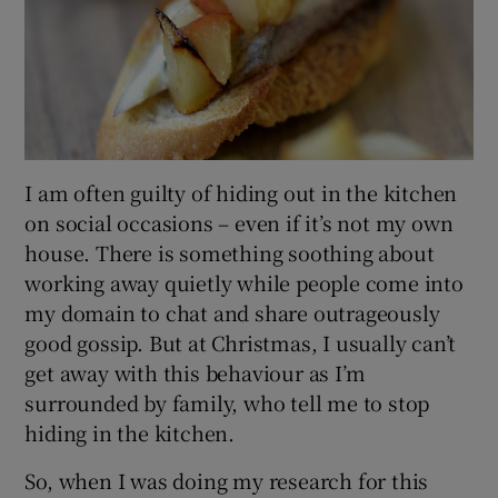
I am often guilty of hiding out in the kitchen
on social occasions – even if it’s not my own
house. There is something soothing about
working away quietly while people come into
my domain to chat and share outrageously
good gossip. But at Christmas, I usually can’t
get away with this behaviour as I’m
surrounded by family, who tell me to stop
hiding in the kitchen.
So, when I was doing my research for this