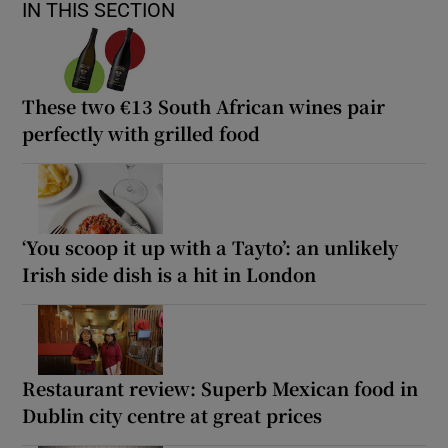
IN THIS SECTION
These two €13 South African wines pair
perfectly with grilled food
‘You scoop it up with a Tayto’: an unlikely
Irish side dish is a hit in London
Restaurant review: Superb Mexican food in
Dublin city centre at great prices