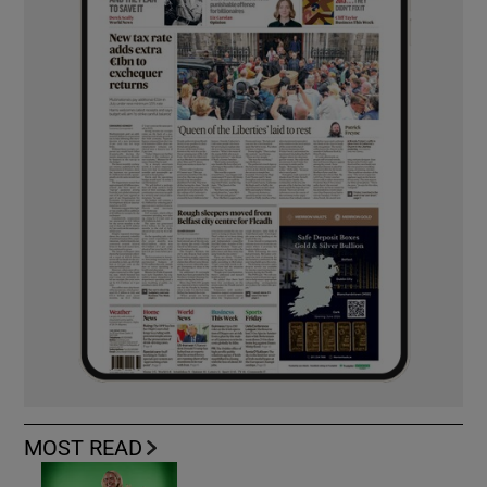
MOST READ