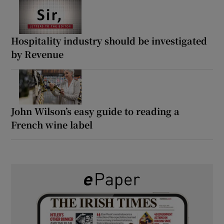
Hospitality industry should be investigated
by Revenue
John Wilson’s easy guide to reading a
French wine label