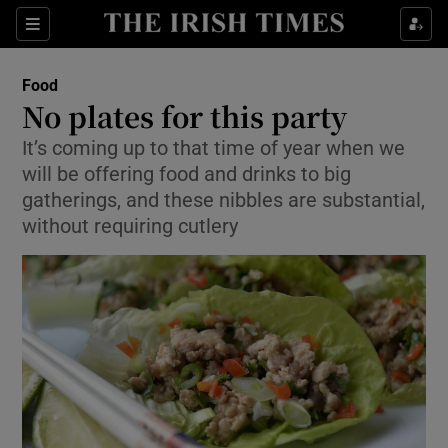
Show Culture sub sections
Sections
Show Environment sub sections
Food
No plates for this party
Show Technology sub sections
It’s coming up to that time of year when we
will be offering food and drinks to big
Show Science sub sections
gatherings, and these nibbles are substantial,
without requiring cutlery
Show Motors sub sections