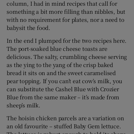
column, I had in mind recipes that call for
something a bit more filling than nibbles, but
with no requirement for plates, nor a need to
babysit the food.
In the end I plumped for the two recipes here.
The port-soaked blue cheese toasts are
delicious. The salty, crumbling cheese serving
as the ying to the yang of the crisp baked
bread it sits on and the sweet caramelised
pear topping. If you can’t eat cow’s milk, you
can substitute the Cashel Blue with Crozier
Blue from the same maker – it’s made from
sheep’s milk.
The hoisin chicken parcels are a variation on
an old favourite – stuffed Baby Gem lettuce.
The lettuce is robust enough to hold its shape