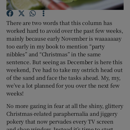
Show Podcasts sub sections
There are two words that this column has
worked hard to avoid over the past few weeks,
mainly because early November is waaaaaaay
too early in my book to mention “party
nibbles” and “Christmas” in the same
Show Gaeilge sub sections
sentence. But seeing as December is here this
weekend, I’ve had to take my ostrich head out
Show History sub sections
of the sand and face the tasks ahead. My, my,
we’ve a lot planned for you over the next few
weeks!
No more gazing in fear at all the shiny, glittery
 window
Christmas-related paraphernalia and jiggery
pokery that now pervades every TV screen
and shop window. Instead it’s time to start
Show Sponsored sub sections