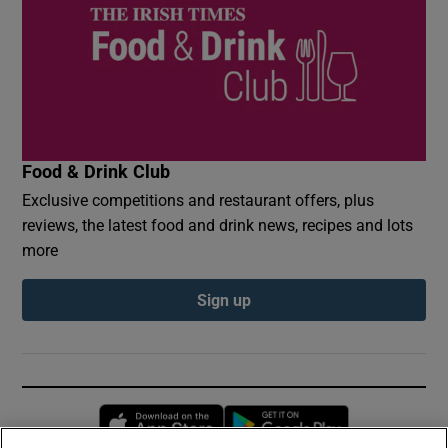
Food & Drink Club
Exclusive competitions and restaurant offers, plus
reviews, the latest food and drink news, recipes and lots
more
Sign up
Opens in new window
Opens in new 