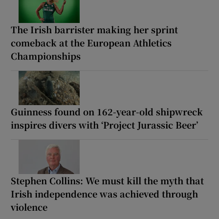
The Irish barrister making her sprint
comeback at the European Athletics
Championships
Guinness found on 162-year-old shipwreck
inspires divers with ‘Project Jurassic Beer’
Stephen Collins: We must kill the myth that
Irish independence was achieved through
violence