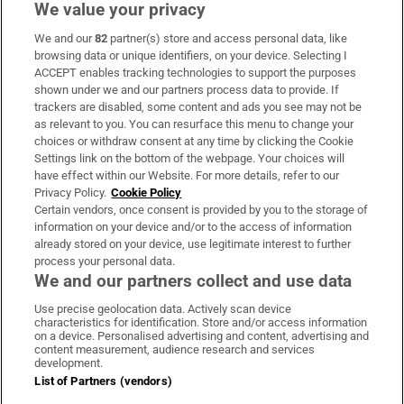
We value your privacy
We and our
82
partner(s) store and access personal data, like
Subscribe
browsing data or unique identifiers, on your device. Selecting I
ACCEPT enables tracking technologies to support the purposes
Support
shown under we and our partners process data to provide. If
trackers are disabled, some content and ads you see may not be
About Us
as relevant to you. You can resurface this menu to change your
choices or withdraw consent at any time by clicking the Cookie
Irish Times Products & Services
Settings link on the bottom of the webpage. Your choices will
have effect within our Website. For more details, refer to our
Privacy Policy.
Cookie Policy
OUR PARTNERS:
Certain vendors, once consent is provided by you to the storage of
information on your device and/or to the access of information
already stored on your device, use legitimate interest to further
process your personal data.
We and our partners collect and use data
Use precise geolocation data. Actively scan device
characteristics for identification. Store and/or access information
Irish Times on WhatsApp
Irish Times on Facebook
Irish Times on X
Irish Times on LinkedIn
Irish Times on Instagram
on a device. Personalised advertising and content, advertising and
content measurement, audience research and services
development.
Terms & Conditions
List of Partners (vendors)
Privacy Policy