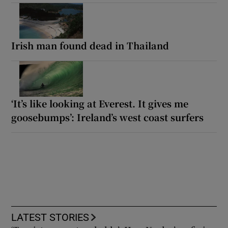
Irish man found dead in Thailand
‘It’s like looking at Everest. It gives me
goosebumps’: Ireland’s west coast surfers
LATEST STORIES