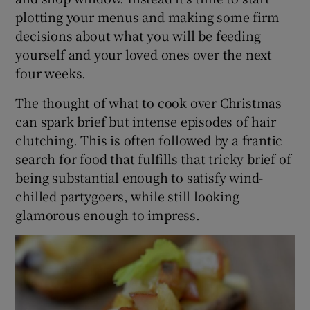
plotting your menus and making some firm
decisions about what you will be feeding
yourself and your loved ones over the next
four weeks.
The thought of what to cook over Christmas
can spark brief but intense episodes of hair
clutching. This is often followed by a frantic
search for food that fulfills that tricky brief of
being substantial enough to satisfy wind-
chilled partygoers, while still looking
glamorous enough to impress.