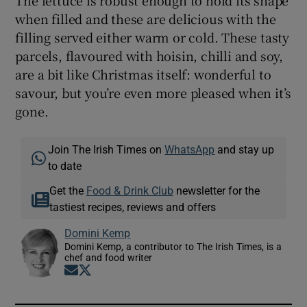
when filled and these are delicious with the
filling served either warm or cold. These tasty
parcels, flavoured with hoisin, chilli and soy,
are a bit like Christmas itself: wonderful to
savour, but you’re even more pleased when it’s
gone.
Join The Irish Times on
WhatsApp
and stay up
to date
Get the
Food & Drink Club
newsletter for the
tastiest recipes, reviews and offers
Domini Kemp
Domini Kemp, a contributor to The Irish Times, is a
chef and food writer
Opens in new window
Opens in new window