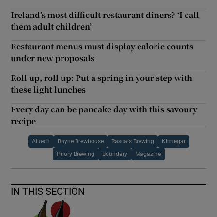
Ireland’s most difficult restaurant diners? ‘I call
them adult children’
Restaurant menus must display calorie counts
under new proposals
Roll up, roll up: Put a spring in your step with
these light lunches
Every day can be pancake day with this savoury
recipe
Alltech
Boyne Brewhouse
Rascals Brewing
Kinnegar
Priory Brewing
Boundary
Magazine
IN THIS SECTION