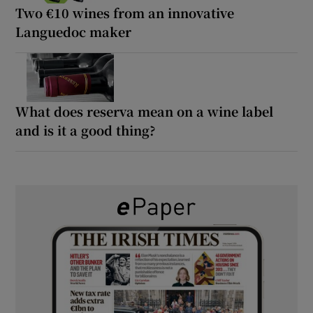
Two €10 wines from an innovative
Languedoc maker
What does reserva mean on a wine label
and is it a good thing?