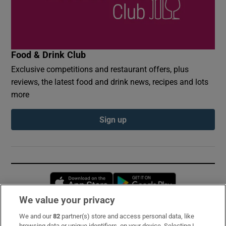
Food & Drink Club
Exclusive competitions and restaurant offers, plus
reviews, the latest food and drink news, recipes and lots
more
Sign up
Opens in new window
Opens in new 
We value your privacy
We and our
82
partner(s) store and access personal data, like
Subscribe
browsing data or unique identifiers, on your device. Selecting I