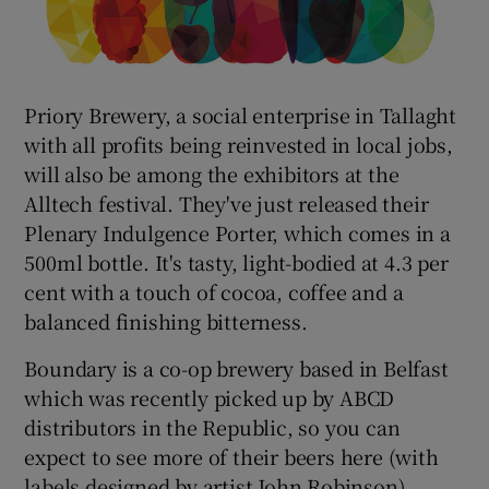
Priory Brewery, a social enterprise in Tallaght
with all profits being reinvested in local jobs,
will also be among the exhibitors at the
Alltech festival. They've just released their
Plenary Indulgence Porter, which comes in a
500ml bottle. It's tasty, light-bodied at 4.3 per
cent with a touch of cocoa, coffee and a
balanced finishing bitterness.
Boundary is a co-op brewery based in Belfast
which was recently picked up by ABCD
distributors in the Republic, so you can
expect to see more of their beers here (with
labels designed by artist John Robinson).