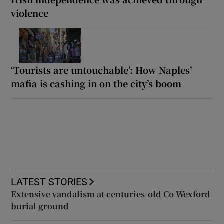
violence
‘Tourists are untouchable’: How Naples’
mafia is cashing in on the city’s boom
LATEST STORIES
Extensive vandalism at centuries-old Co Wexford
burial ground