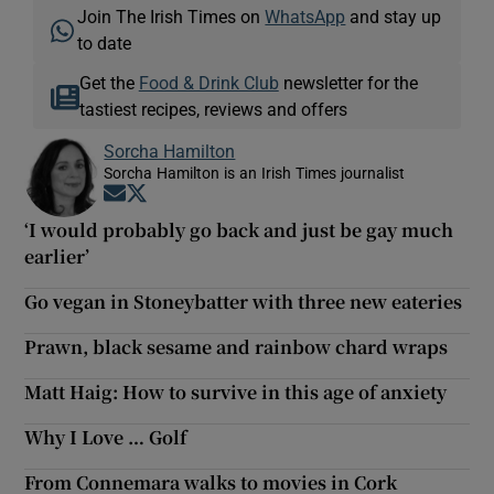
Join The Irish Times on
WhatsApp
and stay up
to date
Get the
Food & Drink Club
newsletter for the
tastiest recipes, reviews and offers
Sorcha Hamilton
Sorcha Hamilton is an Irish Times journalist
Opens in new window
Opens in new window
‘I would probably go back and just be gay much
earlier’
Go vegan in Stoneybatter with three new eateries
Prawn, black sesame and rainbow chard wraps
Matt Haig: How to survive in this age of anxiety
Why I Love … Golf
From Connemara walks to movies in Cork