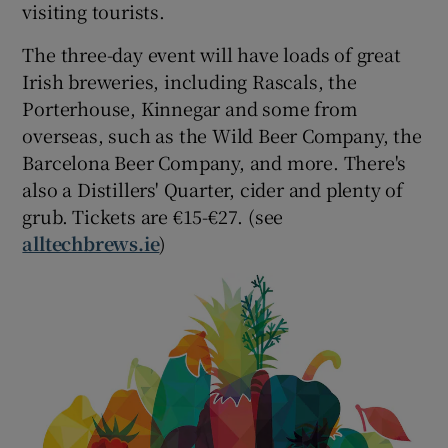
visiting tourists.
The three-day event will have loads of great
Irish breweries, including Rascals, the
Porterhouse, Kinnegar and some from
overseas, such as the Wild Beer Company, the
Barcelona Beer Company, and more. There's
also a Distillers' Quarter, cider and plenty of
grub. Tickets are €15-€27. (see
alltechbrews.ie
)