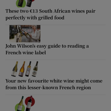
These two €13 South African wines pair
perfectly with grilled food
John Wilson’s easy guide to reading a
French wine label
Your new favourite white wine might come
from this lesser-known French region