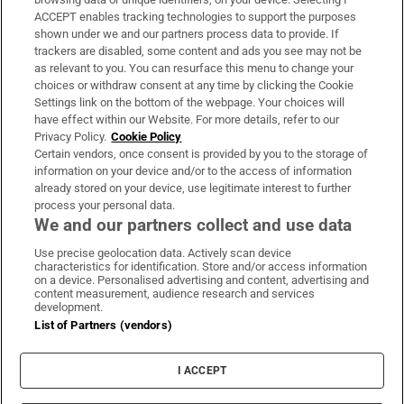
ACCEPT enables tracking technologies to support the purposes
Support
shown under we and our partners process data to provide. If
trackers are disabled, some content and ads you see may not be
About Us
as relevant to you. You can resurface this menu to change your
choices or withdraw consent at any time by clicking the Cookie
Irish Times Products & Services
Settings link on the bottom of the webpage. Your choices will
have effect within our Website. For more details, refer to our
Privacy Policy.
Cookie Policy
OUR PARTNERS:
Certain vendors, once consent is provided by you to the storage of
information on your device and/or to the access of information
already stored on your device, use legitimate interest to further
process your personal data.
We and our partners collect and use data
Use precise geolocation data. Actively scan device
characteristics for identification. Store and/or access information
Irish Times on WhatsApp
Irish Times on Facebook
Irish Times on X
Irish Times on LinkedIn
Irish Times on Instagram
on a device. Personalised advertising and content, advertising and
content measurement, audience research and services
development.
Terms & Conditions
List of Partners (vendors)
Privacy Policy
Cookie Information
Cookie Settings
I ACCEPT
Community Standards
Copyright