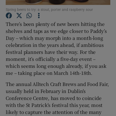
Spring beers to try: a stout, porter and raspberry sour
Show Podcasts sub sections
There’s been plenty of new beers hitting the
shelves and taps as we edge closer to Paddy’s
Day – which may morph into a month-long
celebration in the years ahead, if ambitious
festival planners have their way. For the
Show Gaeilge sub sections
moment, it’s officially a five-day event –
which seems long enough already, if you ask
Show History sub sections
me – taking place on March 14th-18th.
The annual Alltech Craft Brews and Food Fair,
usually held in February in Dublin's
Conference Centre, has moved to coincide
 window
with the St Patrick's festival this year, most
likely to capture the attention of the many
Show Sponsored sub sections