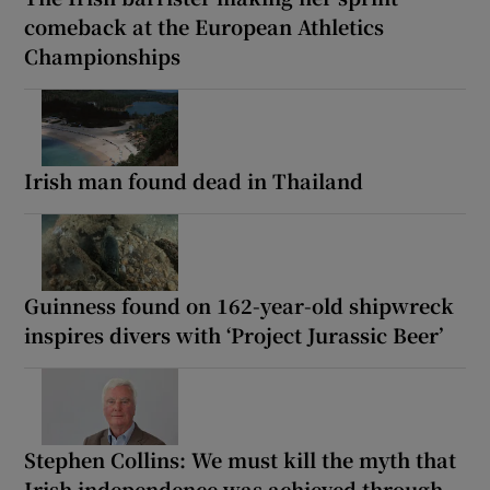
comeback at the European Athletics
Championships
Irish man found dead in Thailand
Guinness found on 162-year-old shipwreck
inspires divers with ‘Project Jurassic Beer’
Stephen Collins: We must kill the myth that
Irish independence was achieved through