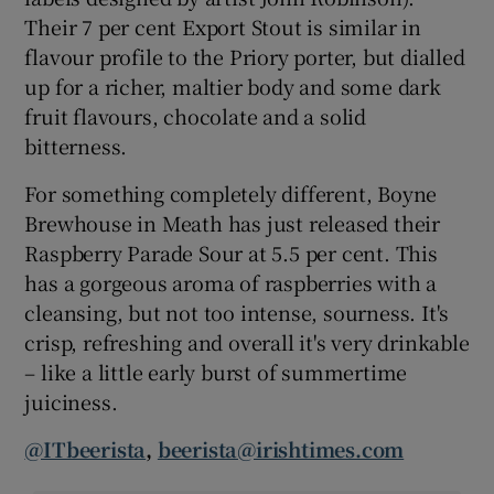
Their 7 per cent Export Stout is similar in
flavour profile to the Priory porter, but dialled
up for a richer, maltier body and some dark
fruit flavours, chocolate and a solid
bitterness.
For something completely different, Boyne
Brewhouse in Meath has just released their
Raspberry Parade Sour at 5.5 per cent. This
has a gorgeous aroma of raspberries with a
cleansing, but not too intense, sourness. It's
crisp, refreshing and overall it's very drinkable
– like a little early burst of summertime
juiciness.
@ITbeerista
,
beerista@irishtimes.com