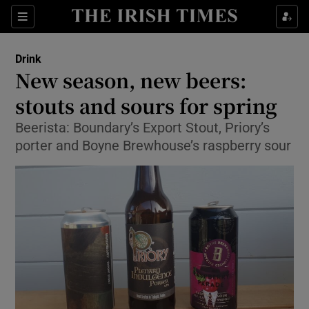
Show Culture sub sections
Sections
Show Environment sub sections
Drink
New season, new beers:
Show Technology sub sections
stouts and sours for spring
Show Science sub sections
Beerista: Boundary’s Export Stout, Priory’s
porter and Boyne Brewhouse’s raspberry sour
Show Motors sub sections