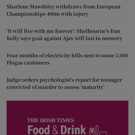
Sharlene Mawdsley withdraws from European
Championships 400m with injury
‘It will live with me forever’: Shelbourne’s Dan
Kelly says goal against Ajax will last in memory
Four months of electricity bills sent to some 2,000
Flogas customers
Judge orders psychologist’s report for teenager
convicted of murder to assess ‘maturity’