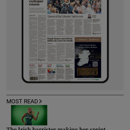
MOST READ
The Irish barrister making her sprint