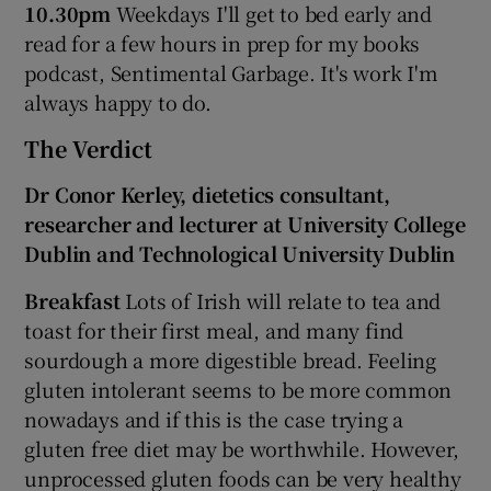
10.30pm
Weekdays I'll get to bed early and
read for a few hours in prep for my books
podcast, Sentimental Garbage. It's work I'm
always happy to do.
The Verdict
Dr Conor Kerley, dietetics consultant,
researcher and lecturer at University College
Dublin and Technological University Dublin
Breakfast
Lots of Irish will relate to tea and
toast for their first meal, and many find
sourdough a more digestible bread. Feeling
gluten intolerant seems to be more common
nowadays and if this is the case trying a
gluten free diet may be worthwhile. However,
unprocessed gluten foods can be very healthy