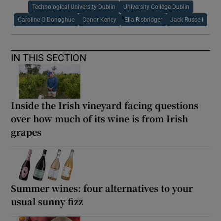
Technological University Dublin
University College Dublin
Caroline O Donoghue
Conor Kerley
Ella Risbridger
Jack Russell
IN THIS SECTION
Inside the Irish vineyard facing questions
over how much of its wine is from Irish
grapes
Summer wines: four alternatives to your
usual sunny fizz