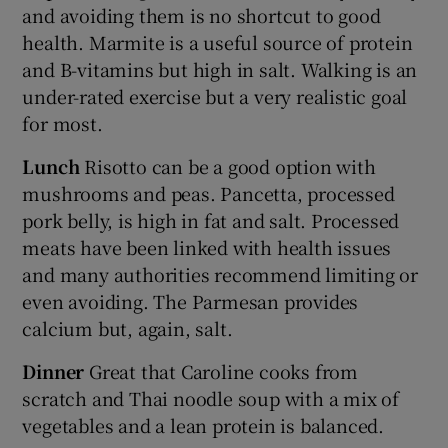
and avoiding them is no shortcut to good
health. Marmite is a useful source of protein
and B-vitamins but high in salt. Walking is an
under-rated exercise but a very realistic goal
for most.
Lunch
Risotto can be a good option with
mushrooms and peas. Pancetta, processed
pork belly, is high in fat and salt. Processed
meats have been linked with health issues
and many authorities recommend limiting or
even avoiding. The Parmesan provides
calcium but, again, salt.
Dinner
Great that Caroline cooks from
scratch and Thai noodle soup with a mix of
vegetables and a lean protein is balanced.