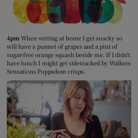
4pm
When writing at home I get snacky so
will have a punnet of grapes and a pint of
sugar-free orange squash beside me. If I didn't
have lunch I might get sidetracked by Walkers
Sensations Poppadom crisps.