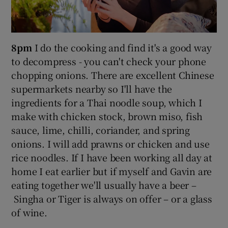
8pm
I do the cooking and find it's a good way
to decompress - you can't check your phone
chopping onions. There are excellent Chinese
supermarkets nearby so I'll have the
ingredients for a Thai noodle soup, which I
make with chicken stock, brown miso, fish
sauce, lime, chilli, coriander, and spring
onions. I will add prawns or chicken and use
rice noodles. If I have been working all day at
home I eat earlier but if myself and Gavin are
eating together we'll usually have a beer –
Singha or Tiger is always on offer – or a glass
of wine.