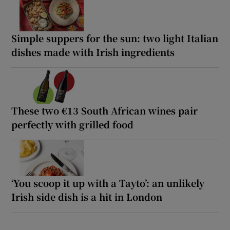
Simple suppers for the sun: two light Italian
dishes made with Irish ingredients
These two €13 South African wines pair
perfectly with grilled food
‘You scoop it up with a Tayto’: an unlikely
Irish side dish is a hit in London