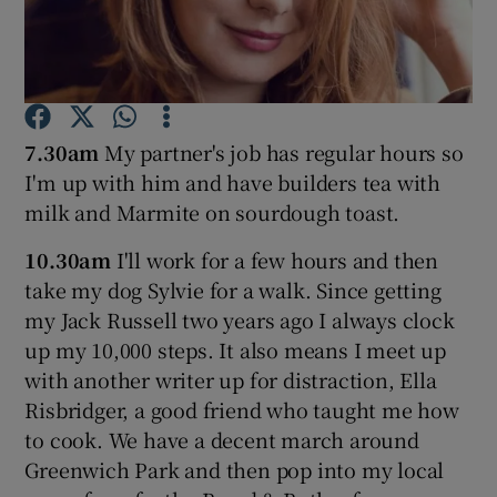
Show Podcasts sub sections
7.30am
My partner's job has regular hours so
I'm up with him and have builders tea with
milk and Marmite on sourdough toast.
Show Gaeilge sub sections
10.30am
I'll work for a few hours and then
Show History sub sections
take my dog Sylvie for a walk. Since getting
my Jack Russell two years ago I always clock
up my 10,000 steps. It also means I meet up
with another writer up for distraction, Ella
Risbridger, a good friend who taught me how
 window
to cook. We have a decent march around
Greenwich Park and then pop into my local
Show Sponsored sub sections