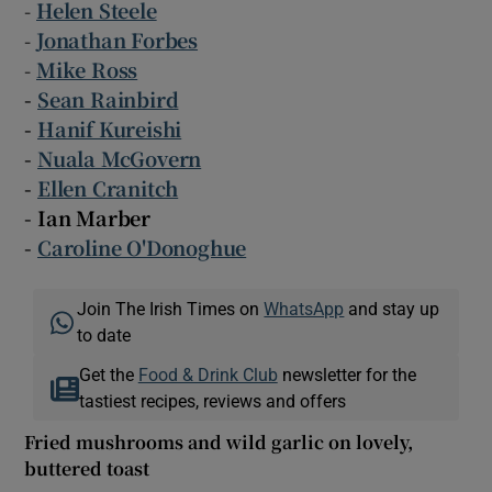
-
Helen Steele
-
Jonathan Forbes
-
Mike Ross
-
Sean Rainbird
-
Hanif Kureishi
-
Nuala McGovern
-
Ellen Cranitch
- Ian Marber
-
Caroline O'Donoghue
Join The Irish Times on
WhatsApp
and stay up
to date
Get the
Food & Drink Club
newsletter for the
tastiest recipes, reviews and offers
Fried mushrooms and wild garlic on lovely,
buttered toast