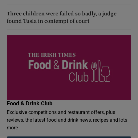
Three children were failed so badly, a judge
found Tusla in contempt of court
Food & Drink Club
Exclusive competitions and restaurant offers, plus
reviews, the latest food and drink news, recipes and lots
more