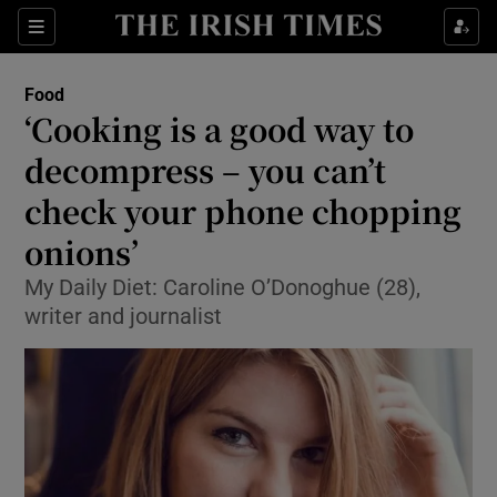
Show Culture sub sections
Sections
Show Environment sub sections
Food
‘Cooking is a good way to
Show Technology sub sections
decompress – you can’t
Show Science sub sections
check your phone chopping
onions’
My Daily Diet: Caroline O’Donoghue (28),
writer and journalist
Show Motors sub sections