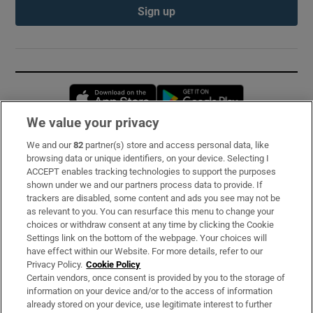
Sign up
Opens in new window
Opens in new 
We value your privacy
We and our
82
partner(s) store and access personal data, like
Subscribe
browsing data or unique identifiers, on your device. Selecting I
ACCEPT enables tracking technologies to support the purposes
Support
shown under we and our partners process data to provide. If
trackers are disabled, some content and ads you see may not be
About Us
as relevant to you. You can resurface this menu to change your
choices or withdraw consent at any time by clicking the Cookie
Irish Times Products & Services
Settings link on the bottom of the webpage. Your choices will
have effect within our Website. For more details, refer to our
Privacy Policy.
Cookie Policy
OUR PARTNERS:
Certain vendors, once consent is provided by you to the storage of
information on your device and/or to the access of information
already stored on your device, use legitimate interest to further