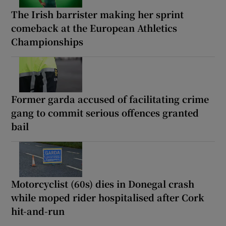
The Irish barrister making her sprint
comeback at the European Athletics
Championships
Former garda accused of facilitating crime
gang to commit serious offences granted
bail
Motorcyclist (60s) dies in Donegal crash
while moped rider hospitalised after Cork
hit-and-run