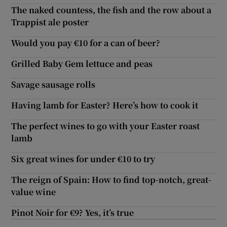
The naked countess, the fish and the row about a
Trappist ale poster
Would you pay €10 for a can of beer?
Grilled Baby Gem lettuce and peas
Savage sausage rolls
Having lamb for Easter? Here’s how to cook it
The perfect wines to go with your Easter roast
lamb
Six great wines for under €10 to try
The reign of Spain: How to find top-notch, great-
value wine
Pinot Noir for €9? Yes, it’s true