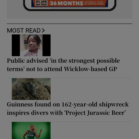
MOST READ
Public advised ‘in the strongest possible
terms’ not to attend Wicklow-based GP
Guinness found on 162-year-old shipwreck
inspires divers with ‘Project Jurassic Beer’