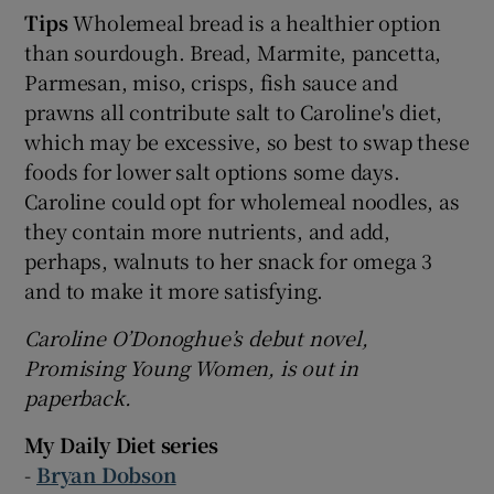
Tips
Wholemeal bread is a healthier option
than sourdough. Bread, Marmite, pancetta,
Parmesan, miso, crisps, fish sauce and
prawns all contribute salt to Caroline's diet,
which may be excessive, so best to swap these
foods for lower salt options some days.
Caroline could opt for wholemeal noodles, as
they contain more nutrients, and add,
perhaps, walnuts to her snack for omega 3
and to make it more satisfying.
Caroline O’Donoghue’s debut novel,
Promising Young Women, is out in
paperback.
My Daily Diet series
-
Bryan Dobson