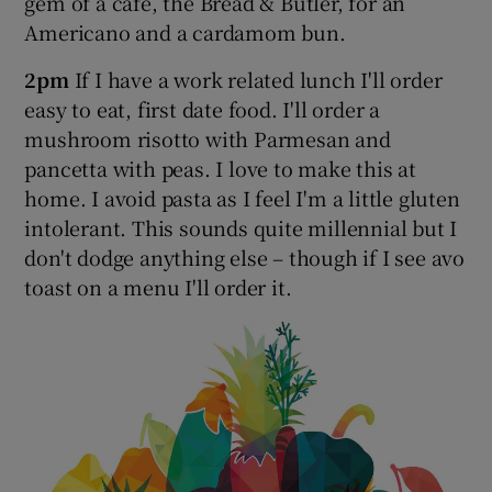
gem of a cafe, the Bread & Butler, for an
Americano and a cardamom bun.
2pm
If I have a work related lunch I'll order
easy to eat, first date food. I'll order a
mushroom risotto with Parmesan and
pancetta with peas. I love to make this at
home. I avoid pasta as I feel I'm a little gluten
intolerant. This sounds quite millennial but I
don't dodge anything else – though if I see avo
toast on a menu I'll order it.