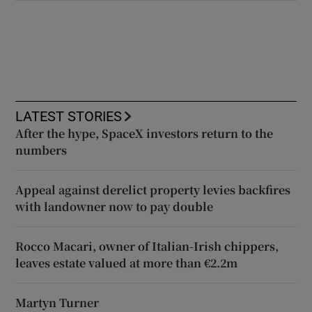
LATEST STORIES
After the hype, SpaceX investors return to the
numbers
Appeal against derelict property levies backfires
with landowner now to pay double
Rocco Macari, owner of Italian-Irish chippers,
leaves estate valued at more than €2.2m
Martyn Turner