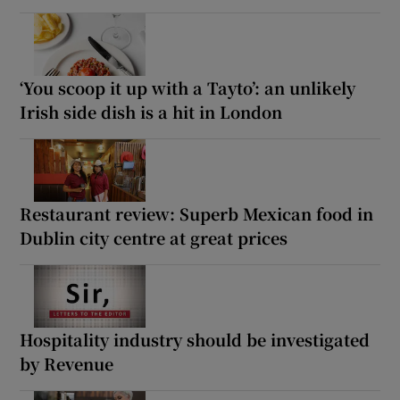
‘You scoop it up with a Tayto’: an unlikely
Irish side dish is a hit in London
Restaurant review: Superb Mexican food in
Dublin city centre at great prices
Hospitality industry should be investigated
by Revenue