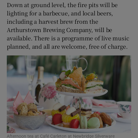
Down at ground level, the fire pits will be
lighting for a barbecue, and local beers,
including a harvest brew from the
Arthurstown Brewing Company, will be
available. There is a programme of live music
planned, and all are welcome, free of charge.
Afternoon tea at Café Carleton at Newbridge Silverware