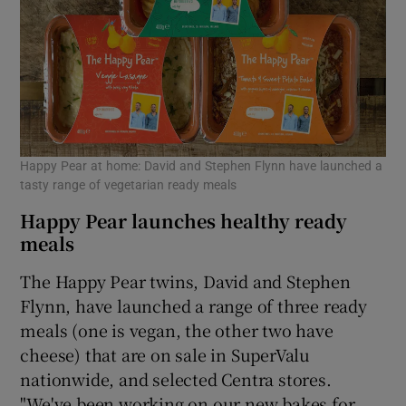
Happy Pear at home: David and Stephen Flynn have launched a
tasty range of vegetarian ready meals
Happy Pear launches healthy ready
meals
The Happy Pear twins, David and Stephen
Flynn, have launched a range of three ready
meals (one is vegan, the other two have
cheese) that are on sale in SuperValu
nationwide, and selected Centra stores.
"We've been working on our new bakes for