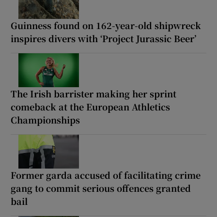
Guinness found on 162-year-old shipwreck
inspires divers with ‘Project Jurassic Beer’
The Irish barrister making her sprint
comeback at the European Athletics
Championships
Former garda accused of facilitating crime
gang to commit serious offences granted
bail