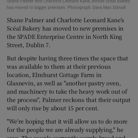
Shane Palmer and Charlotte Leonard Kane, whose Scéal Bakery
has moved to bigger premises. Photograph: Dara Mac Dónaill
Shane Palmer and Charlotte Leonard Kane's
Scéal Bakery has moved to new premises in
the SPADE Enterprise Centre in North King
Street, Dublin 7.
But despite having three times the space that
was available to them at their previous
location, Elmhurst Cottage Farm in
Glasnevin, as well as "another pastry oven,
and machinery to take the heavy work out of
the process", Palmer reckons that their output
will only rise by about 15 per cent.
"We're hoping that it will allow us to do more
for the people we are already supplying," he
says. The couple currently supply bread and