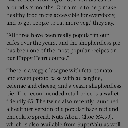
around six months. Our aim is to help make
healthy food more accessible for everybody,
and to get people to eat more veg," they say.
“All three have been really popular in our
cafes over the years, and the shepherdless pie
has been one of the most popular recipes on
our Happy Heart course.”
There is a veggie lasagne with feta; tomato
and sweet potato bake with aubergine,
celeriac and cheese; and a vegan shepherdless
pie. The recommended retail price is a wallet-
friendly €5. The twins also recently launched
a healthier version of a popular hazelnut and
chocolate spread, Nuts About Choc (€4.99),
which is also available from SuperValu as well