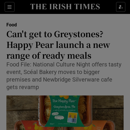
Show Culture sub sections
Sections
Show Environment sub sections
Food
Can't get to Greystones?
Show Technology sub sections
Happy Pear launch a new
Show Science sub sections
range of ready meals
Food File: National Culture Night offers tasty
event, Scéal Bakery moves to bigger
premises and Newbridge Silverware cafe
gets revamp
Show Motors sub sections