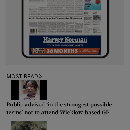
MOST READ
Public advised ‘in the strongest possible
terms’ not to attend Wicklow-based GP