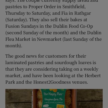
pastries to Proper Order in Smithfield,
Thursday to Saturday, and Fia in Rathgar
(Saturday). They also sell their bakes at
Fusion Sundays in the Dublin Food Co-Op
(second Sunday of the month) and the Dublin
Flea Market in Newmarket (last Sunday of the
month).
The good news for customers for their
laminated pastries and sourdough loaves is
that they are considering taking on a weekly
market, and have been looking at the Herbert
Park and the Honest2Goodness venues.