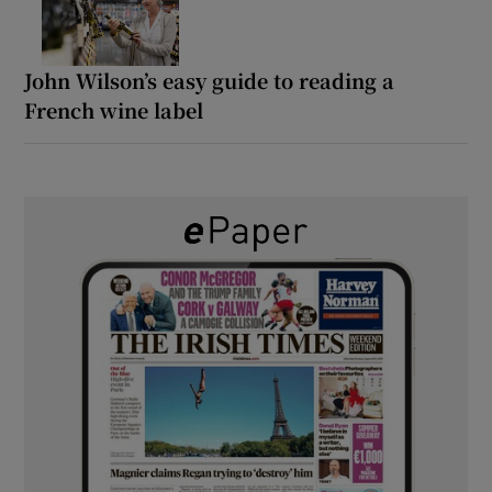
John Wilson’s easy guide to reading a
French wine label