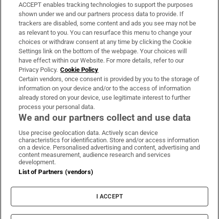
ACCEPT enables tracking technologies to support the purposes
Support
shown under we and our partners process data to provide. If
trackers are disabled, some content and ads you see may not be
About Us
as relevant to you. You can resurface this menu to change your
choices or withdraw consent at any time by clicking the Cookie
Irish Times Products & Services
Settings link on the bottom of the webpage. Your choices will
have effect within our Website. For more details, refer to our
Privacy Policy.
Cookie Policy
OUR PARTNERS:
Certain vendors, once consent is provided by you to the storage of
information on your device and/or to the access of information
already stored on your device, use legitimate interest to further
process your personal data.
We and our partners collect and use data
Use precise geolocation data. Actively scan device
characteristics for identification. Store and/or access information
Irish Times on WhatsApp
Irish Times on Facebook
Irish Times on X
Irish Times on LinkedIn
Irish Times on Instagram
on a device. Personalised advertising and content, advertising and
content measurement, audience research and services
development.
Terms & Conditions
List of Partners (vendors)
Privacy Policy
Cookie Information
Cookie Settings
I ACCEPT
Community Standards
Copyright