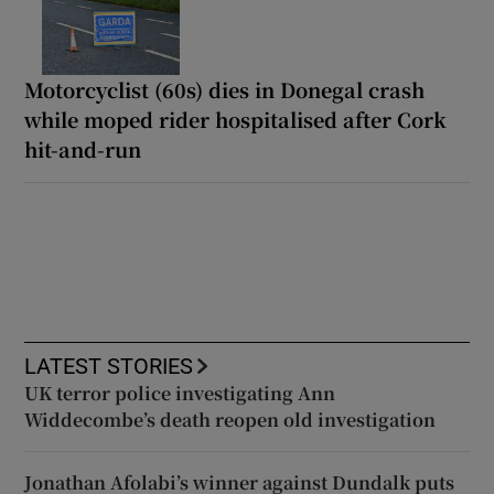
Motorcyclist (60s) dies in Donegal crash
while moped rider hospitalised after Cork
hit-and-run
LATEST STORIES
UK terror police investigating Ann
Widdecombe’s death reopen old investigation
Jonathan Afolabi’s winner against Dundalk puts