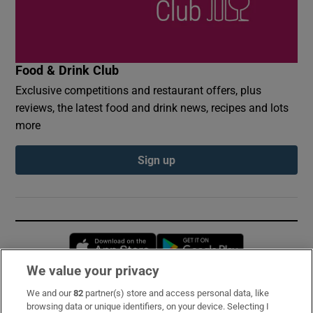
Food & Drink Club
Exclusive competitions and restaurant offers, plus
reviews, the latest food and drink news, recipes and lots
more
Sign up
Opens in new window
Opens in new 
We value your privacy
We and our
82
partner(s) store and access personal data, like
Subscribe
browsing data or unique identifiers, on your device. Selecting I