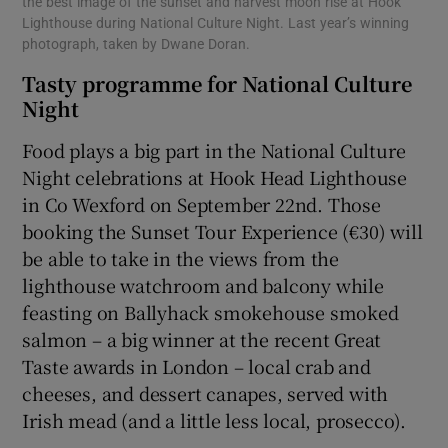
the best image of the sunset and harvest moon rise at Hook
Lighthouse during National Culture Night. Last year’s winning
photograph, taken by Dwane Doran.
Tasty programme for National Culture
Night
Food plays a big part in the National Culture
Night celebrations at Hook Head Lighthouse
in Co Wexford on September 22nd. Those
booking the Sunset Tour Experience (€30) will
be able to take in the views from the
lighthouse watchroom and balcony while
feasting on Ballyhack smokehouse smoked
salmon – a big winner at the recent Great
Taste awards in London – local crab and
cheeses, and dessert canapes, served with
Irish mead (and a little less local, prosecco).