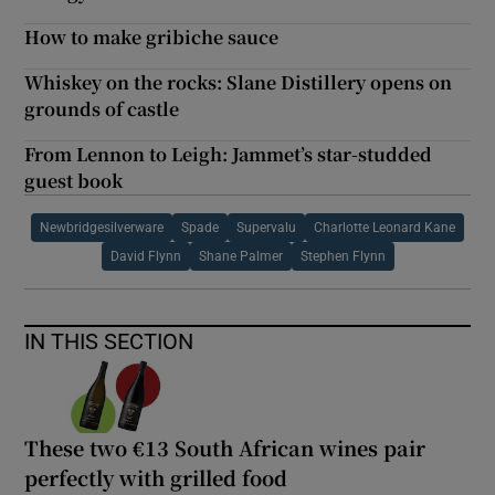
How to make gribiche sauce
Whiskey on the rocks: Slane Distillery opens on
grounds of castle
From Lennon to Leigh: Jammet’s star-studded
guest book
Newbridgesilverware
Spade
Supervalu
Charlotte Leonard Kane
David Flynn
Shane Palmer
Stephen Flynn
IN THIS SECTION
These two €13 South African wines pair
perfectly with grilled food