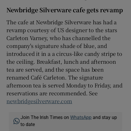
Newbridge Silverware cafe gets revamp
The cafe at Newbridge Silverware has had a
revamp courtesy of US designer to the stars
Carleton Varney, who has channelled the
company's signature shade of blue, and
introduced it in a a circus-like candy stripe to
the ceiling. Breakfast, lunch and afternoon
tea are served, and the space has been
renamed Café Carleton. The signature
afternoon tea is served Monday to Friday, and
reservations are recommended. See
newbridgesilverware.com
Join The Irish Times on
WhatsApp
and stay up
to date