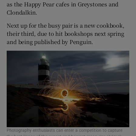
as the Happy Pear cafes in Greystones and
Clondalkin.
Next up for the busy pair is a new cookbook,
their third, due to hit bookshops next spring
and being published by Penguin.
Photography enthusiasts can enter a competition to capture