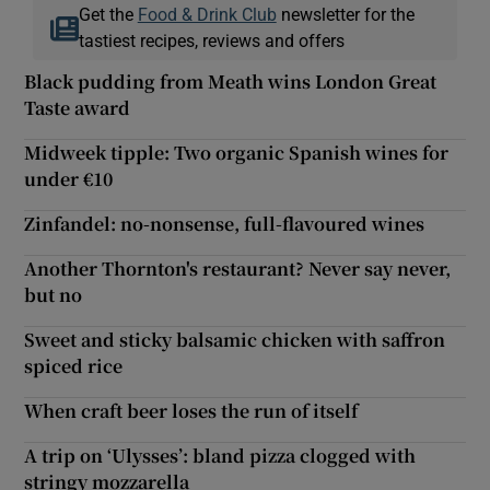
Get the
Food & Drink Club
newsletter for the
tastiest recipes, reviews and offers
Black pudding from Meath wins London Great
Taste award
Midweek tipple: Two organic Spanish wines for
under €10
Zinfandel: no-nonsense, full-flavoured wines
Another Thornton's restaurant? Never say never,
but no
Sweet and sticky balsamic chicken with saffron
spiced rice
When craft beer loses the run of itself
A trip on ‘Ulysses’: bland pizza clogged with
stringy mozzarella