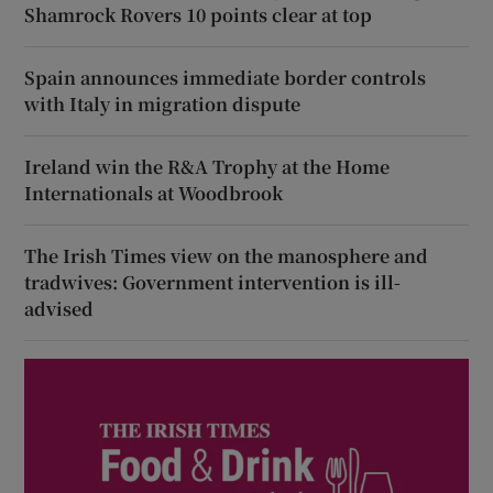
Shamrock Rovers 10 points clear at top
Spain announces immediate border controls
with Italy in migration dispute
Ireland win the R&A Trophy at the Home
Internationals at Woodbrook
The Irish Times view on the manosphere and
tradwives: Government intervention is ill-
advised