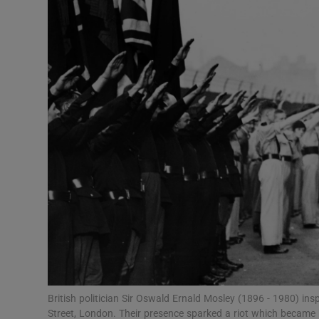
Video
Photogra
Gaeilge
History
Student H
Offbeat
Family No
Sponsore
Subscribe
British politician Sir Oswald Ernald Mosley (1896 - 1980) ins
Street, London. Their presence sparked a riot which became 