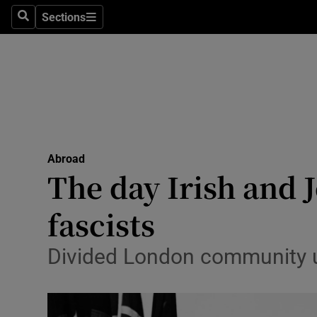
Sections
Search
Sections
Technolog
Science
Media
Abroad
Abroad
Obituaries
The day Irish and J
Transport
fascists
Motors
Divided London community u
Listen
Podcasts