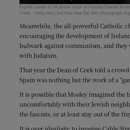
English Leader of the British Union of Fascists Oswald Mosl
(1906 - 1946), aka Lord Haw Haw (far left). Photograph: K
Meanwhile, the all-powerful Catholic ch
encouraging the development of Ireland's
bulwark against communism, and they 
with Judaism.
That year the Dean of Cork told a crowd 
Spain was nothing but the work of a “g
It is possible that Mosley imagined the 
uncomfortably with their Jewish neighb
the fascists, or at least stay out of the fra
It is over idealistic to imagine Cable St