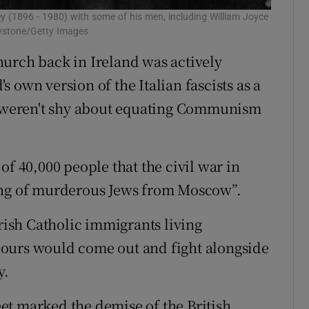
ey (1896 - 1980) with some of his men, including William Joyce
eystone/Getty Images
urch back in Ireland was actively
 own version of the Italian fascists as a
weren't shy about equating Communism
of 40,000 people that the civil war in
ang of murderous Jews from Moscow”.
Irish Catholic immigrants living
ours would come out and fight alongside
y.
reet marked the demise of the British