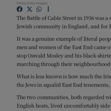
Competiti
Press/Getty Images
Newslette
The Battle of Cable Street in 1936 was a
Jewish community in England, and for B
Weather F
It was a genuine example of literal peo
men and women of the East End came out 
stop Oswald Mosley and his black-shirte
marching through their neighbourhood
What is less known is how much the Iris
the Jews in squalid East End tenements, p
The two communities, both regarded wit
English hosts, lived uncomfortably side