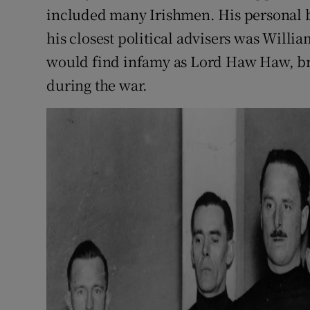
included many Irishmen. His personal 
his closest political advisers was Will
would find infamy as Lord Haw Haw, br
during the war.