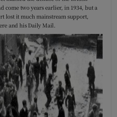
ad come two years earlier, in 1934, but a
urt lost it much mainstream support,
re and his Daily Mail.