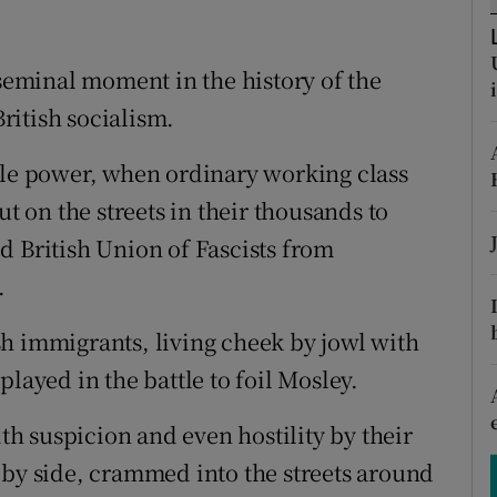
ons
rs
 seminal moment in the history of the
ritish socialism.
orecast
ple power, when ordinary working class
on the streets in their thousands to
d British Union of Fascists from
.
h immigrants, living cheek by jowl with
layed in the battle to foil Mosley.
h suspicion and even hostility by their
 by side, crammed into the streets around