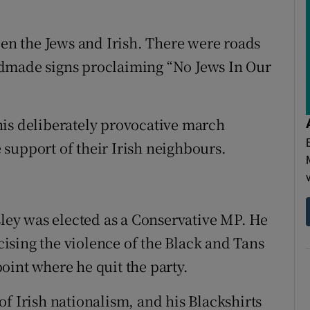
een the Jews and Irish. There were roads
ndmade signs proclaiming “No Jews In Our
his deliberately provocative march
support of their Irish neighbours.
sley was elected as a Conservative MP. He
icising the violence of the Black and Tans
 point where he quit the party.
f Irish nationalism, and his Blackshirts