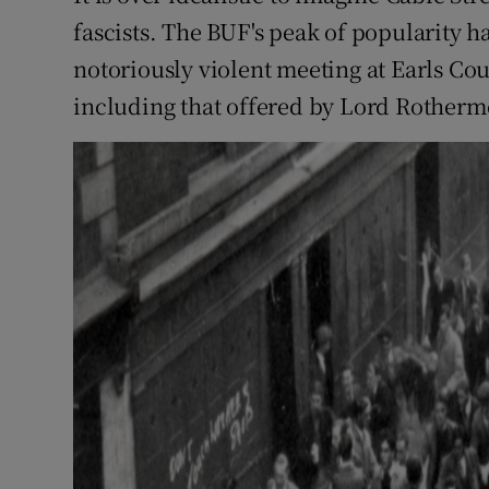
fascists. The BUF's peak of popularity h
notoriously violent meeting at Earls Co
including that offered by Lord Rotherme