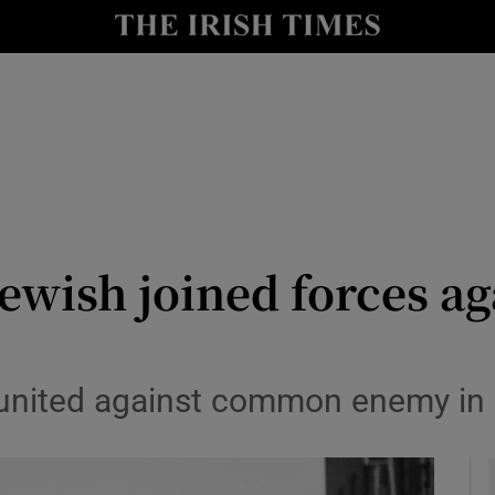
y
Show Technology sub sections
Show Science sub sections
ewish joined forces ag
Show Motors sub sections
nited against common enemy in Ba
Show Podcasts sub sections