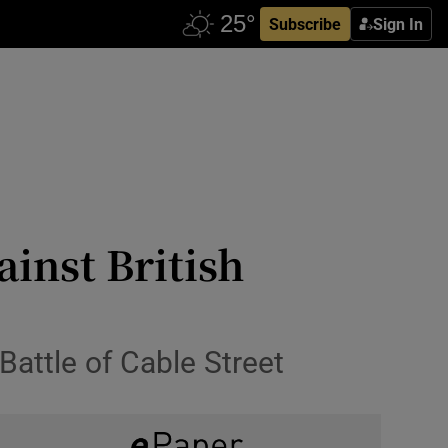
Subscribe
Sign In
ainst British
ttle of Cable Street