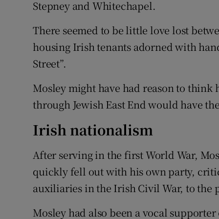
Stepney and Whitechapel.
There seemed to be little love lost betw
housing Irish tenants adorned with ha
Street”.
Mosley might have had reason to think 
through Jewish East End would have the 
Irish nationalism
After serving in the first World War, Mo
quickly fell out with his own party, crit
auxiliaries in the Irish Civil War, to the
Mosley had also been a vocal supporter o