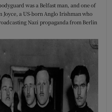
bodyguard was a Belfast man, and one of
iam Joyce, a US-born Anglo Irishman who
oadcasting Nazi propaganda from Berlin