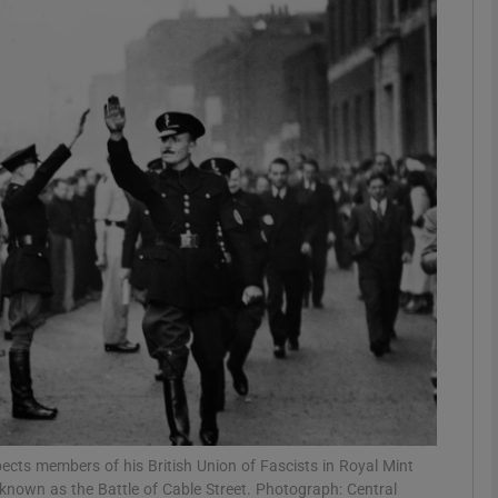
phy
Show Gaeilge sub sections
Show History sub sections
ub
tices
Opens in new window
d
Show Sponsored sub sections
r Rewards
pects members of his British Union of Fascists in Royal Mint
known as the Battle of Cable Street. Photograph: Central