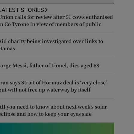
LATEST STORIES
Union calls for review after 51 cows euthanised
in Co Tyrone in view of members of public
Aid charity being investigated over links to
Hamas
Jorge Messi, father of Lionel, dies aged 68
Iran says Strait of Hormuz deal is ‘very close’
but will not free up waterway by itself
All you need to know about next week’s solar
eclipse and how to keep your eyes safe