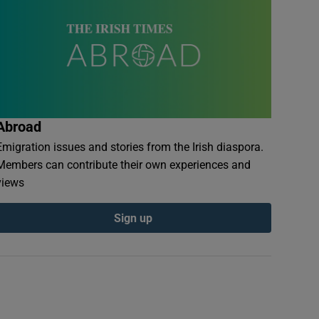
Abroad
Emigration issues and stories from the Irish diaspora.
Members can contribute their own experiences and
views
Sign up