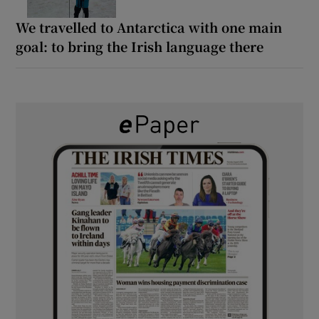
We travelled to Antarctica with one main
goal: to bring the Irish language there