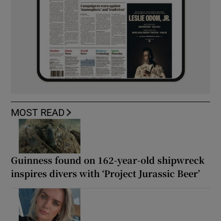
MOST READ
Guinness found on 162-year-old shipwreck
inspires divers with ‘Project Jurassic Beer’