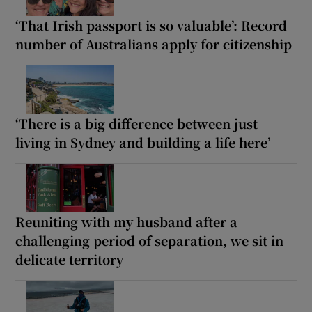
‘That Irish passport is so valuable’: Record
number of Australians apply for citizenship
‘There is a big difference between just
living in Sydney and building a life here’
Reuniting with my husband after a
challenging period of separation, we sit in
delicate territory