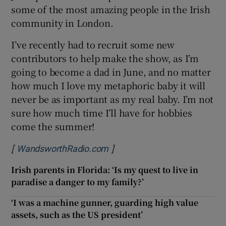
some of the most amazing people in the Irish
community in London.
I’ve recently had to recruit some new
contributors to help make the show, as I’m
going to become a dad in June, and no matter
how much I love my metaphoric baby it will
never be as important as my real baby. I’m not
sure how much time I’ll have for hobbies
come the summer!
[
]
Opens in new window
WandsworthRadio.com
Irish parents in Florida: ‘Is my quest to live in
paradise a danger to my family?’
‘I was a machine gunner, guarding high value
assets, such as the US president’