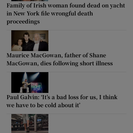
Family of Irish woman found dead on yacht
in New York file wrongful death
proceedings
Maurice MacGowan, father of Shane
MacGowan, dies following short illness
Paul Galvin: ‘It’s a bad loss for us, I think
we have to be cold about it’