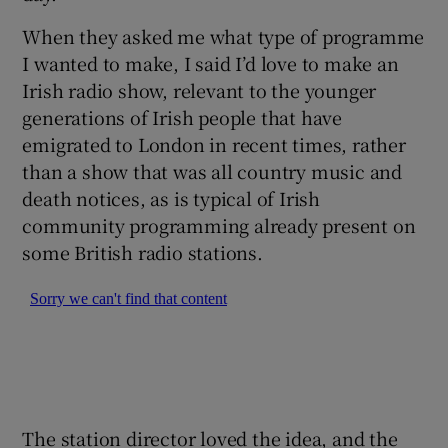
When they asked me what type of programme
I wanted to make, I said I’d love to make an
Irish radio show, relevant to the younger
generations of Irish people that have
emigrated to London in recent times, rather
than a show that was all country music and
death notices, as is typical of Irish
community programming already present on
some British radio stations.
The station director loved the idea, and the