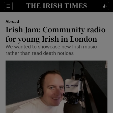
Show Culture sub sections
Sections
Show Environment sub sections
Abroad
Irish Jam: Community radio
Show Technology sub sections
for young Irish in London
Show Science sub sections
We wanted to showcase new Irish music
rather than read death notices
Show Motors sub sections