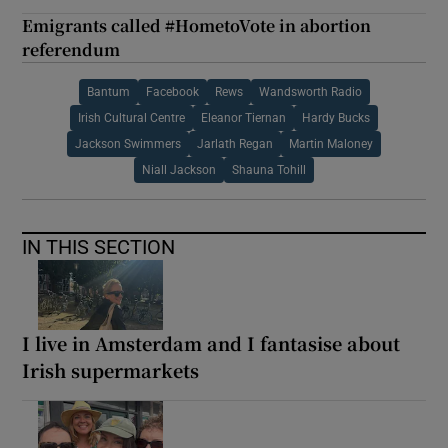
Emigrants called #HometoVote in abortion
referendum
Bantum
Facebook
Rews
Wandsworth Radio
Irish Cultural Centre
Eleanor Tiernan
Hardy Bucks
Jackson Swimmers
Jarlath Regan
Martin Maloney
Niall Jackson
Shauna Tohill
IN THIS SECTION
I live in Amsterdam and I fantasise about
Irish supermarkets