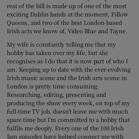
rest of the bill is made up of one of the most
exciting Dublin bands at the moment, Pillow
Queens, and two of the best London-based
Irish acts we know of, Video Blue and Tayne.
My wife is constantly telling me that my
hobby has taken over my life, but she
recognises as I do that it is now part of who I
am. Keeping up to date with the ever-evolving
Irish music scene and the Irish arts scene in
London is pretty time consuming.
Researching, editing, presenting and
producing the show every week, on top of my
full-time TV job, doesn’t leave me with much
spare time but I’m committed to a hobby that
fulfils me deeply. Every one of the 100 Irish
Jam episodes have helped connect me with