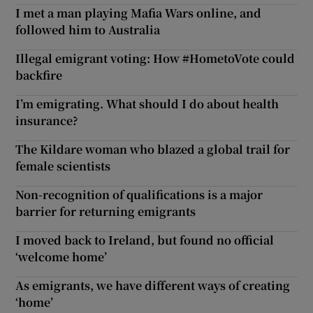
I met a man playing Mafia Wars online, and
followed him to Australia
Illegal emigrant voting: How #HometoVote could
backfire
I’m emigrating. What should I do about health
insurance?
The Kildare woman who blazed a global trail for
female scientists
Non-recognition of qualifications is a major
barrier for returning emigrants
I moved back to Ireland, but found no official
‘welcome home’
As emigrants, we have different ways of creating
‘home’