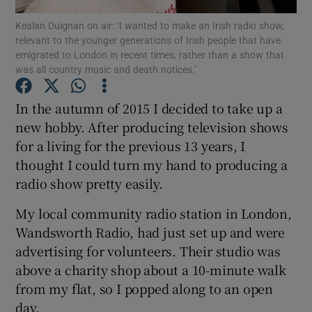
Kealan Duignan on air: ‘I wanted to make an Irish radio show,
relevant to the younger generations of Irish people that have
Show Podcasts sub sections
emigrated to London in recent times, rather than a show that
was all country music and death notices.’
In the autumn of 2015 I decided to take up a
new hobby. After producing television shows
for a living for the previous 13 years, I
Show Gaeilge sub sections
thought I could turn my hand to producing a
Show History sub sections
radio show pretty easily.
My local community radio station in London,
Wandsworth Radio, had just set up and were
advertising for volunteers. Their studio was
above a charity shop about a 10-minute walk
 window
from my flat, so I popped along to an open
day.
Show Sponsored sub sections