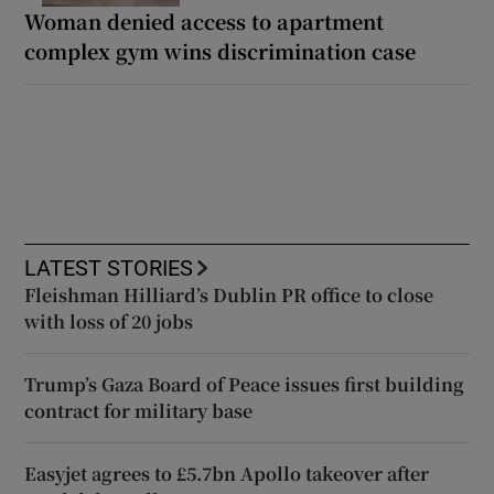
Woman denied access to apartment
complex gym wins discrimination case
LATEST STORIES
Fleishman Hilliard’s Dublin PR office to close
with loss of 20 jobs
Trump’s Gaza Board of Peace issues first building
contract for military base
Easyjet agrees to £5.7bn Apollo takeover after