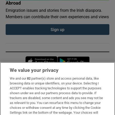
Abroad
Emigration issues and stories from the Irish diaspora.
Members can contribute their own experiences and views
Sign up
Opens in new window
Opens in new 
We value your privacy
We and our
82
partner(s) store and access personal data, like
Subscribe
browsing data or unique identifiers, on your device. Selecting I
ACCEPT enables tracking technologies to support the purposes
Support
shown under we and our partners process data to provide. If
trackers are disabled, some content and ads you see may not be
About Us
as relevant to you. You can resurface this menu to change your
choices or withdraw consent at any time by clicking the Cookie
Irish Times Products & Services
Settings link on the bottom of the webpage. Your choices will