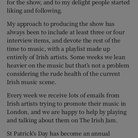
for the show, and to my delight people started
liking and following.
My approach to producing the show has
always been to include at least three or four
interview items, and devote the rest of the
time to music, with a playlist made up
entirely of Irish artists. Some weeks we lean
heavier on the music but that’s not a problem
considering the rude health of the current
Irish music scene.
Every week we receive lots of emails from
Irish artists trying to promote their music in
London, and we are happy to help by playing
and talking about them on The Irish Jam.
St Patrick's Day has become an annual