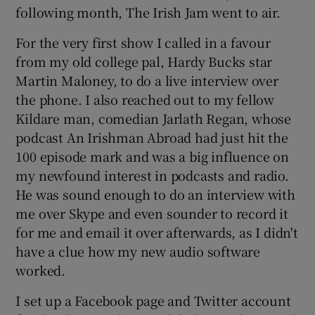
following month, The Irish Jam went to air.
For the very first show I called in a favour
from my old college pal, Hardy Bucks star
Martin Maloney, to do a live interview over
the phone. I also reached out to my fellow
Kildare man, comedian Jarlath Regan, whose
podcast An Irishman Abroad had just hit the
100 episode mark and was a big influence on
my newfound interest in podcasts and radio.
He was sound enough to do an interview with
me over Skype and even sounder to record it
for me and email it over afterwards, as I didn't
have a clue how my new audio software
worked.
I set up a Facebook page and Twitter account