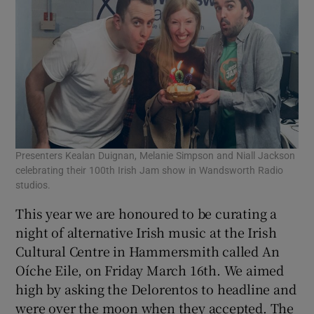
Presenters Kealan Duignan, Melanie Simpson and Niall Jackson
celebrating their 100th Irish Jam show in Wandsworth Radio
studios.
This year we are honoured to be curating a
night of alternative Irish music at the Irish
Cultural Centre in Hammersmith called An
Oíche Eile, on Friday March 16th. We aimed
high by asking the Delorentos to headline and
were over the moon when they accepted. The