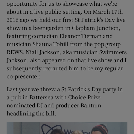
opportunity for us to showcase what we're
about in a live public setting. On March 17th
2016 ago we held our first St Patrick's Day live
show in a beer garden in Clapham Junction,
featuring comedian Eleanor Tiernan and
musician Shauna Tohill from the pop group
REWS. Niall Jackson, aka musician Swimmers
Jackson, also appeared on that live show and I
subsequently recruited him to be my regular
co-presenter.
Last year we threw a St Patrick's Day party in
a pub in Battersea with Choice Prize
nominated DJ and producer Bantum
headlining the bill.