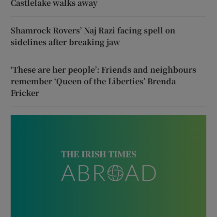
Castlelake walks away
Shamrock Rovers’ Naj Razi facing spell on
sidelines after breaking jaw
‘These are her people’: Friends and neighbours
remember ‘Queen of the Liberties’ Brenda
Fricker