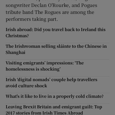
songwriter Declan O'Rourke, and Pogues
tribute band The Rogues are among the
performers taking part.
Irish abroad: Did you travel back to Ireland this
Christmas?
The Irishwoman selling sláinte to the Chinese in
Shanghai
Visiting emigrants’ impressions: ‘The
homelessness is shocking’
Irish ‘digital nomads’ couple help travellers
avoid culture shock
What's it like to live in a properly cold climate?
Leaving Brexit Britain and emigrant guilt: Top
2017 stories from Irish Times Abroad