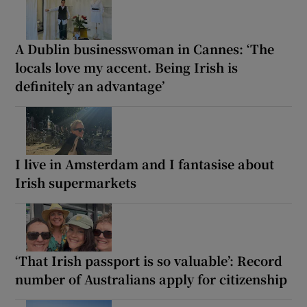
A Dublin businesswoman in Cannes: ‘The
locals love my accent. Being Irish is
definitely an advantage’
I live in Amsterdam and I fantasise about
Irish supermarkets
‘That Irish passport is so valuable’: Record
number of Australians apply for citizenship