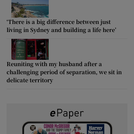
‘There is a big difference between just
living in Sydney and building a life here’
Reuniting with my husband after a
challenging period of separation, we sit in
delicate territory