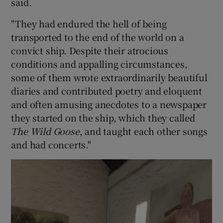
said.
"They had endured the hell of being
transported to the end of the world on a
convict ship. Despite their atrocious
conditions and appalling circumstances,
some of them wrote extraordinarily beautiful
diaries and contributed poetry and eloquent
and often amusing anecdotes to a newspaper
they started on the ship, which they called
The Wild Goose
, and taught each other songs
and had concerts."