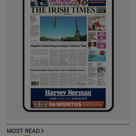
MOST READ