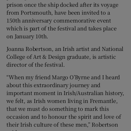
prison once the ship docked after its voyage
from Portsmouth, have been invited to a
150th anniversary commemorative event
which is part of the festival and takes place
on January 10th.
Joanna Robertson, an Irish artist and National
College of Art & Design graduate, is artistic
director of the festival.
“When my friend Margo O’Byrne and I heard
about this extraordinary journey and
important moment in Irish/Australian history,
we felt, as Irish women living in Fremantle,
that we must do something to mark this
occasion and to honour the spirit and love of
their Irish culture of these men,” Robertson