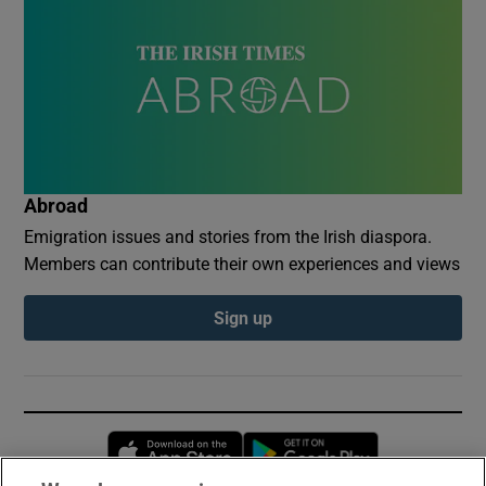
Abroad
Emigration issues and stories from the Irish diaspora.
Members can contribute their own experiences and views
Sign up
Opens in new window
Opens in new 