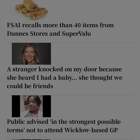
FSAI recalls more than 40 items from
Dunnes Stores and SuperValu
A stranger knocked on my door because
she heard I had a baby... she thought we
could be friends
Public advised ‘in the strongest possible
terms’ not to attend Wicklow-based GP