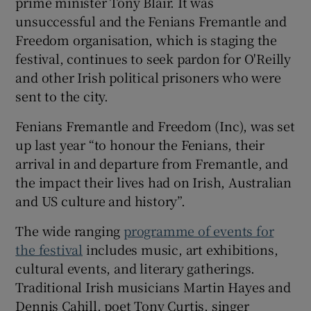
prime minister Tony Blair. It was
unsuccessful and the Fenians Fremantle and
Freedom organisation, which is staging the
festival, continues to seek pardon for O'Reilly
and other Irish political prisoners who were
sent to the city.
Fenians Fremantle and Freedom (Inc), was set
up last year “to honour the Fenians, their
arrival in and departure from Fremantle, and
the impact their lives had on Irish, Australian
and US culture and history”.
The wide ranging
programme of events for
the festival
includes music, art exhibitions,
cultural events, and literary gatherings.
Traditional Irish musicians Martin Hayes and
Dennis Cahill, poet Tony Curtis, singer