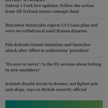
Galway v Cork live updates: Follow the action
from All-Ireland senior camogie final
Binyamin Netanyahu rejects US’s Gaza plan and
vows no withdrawal until Hamas disarms
Fifa defends Gianni Infantino and launches
attack after ‘effort to undermine’ president
‘It’s now or never’: Is the EU serious about letting
in new members?
Ireland should invest in drones, not fighter jets
and ships, says ex-British security official