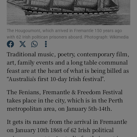
Show Podcasts sub sections
The Hougoumont, which arrived in Fremantle 150 years ago
with 62 Irish politican prisoners aboard. Photograph: Wikimedia
Traditional music, poetry, contemporary film,
art, family events and a long table communal
Show Gaeilge sub sections
feast are at the heart of what is being billed as
“Australia’s first 10-day Irish festival”.
Show History sub sections
The Fenians, Fremantle & Freedom Festival
takes place in the city, which is in the Perth
metropolitan area, on January 5th-14th.
 window
It gets its name from the arrival in Fremantle
on January 10th 1868 of 62 Irish political
Show Sponsored sub sections