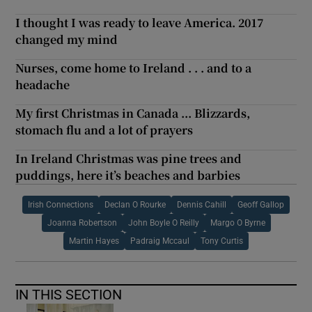
I thought I was ready to leave America. 2017
changed my mind
Nurses, come home to Ireland . . . and to a
headache
My first Christmas in Canada ... Blizzards,
stomach flu and a lot of prayers
In Ireland Christmas was pine trees and
puddings, here it’s beaches and barbies
Irish Connections
Declan O Rourke
Dennis Cahill
Geoff Gallop
Joanna Robertson
John Boyle O Reilly
Margo O Byrne
Martin Hayes
Padraig Mccaul
Tony Curtis
IN THIS SECTION