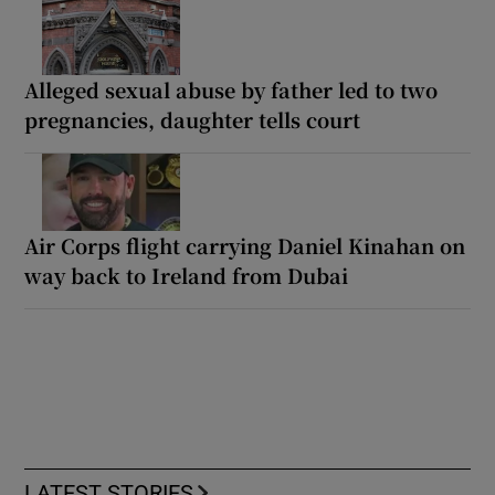
Alleged sexual abuse by father led to two
pregnancies, daughter tells court
Air Corps flight carrying Daniel Kinahan on
way back to Ireland from Dubai
LATEST STORIES