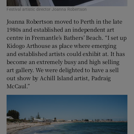
Festival artistic director Joanna Robertson
Joanna Robertson moved to Perth in the late
1980s and established an independent art
centre in Fremantle’s Bathers’ Beach. “I set up
Kidogo Arthouse as place where emerging
and established artists could exhibit at. It has
become an extremely busy and high selling
art gallery. We were delighted to have a sell
out show by Achill Island artist, Padraig
McCaul.”