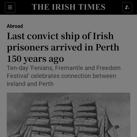
Show Culture sub sections
Sections
Show Environment sub sections
Abroad
Last convict ship of Irish
Show Technology sub sections
prisoners arrived in Perth
Show Science sub sections
150 years ago
Ten-day 'Fenians, Fremantle and Freedom
Festival' celebrates connection between
Ireland and Perth
Show Motors sub sections