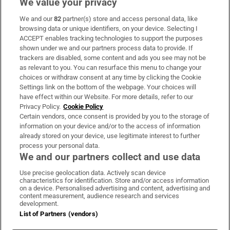
We value your privacy
We and our
82
partner(s) store and access personal data, like
Subscribe
browsing data or unique identifiers, on your device. Selecting I
ACCEPT enables tracking technologies to support the purposes
Support
shown under we and our partners process data to provide. If
trackers are disabled, some content and ads you see may not be
About Us
as relevant to you. You can resurface this menu to change your
choices or withdraw consent at any time by clicking the Cookie
Irish Times Products & Services
Settings link on the bottom of the webpage. Your choices will
have effect within our Website. For more details, refer to our
Privacy Policy.
Cookie Policy
OUR PARTNERS:
Certain vendors, once consent is provided by you to the storage of
information on your device and/or to the access of information
already stored on your device, use legitimate interest to further
process your personal data.
We and our partners collect and use data
Use precise geolocation data. Actively scan device
characteristics for identification. Store and/or access information
Irish Times on WhatsApp
Irish Times on Facebook
Irish Times on X
Irish Times on LinkedIn
Irish Times on Instagram
on a device. Personalised advertising and content, advertising and
content measurement, audience research and services
development.
Terms & Conditions
List of Partners (vendors)
Privacy Policy
Cookie Information