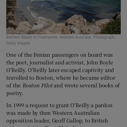
Bathers Beach in Freemantle, Western Australia. Photograph:
Getty Images
One of the Fenian passengers on board was
the poet, journalist and activist, John Boyle
O'Reilly. O'Reilly later escaped captivity and
travelled to Boston, where he became editor
of the
Boston Pilot
and wrote several books of
poetry.
In 1999 a request to grant O'Reilly a pardon
was made by then Western Australian
opposition leader, Geoff Gallop, to British