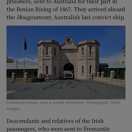
prisoners, sent to Australia for their part in
the Fenian Rising of 1867. They arrived aboard
the
Hougoumont
, Australia's last convict ship.
Fremantle prison, now a tourist attraction. Photograph: Getty
Images
Descendants and relatives of the Irish
passengers, who were sent to Fremantle