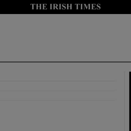
y
Show Technology sub sections
Show Science sub sections
Show Motors sub sections
Show Podcasts sub sections