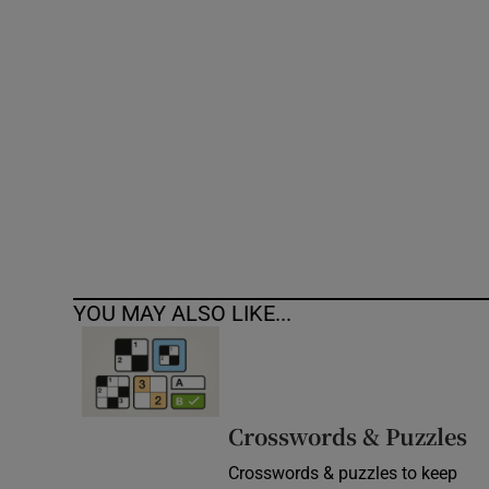
Competiti
Newslette
Weather F
YOU MAY ALSO LIKE...
Crosswords & Puzzles
Crosswords & puzzles to keep