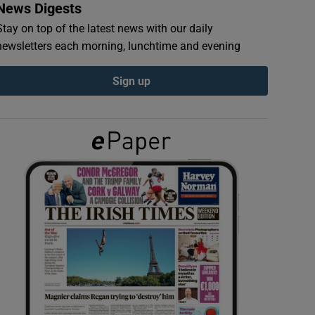
News Digests
Stay on top of the latest news with our daily
newsletters each morning, lunchtime and evening
Sign up