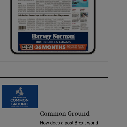
Common Ground
How does a post-Brexit world