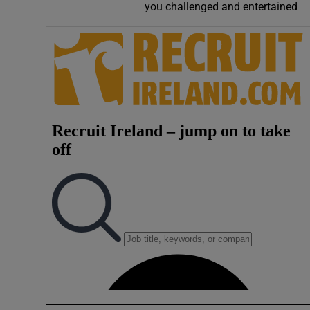
you challenged and entertained