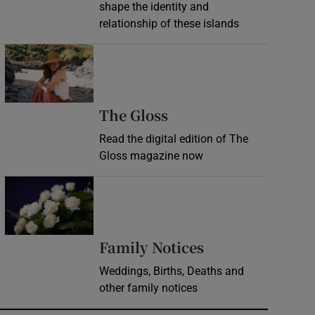
shape the identity and
relationship of these islands
Opens in new window
Opens in new wind
The Gloss
Read the digital edition of The
Gloss magazine now
Opens in new window
Opens in new 
Family Notices
Weddings, Births, Deaths and
other family notices