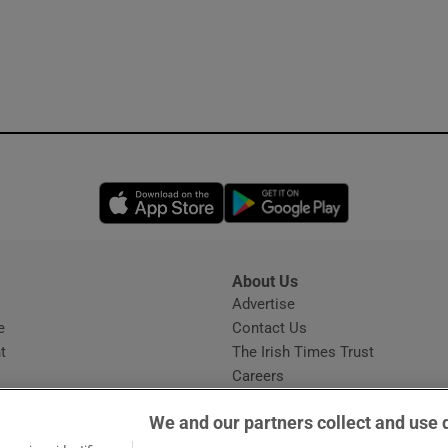
Opens in new window
Opens in new 
About Us
s
Advertise
Opens in new window
e
Contact Us
t
The Irish Times Trust
Careers
Share a confidential tip
We and our partners collect and use 