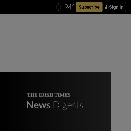
Subscribe
Sign In