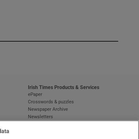
window
Irish Times Products & Services
ePaper
Crosswords & puzzles
Newspaper Archive
Newsletters
Opens in new window
Article Index
data
Opens in new window
Discount Codes