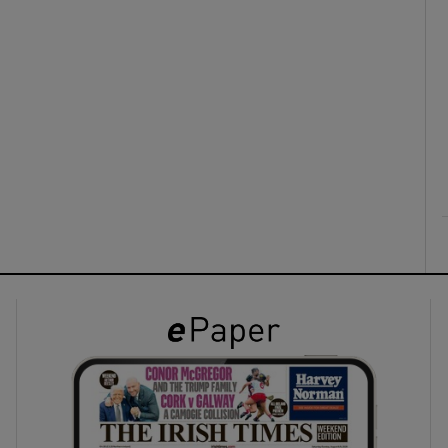
ons
rs
orecast