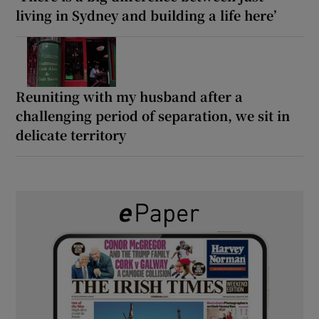
living in Sydney and building a life here’
Reuniting with my husband after a
challenging period of separation, we sit in
delicate territory