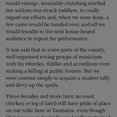
would emerge, invariably clutching startled
but seldom star-struck toddlers, to coolly
regard our efforts and, when we were done, a
few coins would be handed over, and off we
would trundle to the next house-bound
audience to repeat the performance.
It was said that in some parts of the county,
well organised roving groups of musicians
with tin whistles, fiddles and accordions were
making a killing at public houses. But we
were content simply to acquire a modest tally
and divvy up the spoils.
Three decades and more later, no roast
chicken or leg of lamb will have pride of place
on our table here in Tasmania, even though