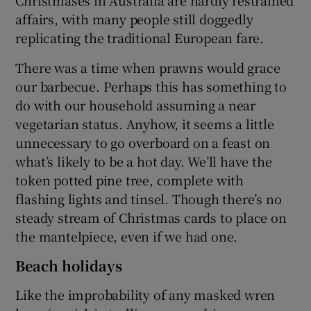
Christmases in Australia are hardly restrained
affairs, with many people still doggedly
replicating the traditional European fare.
There was a time when prawns would grace
our barbecue. Perhaps this has something to
do with our household assuming a near
vegetarian status. Anyhow, it seems a little
unnecessary to go overboard on a feast on
what’s likely to be a hot day. We’ll have the
token potted pine tree, complete with
flashing lights and tinsel. Though there’s no
steady stream of Christmas cards to place on
the mantelpiece, even if we had one.
Beach holidays
Like the improbability of any masked wren