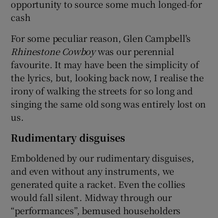
opportunity to source some much longed-for
cash
For some peculiar reason, Glen Campbell's
Rhinestone Cowboy
was our perennial
favourite. It may have been the simplicity of
the lyrics, but, looking back now, I realise the
irony of walking the streets for so long and
singing the same old song was entirely lost on
us.
Rudimentary disguises
Emboldened by our rudimentary disguises,
and even without any instruments, we
generated quite a racket. Even the collies
would fall silent. Midway through our
“performances”, bemused householders