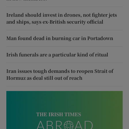
Ireland should invest in drones, not fighter jets
and ships, says ex-British security official
Man found dead in burning car in Portadown
Irish funerals are a particular kind of ritual
Iran issues tough demands to reopen Strait of
Hormuz as deal still out of reach