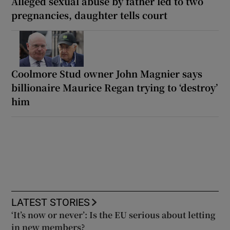
Alleged sexual abuse by father led to two
pregnancies, daughter tells court
Coolmore Stud owner John Magnier says
billionaire Maurice Regan trying to ‘destroy’
him
LATEST STORIES
‘It’s now or never’: Is the EU serious about letting
in new members?