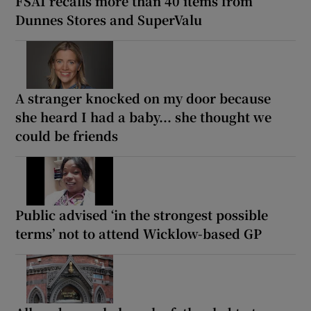
FSAI recalls more than 40 items from
Dunnes Stores and SuperValu
A stranger knocked on my door because
she heard I had a baby... she thought we
could be friends
Public advised ‘in the strongest possible
terms’ not to attend Wicklow-based GP