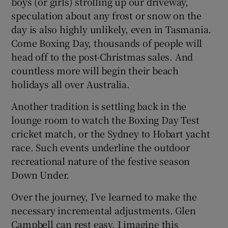
boys (or girls) strolling up our driveway,
speculation about any frost or snow on the
day is also highly unlikely, even in Tasmania.
Come Boxing Day, thousands of people will
head off to the post-Christmas sales. And
countless more will begin their beach
holidays all over Australia.
Another tradition is settling back in the
lounge room to watch the Boxing Day Test
cricket match, or the Sydney to Hobart yacht
race. Such events underline the outdoor
recreational nature of the festive season
Down Under.
Over the journey, I’ve learned to make the
necessary incremental adjustments. Glen
Campbell can rest easy. I imagine this