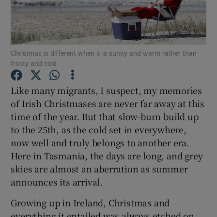
Show Podcasts sub sections
Christmas is different when it is sunny and warm rather than
frosty and cold
Like many migrants, I suspect, my memories
Show Gaeilge sub sections
of Irish Christmases are never far away at this
time of the year. But that slow-burn build up
Show History sub sections
to the 25th, as the cold set in everywhere,
now well and truly belongs to another era.
Here in Tasmania, the days are long, and grey
skies are almost an aberration as summer
announces its arrival.
 window
Growing up in Ireland, Christmas and
everything it entailed was always etched on
Show Sponsored sub sections