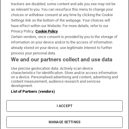
trackers are disabled, some content and ads you see may not be
About Us
as relevant to you. You can resurface this menu to change your
choices or withdraw consent at any time by clicking the Cookie
Irish Times Products & Services
Settings link on the bottom of the webpage. Your choices will
have effect within our Website. For more details, refer to our
Privacy Policy.
Cookie Policy
OUR PARTNERS:
Certain vendors, once consent is provided by you to the storage of
information on your device and/or to the access of information
already stored on your device, use legitimate interest to further
process your personal data.
We and our partners collect and use data
Use precise geolocation data. Actively scan device
characteristics for identification. Store and/or access information
Irish Times on WhatsApp
Irish Times on Facebook
Irish Times on X
Irish Times on LinkedIn
Irish Times on Instagram
on a device. Personalised advertising and content, advertising and
content measurement, audience research and services
development.
Terms & Conditions
List of Partners (vendors)
Privacy Policy
Cookie Information
Cookie Settings
I ACCEPT
Community Standards
Copyright
© 2026 The Irish Times DAC
MANAGE SETTINGS