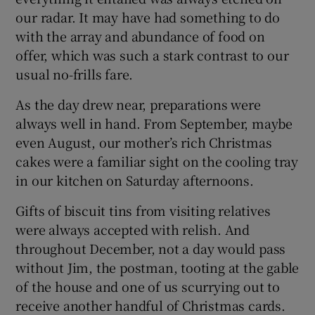
our radar. It may have had something to do
with the array and abundance of food on
offer, which was such a stark contrast to our
usual no-frills fare.
As the day drew near, preparations were
always well in hand. From September, maybe
even August, our mother’s rich Christmas
cakes were a familiar sight on the cooling tray
in our kitchen on Saturday afternoons.
Gifts of biscuit tins from visiting relatives
were always accepted with relish. And
throughout December, not a day would pass
without Jim, the postman, tooting at the gable
of the house and one of us scurrying out to
receive another handful of Christmas cards.