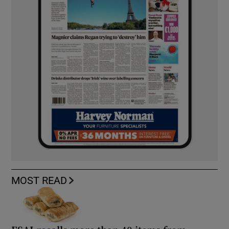
MOST READ