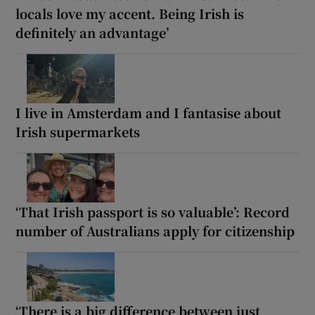
locals love my accent. Being Irish is
definitely an advantage’
I live in Amsterdam and I fantasise about
Irish supermarkets
‘That Irish passport is so valuable’: Record
number of Australians apply for citizenship
‘There is a big difference between just