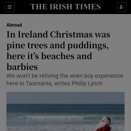
Show Culture sub sections
Sections
Show Environment sub sections
Abroad
In Ireland Christmas was
Show Technology sub sections
pine trees and puddings,
Show Science sub sections
here it’s beaches and
barbies
We won't be reliving the wren boy experience
here in Tasmania, writes Philip Lynch
Show Motors sub sections