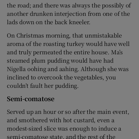
the road; and there was always the possibly of
another drunken interjection from one of the
lads down on the back kneeler.
On Christmas morning, that unmistakable
aroma of the roasting turkey would have well
and truly permeated the entire house. Ma’s
steamed plum pudding would have had
Nigella oohing and aahing. Although she was
inclined to overcook the vegetables, you
couldn’t fault her pudding.
Semi-comatose
Served up an hour or so after the main event,
and smothered with hot custard, even a
modest-sized slice was enough to induce a
semi-comatose state, and the rest of the