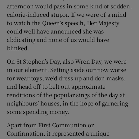
afternoon would pass in some kind of sodden,
calorie-induced stupor. If we were of a mind
to watch the Queen’s speech, Her Majesty
could well have announced she was
abdicating and none of us would have
blinked.
On St Stephen’s Day, also Wren Day, we were
in our element. Setting aside our now worse
for wear toys, we’d dress up and don masks,
and head off to belt out approximate
renditions of the popular sings of the day at
neighbours’ houses, in the hope of garnering
some spending money.
Apart from First Communion or
Confirmation, it represented a unique