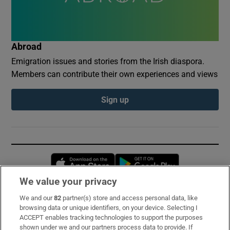
Abroad
Emigration issues and stories from the Irish diaspora.
Members can contribute their own experiences and views
Sign up
Opens in new window
Opens in new 
We value your privacy
We and our
82
partner(s) store and access personal data, like
Subscribe
browsing data or unique identifiers, on your device. Selecting I
ACCEPT enables tracking technologies to support the purposes
Support
shown under we and our partners process data to provide. If