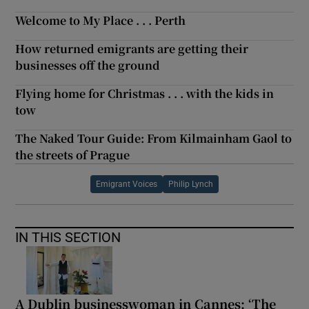
Welcome to My Place . . . Perth
How returned emigrants are getting their
businesses off the ground
Flying home for Christmas . . . with the kids in
tow
The Naked Tour Guide: From Kilmainham Gaol to
the streets of Prague
Emigrant Voices
Philip Lynch
IN THIS SECTION
A Dublin businesswoman in Cannes: ‘The