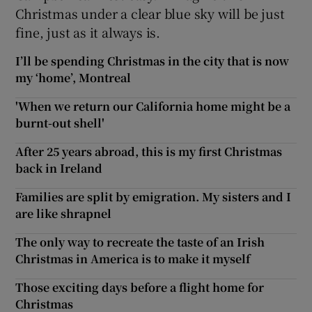
Christmas under a clear blue sky will be just
fine, just as it always is.
I’ll be spending Christmas in the city that is now
my ‘home’, Montreal
'When we return our California home might be a
burnt-out shell'
After 25 years abroad, this is my first Christmas
back in Ireland
Families are split by emigration. My sisters and I
are like shrapnel
The only way to recreate the taste of an Irish
Christmas in America is to make it myself
Those exciting days before a flight home for
Christmas