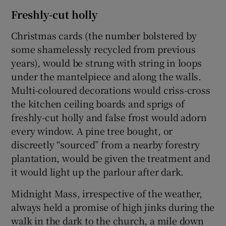
Freshly-cut holly
Christmas cards (the number bolstered by
some shamelessly recycled from previous
years), would be strung with string in loops
under the mantelpiece and along the walls.
Multi-coloured decorations would criss-cross
the kitchen ceiling boards and sprigs of
freshly-cut holly and false frost would adorn
every window. A pine tree bought, or
discreetly “sourced” from a nearby forestry
plantation, would be given the treatment and
it would light up the parlour after dark.
Midnight Mass, irrespective of the weather,
always held a promise of high jinks during the
walk in the dark to the church, a mile down