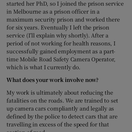
started her PhD, so I joined the prison service
in Melbourne as a prison officer in a
maximum security prison and worked there
for six years. Eventually I left the prison
service (I’ll explain why shortly). After a
period of not working for health reasons, I
successfully gained employment as a part-
time Mobile Road Safety Camera Operator,
which is what I currently do.
What does your work involve now?
My work is ultimately about reducing the
fatalities on the roads. We are trained to set
up camera cars compliantly and legally as
defined by the police to detect cars that are
travelling in excess of the speed for that