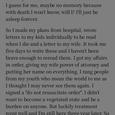
I guess for me, maybe no memory because
with death I won’t know, will I? I’ll just be
asleep forever.
So I made my plans from hospital, wrote
letters to my kids individually to be read
when I die and a letter to my wife. It took me
five days to write these and I haven’t been
brave enough to reread them. I got my affairs
in order, giving my wife power of attorney and
putting her name on everything. I rang people
from my youth who mean the world to me as
I thought I may never see them again. I
signed a "do not resuscitate order". I didn’t
want to become a vegetated state and be a
burden on anyone. But luckily treatment
went well and I’m still here three year later. So