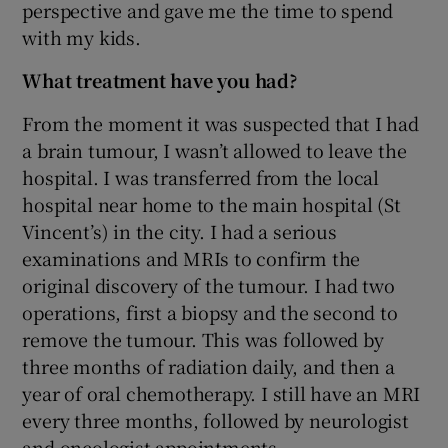
perspective and gave me the time to spend
with my kids.
What treatment have you had?
From the moment it was suspected that I had
a brain tumour, I wasn’t allowed to leave the
hospital. I was transferred from the local
hospital near home to the main hospital (St
Vincent’s) in the city. I had a serious
examinations and MRIs to confirm the
original discovery of the tumour. I had two
operations, first a biopsy and the second to
remove the tumour. This was followed by
three months of radiation daily, and then a
year of oral chemotherapy. I still have an MRI
every three months, followed by neurologist
and oncologist appointments.