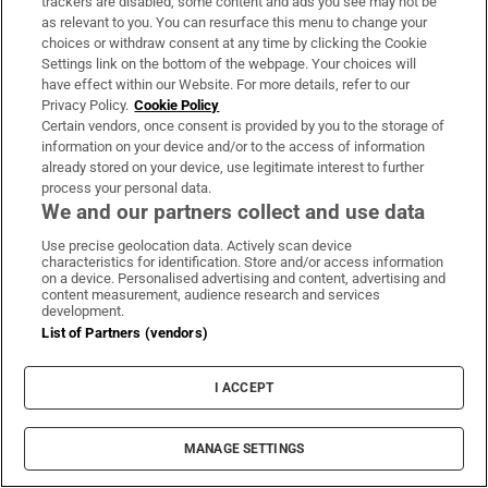
trackers are disabled, some content and ads you see may not be
The Waterford man who married Napoleon
as relevant to you. You can resurface this menu to change your
choices or withdraw consent at any time by clicking the Cookie
Bonaparte’s niece
Settings link on the bottom of the webpage. Your choices will
have effect within our Website. For more details, refer to our
Welcome to my Place . . . Estepona, Spain
Privacy Policy.
Cookie Policy
Certain vendors, once consent is provided by you to the storage of
‘In Provence, it’s all about sitting around a table
information on your device and/or to the access of information
and spending time with family’
already stored on your device, use legitimate interest to further
process your personal data.
‘Germans are very efficient and reliable.
We and our partners collect and use data
Cancelling is alien to them’
Use precise geolocation data. Actively scan device
characteristics for identification. Store and/or access information
Why I love living in Wuhan and worry for its
on a device. Personalised advertising and content, advertising and
content measurement, audience research and services
future
development.
List of Partners (vendors)
Emergency Response
Kerry Group
Killarney
Australian Police
College Of Food
Irish Army
Medicare
Wild Geese
Mr Murphy
I ACCEPT
Shane Burns
MANAGE SETTINGS