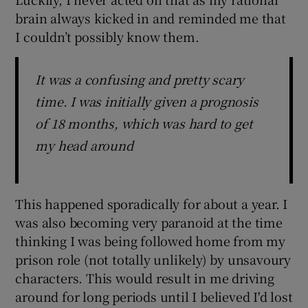
brain always kicked in and reminded me that
I couldn’t possibly know them.
It was a confusing and pretty scary
time. I was initially given a prognosis
of 18 months, which was hard to get
my head around
This happened sporadically for about a year. I
was also becoming very paranoid at the time
thinking I was being followed home from my
prison role (not totally unlikely) by unsavoury
characters. This would result in me driving
around for long periods until I believed I'd lost