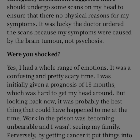
should undergo some scans on my head to
ensure that there no physical reasons for my
symptoms. It was lucky the doctor ordered
the scans because my symptoms were caused
by the brain tumour, not psychosis.
Were you shocked?
Yes, I had a whole range of emotions. It was a
confusing and pretty scary time. I was
initially given a prognosis of 18 months,
which was hard to get my head around. But
looking back now, it was probably the best
thing that could have happened to me at the
time. Work in the prison was becoming
unbearable and I wasn’t seeing my family.
Perversely, by getting cancer it put things into