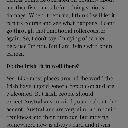
another five times before doing serious
damage. When it returns, I think I will let it
run its course and see what happens. I can’t
go through that emotional rollercoaster
again. So, I don’t say I’m dying of cancer
because I’m not. But I am living with brain
cancer.
Do the Irish fit in well there?
Yes. Like most places around the world the
Irish have a good general reputaion and are
welcomed. But Irish people should
expect Australians to wind you up about the
accent. Australians are very similar in their
frankness and their humour. But moving
somewhere new is always hard and it was