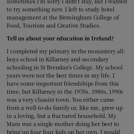
sometimes I'm sorry I didn't stay, but I wanted
to try something new. I left to study hotel
management at the Birmingham College of
Food, Tourism and Creative Studies.
Tell us about your education in Ireland?
I completed my primary in the monastery all-
boys school in Killarney and secondary
schooling in St Brendan’s College. My school
years were not the best times in my life. I
have some important friendships from this
time, but Killarney in the 1970s, 1980s, 1990s
was a very classist town. You either came
from a well-to-do family or, like me, grew up
in a loving, but a fractured household. My
Mam was a single mother doing her best to
bring up four four kids on her own. I would