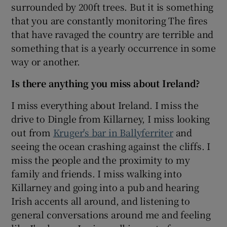
surrounded by 200ft trees. But it is something
that you are constantly monitoring The fires
that have ravaged the country are terrible and
something that is a yearly occurrence in some
way or another.
Is there anything you miss about Ireland?
I miss everything about Ireland. I miss the
drive to Dingle from Killarney, I miss looking
out from
Kruger's bar in Ballyferriter
and
seeing the ocean crashing against the cliffs. I
miss the people and the proximity to my
family and friends. I miss walking into
Killarney and going into a pub and hearing
Irish accents all around, and listening to
general conversations around me and feeling