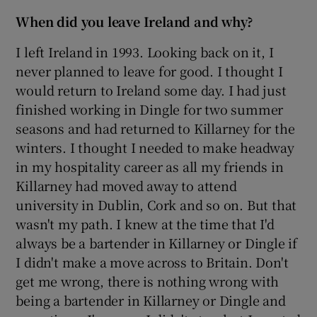
When did you leave Ireland and why?
I left Ireland in 1993. Looking back on it, I
never planned to leave for good. I thought I
would return to Ireland some day. I had just
finished working in Dingle for two summer
seasons and had returned to Killarney for the
winters. I thought I needed to make headway
in my hospitality career as all my friends in
Killarney had moved away to attend
university in Dublin, Cork and so on. But that
wasn't my path. I knew at the time that I'd
always be a bartender in Killarney or Dingle if
I didn't make a move across to Britain. Don't
get me wrong, there is nothing wrong with
being a bartender in Killarney or Dingle and