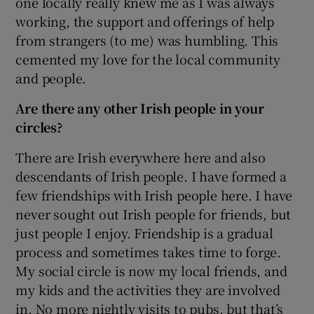
one locally really knew me as I was always
working, the support and offerings of help
from strangers (to me) was humbling. This
cemented my love for the local community
and people.
Are there any other Irish people in your
circles?
There are Irish everywhere here and also
descendants of Irish people. I have formed a
few friendships with Irish people here. I have
never sought out Irish people for friends, but
just people I enjoy. Friendship is a gradual
process and sometimes takes time to forge.
My social circle is now my local friends, and
my kids and the activities they are involved
in. No more nightly visits to pubs, but that’s