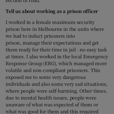
section of road.
Tell us about working as a prison officer
I worked in a female maximum-security
prison here in Melbourne in the units where
we had to induct prisoners into
prison, manage their expectations and get
them ready for their time in jail - no easy task
at times. I also worked in the local Emergency
Response Group (ERG), which managed more
volatile and non-compliant prisoners. This
exposed me to some very dangerous
individuals and also some very sad situations,
where people were self-harming. Other times,
due to mental health issues, people were
unaware of what was expected of them or
what was good for them and this required