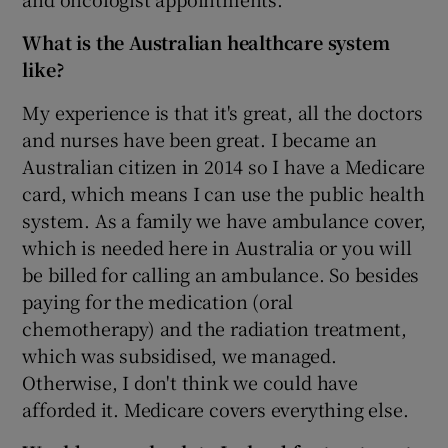
What is the Australian healthcare system
like?
My experience is that it's great, all the doctors
and nurses have been great. I became an
Australian citizen in 2014 so I have a Medicare
card, which means I can use the public health
system. As a family we have ambulance cover,
which is needed here in Australia or you will
be billed for calling an ambulance. So besides
paying for the medication (oral
chemotherapy) and the radiation treatment,
which was subsidised, we managed.
Otherwise, I don't think we could have
afforded it. Medicare covers everything else.