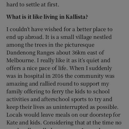
hard to settle at first.
What is it like living in Kallista?
I couldn’t have wished for a better place to
end up abroad. It is a small village nestled
among the trees in the picturesque
Dandenong Ranges about 36km east of
Melbourne. I really like it as it’s quiet and
offers a nice pace of life. When I suddenly
was in hospital in 2016 the community was
amazing and rallied round to support my
family offering to ferry the kids to school
activities and afterschool sports to try and
keep their lives as uninterrupted as possible.
Locals would leave meals on our doorstep for
Kate and kids. Considering that at the time no