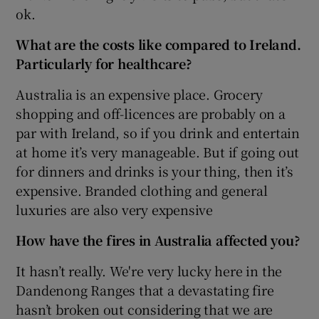
ok.
What are the costs like compared to Ireland.
Particularly for healthcare?
Australia is an expensive place. Grocery
shopping and off-licences are probably on a
par with Ireland, so if you drink and entertain
at home it’s very manageable. But if going out
for dinners and drinks is your thing, then it’s
expensive. Branded clothing and general
luxuries are also very expensive
How have the fires in Australia affected you?
It hasn’t really. We're very lucky here in the
Dandenong Ranges that a devastating fire
hasn’t broken out considering that we are