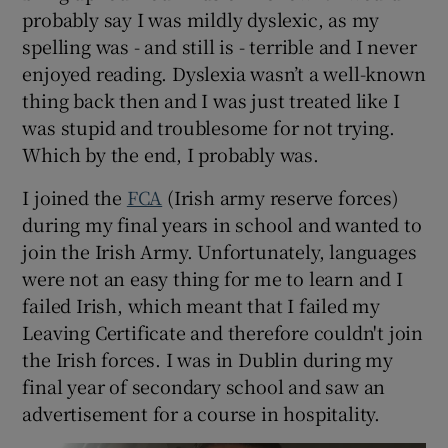
probably say I was mildly dyslexic, as my
spelling was - and still is - terrible and I never
enjoyed reading. Dyslexia wasn’t a well-known
thing back then and I was just treated like I
was stupid and troublesome for not trying.
Which by the end, I probably was.
I joined the
FCA
(Irish army reserve forces)
during my final years in school and wanted to
join the Irish Army. Unfortunately, languages
were not an easy thing for me to learn and I
failed Irish, which meant that I failed my
Leaving Certificate and therefore couldn't join
the Irish forces. I was in Dublin during my
final year of secondary school and saw an
advertisement for a course in hospitality.