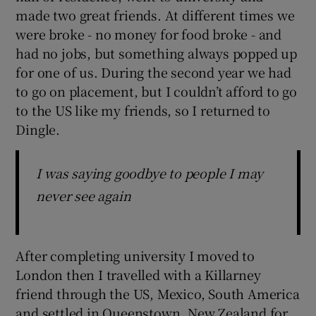
made two great friends. At different times we
were broke - no money for food broke - and
had no jobs, but something always popped up
for one of us. During the second year we had
to go on placement, but I couldn’t afford to go
to the US like my friends, so I returned to
Dingle.
I was saying goodbye to people I may
never see again
After completing university I moved to
London then I travelled with a Killarney
friend through the US, Mexico, South America
and settled in Queenstown, New Zealand for