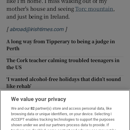
like I'm home. I miss walking out of my
mother's house and seeing
Torc mountain
,
and just being in Ireland.
[
]
abroad@irishtimes.com
A long way from Tipperary to being a judge in
Perth
The Cork teacher calming troubled teenagers in
the US
‘I wanted alcohol-free holidays that didn’t sound
like rehab’
‘No one mentioned potholes once’: How elections
We value your privacy
in Ireland and Britain differ
We and our
82
partner(s) store and access personal data, like
browsing data or unique identifiers, on your device. Selecting I
The Irishwoman looking after refugees'
ACCEPT enables tracking technologies to support the purposes
wellbeing in Berlin
shown under we and our partners process data to provide. If