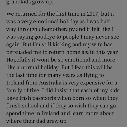
grandkids grow up.
We returned for the first time in 2017, but it
was a very emotional holiday as I was half
way through chemotherapy and it felt like I
was saying goodbye to people I may never see
again. But I’m still kicking and my wife has
persuaded me to return home again this year.
Hopefully it wont be so emotional and more
like a normal holiday. But I fear this will be
the last time for many years as flying to
Ireland from Australia is very expensive for a
family of five. I did insist that each of my kids
have Irish passports when born so when they
finish school and if they so wish they can go
spend time in Ireland and learn more about
where their dad grew up.