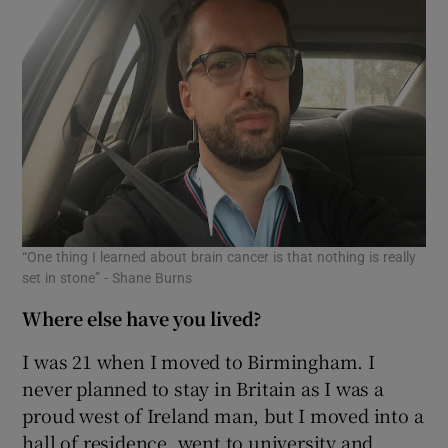
“One thing I learned about brain cancer is that nothing is really
set in stone” - Shane Burns
Where else have you lived?
I was 21 when I moved to Birmingham. I
never planned to stay in Britain as I was a
proud west of Ireland man, but I moved into a
hall of residence, went to university and