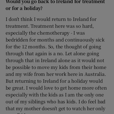
Would you go back to Ireland for treatment
or for a holiday?
I don’t think I would return to Ireland for
treatment. Treatment here was so hard,
especially the chemotherapy - I was
bedridden for months and continuously sick
for the 12 months. So, the thought of going
through that again is a no. Let alone going
through that in Ireland alone as it would not
be possible to move my kids from their home
and my wife from her work here in Australia.
But returning to Ireland for a holiday would
be great. I would love to get home more often
especially with the kids as I am the only one
out of my siblings who has kids. I do feel bad
that my mother doesn’t get to watch her only