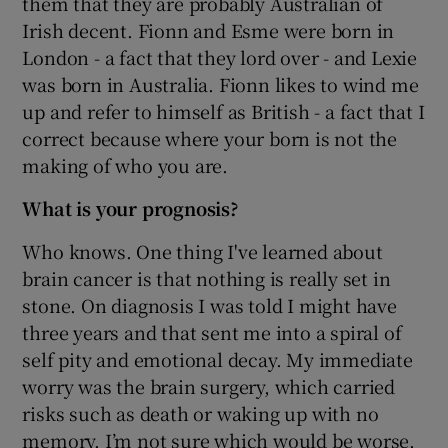
them that they are probably Australian of
Irish decent. Fionn and Esme were born in
London - a fact that they lord over - and Lexie
was born in Australia. Fionn likes to wind me
up and refer to himself as British - a fact that I
correct because where your born is not the
making of who you are.
What is your prognosis?
Who knows. One thing I've learned about
brain cancer is that nothing is really set in
stone. On diagnosis I was told I might have
three years and that sent me into a spiral of
self pity and emotional decay. My immediate
worry was the brain surgery, which carried
risks such as death or waking up with no
memory. I’m not sure which would be worse.