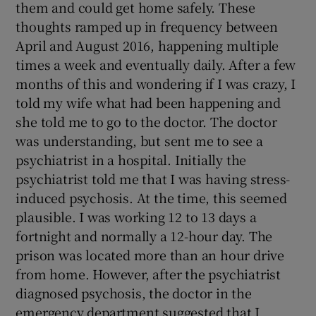
them and could get home safely. These
thoughts ramped up in frequency between
April and August 2016, happening multiple
times a week and eventually daily. After a few
months of this and wondering if I was crazy, I
told my wife what had been happening and
she told me to go to the doctor. The doctor
was understanding, but sent me to see a
psychiatrist in a hospital. Initially the
psychiatrist told me that I was having stress-
induced psychosis. At the time, this seemed
plausible. I was working 12 to 13 days a
fortnight and normally a 12-hour day. The
prison was located more than an hour drive
from home. However, after the psychiatrist
diagnosed psychosis, the doctor in the
emergency department suggested that I