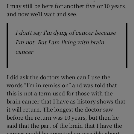
I may still be here for another five or 10 years,
and now we’ll wait and see.
I don't say I'm dying of cancer because
I'm not. But I am living with brain
cancer
I did ask the doctors when can I use the
words “I’m in remission” and was told that
this is not a term used for those with the
brain cancer that I have as history shows that
it will return. The longest the doctor saw
before the return was 10 years, but then he
said that the part of the brain that I have the
cancer could be operated on possibly about