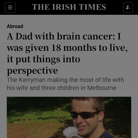
Show Culture sub sections
Sections
Show Environment sub sections
Abroad
A Dad with brain cancer: I
Show Technology sub sections
was given 18 months to live,
Show Science sub sections
it put things into
perspective
The Kerryman making the most of life with
his wife and three children in Melbourne
Show Motors sub sections