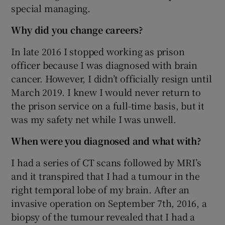
special managing.
Why did you change careers?
In late 2016 I stopped working as prison
officer because I was diagnosed with brain
cancer. However, I didn’t officially resign until
March 2019. I knew I would never return to
the prison service on a full-time basis, but it
was my safety net while I was unwell.
When were you diagnosed and what with?
I had a series of CT scans followed by MRI’s
and it transpired that I had a tumour in the
right temporal lobe of my brain. After an
invasive operation on September 7th, 2016, a
biopsy of the tumour revealed that I had a