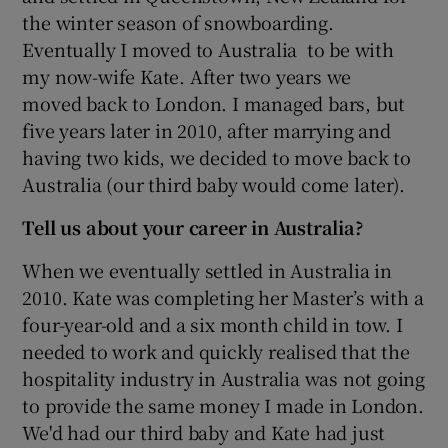
the winter season of snowboarding.
Eventually I moved to Australia to be with
my now-wife Kate. After two years we
moved back to London. I managed bars, but
five years later in 2010, after marrying and
having two kids, we decided to move back to
Australia (our third baby would come later).
Tell us about your career in Australia?
When we eventually settled in Australia in
2010. Kate was completing her Master’s with a
four-year-old and a six month child in tow. I
needed to work and quickly realised that the
hospitality industry in Australia was not going
to provide the same money I made in London.
We'd had our third baby and Kate had just