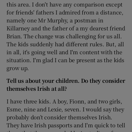
this area. I don't have any comparison except
for friends' fathers I admired from a distance,
namely one Mr Murphy, a postman in
Killarney and the father of a my dearest friend
Brian. The change was challenging for us all.
The kids suddenly had different rules. But, all
in all, it's going well and I'm content with the
situation. I'm glad I can be present as the kids
grow up.
Tell us about your children. Do they consider
themselves Irish at all?
I have three kids. A boy, Fionn, and two girls,
Esme, nine and Lexie, seven. I would say they
probably don’t consider themselves Irish.
They have Irish passports and I'm quick to tell