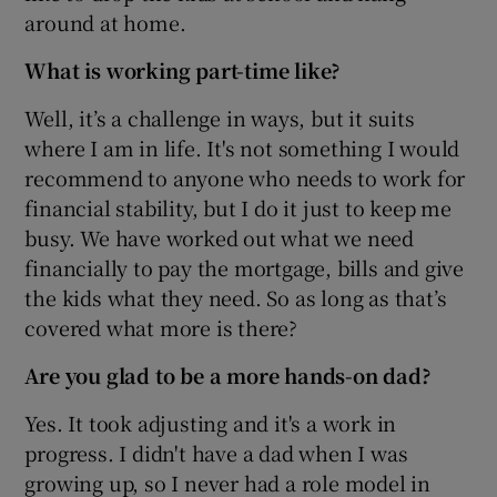
around at home.
What is working part-time like?
Well, it’s a challenge in ways, but it suits
where I am in life. It's not something I would
recommend to anyone who needs to work for
financial stability, but I do it just to keep me
busy. We have worked out what we need
financially to pay the mortgage, bills and give
the kids what they need. So as long as that’s
covered what more is there?
Are you glad to be a more hands-on dad?
Yes. It took adjusting and it's a work in
progress. I didn't have a dad when I was
growing up, so I never had a role model in