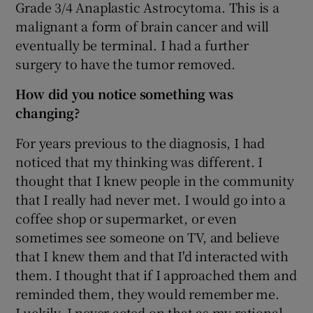
Grade 3/4 Anaplastic Astrocytoma. This is a
malignant a form of brain cancer and will
eventually be terminal. I had a further
surgery to have the tumor removed.
How did you notice something was
changing?
For years previous to the diagnosis, I had
noticed that my thinking was different. I
thought that I knew people in the community
that I really had never met. I would go into a
coffee shop or supermarket, or even
sometimes see someone on TV, and believe
that I knew them and that I'd interacted with
them. I thought that if I approached them and
reminded them, they would remember me.
Luckily, I never acted on that as my rational