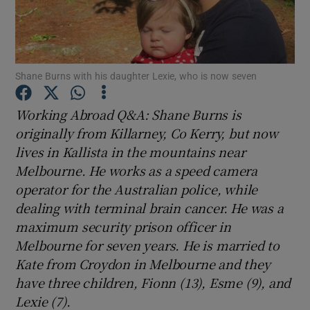
Show Podcasts sub sections
Shane Burns with his daughter Lexie, who is now seven
Working Abroad Q&A: Shane Burns is
originally from Killarney, Co Kerry, but now
Show Gaeilge sub sections
lives in Kallista in the mountains near
Melbourne. He works as a speed camera
Show History sub sections
operator for the Australian police, while
dealing with terminal brain cancer. He was a
maximum security prison officer in
Melbourne for seven years. He is married to
Kate from Croydon in Melbourne and they
 window
have three children, Fionn (13), Esme (9), and
Lexie (7).
Show Sponsored sub sections