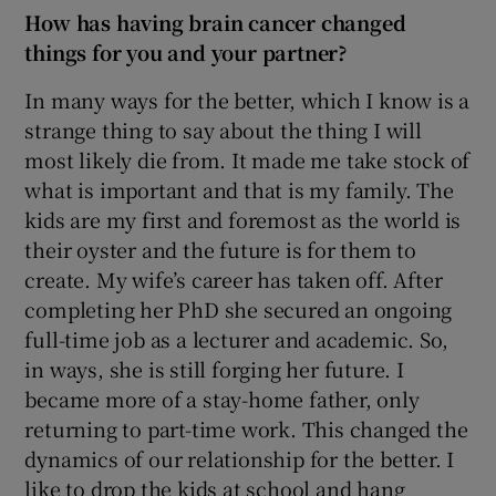
How has having brain cancer changed
things for you and your partner?
In many ways for the better, which I know is a
strange thing to say about the thing I will
most likely die from. It made me take stock of
what is important and that is my family. The
kids are my first and foremost as the world is
their oyster and the future is for them to
create. My wife’s career has taken off. After
completing her PhD she secured an ongoing
full-time job as a lecturer and academic. So,
in ways, she is still forging her future. I
became more of a stay-home father, only
returning to part-time work. This changed the
dynamics of our relationship for the better. I
like to drop the kids at school and hang