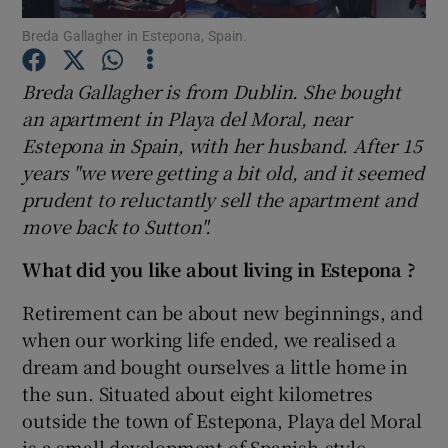
Breda Gallagher in Estepona, Spain.
Show Podcasts sub sections
Breda Gallagher is from Dublin. She bought
an apartment in Playa del Moral, near
Estepona in Spain, with her husband. After 15
years "we were getting a bit old, and it seemed
prudent to reluctantly sell the apartment and
Show Gaeilge sub sections
move back to Sutton"
.
Show History sub sections
What did you like about living in Estepona ?
Retirement can be about new beginnings, and
when our working life ended, we realised a
dream and bought ourselves a little home in
 window
the sun. Situated about eight kilometres
outside the town of Estepona, Playa del Moral
is a small development of Spanish-style
Show Sponsored sub sections