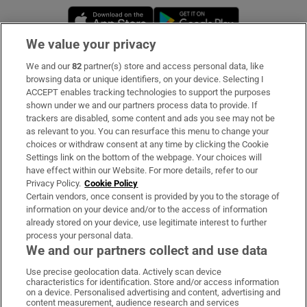
Opens in new window
Opens in new 
We value your privacy
We and our
82
partner(s) store and access personal data, like
Subscribe
browsing data or unique identifiers, on your device. Selecting I
ACCEPT enables tracking technologies to support the purposes
Support
shown under we and our partners process data to provide. If
trackers are disabled, some content and ads you see may not be
About Us
as relevant to you. You can resurface this menu to change your
choices or withdraw consent at any time by clicking the Cookie
Irish Times Products & Services
Settings link on the bottom of the webpage. Your choices will
have effect within our Website. For more details, refer to our
Privacy Policy.
Cookie Policy
OUR PARTNERS:
Certain vendors, once consent is provided by you to the storage of
information on your device and/or to the access of information
already stored on your device, use legitimate interest to further
process your personal data.
We and our partners collect and use data
Use precise geolocation data. Actively scan device
characteristics for identification. Store and/or access information
Irish Times on WhatsApp
Irish Times on Facebook
Irish Times on X
Irish Times on LinkedIn
Irish Times on Instagram
on a device. Personalised advertising and content, advertising and
content measurement, audience research and services