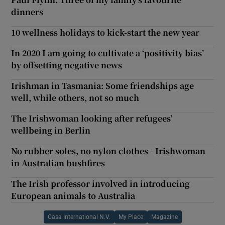
dinners
10 wellness holidays to kick-start the new year
In 2020 I am going to cultivate a ‘positivity bias’
by offsetting negative news
Irishman in Tasmania: Some friendships age
well, while others, not so much
The Irishwoman looking after refugees'
wellbeing in Berlin
No rubber soles, no nylon clothes - Irishwoman
in Australian bushfires
The Irish professor involved in introducing
European animals to Australia
Casa International N.V.
My Place
Magazine