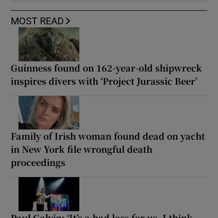
MOST READ
Guinness found on 162-year-old shipwreck
inspires divers with ‘Project Jurassic Beer’
Family of Irish woman found dead on yacht
in New York file wrongful death
proceedings
Paul Galvin: ‘It’s a bad loss for us, I think