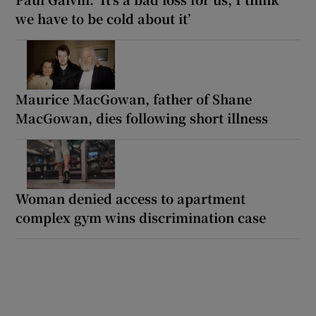
we have to be cold about it’
Maurice MacGowan, father of Shane
MacGowan, dies following short illness
Woman denied access to apartment
complex gym wins discrimination case