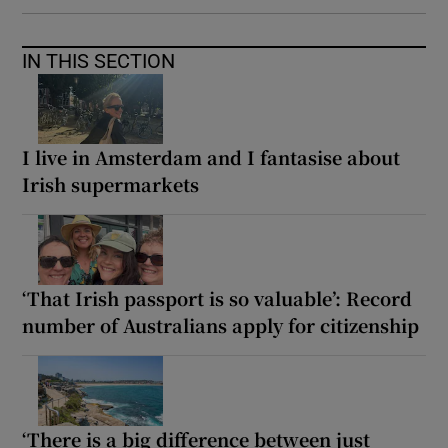
IN THIS SECTION
I live in Amsterdam and I fantasise about
Irish supermarkets
‘That Irish passport is so valuable’: Record
number of Australians apply for citizenship
‘There is a big difference between just