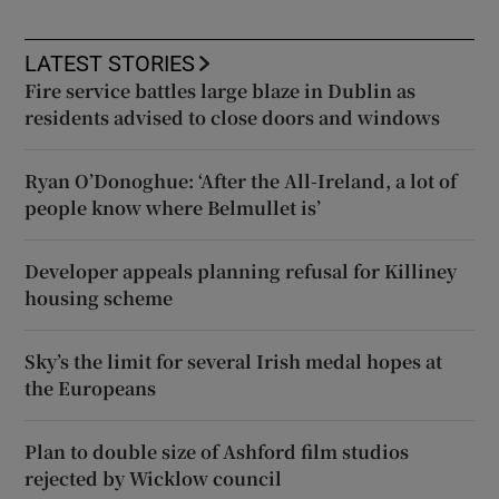
LATEST STORIES
Fire service battles large blaze in Dublin as
residents advised to close doors and windows
Ryan O’Donoghue: ‘After the All-Ireland, a lot of
people know where Belmullet is’
Developer appeals planning refusal for Killiney
housing scheme
Sky’s the limit for several Irish medal hopes at
the Europeans
Plan to double size of Ashford film studios
rejected by Wicklow council