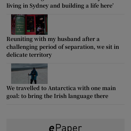
living in Sydney and building a life here’
Reuniting with my husband after a
challenging period of separation, we sit in
delicate territory
We travelled to Antarctica with one main
goal: to bring the Irish language there