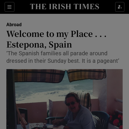
Show Culture sub sections
Sections
Show Environment sub sections
Abroad
Welcome to my Place . . .
Show Technology sub sections
Estepona, Spain
Show Science sub sections
‘The Spanish families all parade around
dressed in their Sunday best. It is a pageant’
Show Motors sub sections