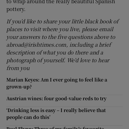
to wrap around the really beautiful Spanish
pottery.
If you’d like to share your little black book of
places to visit where you live, please email
your answers to the five questions above to
abroad@irishtimes.com, including a brief
description of what you do there and a
photograph of yourself. We’d love to hear
from you
Marian Keyes: Am I ever going to feel like a
grown-up?
Austrian wines: four good-value reds to try
‘Drinking less is easy – I really believe that
people can do this’
Paul Flynn: Three of my family’s favourite