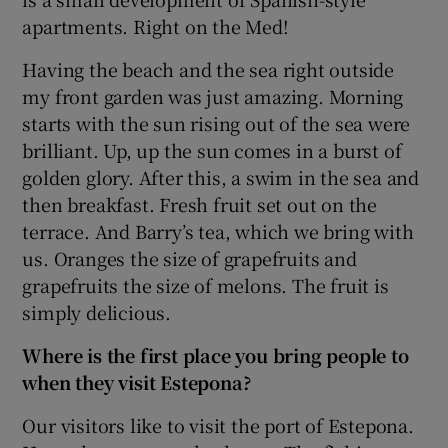
apartments. Right on the Med!
Having the beach and the sea right outside
my front garden was just amazing. Morning
starts with the sun rising out of the sea were
brilliant. Up, up the sun comes in a burst of
golden glory. After this, a swim in the sea and
then breakfast. Fresh fruit set out on the
terrace. And Barry’s tea, which we bring with
us. Oranges the size of grapefruits and
grapefruits the size of melons. The fruit is
simply delicious.
Where is the first place you bring people to
when they visit Estepona?
Our visitors like to visit the port of Estepona.