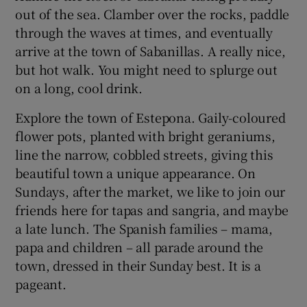
out of the sea. Clamber over the rocks, paddle
through the waves at times, and eventually
arrive at the town of Sabanillas. A really nice,
but hot walk. You might need to splurge out
on a long, cool drink.
Explore the town of Estepona. Gaily-coloured
flower pots, planted with bright geraniums,
line the narrow, cobbled streets, giving this
beautiful town a unique appearance. On
Sundays, after the market, we like to join our
friends here for tapas and sangria, and maybe
a late lunch. The Spanish families – mama,
papa and children – all parade around the
town, dressed in their Sunday best. It is a
pageant.