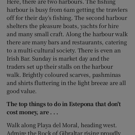
Here, there are two harbours. The fishing
harbour is busy from 6am getting the trawlers
off for their day’s fishing. The second harbour
shelters the pleasure boats, yachts for hire
and many small craft. Along the harbour walk
there are many bars and restaurants, catering
to a multi-cultural society. There is even an
Irish Bar. Sunday is market day and the
traders set up their stalls on the harbour
walk. Brightly coloured scarves, pashminas
and shirts fluttering in the light breeze are all
good value.
The top things to do in Estepona that don't
cost money, are
. . .
Walk along Playa del Moral, heading west.
Admire the Rock of Gibraltar rising proudly