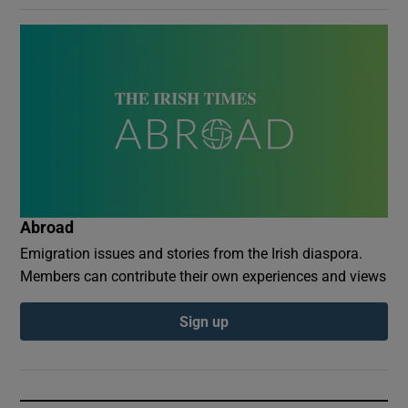
Abroad
Emigration issues and stories from the Irish diaspora.
Members can contribute their own experiences and views
Sign up