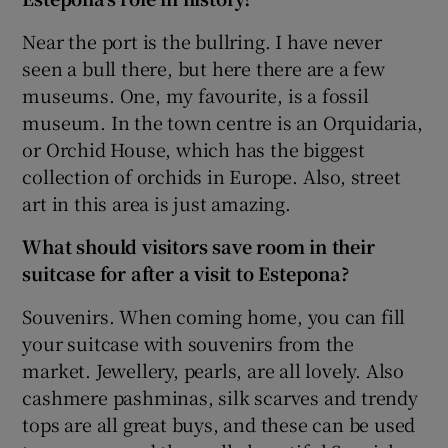
Near the port is the bullring. I have never
seen a bull there, but here there are a few
museums. One, my favourite, is a fossil
museum. In the town centre is an Orquidaria,
or Orchid House, which has the biggest
collection of orchids in Europe. Also, street
art in this area is just amazing.
What should visitors save room in their
suitcase for after a visit to Estepona?
Souvenirs. When coming home, you can fill
your suitcase with souvenirs from the
market. Jewellery, pearls, are all lovely. Also
cashmere pashminas, silk scarves and trendy
tops are all great buys, and these can be used