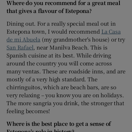
Where do you recommend for a great meal
that gives a flavour of Estepona?
Dining out. For a really special meal out in
Estepona town, I would recommend
La Casa
de mi Abuela
(my grandmother's house) or try
San Rafael
, near Manilva Beach. This is
Spanish cuisine at its best. While driving
around the country you will come across
many ventas. These are roadside inns, and are
mostly of a very high standard. The
chirringuitos, which are beach bars, are so
very relaxing – you know you are on holidays.
The more sangria you drink, the stronger that
feeling becomes!
Where is the best place to get a sense of
Estepona’s role in history?