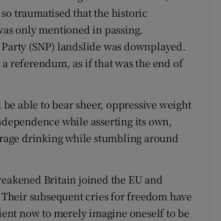
so traumatised that the historic
 was only mentioned in passing.
l Party (SNP) landslide was downplayed.
a referendum, as if that was the end of
l be able to bear sheer, oppressive weight
independence while asserting its own,
derage drinking while stumbling around
weakened Britain joined the EU and
Their subsequent cries for freedom have
cient now to merely imagine oneself to be