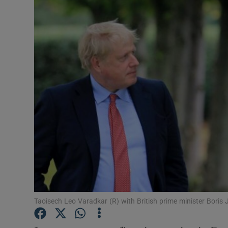
Video
Photogra
Gaeilge
History
Student H
Offbeat
Family No
Sponsore
Taoisech Leo Varadkar (R) with British prime minister Boris
Subscribe