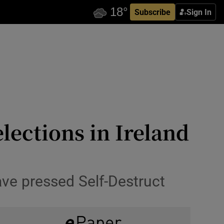
Subscribe
Sign In
lections in Ireland
have pressed Self-Destruct