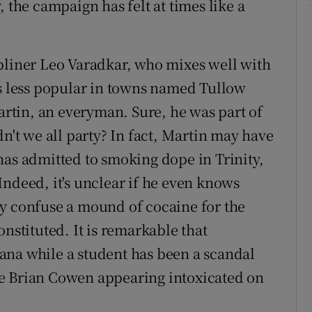
 the campaign has felt at times like a
bliner Leo Varadkar, who mixes well with
 less popular in towns named Tullow
tin, an everyman. Sure, he was part of
dn't we all party? In fact, Martin may have
has admitted to smoking dope in Trinity,
Indeed, it's unclear if he even knows
ly confuse a mound of cocaine for the
onstituted. It is remarkable that
ana while a student has been a scandal
e Brian Cowen appearing intoxicated on