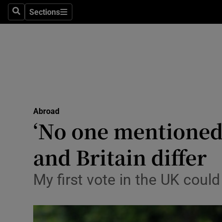
Sections
Search
Sections
Technolog
Science
Media
Abroad
Abroad
Obituaries
‘No one mentioned 
Transport
and Britain differ
Motors
My first vote in the UK coul
Listen
Podcasts