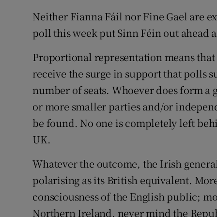
Neither Fianna Fáil nor Fine Gael are ex
poll this week put Sinn Féin out ahead as
Proportional representation means that i
receive the surge in support that polls s
number of seats. Whoever does form a g
or more smaller parties and/or indepen
be found. No one is completely left behin
UK.
Whatever the outcome, the Irish general e
polarising as its British equivalent. More
consciousness of the English public; mo
Northern Ireland, never mind the Republ