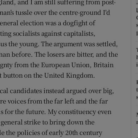
land, and I am still suffering from post-
ons
man's tussle over the centre-ground I'd
rs
general election was a dogfight of
orecast
ing socialists against capitalists,
rsus the young. The argument was settled,
han before. The losers are bitter, and the
eignty from the European Union, Britain
i
ct button on the United Kingdom.
al candidates instead argued over big,
e voices from the far left and the far
ons for the future. My constituency even
 general strike to bring down the
the policies of early 20th century