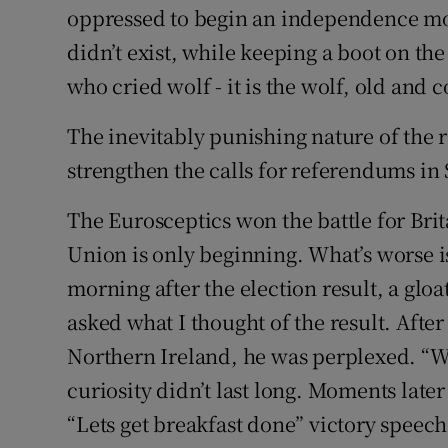
oppressed to begin an independence mo
didn’t exist, while keeping a boot on the
who cried wolf - it is the wolf, old and
The inevitably punishing nature of the 
strengthen the calls for referendums in
The Eurosceptics won the battle for Brita
Union is only beginning. What’s worse is 
morning after the election result, a glo
asked what I thought of the result. After
Northern Ireland, he was perplexed. “Wha
curiosity didn’t last long. Moments lat
“Lets get breakfast done” victory speech.