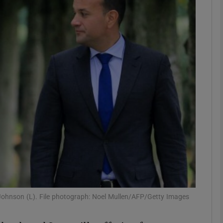
phy
Show Gaeilge sub sections
Show History sub sections
ub
tices
Opens in new window
d
Show Sponsored sub sections
 Johnson (L). File photograph: Noel Mullen/AFP/Getty Images
r Rewards