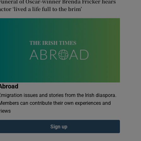
Funeral of Oscar-winner Brenda Fricker hears
actor ‘lived a life full to the brim’
Abroad
Emigration issues and stories from the Irish diaspora.
Members can contribute their own experiences and
views
Sign up