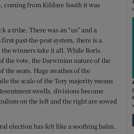
e, coming from Kildare South it was
ck a tribe. There was an “us” and a
 first-past-the-post system, there is a
 the winners take it all. While Boris
of the vote, the Darwinian nature of the
f the seats. Huge swathes of the
ile the scale of the Tory majority means
Resentment swells, divisions become
ulism on the left and the right are sowed
ral election has felt like a soothing balm.