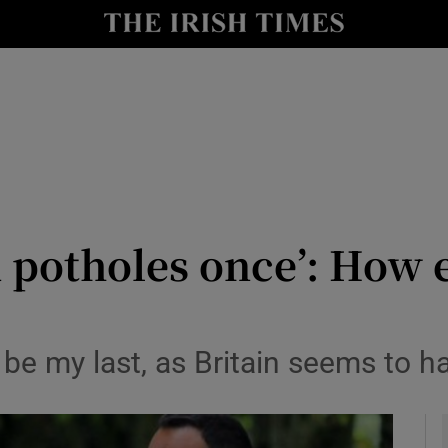
y
Show Technology sub sections
Show Science sub sections
potholes once’: How e
Show Motors sub sections
d be my last, as Britain seems to 
Show Podcasts sub sections