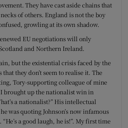
vement. They have cast aside chains that
 necks of others. England is not the boy
 confused, growling at its own shadow.
renewed EU negotiations will only
 Scotland and Northern Ireland.
in, but the existential crisis faced by the
that they don’t seem to realise it. The
ating, Tory-supporting colleague of mine
 I brought up the nationalist win in
t’s a nationalist?” His intellectual
er he was quoting Johnson’s now infamous
 “He’s a good laugh, he is!”. My first time