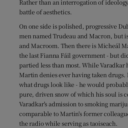
Rather than an interrogation of ideology,
battle of aesthetics.
On one side is polished, progressive Du
men named Trudeau and Macron, but is
and Macroom. Then there is Micheál Mar
the last Fianna Fáil government - but di
partied less than most. While Varadkar 
Martin denies ever having taken drugs. 
what drugs look like - he would probab
pure, driven snow of which his soul is c
Varadkar's admission to smoking mariju
comparable to Martin's former colleagu
the radio while serving as taoiseach.