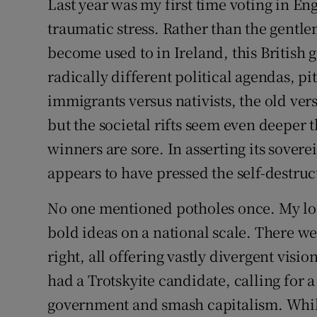
Last year was my first time voting in Eng
Competiti
traumatic stress. Rather than the gentle
Newslette
become used to in Ireland, this British 
Weather F
radically different political agendas, pitt
immigrants versus nativists, the old ve
but the societal rifts seem even deeper t
winners are sore. In asserting its sover
appears to have pressed the self-destru
No one mentioned potholes once. My loc
bold ideas on a national scale. There wer
right, all offering vastly divergent visi
had a Trotskyite candidate, calling for a
government and smash capitalism. While 