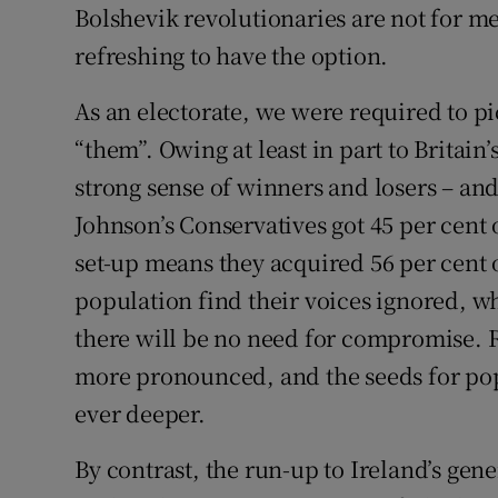
Bolshevik revolutionaries are not for m
refreshing to have the option.
As an electorate, we were required to pi
“them”. Owing at least in part to Britain’s
strong sense of winners and losers – and
Johnson’s Conservatives got 45 per cent 
set-up means they acquired 56 per cent o
population find their voices ignored, wh
there will be no need for compromise. 
more pronounced, and the seeds for pop
ever deeper.
By contrast, the run-up to Ireland’s gene