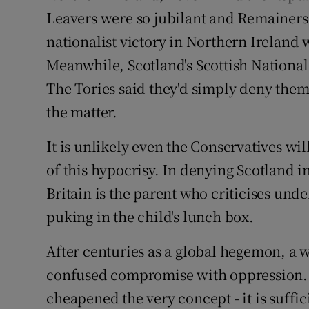
Leavers were so jubilant and Remainers 
nationalist victory in Northern Ireland
Meanwhile, Scotland's Scottish Nationa
The Tories said they'd simply deny them 
the matter.
It is unlikely even the Conservatives wil
of this hypocrisy. In denying Scotland 
Britain is the parent who criticises un
puking in the child's lunch box.
After centuries as a global hegemon, a 
confused compromise with oppression. 
cheapened the very concept - it is suffi