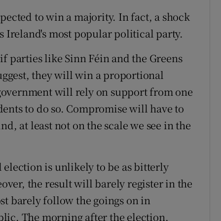
pected to win a majority. In fact, a shock
 Ireland's most popular political party.
f parties like Sinn Féin and the Greens
uggest, they will win a proportional
overnment will rely on support from one
dents to do so. Compromise will have to
d, at least not on the scale we see in the
lection is unlikely to be as bitterly
over, the result will barely register in the
st barely follow the goings on in
ic. The morning after the election,