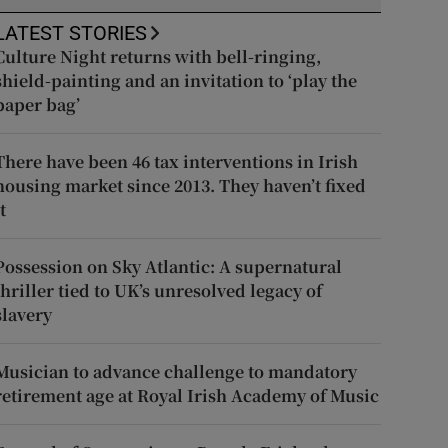
LATEST STORIES
Culture Night returns with bell-ringing,
shield-painting and an invitation to ‘play the
paper bag’
There have been 46 tax interventions in Irish
housing market since 2013. They haven’t fixed
t
Possession on Sky Atlantic: A supernatural
thriller tied to UK’s unresolved legacy of
slavery
Musician to advance challenge to mandatory
retirement age at Royal Irish Academy of Music