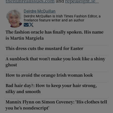
thehunrealissues.com
and
repealeight.ie
Deirdre McQuillan
Deirdre McQuillan is Irish Times Fashion Editor, a
freelance feature writer and an author
Opens in new window
Opens in new window
The fashion oracle has finally spoken. His name
is Martin Margiela
This dress cuts the mustard for Easter
A sunblock that won’t make you look like a shiny
ghost
How to avoid the orange Irish woman look
Bad hair day?: How to keep your hair strong,
silky and smooth
Mannix Flynn on Simon Coveney: ‘His clothes tell
you he’s nondescript’