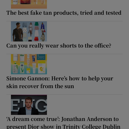
The best fake tan products, tried and tested
Can you really wear shorts to the office?
Simone Gannon: Here’s how to help your
skin recover from the sun
‘A dream come true’: Jonathan Anderson to
present Dior show in Trinity College Dublin