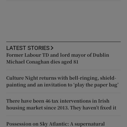
LATEST STORIES
Former Labour TD and lord mayor of Dublin
Michael Conaghan dies aged 81
Culture Night returns with bell-ringing, shield-
painting and an invitation to ‘play the paper bag’
There have been 46 tax interventions in Irish
housing market since 2013. They haven’t fixed it
Possession on Sky Atlantic: A supernatural