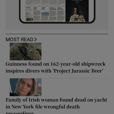
MOST READ
Guinness found on 162-year-old shipwreck
inspires divers with ‘Project Jurassic Beer’
Family of Irish woman found dead on yacht
in New York file wrongful death
proceedings