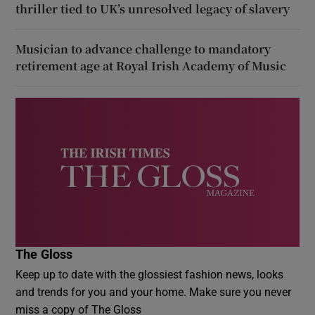
thriller tied to UK’s unresolved legacy of slavery
Musician to advance challenge to mandatory
retirement age at Royal Irish Academy of Music
The Gloss
Keep up to date with the glossiest fashion news, looks
and trends for you and your home. Make sure you never
miss a copy of The Gloss