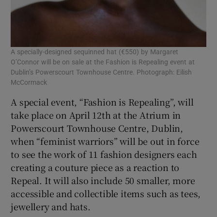
A specially-designed sequinned hat (€550) by Margaret
O’Connor will be on sale at the Fashion is Repealing event at
Dublin’s Powerscourt Townhouse Centre. Photograph: Eilish
McCormack
A special event, “Fashion is Repealing”, will
take place on April 12th at the Atrium in
Powerscourt Townhouse Centre, Dublin,
when “feminist warriors” will be out in force
to see the work of 11 fashion designers each
creating a couture piece as a reaction to
Repeal. It will also include 50 smaller, more
accessible and collectible items such as tees,
jewellery and hats.