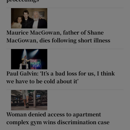
Maurice MacGowan, father of Shane
MacGowan, dies following short illness
Paul Galvin: ‘It’s a bad loss for us, I think
we have to be cold about it’
Woman denied access to apartment
complex gym wins discrimination case