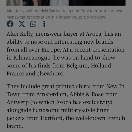
Alan Kelly with models Darren King and Paul Kerr at the Avoca
menswear presentation in Kilmacanogue, Co Wicklow.
Show Podcasts sub sections
Alan Kelly, menswear buyer at Avoca, has an
ability to nose out interesting new brands
from all over Europe. At a recent presentation
in Kilmacanogue, he was on hand to show
Show Gaeilge sub sections
some of his finds from Belgium, Holland,
France and elsewhere.
Show History sub sections
They include great printed shirts from New In
Town from Amsterdam, Abbie & Rose from
Antwerp (to which Avoca has exclusivity)
alongside handsome military-style linen
 window
jackets from Hartford, the well-known French
brand.
Show Sponsored sub sections