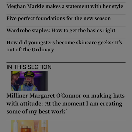
Meghan Markle makes a statement with her style
Five perfect foundations for the new season
Wardrobe staples: How to get the basics right
How did youngsters become skincare geeks? It’s
out of The Ordinary
IN THIS SECTION
Milliner Margaret O’Connor on making hats
with attitude: ‘At the moment I am creating
some of my best work’