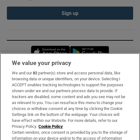
Sign up
Opens in new window
Opens in new 
We value your privacy
We and our
82
partner(s) store and access personal data, like
Subscribe
browsing data or unique identifiers, on your device. Selecting I
ACCEPT enables tracking technologies to support the purposes
Support
shown under we and our partners process data to provide. If
trackers are disabled, some content and ads you see may not be
About Us
as relevant to you. You can resurface this menu to change your
choices or withdraw consent at any time by clicking the Cookie
Irish Times Products & Services
Settings link on the bottom of the webpage. Your choices will
have effect within our Website. For more details, refer to our
Privacy Policy.
Cookie Policy
OUR PARTNERS:
Certain vendors, once consent is provided by you to the storage of
information on your device and/or to the access of information