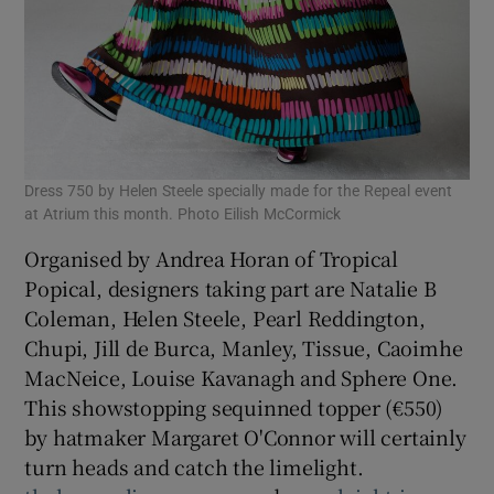
Dress 750 by Helen Steele specially made for the Repeal event
at Atrium this month. Photo Eilish McCormick
Organised by Andrea Horan of Tropical
Popical, designers taking part are Natalie B
Coleman, Helen Steele, Pearl Reddington,
Chupi, Jill de Burca, Manley, Tissue, Caoimhe
MacNeice, Louise Kavanagh and Sphere One.
This showstopping sequinned topper (€550)
by hatmaker Margaret O'Connor will certainly
turn heads and catch the limelight.