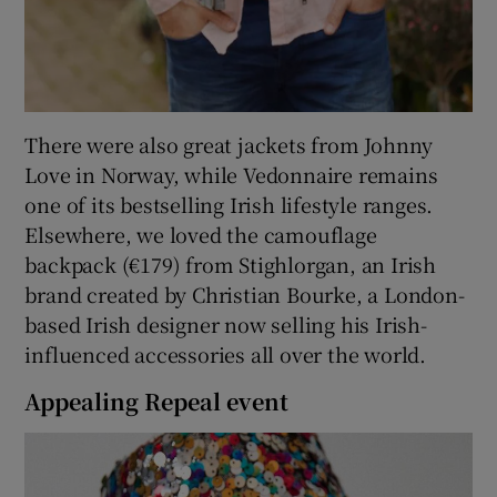
There were also great jackets from Johnny
Love in Norway, while Vedonnaire remains
one of its bestselling Irish lifestyle ranges.
Elsewhere, we loved the camouflage
backpack (€179) from Stighlorgan, an Irish
brand created by Christian Bourke, a London-
based Irish designer now selling his Irish-
influenced accessories all over the world.
Appealing Repeal event