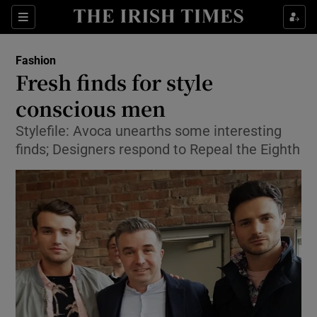
Show Culture sub sections
Sections
Show Environment sub sections
Fashion
Fresh finds for style
Show Technology sub sections
conscious men
Show Science sub sections
Stylefile: Avoca unearths some interesting
finds; Designers respond to Repeal the Eighth
Show Motors sub sections