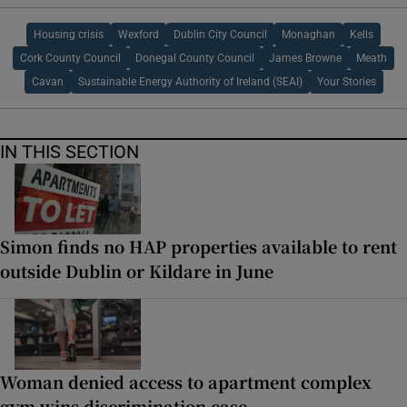
Housing crisis
Wexford
Dublin City Council
Monaghan
Kells
Cork County Council
Donegal County Council
James Browne
Meath
Cavan
Sustainable Energy Authority of Ireland (SEAI)
Your Stories
IN THIS SECTION
Simon finds no HAP properties available to rent
outside Dublin or Kildare in June
Woman denied access to apartment complex
gym wins discrimination case