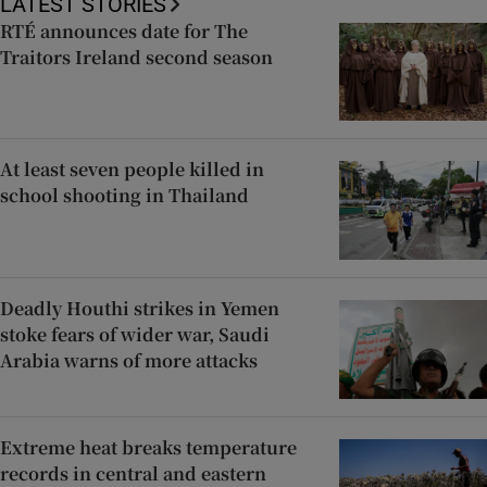
LATEST STORIES
RTÉ announces date for The
Traitors Ireland second season
At least seven people killed in
school shooting in Thailand
Deadly Houthi strikes in Yemen
stoke fears of wider war, Saudi
Arabia warns of more attacks
Extreme heat breaks temperature
records in central and eastern