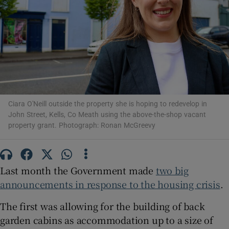
Show Motors sub sections
Show Podcasts sub sections
Ciara O'Neill outside the property she is hoping to redevelop in
John Street, Kells, Co Meath using the above-the-shop vacant
property grant. Photograph: Ronan McGreevy
Show Gaeilge sub sections
Last month the Government made
two big
Show History sub sections
announcements in response to the housing crisis
.
The first was allowing for the building of back
garden cabins as accommodation up to a size of