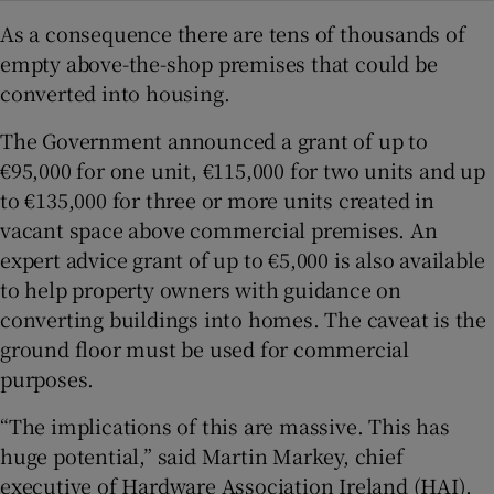
As a consequence there are tens of thousands of
empty above-the-shop premises that could be
converted into housing.
The Government announced a grant of up to
€95,000 for one unit, €115,000 for two units and up
to €135,000 for three or more units created in
vacant space above commercial premises. An
expert advice grant of up to €5,000 is also available
to help property owners with guidance on
converting buildings into homes. The caveat is the
ground floor must be used for commercial
purposes.
“The implications of this are massive. This has
huge potential,” said Martin Markey, chief
executive of Hardware Association Ireland (HAI),