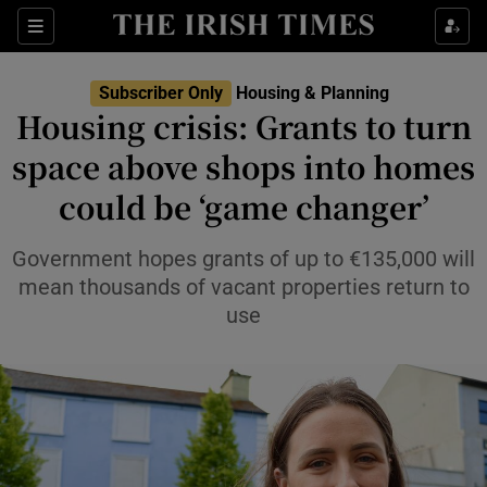
Show Health sub sections
Sections
Show Life & Style sub sections
Subscriber Only
Housing & Planning
Housing crisis: Grants to turn
Show Culture sub sections
space above shops into homes
Show Environment sub sections
could be ‘game changer’
Show Technology sub sections
Government hopes grants of up to €135,000 will
mean thousands of vacant properties return to
Show Science sub sections
use