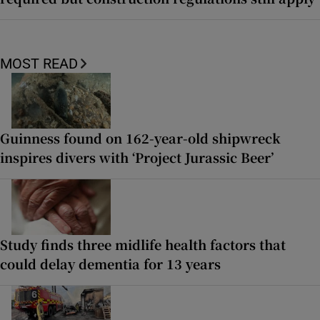
MOST READ
Guinness found on 162-year-old shipwreck
inspires divers with ‘Project Jurassic Beer’
Study finds three midlife health factors that
could delay dementia for 13 years