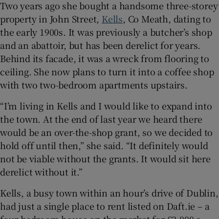
Two years ago she bought a handsome three-storey
property in John Street,
Kells
, Co Meath, dating to
the early 1900s. It was previously a butcher’s shop
and an abattoir, but has been derelict for years.
Behind its facade, it was a wreck from flooring to
ceiling. She now plans to turn it into a coffee shop
with two two-bedroom apartments upstairs.
“I’m living in Kells and I would like to expand into
the town. At the end of last year we heard there
would be an over-the-shop grant, so we decided to
hold off until then,” she said. “It definitely would
not be viable without the grants. It would sit here
derelict without it.”
Kells, a busy town within an hour’s drive of Dublin,
had just a single place to rent listed on Daft.ie – a