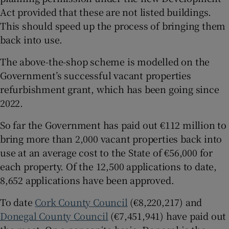
Act provided that these are not listed buildings.
This should speed up the process of bringing them
back into use.
The above-the-shop scheme is modelled on the
Government’s successful vacant properties
refurbishment grant, which has been going since
2022.
So far the Government has paid out €112 million to
bring more than 2,000 vacant properties back into
use at an average cost to the State of €56,000 for
each property. Of the 12,500 applications to date,
8,652 applications have been approved.
To date
Cork County Council
(€8,220,217) and
Donegal County Council
(€7,451,941) have paid out