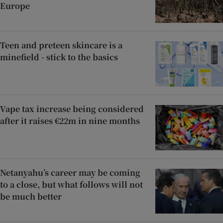
Europe
Teen and preteen skincare is a
minefield - stick to the basics
Vape tax increase being considered
after it raises €22m in nine months
Netanyahu’s career may be coming
to a close, but what follows will not
be much better