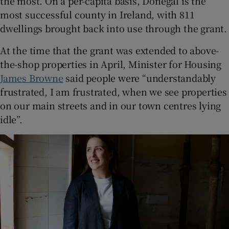
the most. On a per-capita basis, Donegal is the
most successful county in Ireland, with 811
dwellings brought back into use through the grant.
At the time that the grant was extended to above-
the-shop properties in April, Minister for Housing
James Browne
said people were “understandably
frustrated, I am frustrated, when we see properties
on our main streets and in our town centres lying
idle”.