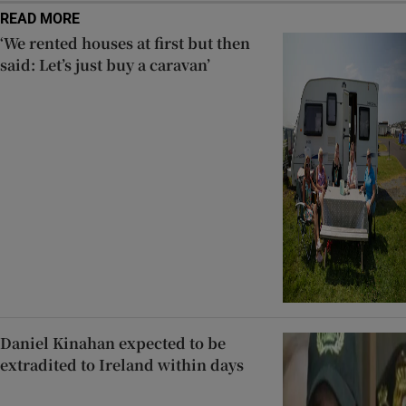
READ MORE
‘We rented houses at first but then
said: Let’s just buy a caravan’
Daniel Kinahan expected to be
extradited to Ireland within days