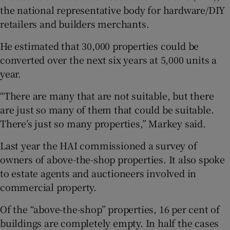
the national representative body for hardware/DIY
retailers and builders merchants.
He estimated that 30,000 properties could be
converted over the next six years at 5,000 units a
year.
“There are many that are not suitable, but there
are just so many of them that could be suitable.
There’s just so many properties,” Markey said.
Last year the HAI commissioned a survey of
owners of above-the-shop properties. It also spoke
to estate agents and auctioneers involved in
commercial property.
Of the “above-the-shop” properties, 16 per cent of
buildings are completely empty. In half the cases