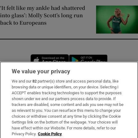
‘It felt like my ankle had shattered
into glass’: Molly Scott’s long run
back to Europeans
Opens in new window
Opens in new 
We value your privacy
We and our
82
partner(s) store and access personal data, like
Subscribe
browsing data or unique identifiers, on your device. Selecting I
ACCEPT enables tracking technologies to support the purposes
Support
shown under we and our partners process data to provide. If
trackers are disabled, some content and ads you see may not be
About Us
as relevant to you. You can resurface this menu to change your
choices or withdraw consent at any time by clicking the Cookie
Irish Times Products & Services
Settings link on the bottom of the webpage. Your choices will
have effect within our Website. For more details, refer to our
Privacy Policy.
Cookie Policy