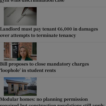
Landlord must pay tenant €6,000 in damages
over attempts to terminate tenancy
Bill proposes to close mandatory charges
‘loophole’ in student rents
Modular homes: no planning permission
required but construction regulations still apply