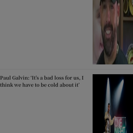
Paul Galvin: ‘It’s a bad loss for us, I
think we have to be cold about it’