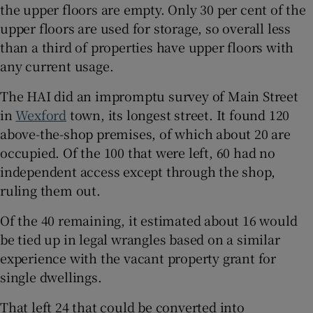
the upper floors are empty. Only 30 per cent of the
upper floors are used for storage, so overall less
than a third of properties have upper floors with
any current usage.
The HAI did an impromptu survey of Main Street
in
Wexford
town, its longest street. It found 120
above-the-shop premises, of which about 20 are
occupied. Of the 100 that were left, 60 had no
independent access except through the shop,
ruling them out.
Of the 40 remaining, it estimated about 16 would
be tied up in legal wrangles based on a similar
experience with the vacant property grant for
single dwellings.
That left 24 that could be converted into