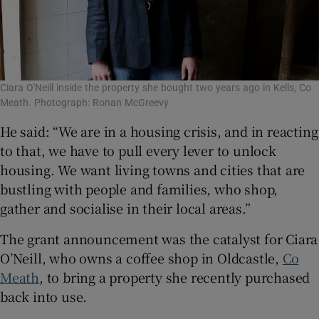
Ciara O'Neill inside the property she bought two years ago in Kells, Co
Meath. Photograph: Ronan McGreevy
He said: “We are in a housing crisis, and in reacting
to that, we have to pull every lever to unlock
housing. We want living towns and cities that are
bustling with people and families, who shop,
gather and socialise in their local areas.”
The grant announcement was the catalyst for Ciara
O’Neill, who owns a coffee shop in Oldcastle,
Co
Meath
, to bring a property she recently purchased
back into use.