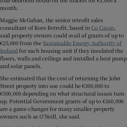
four-bedroom house on the market for €3,000 a
month.
Maggie McGahan, the senior retrofit sales
consultant of Kore Retrofit, based in
Co Cavan
,
said property owners could avail of grants of up to
€25,000 from the
Sustainable Energy Authority of
Ireland
for each housing unit if they insulated the
floors, walls and ceilings and installed a heat pump
and solar panels.
She estimated that the cost of returning the John
Street property into use could be €300,000 to
€500,000 depending on what structural issues turn
up. Potential Government grants of up to €160,000
are a game-changer for many smaller property
owners such as O’Neill, she said.