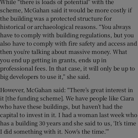
While “there is loads of potential” with the
scheme, McGahan said it would be more costly if
the building was a protected structure for
historical or archaeological reasons. “You always
have to comply with building regulations, but you
also have to comply with fire safety and access and
then you’re talking about massive money. What
you end up getting in grants, ends up in
professional fees. In that case, it will only be up to
big developers to use it,” she said.
However, McGahan said: “There’s great interest in
it [the funding scheme]. We have people like Ciara
who have these buildings, but haven’t had the
capital to invest in it. I had a woman last week who
has a building 30 years and she said to us, ‘It’s time
I did something with it. Now’s the time.’”