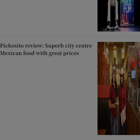
Pickosito review: Superb city centre
Mexican food with great prices