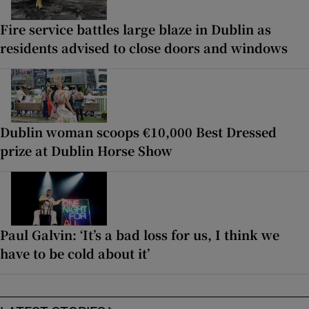
Fire service battles large blaze in Dublin as
residents advised to close doors and windows
Dublin woman scoops €10,000 Best Dressed
prize at Dublin Horse Show
Paul Galvin: ‘It’s a bad loss for us, I think we
have to be cold about it’