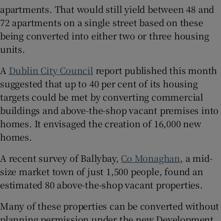
apartments. That would still yield between 48 and
72 apartments on a single street based on these
being converted into either two or three housing
units.
A
Dublin City Council
report published this month
suggested that up to 40 per cent of its housing
targets could be met by converting commercial
buildings and above-the-shop vacant premises into
homes. It envisaged the creation of 16,000 new
homes.
A recent survey of Ballybay,
Co Monaghan
, a mid-
size market town of just 1,500 people, found an
estimated 80 above-the-shop vacant properties.
Many of these properties can be converted without
planning permission under the new Development