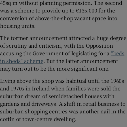
45sq m without planning permission. The second
 window
was a scheme to provide up to €135,000 for the
conversion of above-the-shop vacant space into
housing units.
Show Sponsored sub sections
The former announcement attracted a huge degree
of scrutiny and criticism, with the Opposition
accusing the Government of legislating for a
“beds
in sheds” scheme
. But the latter announcement
may turn out to be the more significant one.
Living above the shop was habitual until the 1960s
and 1970s in Ireland when families were sold the
suburban dream of semidetached houses with
gardens and driveways. A shift in retail business to
suburban shopping centres was another nail in the
coffin of town-centre dwelling.