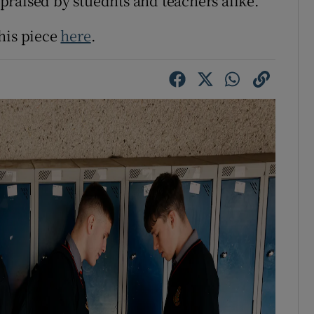
raised by stuednts and teachers alike.
his piece
here
.