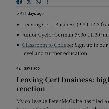
Subscribe
421 days ago
Leaving Cert: Business (9.30-12.20) a
Competiti
Junior Cycle: German (9.30-11.30) 
Newslette
Classroom to College
: Sign up to our
Weather F
level and further education
421 days ago
Leaving Cert business: high
reaction
My colleague Peter McGuire has filed a 