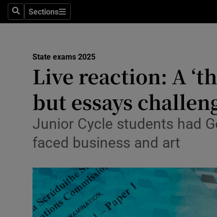
Sections
Culture
Search
Sections
Environme
State exams 2025
Technolog
Live reaction: A ‘th
Science
but essays challe
Media
Junior Cycle students had 
Abroad
faced business and art
Obituaries
Transport
Motors