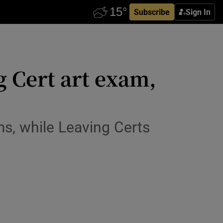
Subscribe
Sign In
ng Cert art exam,
s, while Leaving Certs