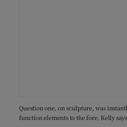
Question one, on sculpture, was instant
function elements to the fore, Kelly says