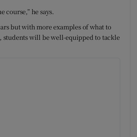
he course,” he says.
years but with more examples of what to
s, students will be well-equipped to tackle