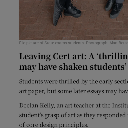
File picture of State exams students. Photograph: Alan Bets
Leaving Cert art: A ‘thrillin
may have shaken students’
Students were thrilled by the early sectio
art paper, but some later essays may ha
Declan Kelly, an art teacher at the Insti
student’s grasp of art as they responded
of core design principles.