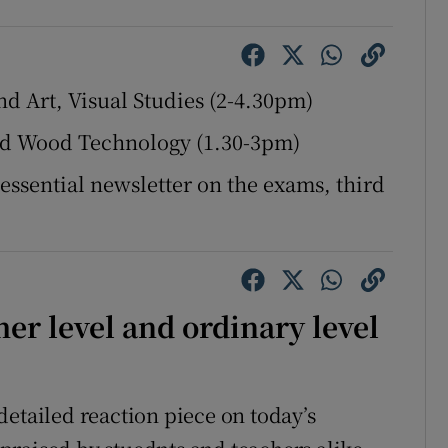
Show Sponsored sub sections
r Rewards
nd Art, Visual Studies (2-4.30pm)
ons
and Wood Technology (1.30-3pm)
rs
 essential newsletter on the exams, third
orecast
er level and ordinary level
detailed reaction piece on today’s