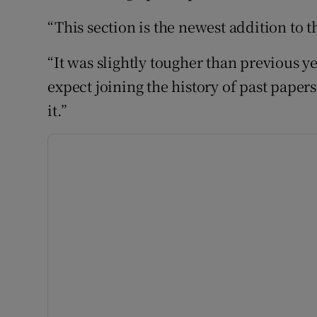
“This section is the newest addition to t
“It was slightly tougher than previous 
expect joining the history of past paper
it.”