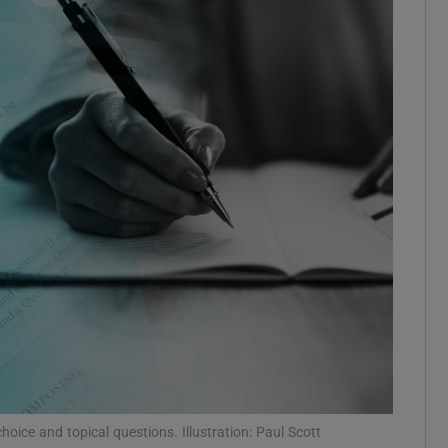
Show Podcasts sub sections
phy
Show Gaeilge sub sections
Show History sub sections
ub
tices
Opens in new window
oice and topical questions. Illustration: Paul Scott
d