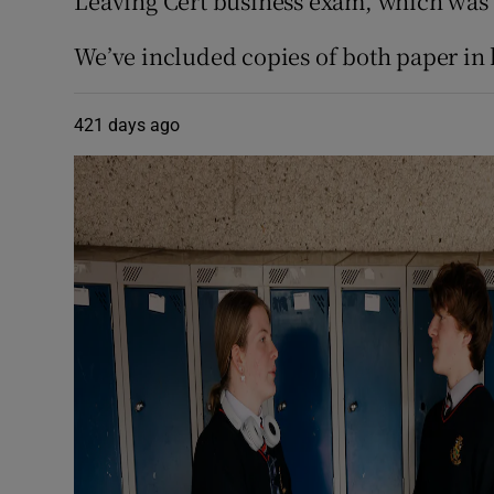
Leaving Cert business exam, which was p
We’ve included copies of both paper in 
421 days ago