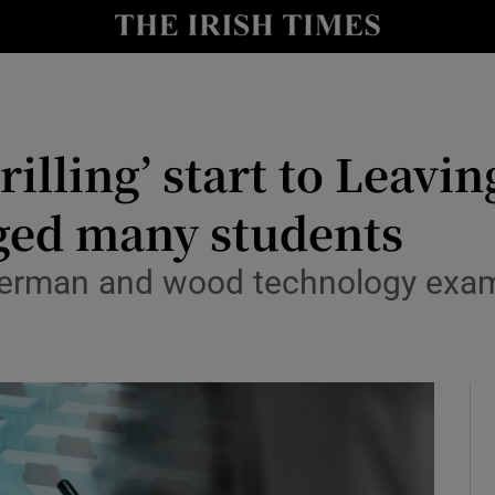
Show Culture sub sections
nt
Show Environment sub sections
y
rilling’ start to Leavi
Show Technology sub sections
Show Science sub sections
nged many students
German and wood technology exam
Show Motors sub sections