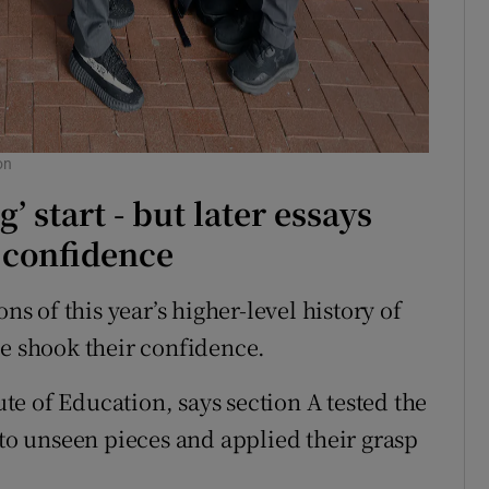
on
g’ start - but later essays
 confidence
ns of this year’s higher-level history of
ve shook their confidence.
tute of Education, says section A tested the
 to unseen pieces and applied their grasp