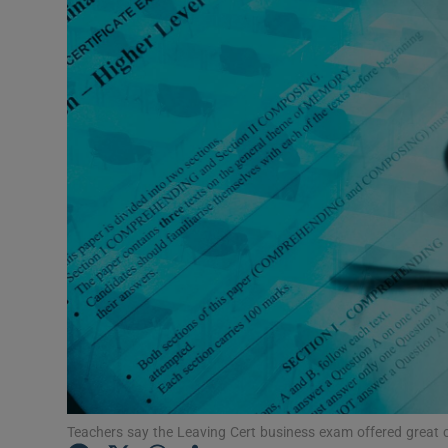
Listen
Podcasts
Video
Photogra
Gaeilge
History
Student H
Offbeat
Family No
Teachers say the Leaving Cert business exam offered great ch
Sponsore