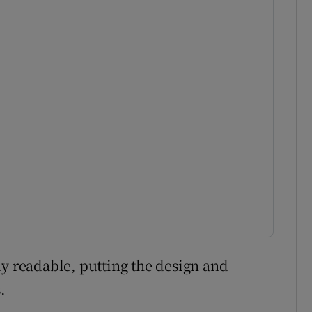
ly readable, putting the design and
.