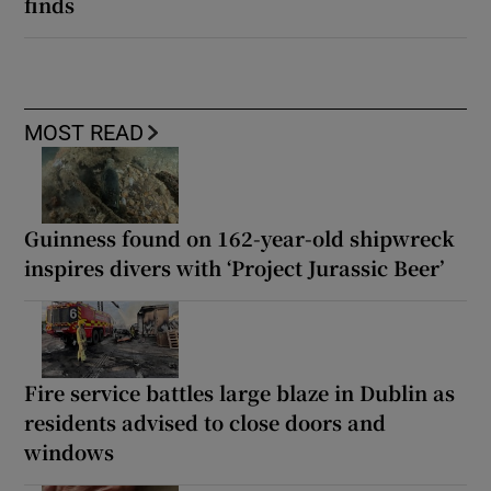
finds
MOST READ
Guinness found on 162-year-old shipwreck
inspires divers with ‘Project Jurassic Beer’
Fire service battles large blaze in Dublin as
residents advised to close doors and
windows