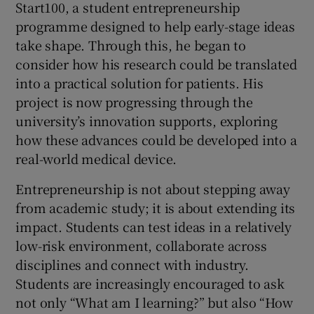
Start100, a student entrepreneurship
programme designed to help early-stage ideas
take shape. Through this, he began to
consider how his research could be translated
into a practical solution for patients. His
project is now progressing through the
university’s innovation supports, exploring
how these advances could be developed into a
real-world medical device.
Entrepreneurship is not about stepping away
from academic study; it is about extending its
impact. Students can test ideas in a relatively
low-risk environment, collaborate across
disciplines and connect with industry.
Students are increasingly encouraged to ask
not only “What am I learning?” but also “How