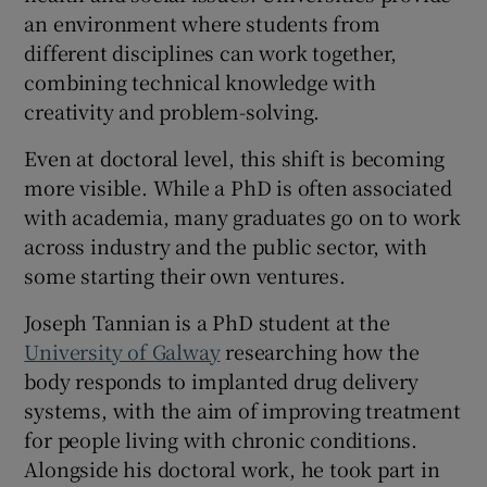
an environment where students from
different disciplines can work together,
combining technical knowledge with
creativity and problem-solving.
Even at doctoral level, this shift is becoming
more visible. While a PhD is often associated
with academia, many graduates go on to work
across industry and the public sector, with
some starting their own ventures.
Joseph Tannian is a PhD student at the
University of Galway
researching how the
body responds to implanted drug delivery
systems, with the aim of improving treatment
for people living with chronic conditions.
Alongside his doctoral work, he took part in