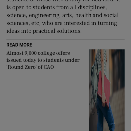
is open to students from all disciplines,
science, engineering, arts, health and social
sciences, etc, who are interested in turning
ideas into practical solutions.
READ MORE
Almost 9,000 college offers
issued today to students under
‘Round Zero’ of CAO