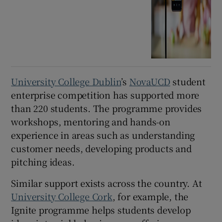
University College Dublin
’s
NovaUCD
student
enterprise competition has supported more
than 220 students. The programme provides
workshops, mentoring and hands-on
experience in areas such as understanding
customer needs, developing products and
pitching ideas.
Similar support exists across the country. At
University College Cork
, for example, the
Ignite programme helps students develop