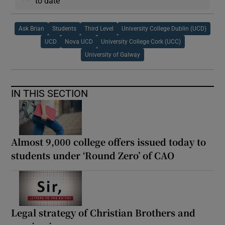
to date
Ask Brian
Students
Third Level
University College Dublin (UCD)
UCD
Nova UCD
University College Cork (UCC)
University of Galway
IN THIS SECTION
Almost 9,000 college offers issued today to
students under ‘Round Zero’ of CAO
Legal strategy of Christian Brothers and