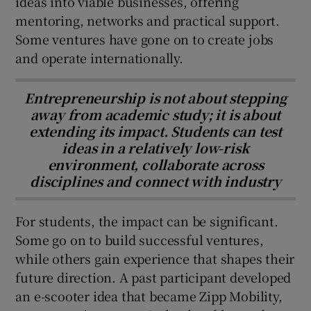
ideas into viable businesses, offering
mentoring, networks and practical support.
Some ventures have gone on to create jobs
and operate internationally.
Entrepreneurship is not about stepping
away from academic study; it is about
extending its impact. Students can test
ideas in a relatively low-risk
environment, collaborate across
disciplines and connect with industry
For students, the impact can be significant.
Some go on to build successful ventures,
while others gain experience that shapes their
future direction. A past participant developed
an e-scooter idea that became Zipp Mobility,