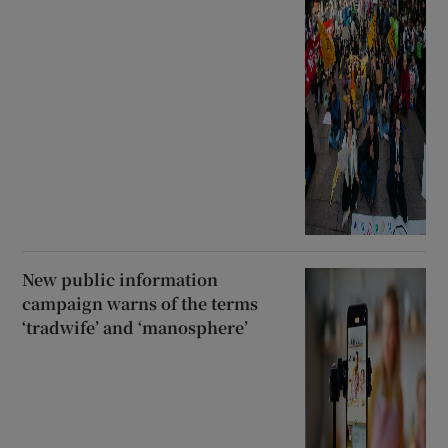
New public information
campaign warns of the terms
‘tradwife’ and ‘manosphere’