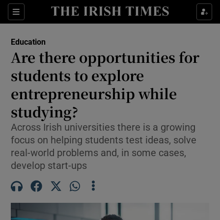
Show Health sub sections
Sections
Show Life & Style sub sections
Education
Are there opportunities for
Show Culture sub sections
students to explore
Show Environment sub sections
entrepreneurship while
Show Technology sub sections
studying?
Across Irish universities there is a growing
Show Science sub sections
focus on helping students test ideas, solve
real-world problems and, in some cases,
develop start-ups