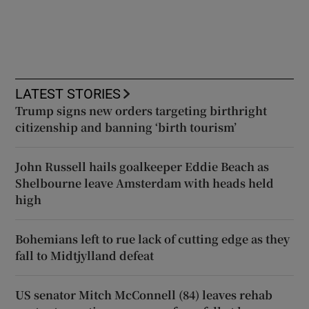
LATEST STORIES
Trump signs new orders targeting birthright
citizenship and banning ‘birth tourism’
John Russell hails goalkeeper Eddie Beach as
Shelbourne leave Amsterdam with heads held
high
Bohemians left to rue lack of cutting edge as they
fall to Midtjylland defeat
US senator Mitch McConnell (84) leaves rehab