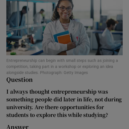
Show Motors sub sections
Show Podcasts sub sections
Entrepreneurship can begin with small steps such as joining a
competition, taking part in a workshop or exploring an idea
alongside studies. Photograph: Getty Images
Question
Show Gaeilge sub sections
I always thought entrepreneurship was
something people did later in life, not during
Show History sub sections
university. Are there opportunities for
students to explore this while studying?
Answer