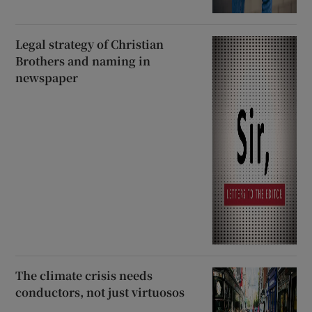
Legal strategy of Christian
Brothers and naming in
newspaper
The climate crisis needs
conductors, not just virtuosos