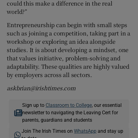
could this make a difference in the real
world?”
Entrepreneurship can begin with small steps
such as joining a competition, taking part in a
workshop or exploring an idea alongside
studies. It is about developing a mindset, one
that values initiative, problem-solving and
adaptability. These qualities are highly valued
by employers across all sectors.
askbrian@irishtimes.com
Sign up to
Classroom to College
, our essential
newsletter to navigating the Leaving Cert for
parents, guardians and students
Join The Irish Times on
WhatsApp
and stay up