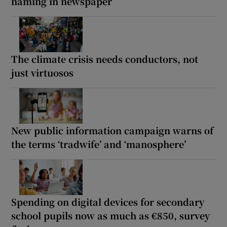
naming in newspaper
The climate crisis needs conductors, not
just virtuosos
New public information campaign warns of
the terms ‘tradwife’ and ‘manosphere’
Spending on digital devices for secondary
school pupils now as much as €850, survey