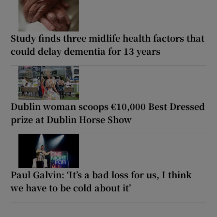
Study finds three midlife health factors that
could delay dementia for 13 years
Dublin woman scoops €10,000 Best Dressed
prize at Dublin Horse Show
Paul Galvin: ‘It’s a bad loss for us, I think
we have to be cold about it’