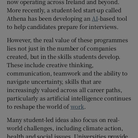
now operating across Ireland and beyond.
More recently, a student-led start-up called
Athena has been developing an
AI
-based tool
to help candidates prepare for interviews.
However, the real value of these programmes
lies not just in the number of companies
created, but in the skills students develop.
These include creative thinking,
communication, teamwork and the ability to
navigate uncertainty, skills that are
increasingly valued across all career paths,
particularly as artificial intelligence continues
to reshape the world of
work
.
Many student-led ideas also focus on real-
world challenges, including climate action,
health and social issues. Universities provide