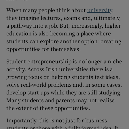
 window
When many people think about
university
,
they imagine lectures, exams and, ultimately,
a pathway into a job. But, increasingly, higher
Show Sponsored sub sections
education is also becoming a place where
students can explore another option: creating
opportunities for themselves.
Student entrepreneurship is no longer a niche
activity. Across Irish universities there is a
growing focus on helping students test ideas,
solve real-world problems and, in some cases,
develop start-ups while they are still studying.
Many students and parents may not realise
the extent of these opportunities.
Importantly, this is not just for business
students or those with a fully formed idea. It