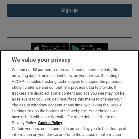
Sign up
Opens in new window
Opens in new 
We value your privacy
We and our
82
partner(s) store and access personal data, like
Subscribe
browsing data or unique identifiers, on your device. Selecting I
ACCEPT enables tracking technologies to support the purposes
Support
shown under we and our partners process data to provide. If
trackers are disabled, some content and ads you see may not be
About Us
as relevant to you. You can resurface this menu to change your
choices or withdraw consent at any time by clicking the Cookie
Irish Times Products & Services
Settings link on the bottom of the webpage. Your choices will
have effect within our Website. For more details, refer to our
Privacy Policy.
Cookie Policy
OUR PARTNERS:
Certain vendors, once consent is provided by you to the storage of
information on your device and/or to the access of information