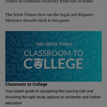
centre to continue recovery from fall at home
The Irish Times view on the legal aid dispute:
Minister should stick to his guns
Classroom to College
Your expert guide to navigating the Leaving Cert and
choosing the right study options at university and further
education