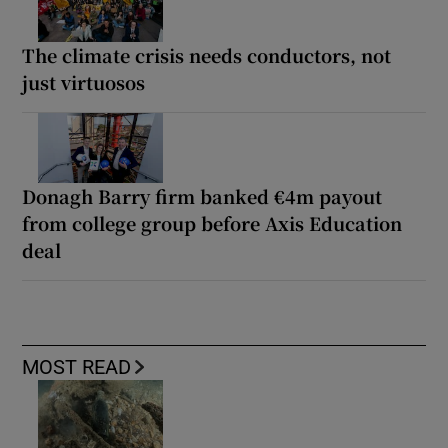
The climate crisis needs conductors, not
just virtuosos
Donagh Barry firm banked €4m payout
from college group before Axis Education
deal
MOST READ