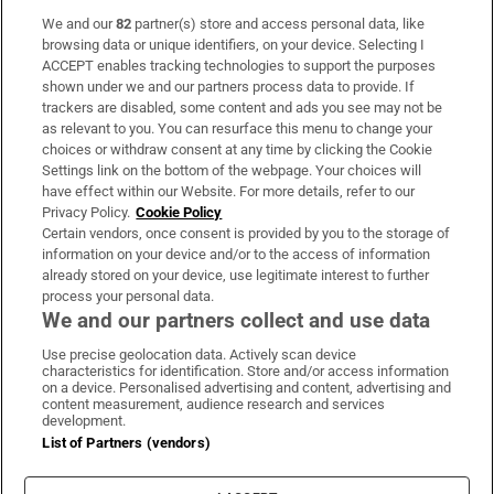
We and our
82
partner(s) store and access personal data, like
Subscribe
browsing data or unique identifiers, on your device. Selecting I
ACCEPT enables tracking technologies to support the purposes
Support
shown under we and our partners process data to provide. If
trackers are disabled, some content and ads you see may not be
About Us
as relevant to you. You can resurface this menu to change your
choices or withdraw consent at any time by clicking the Cookie
Irish Times Products & Services
Settings link on the bottom of the webpage. Your choices will
have effect within our Website. For more details, refer to our
Privacy Policy.
Cookie Policy
OUR PARTNERS:
Certain vendors, once consent is provided by you to the storage of
information on your device and/or to the access of information
already stored on your device, use legitimate interest to further
process your personal data.
We and our partners collect and use data
Use precise geolocation data. Actively scan device
characteristics for identification. Store and/or access information
Irish Times on WhatsApp
Irish Times on Facebook
Irish Times on X
Irish Times on LinkedIn
Irish Times on Instagram
on a device. Personalised advertising and content, advertising and
content measurement, audience research and services
development.
Terms & Conditions
List of Partners (vendors)
Privacy Policy
Cookie Information