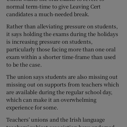
normal term-time to give Leaving Cert
candidates a much-needed break.
Rather than alleviating pressure on students,
it says holding the exams during the holidays
is increasing pressure on students,
particularly those facing more than one oral
exam within a shorter time-frame than used
to be the case.
The union says students are also missing out
missing out on supports from teachers which
are available during the regular school day,
which can make it an overwhelming
experience for some.
Teachers’ unions and the Irish language