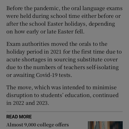
Before the pandemic, the oral language exams
 window
were held during school time either before or
after the school Easter holidays, depending
Show Sponsored sub sections
on how early or late Easter fell.
Exam authorities moved the orals to the
holiday period in 2021 for the first time due to
acute shortages in sourcing substitute cover
due to the numbers of teachers self-isolating
or awaiting Covid-19 tests.
The move, which was intended to minimise
disruption to students’ education, continued
in 2022 and 2023.
READ MORE
Almost 9,000 college offers