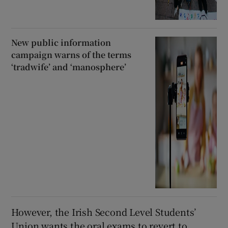
New public information
campaign warns of the terms
‘tradwife’ and ‘manosphere’
However, the Irish Second Level Students’
Union wants the oral exams to revert to