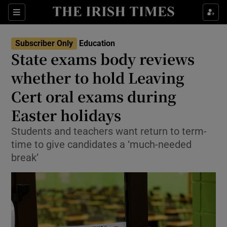
Show Health sub sections
Sections
Show Life & Style sub sections
Subscriber Only
Education
State exams body reviews
Show Culture sub sections
whether to hold Leaving
Show Environment sub sections
Cert oral exams during
Show Technology sub sections
Easter holidays
Students and teachers want return to term-
Show Science sub sections
time to give candidates a ‘much-needed
break’