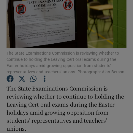
Show Motors sub sections
Show Podcasts sub sections
The State Examinations Commission is reviewing whether to
continue to holding the Leaving Cert oral exams during the
Easter holidays amid growing opposition from students’
representatives and teachers’ unions. Photograph: Alan Betson
The State Examinations Commission is
Show Gaeilge sub sections
reviewing whether to continue to holding the
Show History sub sections
Leaving Cert oral exams during the Easter
holidays amid growing opposition from
students’ representatives and teachers’
unions.