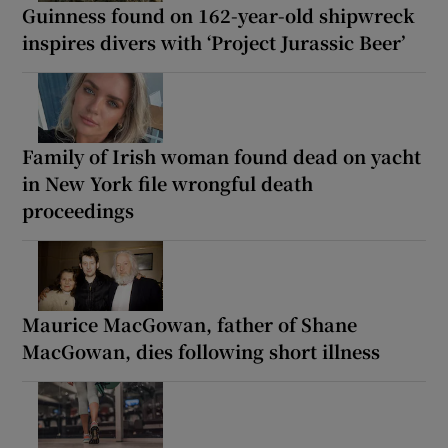
Guinness found on 162-year-old shipwreck
inspires divers with ‘Project Jurassic Beer’
Family of Irish woman found dead on yacht
in New York file wrongful death
proceedings
Maurice MacGowan, father of Shane
MacGowan, dies following short illness