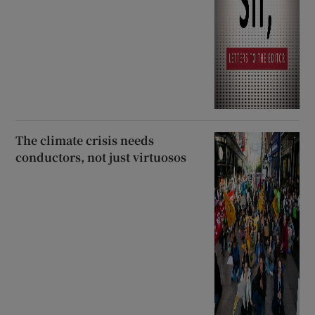
The climate crisis needs
conductors, not just virtuosos