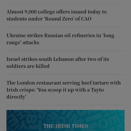
Almost 9,000 college offers issued today to
students under ‘Round Zero’ of CAO
Ukraine strikes Russian oil refineries in ‘long
range’ attacks
Israel strikes south Lebanon after two of its
soldiers are killed
The London restaurant serving beef tartare with
Irish crisps: ‘You scoop it up with a Tayto
directly’