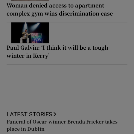
Woman denied access to apartment
complex gym wins discrimination case
Paul Galvin: ‘I think it will be a tough
winter in Kerry’
LATEST STORIES
Funeral of Oscar-winner Brenda Fricker takes
place in Dublin