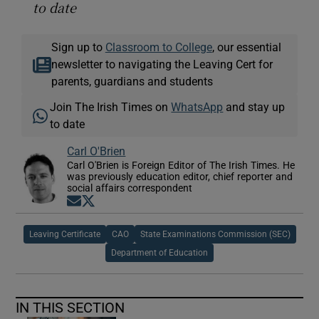
to date
Sign up to
Classroom to College
, our essential
newsletter to navigating the Leaving Cert for
parents, guardians and students
Join The Irish Times on
WhatsApp
and stay up
to date
Carl O'Brien
Carl O'Brien is Foreign Editor of The Irish Times. He
was previously education editor, chief reporter and
social affairs correspondent
Opens in new window
Opens in new window
Leaving Certificate
CAO
State Examinations Commission (SEC)
Department of Education
IN THIS SECTION