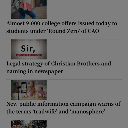
Almost 9,000 college offers issued today to
students under ‘Round Zero’ of CAO
Legal strategy of Christian Brothers and
naming in newspaper
New public information campaign warns of
the terms ‘tradwife’ and ‘manosphere’