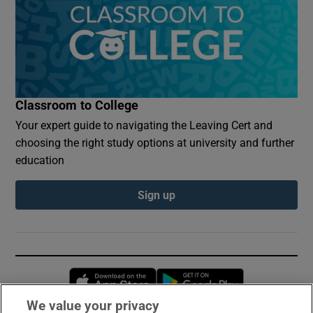
Classroom to College
Your expert guide to navigating the Leaving Cert and
choosing the right study options at university and further
education
Sign up
Opens in new window
Opens in new 
We value your privacy