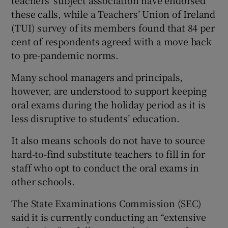
teachers’ subject association have endorsed
these calls, while a Teachers’ Union of Ireland
(TUI) survey of its members found that 84 per
cent of respondents agreed with a move back
to pre-pandemic norms.
Many school managers and principals,
however, are understood to support keeping
oral exams during the holiday period as it is
less disruptive to students’ education.
It also means schools do not have to source
hard-to-find substitute teachers to fill in for
staff who opt to conduct the oral exams in
other schools.
The State Examinations Commission (SEC)
said it is currently conducting an “extensive