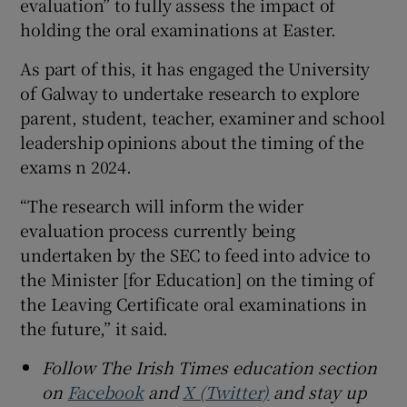
evaluation” to fully assess the impact of
holding the oral examinations at Easter.
As part of this, it has engaged the University
of Galway to undertake research to explore
parent, student, teacher, examiner and school
leadership opinions about the timing of the
exams n 2024.
“The research will inform the wider
evaluation process currently being
undertaken by the SEC to feed into advice to
the Minister [for Education] on the timing of
the Leaving Certificate oral examinations in
the future,” it said.
Follow The Irish Times education section
on
Facebook
and
X (Twitter)
and stay up