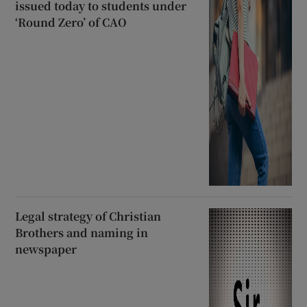
issued today to students under
‘Round Zero’ of CAO
Legal strategy of Christian
Brothers and naming in
newspaper