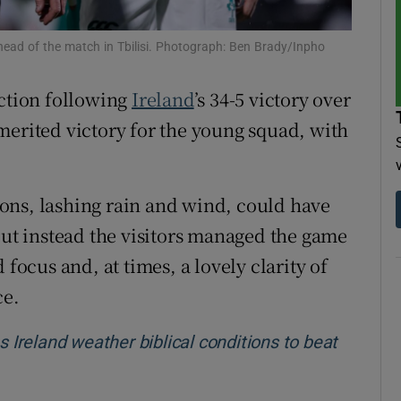
tices
Opens in new window
head of the match in Tbilisi. Photograph: Ben Brady/Inpho
d
Show Sponsored sub sections
action following
Ireland
’s 34-5 victory over
r Rewards
merited victory for the young squad, with
ons
ons, lashing rain and wind, could have
rs
but instead the visitors managed the game
orecast
 focus and, at times, a lovely clarity of
ce.
reland weather biblical conditions to beat