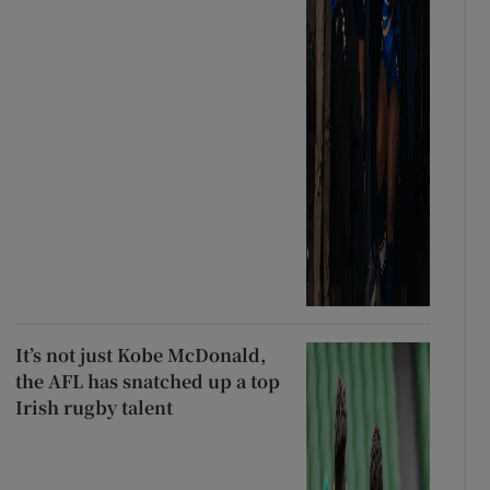
It’s not just Kobe McDonald,
the AFL has snatched up a top
Irish rugby talent