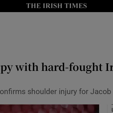
Show Health sub sections
le
Show Life & Style sub sections
Show Culture sub sections
nt
Show Environment sub sections
y
Show Technology sub sections
ppy with hard-fought I
Show Science sub sections
onfirms shoulder injury for Jacob