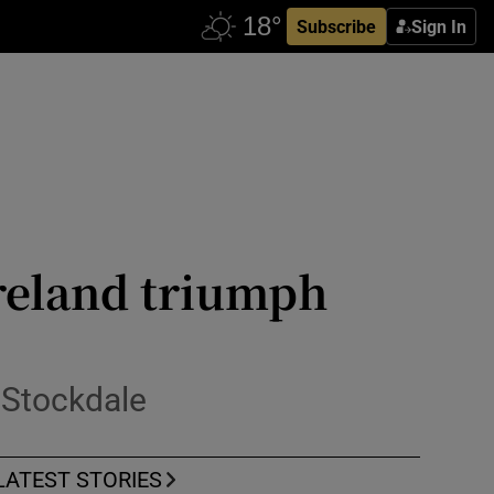
Subscribe
Sign In
reland triumph
 Stockdale
LATEST STORIES