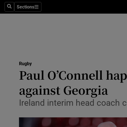
Sections
Health
Search
Sections
Life & Sty
Culture
Environme
Technolog
Rugby
Paul O’Connell ha
Science
against Georgia
Media
Ireland interim head coach c
Abroad
Obituaries