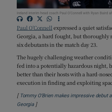
Family No
Ireland interim head coach Paul O'Connell with Ryan Baird a
Sponsore
Paul O’Connell
expressed a quiet satisf
Subscribe
Georgia, a hard fought, but thoroughly 
six debutants in the match day 23.
Competiti
The hugely challenging weather conditi
Newslette
fed into a potentially hazardous night, 
Weather F
better than their hosts with a hard-nosed
execution in finding and exploiting spa
[
Tommy O’Brien makes impressive debut as I
]
Opens in new window
Georgia