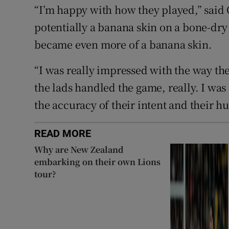
“I’m happy with how they played,” said O
potentially a banana skin on a bone-dry
became even more of a banana skin.
“I was really impressed with the way th
the lads handled the game, really. I was 
the accuracy of their intent and their h
READ MORE
Why are New Zealand
embarking on their own Lions
tour?