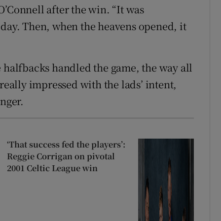
’Connell after the win. “It was
 day. Then, when the heavens opened, it
e halfbacks handled the game, the way all
really impressed with the lads’ intent,
unger.
‘That success fed the players’:
Reggie Corrigan on pivotal
2001 Celtic League win