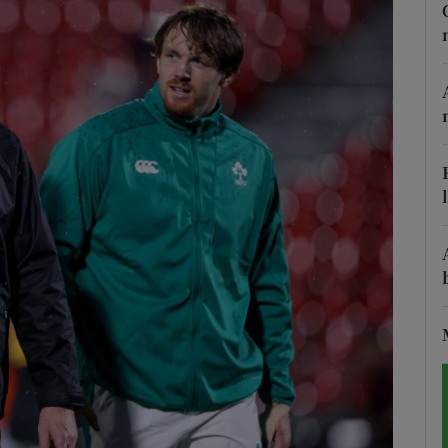
Show Motors sub sections
Show Podcasts sub sections
phy
Show Gaeilge sub sections
Show History sub sections
ub