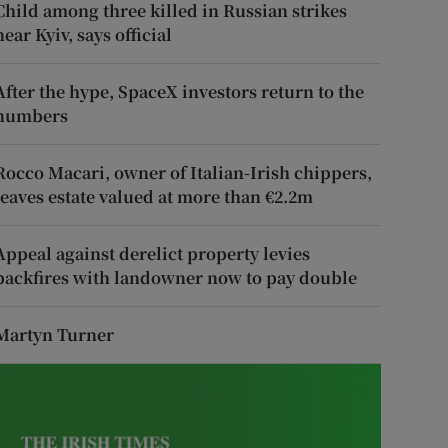
Child among three killed in Russian strikes
near Kyiv, says official
After the hype, SpaceX investors return to the
numbers
Rocco Macari, owner of Italian-Irish chippers,
leaves estate valued at more than €2.2m
Appeal against derelict property levies
backfires with landowner now to pay double
Martyn Turner