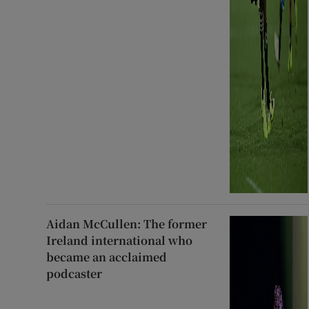
Aidan McCullen: The former
Ireland international who
became an acclaimed
podcaster