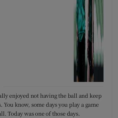
ally enjoyed not having the ball and keep
ys. You know, some days you play a game
all. Today was one of those days.