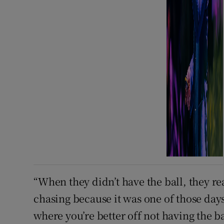
“When they didn’t have the ball, they re
chasing because it was one of those da
where you’re better off not having the b