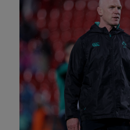
Transport
Motors
Listen
Podcasts
Video
Photogra
Gaeilge
History
Student H
Offbeat