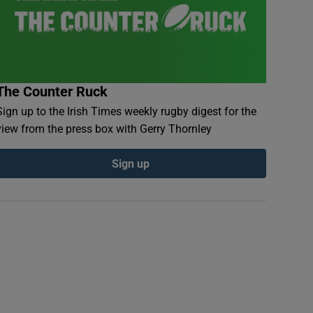
The Counter Ruck
Sign up to the Irish Times weekly rugby digest for the
view from the press box with Gerry Thornley
Sign up