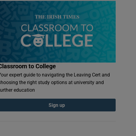
Classroom to College
Your expert guide to navigating the Leaving Cert and
choosing the right study options at university and
further education
Sign up