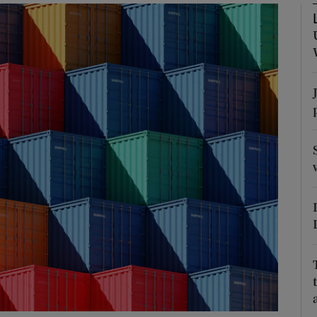
Show Podcasts sub sections
phy
Show Gaeilge sub sections
Show History sub sections
ub
tices
Opens in new window
d