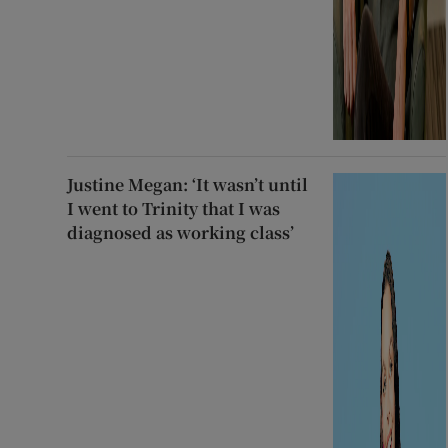
Justine Megan: ‘It wasn’t until
I went to Trinity that I was
diagnosed as working class’