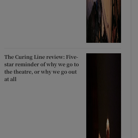
The Curing Line review: Five-
star reminder of why we go to
the theatre, or why we go out
at all