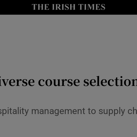
Show Culture sub sections
nt
Show Environment sub sections
y
Show Technology sub sections
Show Science sub sections
iverse course selection
spitality management to supply 
Show Motors sub sections