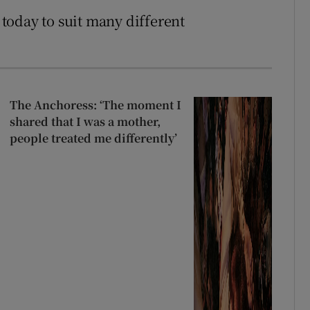
today to suit many different
The Anchoress: ‘The moment I
shared that I was a mother,
people treated me differently’