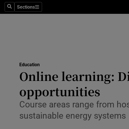
Sections
Culture
Search
Sections
Environme
Technolog
Science
Media
Education
Online learning: D
Abroad
opportunities
Obituaries
Course areas range from ho
Transport
sustainable energy systems
Motors