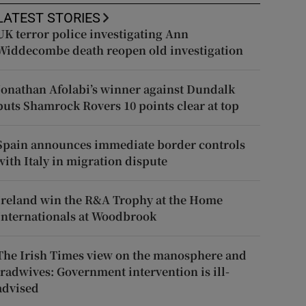
LATEST STORIES
UK terror police investigating Ann
Widdecombe death reopen old investigation
Jonathan Afolabi’s winner against Dundalk
puts Shamrock Rovers 10 points clear at top
Spain announces immediate border controls
with Italy in migration dispute
Ireland win the R&A Trophy at the Home
Internationals at Woodbrook
The Irish Times view on the manosphere and
tradwives: Government intervention is ill-
advised