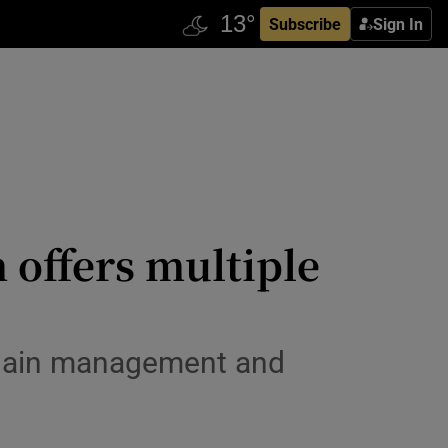
Subscribe
Sign In
 offers multiple
chain management and