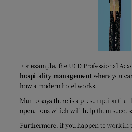
For example, the UCD Professional Acad
hospitality management
where you can
how a modern hotel works.
Munro says there is a presumption that 
operations which will help them success
Furthermore, if you happen to work in t