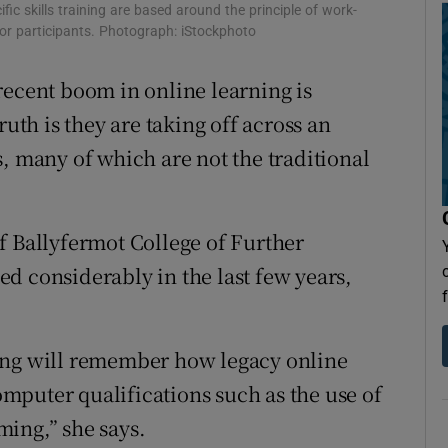
Show Sponsored sub sections
ic skills training are based around the principle of work-
 for participants. Photograph: iStockphoto
r Rewards
recent boom in online learning is
ons
ruth is they are taking off across an
rs
, many of which are not the traditional
orecast
f Ballyfermot College of Further
d considerably in the last few years,
ing will remember how legacy online
mputer qualifications such as the use of
ing,” she says.