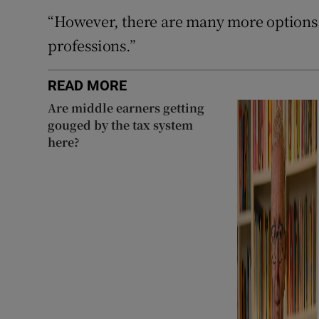
“However, there are many more options 
professions.”
READ MORE
Are middle earners getting
gouged by the tax system
here?