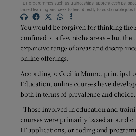
FET programmes such as traineeships, apprenticeships, specif
based learning and seek to lead directly to sustainable jobs
Subscribe
You would be forgiven for thinking the 
Competiti
confined to a few niche areas – but the t
Newslette
expansive range of areas and disciplines
online offerings.
Weather F
According to Cecilia Munro, principal o
Education, online courses have develope
both in terms of prevalence and choice.
“Those involved in education and train
courses were primarily based around co
IT applications, or coding and programm