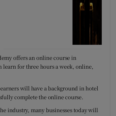
emy offers an online course in
 learn for three hours a week, online,
learners will have a background in hotel
fully complete the online course.
he industry, many businesses today will