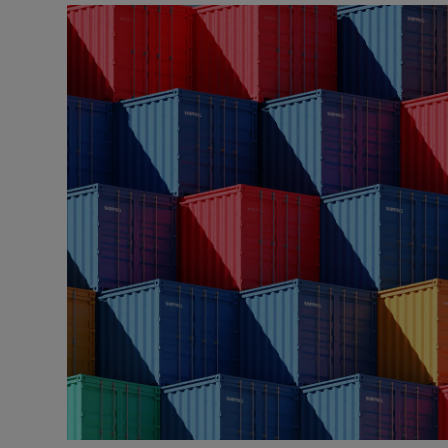
Listen
Podcasts
Video
Photogra
Gaeilge
History
Student H
Offbeat
Family No
Sponsore