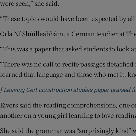
were seen,” she said.
“These topics would have been expected by all
Orla Ní Shúilleabháin, a German teacher at The
“This was a paper that asked students to look a
“There was no call to recite passages detached
learned that language and those who met it, kno
[
Leaving Cert construction studies paper praised fo
Eivers said the reading comprehensions, one 
another on a young girl learning to love readi
She said the grammar was “surprisingly kind” wi