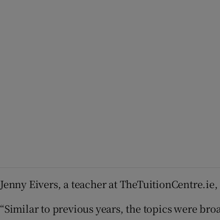
Jenny Eivers, a teacher at TheTuitionCentre.ie
“Similar to previous years, the topics were bro