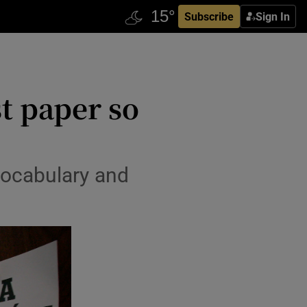
Subscribe
Sign In
t paper so
vocabulary and