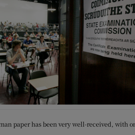
Show Podcasts sub sections
phy
Show Gaeilge sub sections
Show History sub sections
ub
tices
Opens in new window
an paper has been very well-received, with one 
d