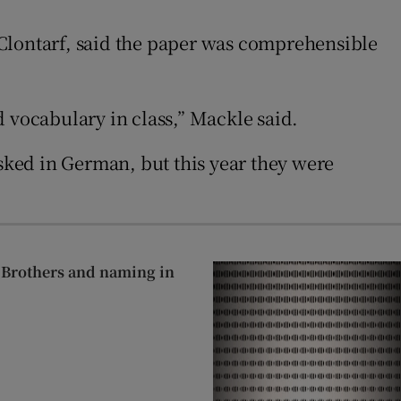
 Clontarf, said the paper was comprehensible
vocabulary in class,” Mackle said.
ked in German, but this year they were
n Brothers and naming in