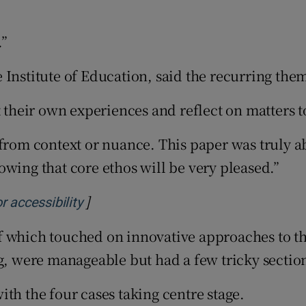
.”
 Institute of Education, said the recurring the
t their own experiences and reflect on matters t
 from context or nuance. This paper was truly a
wing that core ethos will be very pleased.”
]
Opens in new window
r accessibility
of which touched on innovative approaches to 
ng, were manageable but had a few tricky sectio
th the four cases taking centre stage.