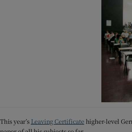
Listen
Podcasts
Video
Photogra
Gaeilge
History
Student H
Offbeat
Family No
This year’s
Leaving Certificate
higher-level Germ
paper of all his subjects so far.
Sponsore