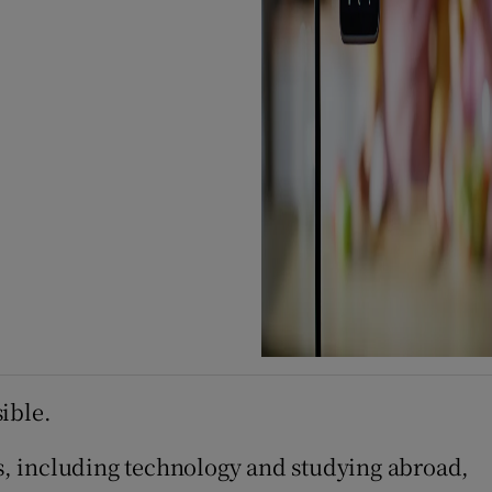
ible.
cs, including technology and studying abroad,