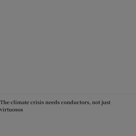
The climate crisis needs conductors, not just
virtuosos