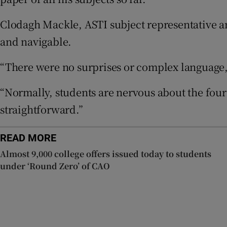
Clodagh Mackle, ASTI subject representative a
Subscribe
and navigable.
Competiti
“There were no surprises or complex language,
Newslette
“Normally, students are nervous about the fou
Weather F
straightforward.”
READ MORE
Almost 9,000 college offers issued today to students
under ‘Round Zero’ of CAO