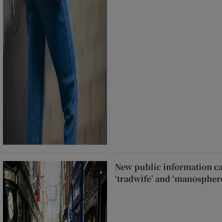
New public information c
‘tradwife’ and ‘manospher