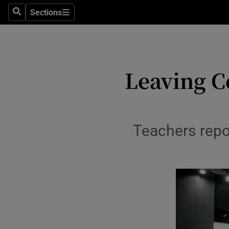
Sections
Culture
Search
Sections
Environme
Technolog
Leaving C
Science
Media
Teachers repo
Abroad
Obituaries
Transport
Motors