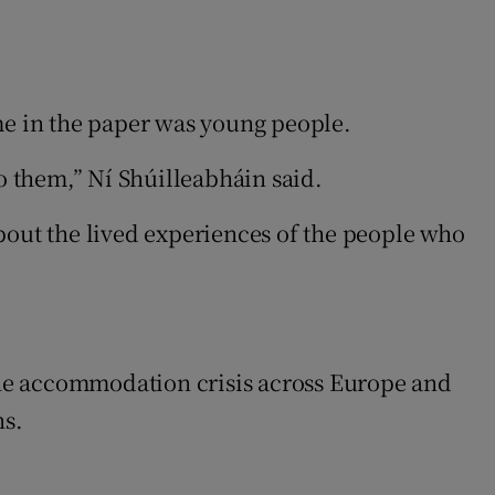
me in the paper was young people.
o them,” Ní Shúilleabháin said.
bout the lived experiences of the people who
the accommodation crisis across Europe and
ns.