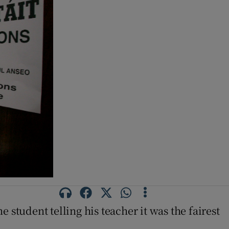
student telling his teacher it was the fairest