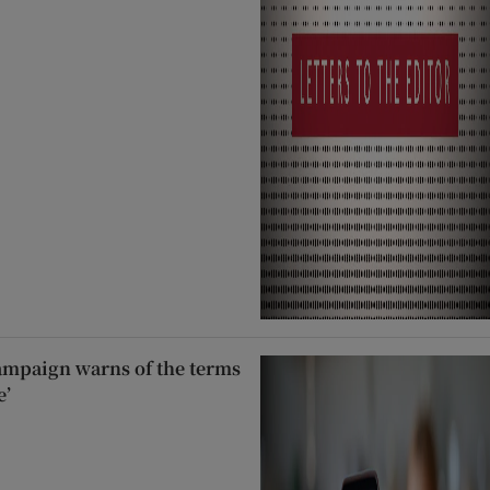
ampaign warns of the terms
e’