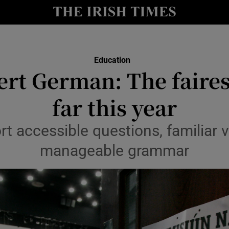
Show Culture sub sections
nt
Show Environment sub sections
Education
y
ert German: The faires
Show Technology sub sections
Show Science sub sections
far this year
rt accessible questions, familiar 
manageable grammar
Show Motors sub sections