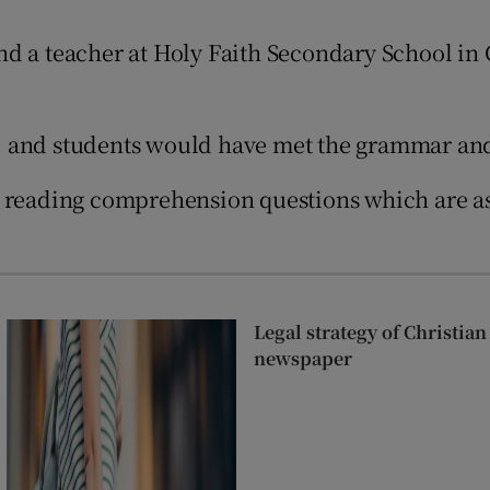
Show Sponsored sub sections
nd a teacher at Holy Faith Secondary School in
r Rewards
ons
 and students would have met the grammar and 
rs
r reading comprehension questions which are as
orecast
Legal strategy of Christia
newspaper