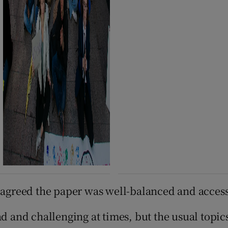
, agreed the paper was well-balanced and access
ad and challenging at times, but the usual topi