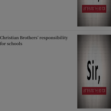
Christian Brothers’ responsibility
for schools