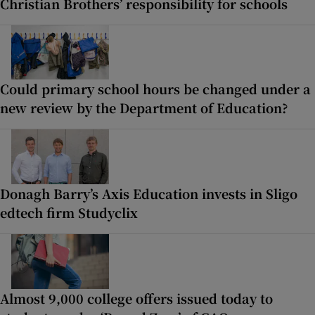
Christian Brothers’ responsibility for schools
Could primary school hours be changed under a
new review by the Department of Education?
Donagh Barry’s Axis Education invests in Sligo
edtech firm Studyclix
Almost 9,000 college offers issued today to