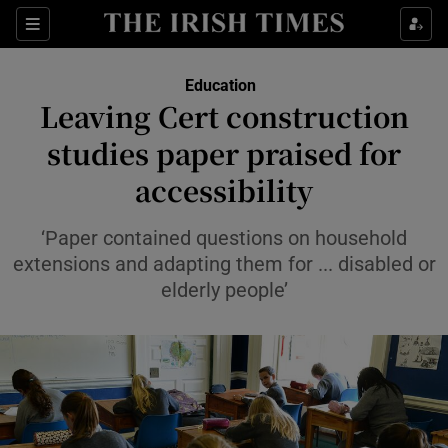
Show Health sub sections
Sections
Show Life & Style sub sections
Education
Leaving Cert construction
Show Culture sub sections
studies paper praised for
Show Environment sub sections
accessibility
Show Technology sub sections
‘Paper contained questions on household
extensions and adapting them for ... disabled or
Show Science sub sections
elderly people’