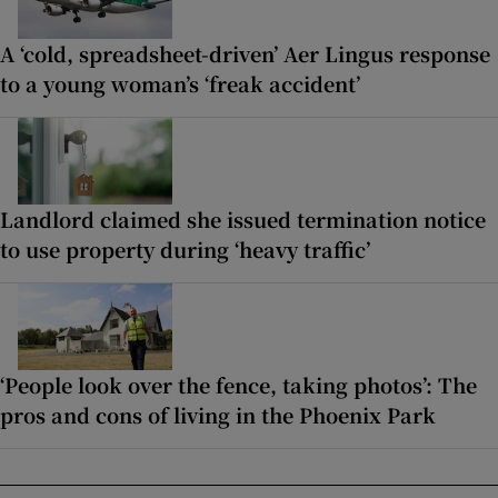
A ‘cold, spreadsheet-driven’ Aer Lingus response
to a young woman’s ‘freak accident’
Landlord claimed she issued termination notice
to use property during ‘heavy traffic’
‘People look over the fence, taking photos’: The
pros and cons of living in the Phoenix Park