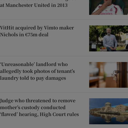
at Manchester United in 2013
VitHit acquired by Vimto maker
Nichols in €75m deal
‘Unreasonable’ landlord who
allegedly took photos of tenant’s
laundry told to pay damages
Judge who threatened to remove
mother’s custody conducted
‘flawed’ hearing, High Court rules