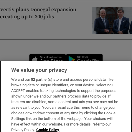
Vertiv plans Donegal expansion
creating up to 300 jobs
Opens in new window
Opens in new 
We value your privacy
We and our
82
partner(s) store and access personal data, like
Subscribe
browsing data or unique identifiers, on your device. Selecting I
ACCEPT enables tracking technologies to support the purposes
Support
shown under we and our partners process data to provide. If
trackers are disabled, some content and ads you see may not be
About Us
as relevant to you. You can resurface this menu to change your
choices or withdraw consent at any time by clicking the Cookie
Irish Times Products & Services
Settings link on the bottom of the webpage. Your choices will
have effect within our Website. For more details, refer to our
Privacy Policy.
Cookie Policy