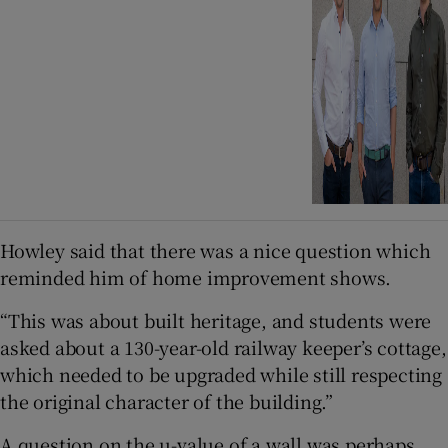
Howley said that there was a nice question which
reminded him of home improvement shows.
“This was about built heritage, and students were
asked about a 130-year-old railway keeper’s cottage,
which needed to be upgraded while still respecting
the original character of the building.”
A question on the u-value of a wall was perhaps