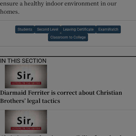
ensure a healthy indoor environment in our
homes.
Students
Second Level
Leaving Certificate
ExamWatch
Classroom to College
IN THIS SECTION
Diarmaid Ferriter is correct about Christian
Brothers’ legal tactics