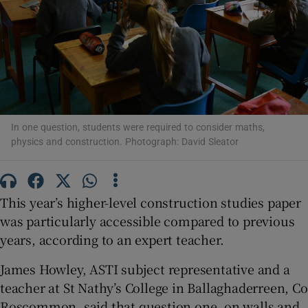
Show Motors sub sections
Show Podcasts sub sections
In one question, students were required to consider maths,
physics and construction. Photograph: David Sleator
This year’s higher-level construction studies paper
Show Gaeilge sub sections
was particularly accessible compared to previous
Show History sub sections
years, according to an expert teacher.
James Howley, ASTI subject representative and a
teacher at St Nathy’s College in Ballaghaderreen, Co
Roscommon, said that question one, on walls and