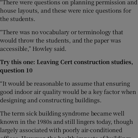
“There were questions on planning permission and
house layouts, and these were nice questions for
the students.
“There was no vocabulary or terminology that
would throw the students, and the paper was
accessible,” Howley said.
Try this one: Leaving Cert construction studies,
question 10
“It would be reasonable to assume that ensuring
good indoor air quality would be a key factor when
designing and constructing buildings.
The term sick building syndrome became well
known in the 1980s and still lingers today, though
largely associated with poorly air-conditioned