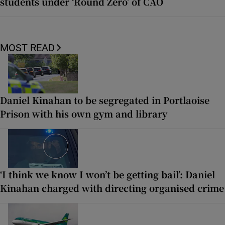
students under ‘Round Zero’ of CAO
MOST READ
Daniel Kinahan to be segregated in Portlaoise
Prison with his own gym and library
‘I think we know I won’t be getting bail’: Daniel
Kinahan charged with directing organised crime