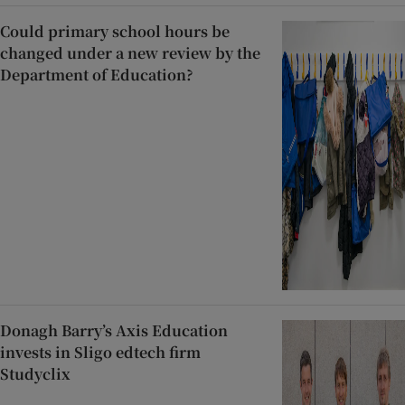
Could primary school hours be
changed under a new review by the
Department of Education?
Donagh Barry’s Axis Education
invests in Sligo edtech firm
Studyclix