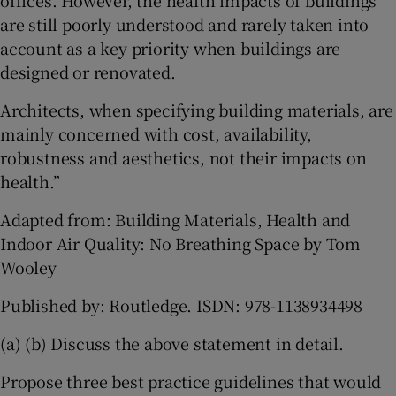
offices. However, the health impacts of buildings
are still poorly understood and rarely taken into
account as a key priority when buildings are
designed or renovated.
Architects, when specifying building materials, are
mainly concerned with cost, availability,
robustness and aesthetics, not their impacts on
health.”
Adapted from: Building Materials, Health and
Indoor Air Quality: No Breathing Space by Tom
Wooley
Published by: Routledge. ISDN: 978-1138934498
(a) (b) Discuss the above statement in detail.
Propose three best practice guidelines that would