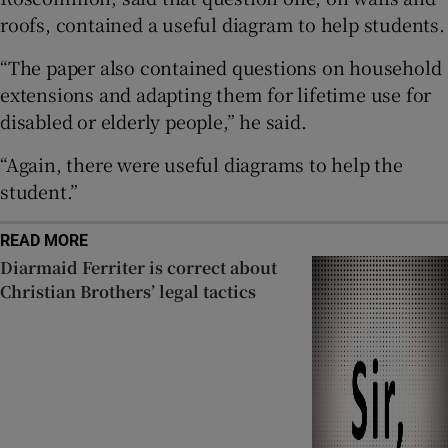
roofs, contained a useful diagram to help students.
 window
“The paper also contained questions on household
Show Sponsored sub sections
extensions and adapting them for lifetime use for
disabled or elderly people,” he said.
“Again, there were useful diagrams to help the
student.”
READ MORE
Diarmaid Ferriter is correct about
Christian Brothers’ legal tactics