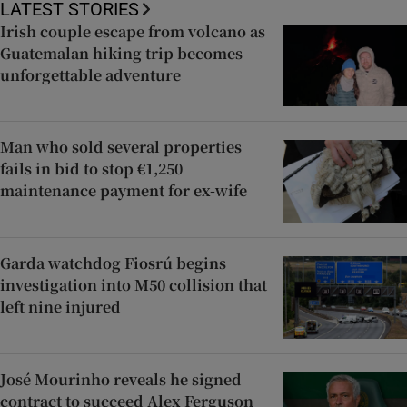
LATEST STORIES
Irish couple escape from volcano as
Guatemalan hiking trip becomes
unforgettable adventure
Man who sold several properties
fails in bid to stop €1,250
maintenance payment for ex-wife
Garda watchdog Fiosrú begins
investigation into M50 collision that
left nine injured
José Mourinho reveals he signed
contract to succeed Alex Ferguson