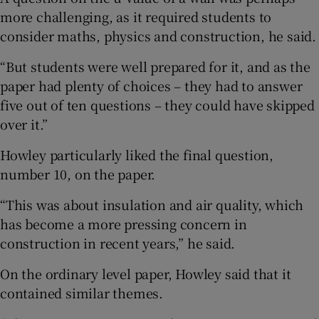
more challenging, as it required students to
consider maths, physics and construction, he said.
“But students were well prepared for it, and as the
paper had plenty of choices – they had to answer
five out of ten questions – they could have skipped
over it.”
Howley particularly liked the final question,
number 10, on the paper.
“This was about insulation and air quality, which
has become a more pressing concern in
construction in recent years,” he said.
On the ordinary level paper, Howley said that it
contained similar themes.