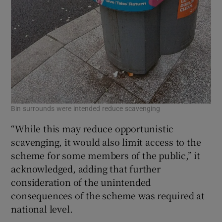
Bin surrounds were intended reduce scavenging
“While this may reduce opportunistic
scavenging, it would also limit access to the
scheme for some members of the public,” it
acknowledged, adding that further
consideration of the unintended
consequences of the scheme was required at
national level.