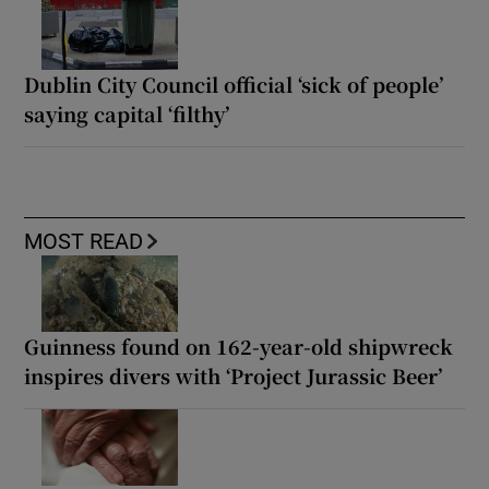
Dublin City Council official ‘sick of people’
saying capital ‘filthy’
MOST READ
Guinness found on 162-year-old shipwreck
inspires divers with ‘Project Jurassic Beer’