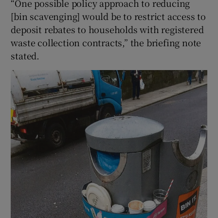
“One possible policy approach to reducing
[bin scavenging] would be to restrict access to
deposit rebates to households with registered
waste collection contracts,” the briefing note
stated.