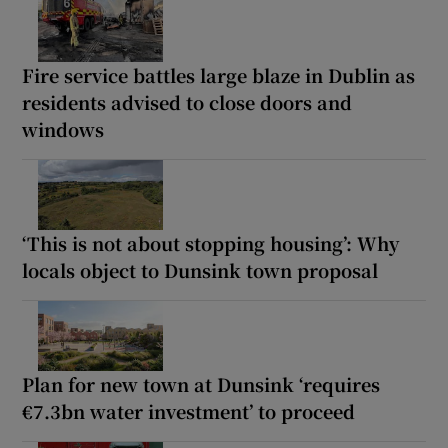
Fire service battles large blaze in Dublin as
residents advised to close doors and
windows
‘This is not about stopping housing’: Why
locals object to Dunsink town proposal
Plan for new town at Dunsink ‘requires
€7.3bn water investment’ to proceed