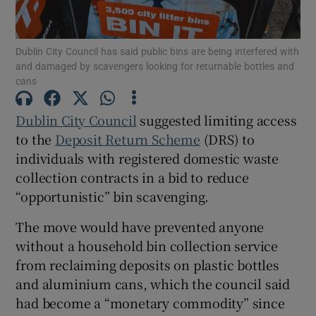
 window
Dublin City Council has said public bins are being interfered with
Show Sponsored sub sections
and damaged by scavengers looking for returnable bottles and
cans
Dublin City Council
suggested limiting access
to the
Deposit Return Scheme
(DRS) to
individuals with registered domestic waste
collection contracts in a bid to reduce
“opportunistic” bin scavenging.
The move would have prevented anyone
without a household bin collection service
from reclaiming deposits on plastic bottles
and aluminium cans, which the council said
had become a “monetary commodity” since