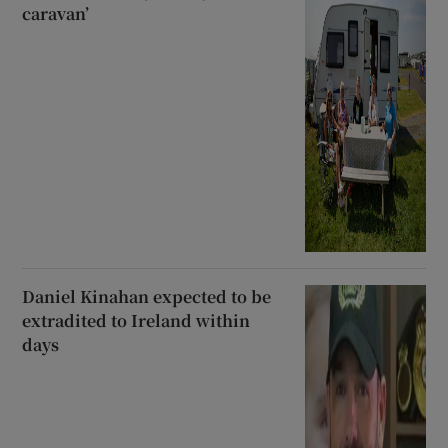
caravan’
Daniel Kinahan expected to be
extradited to Ireland within
days