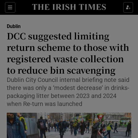
Show Health sub sections
Sections
Show Life & Style sub sections
Dublin
DCC suggested limiting
Show Culture sub sections
return scheme to those with
Show Environment sub sections
registered waste collection
Show Technology sub sections
to reduce bin scavenging
Dublin City Council internal briefing note said
Show Science sub sections
there was only a ‘modest decrease’ in drinks-
packaging litter between 2023 and 2024
when Re-turn was launched