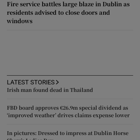
Fire service battles large blaze in Dublin as
residents advised to close doors and
windows
LATEST STORIES
Irish man found dead in Thailand
FBD board approves €26.9m special dividend as
‘improved weather’ drives claims expense lower
In pictures: Dressed to impress at Dublin Horse