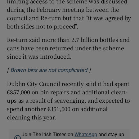
limiting access to the scheme was discussed
during the February meeting between the
council and Re-turn but that “it was agreed by
both sides not to proceed”.
Re-turn said more than 2.7 billion bottles and
cans have been returned under the scheme
since it was introduced.
[
]
Opens in new windo
Brown bins are not complicated
Dublin City Council recently said it had spent
€857,000 on bin repairs and additional clean-
ups as a result of scavenging, and expected to
spend another €351,000 on additional
cleaning this year.
Join The Irish Times on
WhatsApp
and stay up