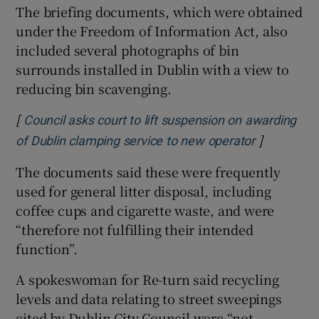
The briefing documents, which were obtained
under the Freedom of Information Act, also
included several photographs of bin
surrounds installed in Dublin with a view to
reducing bin scavenging.
[
Council asks court to lift suspension on awarding
]
Opens in 
of Dublin clamping service to new operator
The documents said these were frequently
used for general litter disposal, including
coffee cups and cigarette waste, and were
“therefore not fulfilling their intended
function”.
A spokeswoman for Re-turn said recycling
levels and data relating to street sweepings
cited by Dublin City Council were “not