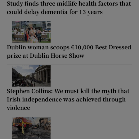
Study finds three midlife health factors that
could delay dementia for 13 years
Dublin woman scoops €10,000 Best Dressed
prize at Dublin Horse Show
Stephen Collins: We must kill the myth that
Irish independence was achieved through
violence