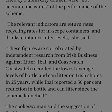
accurate measures” of the performance of the
scheme.
“The relevant indicators are return rates,
recycling rates for in-scope containers, and
drinks-container litter levels,” she said.
“These figures are corroborated by
independent research from Irish Business
Against Litter [Ibal] and Coastwatch.
Coastwatch recorded the lowest average
levels of bottle and can litter on Irish shores
in 25 years, while Ibal reported a 50 per cent
reduction in bottle and can litter since the
scheme launched.”
The spokeswoman said the suggestion of