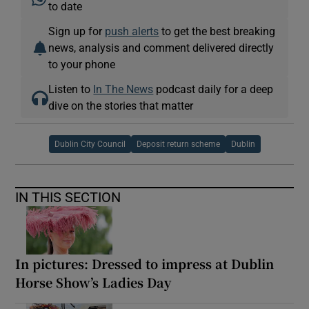
to date
Sign up for
push alerts
to get the best breaking
news, analysis and comment delivered directly
to your phone
Listen to
In The News
podcast daily for a deep
dive on the stories that matter
Dublin City Council
Deposit return scheme
Dublin
IN THIS SECTION
In pictures: Dressed to impress at Dublin
Horse Show’s Ladies Day