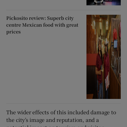
Pickosito review: Superb city
centre Mexican food with great
prices
The wider effects of this included damage to
the city’s image and reputation, and a