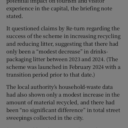
potential impact on tourism and visitor
experience in the capital, the briefing note
stated.
It questioned claims by Re-turn regarding the
success of the scheme in increasing recycling
and reducing litter, suggesting that there had
only been a “modest decrease” in drinks-
packaging litter between 2023 and 2024. (The
scheme was launched in February 2024 with a
transition period prior to that date.)
The local authority’s household-waste data
had also shown only a modest increase in the
amount of material recycled, and there had
been “no significant difference” in total street
sweepings collected in the city.