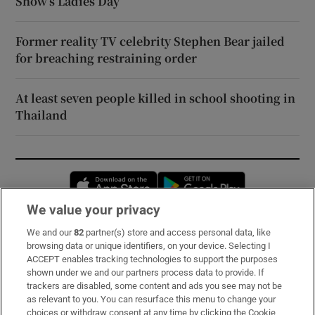
Show’s Ladies Day
Former reality TV celebrity Stephen Bear jailed
for breaching restraining order
At least seven people killed in school shooting in
Thailand
Opens in new window
Opens in new 
We value your privacy
We and our
82
partner(s) store and access personal data, like
Subscribe
browsing data or unique identifiers, on your device. Selecting I
ACCEPT enables tracking technologies to support the purposes
Support
shown under we and our partners process data to provide. If
trackers are disabled, some content and ads you see may not be
About Us
as relevant to you. You can resurface this menu to change your
choices or withdraw consent at any time by clicking the Cookie