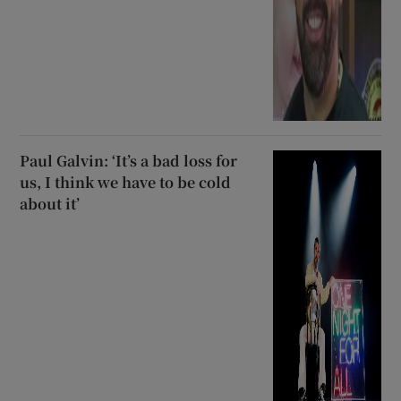
Paul Galvin: ‘It’s a bad loss for
us, I think we have to be cold
about it’