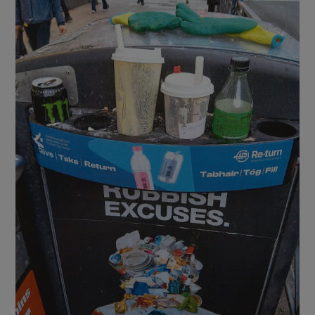
Show Motors sub sections
Show Podcasts sub sections
Show Gaeilge sub sections
Show History sub sections