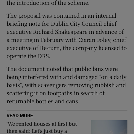
the introduction of the scheme.
The proposal was contained in an internal
briefing note for Dublin City Council chief
executive Richard Shakespeare in advance of
a meeting in February with Ciaran Foley, chief
executive of Re-turn, the company licensed to
operate the DRS.
The document noted that public bins were
being interfered with and damaged “on a daily
basis”, with scavengers removing rubbish and
scattering it on footpaths in search of
returnable bottles and cans.
READ MORE
‘We rented houses at first but
then said: Let’s just buy a