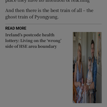
And then there is the best train of all – the
ghost train of Pyongyang.
READ MORE
Ireland’s postcode health
lottery: Living on the ‘wrong’
side of HSE area boundary