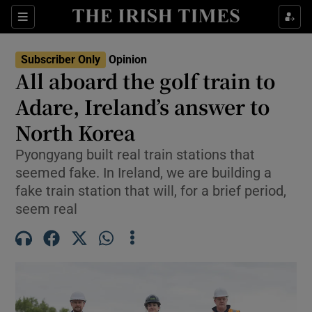
Show Health sub sections
Sections
Show Life & Style sub sections
Subscriber Only
Opinion
Show Culture sub sections
All aboard the golf train to
Adare, Ireland’s answer to
Show Environment sub sections
North Korea
Show Technology sub sections
Pyongyang built real train stations that
Show Science sub sections
seemed fake. In Ireland, we are building a
fake train station that will, for a brief period,
seem real