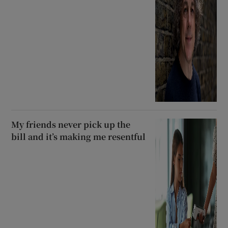
My friends never pick up the
bill and it’s making me resentful