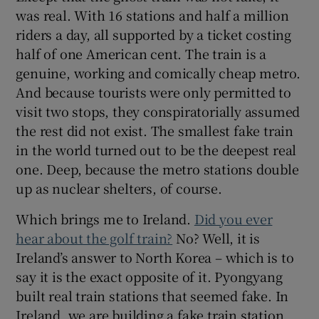
was real. With 16 stations and half a million
riders a day, all supported by a ticket costing
half of one American cent. The train is a
genuine, working and comically cheap metro.
And because tourists were only permitted to
visit two stops, they conspiratorially assumed
the rest did not exist. The smallest fake train
in the world turned out to be the deepest real
one. Deep, because the metro stations double
up as nuclear shelters, of course.
Which brings me to Ireland.
Did you ever
hear about the golf train?
No? Well, it is
Ireland’s answer to North Korea – which is to
say it is the exact opposite of it. Pyongyang
built real train stations that seemed fake. In
Ireland, we are building a fake train station