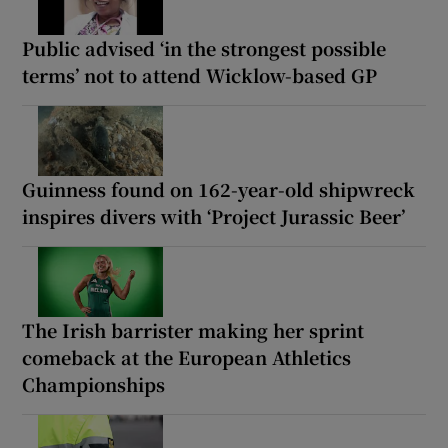
Public advised ‘in the strongest possible
terms’ not to attend Wicklow-based GP
Guinness found on 162-year-old shipwreck
inspires divers with ‘Project Jurassic Beer’
The Irish barrister making her sprint
comeback at the European Athletics
Championships