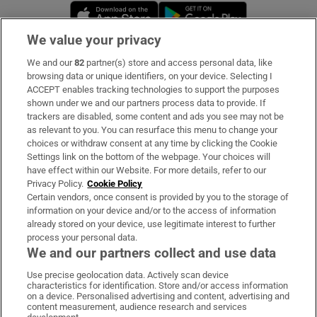
Opens in new window
Opens in new 
We value your privacy
We and our
82
partner(s) store and access personal data, like
Subscribe
browsing data or unique identifiers, on your device. Selecting I
ACCEPT enables tracking technologies to support the purposes
Support
shown under we and our partners process data to provide. If
trackers are disabled, some content and ads you see may not be
About Us
as relevant to you. You can resurface this menu to change your
choices or withdraw consent at any time by clicking the Cookie
Irish Times Products & Services
Settings link on the bottom of the webpage. Your choices will
have effect within our Website. For more details, refer to our
Privacy Policy.
Cookie Policy
OUR PARTNERS:
Certain vendors, once consent is provided by you to the storage of
information on your device and/or to the access of information
already stored on your device, use legitimate interest to further
process your personal data.
We and our partners collect and use data
Use precise geolocation data. Actively scan device
characteristics for identification. Store and/or access information
Irish Times on WhatsApp
Irish Times on Facebook
Irish Times on X
Irish Times on LinkedIn
Irish Times on Instagram
on a device. Personalised advertising and content, advertising and
content measurement, audience research and services