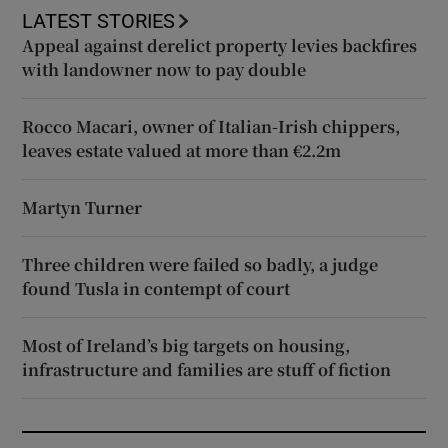
LATEST STORIES
Appeal against derelict property levies backfires
with landowner now to pay double
Rocco Macari, owner of Italian-Irish chippers,
leaves estate valued at more than €2.2m
Martyn Turner
Three children were failed so badly, a judge
found Tusla in contempt of court
Most of Ireland’s big targets on housing,
infrastructure and families are stuff of fiction