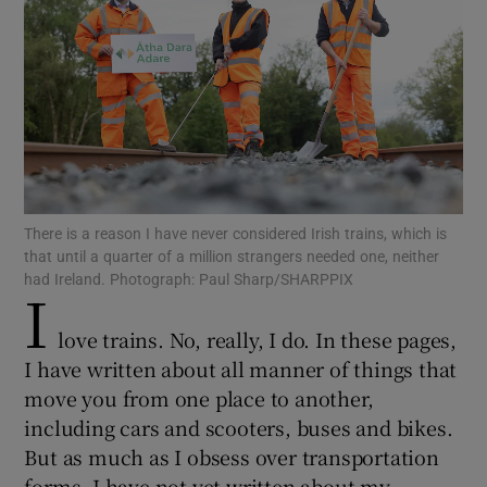
Show Motors sub sections
Show Podcasts sub sections
There is a reason I have never considered Irish trains, which is
that until a quarter of a million strangers needed one, neither
had Ireland. Photograph: Paul Sharp/SHARPPIX
I
Show Gaeilge sub sections
love trains. No, really, I do. In these pages,
Show History sub sections
I have written about all manner of things that
move you from one place to another,
including cars and scooters, buses and bikes.
But as much as I obsess over transportation
forms, I have not yet written about my