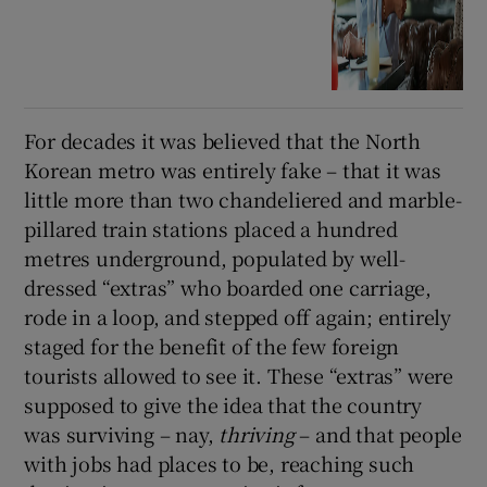
For decades it was believed that the North
Korean metro was entirely fake – that it was
little more than two chandeliered and marble-
pillared train stations placed a hundred
metres underground, populated by well-
dressed “extras” who boarded one carriage,
rode in a loop, and stepped off again; entirely
staged for the benefit of the few foreign
tourists allowed to see it. These “extras” were
supposed to give the idea that the country
was surviving – nay,
thriving
– and that people
with jobs had places to be, reaching such