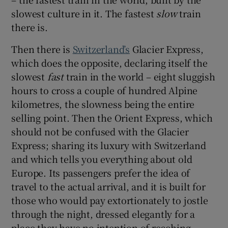
slowest culture in it. The fastest
slow
train
there is.
Then there is
Switzerland’s
Glacier Express,
which does the opposite, declaring itself the
slowest
fast
train in the world – eight sluggish
hours to cross a couple of hundred Alpine
kilometres, the slowness being the entire
selling point. Then the Orient Express, which
should not be confused with the Glacier
Express; sharing its luxury with Switzerland
and which tells you everything about old
Europe. Its passengers prefer the idea of
travel to the actual arrival, and it is built for
those who would pay extortionately to jostle
through the night, dressed elegantly for a
place they have no intention of reaching