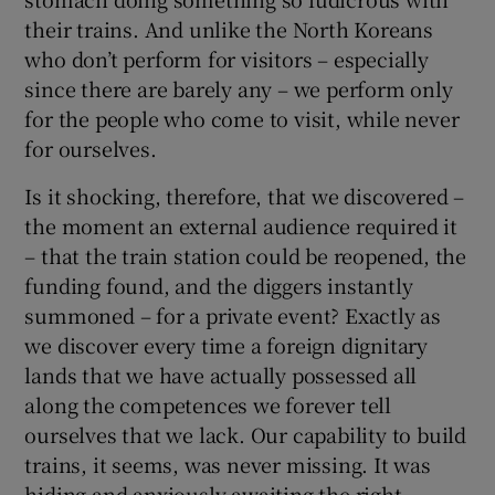
their trains. And unlike the North Koreans
who don’t perform for visitors – especially
since there are barely any – we perform only
for the people who come to visit, while never
for ourselves.
Is it shocking, therefore, that we discovered –
the moment an external audience required it
– that the train station could be reopened, the
funding found, and the diggers instantly
summoned – for a private event? Exactly as
we discover every time a foreign dignitary
lands that we have actually possessed all
along the competences we forever tell
ourselves that we lack. Our capability to build
trains, it seems, was never missing. It was
hiding and anxiously awaiting the right