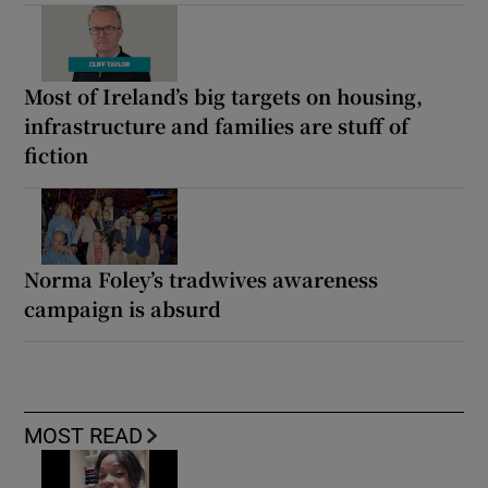
Most of Ireland’s big targets on housing,
infrastructure and families are stuff of
fiction
Norma Foley’s tradwives awareness
campaign is absurd
MOST READ