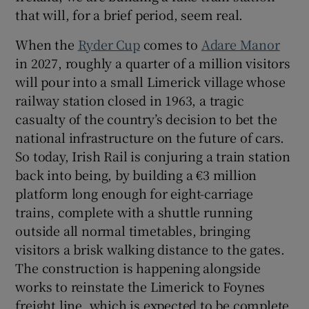
that will, for a brief period, seem real.
When the
Ryder Cup
comes to
Adare Manor
in 2027, roughly a quarter of a million visitors
will pour into a small Limerick village whose
railway station closed in 1963, a tragic
casualty of the country’s decision to bet the
national infrastructure on the future of cars.
So today, Irish Rail is conjuring a train station
back into being, by building a €3 million
platform long enough for eight-carriage
trains, complete with a shuttle running
outside all normal timetables, bringing
visitors a brisk walking distance to the gates.
The construction is happening alongside
works to reinstate the Limerick to Foynes
freight line, which is expected to be complete