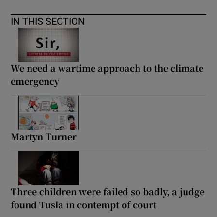
IN THIS SECTION
We need a wartime approach to the climate
emergency
Martyn Turner
Three children were failed so badly, a judge
found Tusla in contempt of court