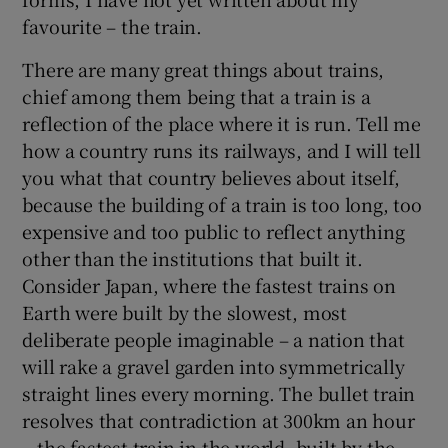
 window
favourite – the train.
There are many great things about trains,
Show Sponsored sub sections
chief among them being that a train is a
reflection of the place where it is run. Tell me
how a country runs its railways, and I will tell
you what that country believes about itself,
because the building of a train is too long, too
expensive and too public to reflect anything
other than the institutions that built it.
Consider Japan, where the fastest trains on
Earth were built by the slowest, most
deliberate people imaginable – a nation that
will rake a gravel garden into symmetrically
straight lines every morning. The bullet train
resolves that contradiction at 300km an hour
– the fastest train in the world, built by the