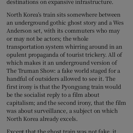
destinations on expansive infrastructure.
North Korea’s train sits somewhere between
an underground gothic ghost story and a Wes
Anderson set, with its commuters who may
or may not be actors; the whole
transportation system whirring around in an
opulent propaganda of tourist trickery. All of
which makes it an underground version of
The Truman Show: a fake world staged for a
handful of outsiders allowed to see it. The
first irony is that the Pyongyang train would
be the socialist reply to a film about
capitalism; and the second irony, that the film
was about surveillance, a subject on which
North Korea already excels.
Except that the ghost train was not fake, it