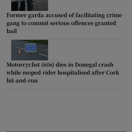
Former garda accused of facilitating crime
gang to commit serious offences granted
bail
Motorcyclist (60s) dies in Donegal crash
while moped rider hospitalised after Cork
hit-and-run