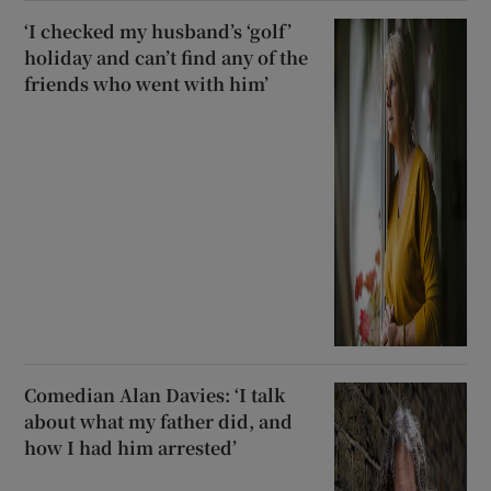
‘I checked my husband’s ‘golf’
holiday and can’t find any of the
friends who went with him’
Comedian Alan Davies: ‘I talk
about what my father did, and
how I had him arrested’