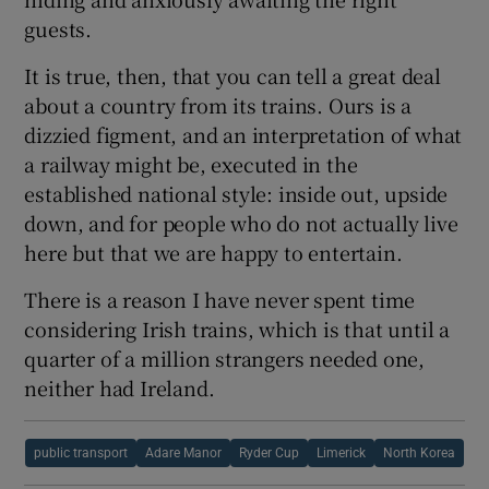
guests.
It is true, then, that you can tell a great deal
about a country from its trains. Ours is a
dizzied figment, and an interpretation of what
a railway might be, executed in the
established national style: inside out, upside
down, and for people who do not actually live
here but that we are happy to entertain.
There is a reason I have never spent time
considering Irish trains, which is that until a
quarter of a million strangers needed one,
neither had Ireland.
public transport
Adare Manor
Ryder Cup
Limerick
North Korea