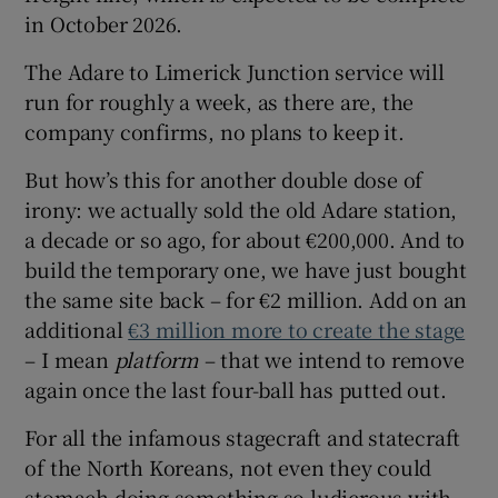
in October 2026.
The Adare to Limerick Junction service will
run for roughly a week, as there are, the
company confirms, no plans to keep it.
But how’s this for another double dose of
irony: we actually sold the old Adare station,
a decade or so ago, for about €200,000. And to
build the temporary one, we have just bought
the same site back – for €2 million. Add on an
additional
€3 million more to create the stage
– I mean
platform
– that we intend to remove
again once the last four-ball has putted out.
For all the infamous stagecraft and statecraft
of the North Koreans, not even they could
stomach doing something so ludicrous with