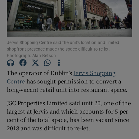
Show Motors sub sections
Jervis Shopping Centre said the unit's location and limited
shopfront presence made the space difficult to re-let.
Photograph: Alan Betson
Show Podcasts sub sections
The operator of Dublin’s
Jervis Shopping
Centre
has sought permission to convert a
long-vacant retail unit into restaurant space.
JSC Properties Limited said unit 20, one of the
Show Gaeilge sub sections
largest at Jervis and which accounts for 5 per
cent of the total space, has been vacant since
Show History sub sections
2018 and was difficult to re-let.