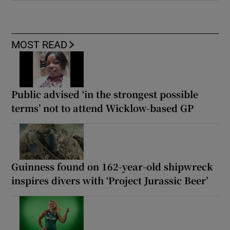
MOST READ
Public advised ‘in the strongest possible
terms’ not to attend Wicklow-based GP
Guinness found on 162-year-old shipwreck
inspires divers with ‘Project Jurassic Beer’