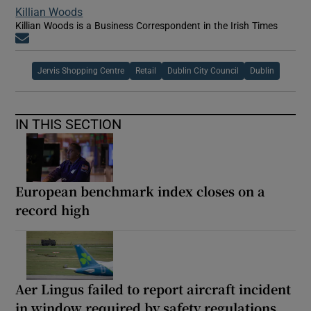
Killian Woods
Killian Woods is a Business Correspondent in the Irish Times
Opens in new window
Jervis Shopping Centre
Retail
Dublin City Council
Dublin
IN THIS SECTION
European benchmark index closes on a
record high
Aer Lingus failed to report aircraft incident
in window required by safety regulations