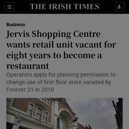
Show Food sub sections
Sections
Show Health sub sections
Business
Jervis Shopping Centre
Show Life & Style sub sections
wants retail unit vacant for
Show Culture sub sections
eight years to become a
restaurant
Show Environment sub sections
Operators apply for planning permission to
Show Technology sub sections
change use of first-floor store vacated by
Forever 21 in 2018
Show Science sub sections