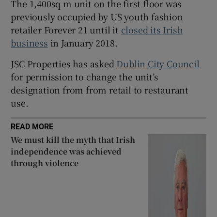
The 1,400sq m unit on the first floor was
previously occupied by US youth fashion
retailer Forever 21 until it
closed its Irish
 window
business
in January 2018.
JSC Properties has asked
Dublin City Council
Show Sponsored sub sections
for permission to change the unit’s
designation from from retail to restaurant
use.
READ MORE
We must kill the myth that Irish
independence was achieved
through violence