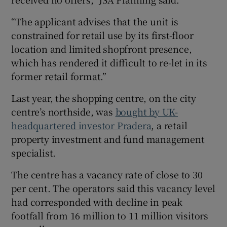
“The applicant advises that the unit is
constrained for retail use by its first-floor
location and limited shopfront presence,
which has rendered it difficult to re-let in its
former retail format.”
Last year, the shopping centre, on the city
centre’s northside, was
bought by UK-
headquartered investor Pradera
, a retail
property investment and fund management
specialist.
The centre has a vacancy rate of close to 30
per cent. The operators said this vacancy level
had corresponded with decline in peak
footfall from 16 million to 11 million visitors