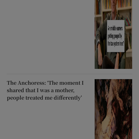
The Anchoress: ‘The moment I
shared that I was a mother,
people treated me differently’