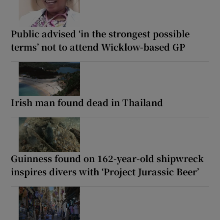
Public advised ‘in the strongest possible
terms’ not to attend Wicklow-based GP
Irish man found dead in Thailand
Guinness found on 162-year-old shipwreck
inspires divers with ‘Project Jurassic Beer’