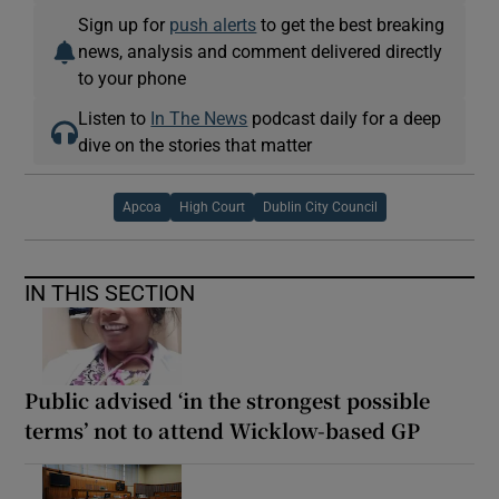
Sign up for
push alerts
to get the best breaking
news, analysis and comment delivered directly
to your phone
Listen to
In The News
podcast daily for a deep
dive on the stories that matter
Apcoa
High Court
Dublin City Council
IN THIS SECTION
Public advised ‘in the strongest possible
terms’ not to attend Wicklow-based GP