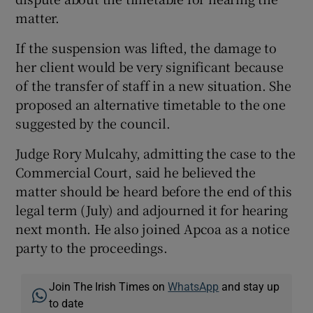
matter.
If the suspension was lifted, the damage to
her client would be very significant because
of the transfer of staff in a new situation. She
proposed an alternative timetable to the one
suggested by the council.
Judge Rory Mulcahy, admitting the case to the
Commercial Court, said he believed the
matter should be heard before the end of this
legal term (July) and adjourned it for hearing
next month. He also joined Apcoa as a notice
party to the proceedings.
Join The Irish Times on
WhatsApp
and stay up
to date