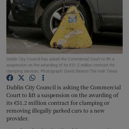
Show Podcasts sub sections
Dublin City Council has asked the Commercial Court to lift a
Show Gaeilge sub sections
suspension on the awarding of its €51.2 million contract for
clamping services. Photograph: David Sleator/The Irish Times
Show History sub sections
Dublin City Council is asking the Commercial
Court to lift a suspension on the awarding of
its €51.2 million contract for clamping or
removing illegally parked cars to a new
 window
provider.