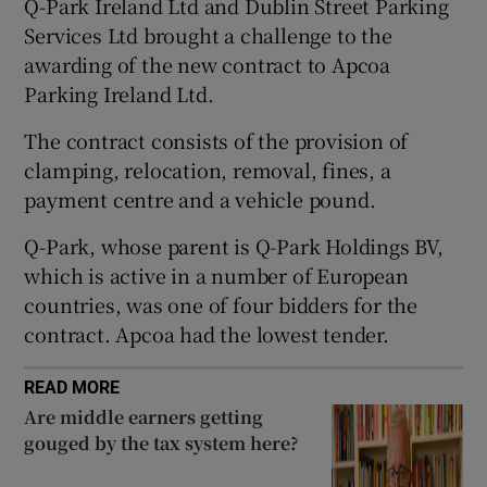
Q-Park Ireland Ltd and Dublin Street Parking
Show Sponsored sub sections
Services Ltd brought a challenge to the
awarding of the new contract to Apcoa
Parking Ireland Ltd.
The contract consists of the provision of
clamping, relocation, removal, fines, a
payment centre and a vehicle pound.
Q-Park, whose parent is Q-Park Holdings BV,
which is active in a number of European
countries, was one of four bidders for the
contract. Apcoa had the lowest tender.
READ MORE
Are middle earners getting
gouged by the tax system here?