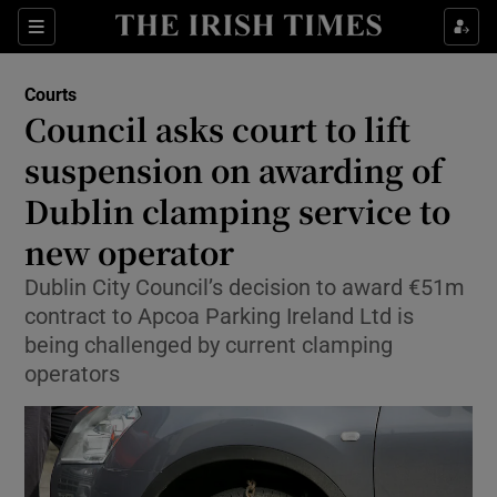
Sections
Show Culture sub sections
Courts
Show Environment sub sections
Council asks court to lift
suspension on awarding of
Show Technology sub sections
Dublin clamping service to
Show Science sub sections
new operator
Dublin City Council’s decision to award €51m
contract to Apcoa Parking Ireland Ltd is
being challenged by current clamping
operators
Show Motors sub sections