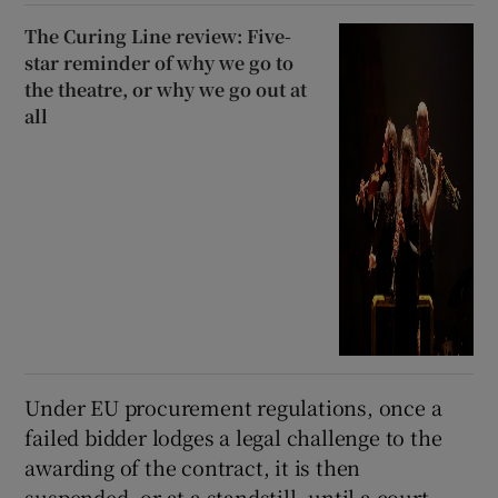
The Curing Line review: Five-
star reminder of why we go to
the theatre, or why we go out at
all
Under EU procurement regulations, once a
failed bidder lodges a legal challenge to the
awarding of the contract, it is then
suspended, or at a standstill, until a court