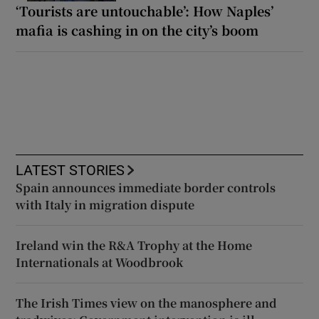
‘Tourists are untouchable’: How Naples’
mafia is cashing in on the city’s boom
LATEST STORIES
Spain announces immediate border controls
with Italy in migration dispute
Ireland win the R&A Trophy at the Home
Internationals at Woodbrook
The Irish Times view on the manosphere and