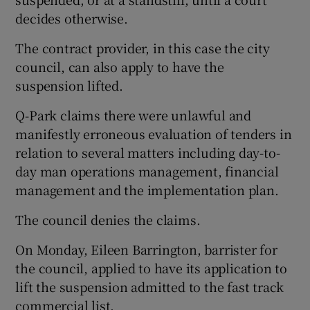
decides otherwise.
The contract provider, in this case the city
council, can also apply to have the
suspension lifted.
Q-Park claims there were unlawful and
manifestly erroneous evaluation of tenders in
relation to several matters including day-to-
day man operations management, financial
management and the implementation plan.
The council denies the claims.
On Monday, Eileen Barrington, barrister for
the council, applied to have its application to
lift the suspension admitted to the fast track
commercial list.