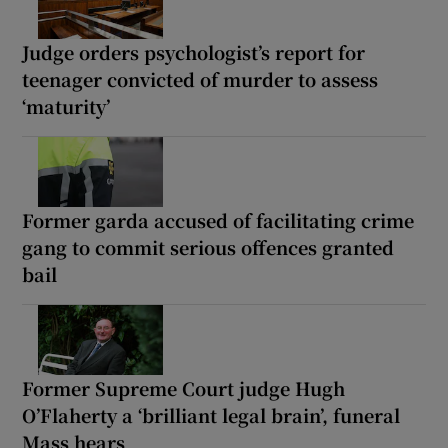
Judge orders psychologist’s report for
teenager convicted of murder to assess
‘maturity’
Former garda accused of facilitating crime
gang to commit serious offences granted
bail
Former Supreme Court judge Hugh
O’Flaherty a ‘brilliant legal brain’, funeral
Mass hears