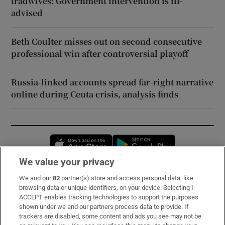
tradwives: Government intervention is ill-
advised
Beth Coulter misses out on second consecutive
professional win after controversial playoff
Russia-linked accounts spread far-right narrative
online during Ceuta crisis, analysis finds
Opens in new window
Opens in new 
We value your privacy
We and our
82
partner(s) store and access personal data, like
Subscribe
browsing data or unique identifiers, on your device. Selecting I
ACCEPT enables tracking technologies to support the purposes
Support
shown under we and our partners process data to provide. If
trackers are disabled, some content and ads you see may not be
About Us