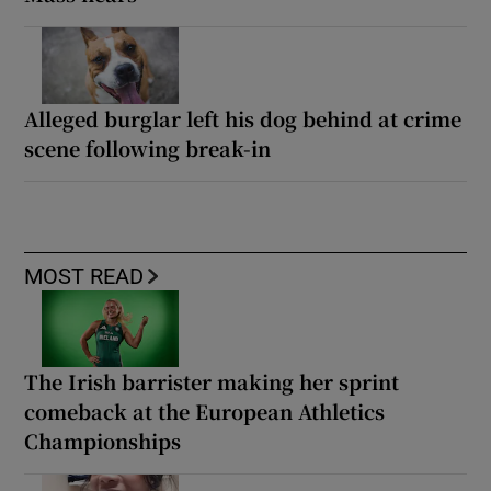
Alleged burglar left his dog behind at crime
scene following break-in
MOST READ
The Irish barrister making her sprint
comeback at the European Athletics
Championships