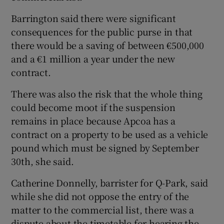
Barrington said there were significant
consequences for the public purse in that
there would be a saving of between €500,000
and a €1 million a year under the new
contract.
There was also the risk that the whole thing
could become moot if the suspension
remains in place because Apcoa has a
contract on a property to be used as a vehicle
pound which must be signed by September
30th, she said.
Catherine Donnelly, barrister for Q-Park, said
while she did not oppose the entry of the
matter to the commercial list, there was a
dispute about the timetable for hearing the