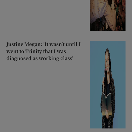
Justine Megan: ‘It wasn’t until I
went to Trinity that I was
diagnosed as working class’