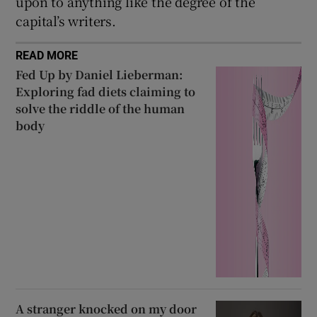
upon to anything like the degree of the
capital’s writers.
READ MORE
Fed Up by Daniel Lieberman:
Exploring fad diets claiming to
solve the riddle of the human
body
A stranger knocked on my door