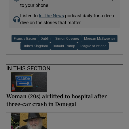
to your phone
Listen to
In The News
podcast daily for a deep
dive on the stories that matter
Francis Bacon
Dublin
Simon Coveney
Morgan McSweeney
United Kingdom
Donald Trump
League of Ireland
IN THIS SECTION
Woman (20s) airlifted to hospital after
three-car crash in Donegal