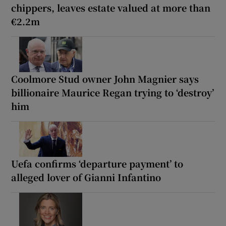
chippers, leaves estate valued at more than
€2.2m
Coolmore Stud owner John Magnier says
billionaire Maurice Regan trying to ‘destroy’
him
Uefa confirms ‘departure payment’ to
alleged lover of Gianni Infantino