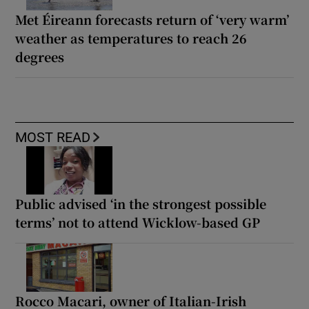
Met Éireann forecasts return of ‘very warm’
weather as temperatures to reach 26
degrees
MOST READ
Public advised ‘in the strongest possible
terms’ not to attend Wicklow-based GP
Rocco Macari, owner of Italian-Irish