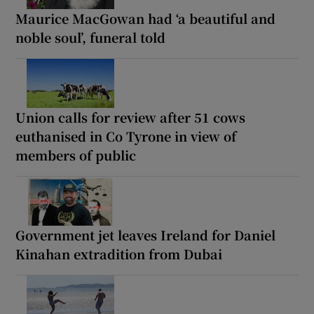
Maurice MacGowan had ‘a beautiful and
noble soul’, funeral told
Union calls for review after 51 cows
euthanised in Co Tyrone in view of
members of public
Government jet leaves Ireland for Daniel
Kinahan extradition from Dubai