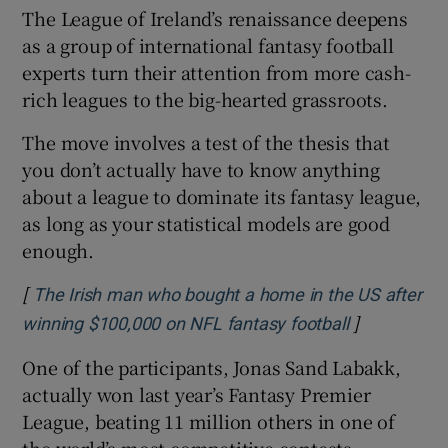
The League of Ireland’s renaissance deepens
as a group of international fantasy football
experts turn their attention from more cash-
rich leagues to the big-hearted grassroots.
The move involves a test of the thesis that
you don’t actually have to know anything
about a league to dominate its fantasy league,
as long as your statistical models are good
enough.
[
The Irish man who bought a home in the US after
]
Opens in n
winning $100,000 on NFL fantasy football
One of the participants, Jonas Sand Labakk,
actually won last year’s Fantasy Premier
League, beating 11 million others in one of