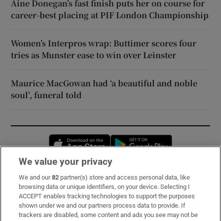
Áine Donegan’s fast finish puts her on course for
career-best placing at PIF London Championship
Women’s Interpros wrap: Buttimer scores four
tries as Munster ease to win over Leinster
Maurice MacGowan had ‘a beautiful and noble
soul’, funeral told
Opens in new window
Opens in new 
We value your privacy
We and our
82
partner(s) store and access personal data, like
Subscribe
browsing data or unique identifiers, on your device. Selecting I
ACCEPT enables tracking technologies to support the purposes
Support
shown under we and our partners process data to provide. If
trackers are disabled, some content and ads you see may not be
About Us