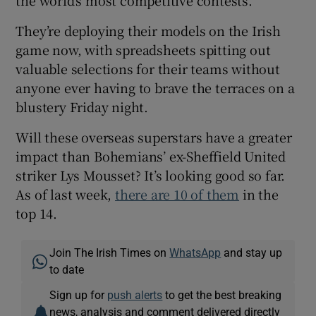
the world’s most competitive contests.
They’re deploying their models on the Irish
game now, with spreadsheets spitting out
valuable selections for their teams without
anyone ever having to brave the terraces on a
blustery Friday night.
Will these overseas superstars have a greater
impact than Bohemians’ ex-Sheffield United
striker Lys Mousset? It’s looking good so far.
As of last week,
there are 10 of them
in the
top 14.
Join The Irish Times on
WhatsApp
and stay up
to date
Sign up for
push alerts
to get the best breaking
news, analysis and comment delivered directly