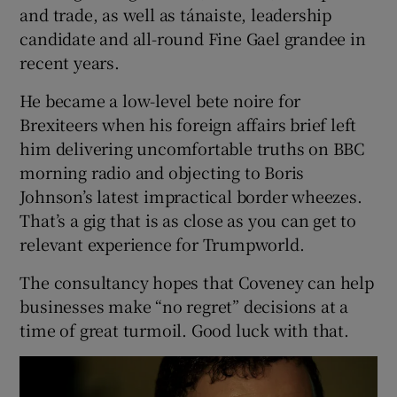
and trade, as well as tánaiste, leadership
candidate and all-round Fine Gael grandee in
recent years.
He became a low-level bete noire for
Brexiteers when his foreign affairs brief left
him delivering uncomfortable truths on BBC
morning radio and objecting to Boris
Johnson’s latest impractical border wheezes.
That’s a gig that is as close as you can get to
relevant experience for Trumpworld.
The consultancy hopes that Coveney can help
businesses make “no regret” decisions at a
time of great turmoil. Good luck with that.