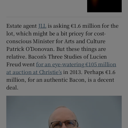
Estate agent
JLL
is asking €1.6 million for the
lot, which might be a bit pricey for cost-
conscious Minister for Arts and Culture
Patrick O’Donovan. But these things are
relative. Bacon’s Three Studies of Lucien
Freud went
for an eye-watering €105 million
at auction at Christie’s
in 2013. Perhaps €1.6
million, for an authentic Bacon, is a decent
deal.