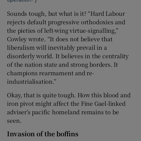
Sounds tough, but what is it? “Hard Labour
rejects default progressive orthodoxies and
the pieties of left-wing virtue-signalling,”
Cowley wrote. “It does not believe that
liberalism will inevitably prevail in a
disorderly world. It believes in the centrality
of the nation state and strong borders. It
champions rearmament and re-
industrialisation.”
Okay, that is quite tough. How this blood and
iron pivot might affect the Fine Gael-linked
adviser’s pacific homeland remains to be
seen.
Invasion of the boffins