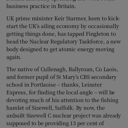
business practice in Britain.
UK prime minister Keir Starmer, keen to kick-
start the UK’s ailing economy by occasionally
getting things done, has tapped Fingleton to
head the Nuclear Regulatory Taskforce, a new
body designed to get atomic energy moving
again.
The native of Cullenagh, Ballyroan, Co Laois,
and former pupil of St Mary’s CBS secondary
school in Portlaoise – thanks, Leinster
Express, for finding the local angle – will be
devoting much of his attention to the fishing
hamlet of Sizewell, Suffolk. By now, the
unbuilt Sizewell C nuclear project was already
supposed to be providing 13 per cent of