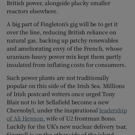
British power, alongside plucky smaller
reactors elsewhere.
A big part of Fingleton’s gig will be to get it
over the line, reducing British reliance on
natural gas, backing up patchy renewables
and ameliorating envy of the French, whose
uranium-heavy power mix kept them partly
insulated from inflating costs for consumers.
Such power plants are not traditionally
popular on this side of the Irish Sea. Millions
of Irish postcard writers once urged Tony
Blair not to let Sellafield become a new
Chernobyl, under the inspirational
leadership
of Ali Hewson
, wife of U2 frontman Bono.
Luckily for the UK’s new nuclear delivery tsar,
Sizewell is on the other side of the island.