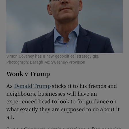
Simon Coveney has a new geopolitical strategy gig.
Photograph: Daragh Mc Sweeney/Provision
Wonk v Trump
As
Donald Trump
sticks it to his friends and
neighbours, businesses will have an
experienced head to look to for guidance on
what exactly they are supposed to do about it
all.