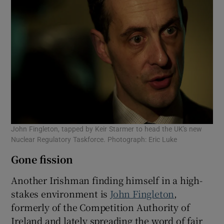
John Fingleton, tapped by Keir Starmer to head the UK's new
Nuclear Regulatory Taskforce. Photograph: Eric Luke
Gone fission
Another Irishman finding himself in a high-
stakes environment is
John Fingleton
,
formerly of the Competition Authority of
Ireland and lately spreading the word of fair