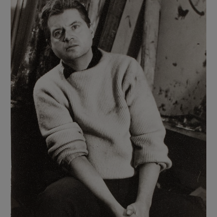
Show Motors sub sections
Show Podcasts sub sections
Show Gaeilge sub sections
Show History sub sections