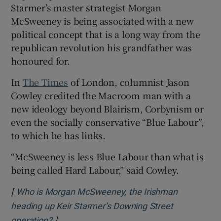
Starmer’s master strategist Morgan
McSweeney is being associated with a new
political concept that is a long way from the
republican revolution his grandfather was
honoured for.
In
The Times
of London, columnist Jason
Cowley credited the Macroom man with a
new ideology beyond Blairism, Corbynism or
even the socially conservative “Blue Labour”,
to which he has links.
“McSweeney is less Blue Labour than what is
being called Hard Labour,” said Cowley.
[
Who is Morgan McSweeney, the Irishman
heading up Keir Starmer’s Downing Street
]
Opens in new window
operation?