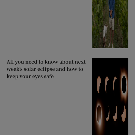
All you need to know about next
week’s solar eclipse and how to
keep your eyes safe