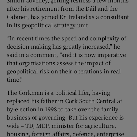
Simon Coveney, getting restless a few months
after his retirement from the Dáil and the
Cabinet, has joined EY Ireland as a consultant
in its geopolitical strategy unit.
“In recent times the speed and complexity of
decision making has greatly increased,” he
said in a comment, “and it is now imperative
that organisations assess the impact of
geopolitical risk on their operations in real
time.”
The Corkman is a political lifer, having
replaced his father in Cork South Central at
by-election in 1998 to take over the family
business of governing. But his experience is
wide – TD, MEP, minister for agriculture,
housing, foreign affairs, defence, enterprise