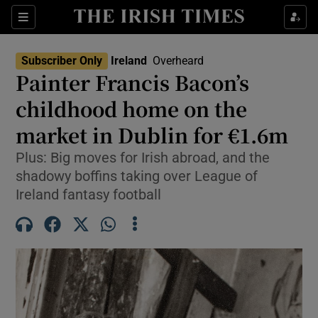
Show Health sub sections
Sections
Show Life & Style sub sections
Subscriber Only
Ireland
Overheard
Painter Francis Bacon’s
Show Culture sub sections
childhood home on the
Show Environment sub sections
market in Dublin for €1.6m
Show Technology sub sections
Plus: Big moves for Irish abroad, and the
shadowy boffins taking over League of
Show Science sub sections
Ireland fantasy football