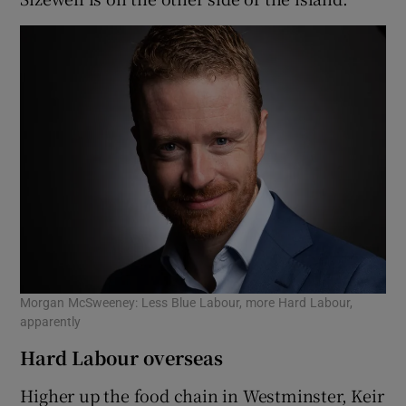
Morgan McSweeney: Less Blue Labour, more Hard Labour,
apparently
Hard Labour overseas
Higher up the food chain in Westminster, Keir