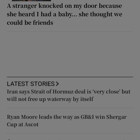
A stranger knocked on my door because
she heard I had a baby... she thought we
could be friends
LATEST STORIES
Iran says Strait of Hormuz deal is ‘very close’ but
will not free up waterway by itself
Ryan Moore leads the way as GB&I win Shergar
Cup at Ascot