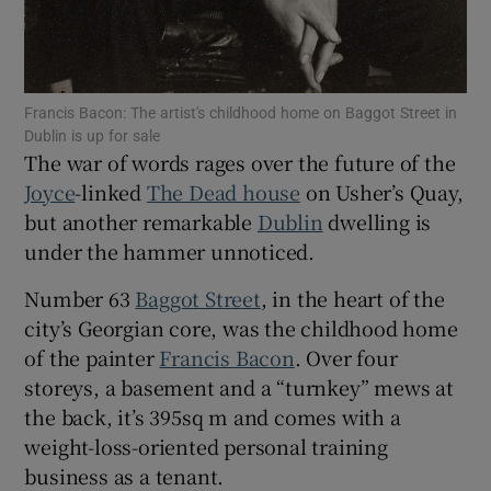
 window
Show Sponsored sub sections
Francis Bacon: The artist's childhood home on Baggot Street in
Dublin is up for sale
The war of words rages over the future of the
Joyce
-linked
The Dead house
on Usher’s Quay,
but another remarkable
Dublin
dwelling is
under the hammer unnoticed.
Number 63
Baggot Street
, in the heart of the
city’s Georgian core, was the childhood home
of the painter
Francis Bacon
. Over four
storeys, a basement and a “turnkey” mews at
the back, it’s 395sq m and comes with a
weight-loss-oriented personal training
business as a tenant.