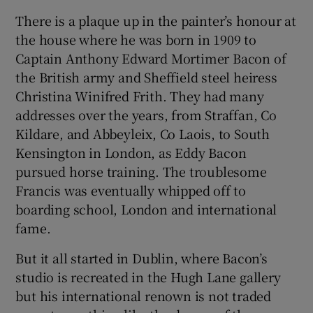
There is a plaque up in the painter’s honour at
the house where he was born in 1909 to
Captain Anthony Edward Mortimer Bacon of
the British army and Sheffield steel heiress
Christina Winifred Frith. They had many
addresses over the years, from Straffan, Co
Kildare, and Abbeyleix, Co Laois, to South
Kensington in London, as Eddy Bacon
pursued horse training. The troublesome
Francis was eventually whipped off to
boarding school, London and international
fame.
But it all started in Dublin, where Bacon’s
studio is recreated in the Hugh Lane gallery
but his international renown is not traded