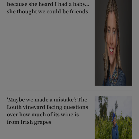
because she heard I had a baby...
she thought we could be friends
‘Maybe we made a mistake’: The
Louth vineyard facing questions
over how much of its wine is
from Irish grapes