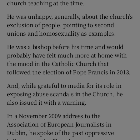
church teaching at the time.
He was unhappy, generally, about the church’s
exclusion of people, pointing to second
unions and homosexuality as examples.
He was a bishop before his time and would
probably have felt much more at home with
the mood in the Catholic Church that
followed the election of Pope Francis in 2013.
And, while grateful to media for its role in
exposing abuse scandals in the Church, he
also issued it with a warning.
In a November 2009 address to the
Association of European Journalists in
Dublin, he spoke of the past oppressive