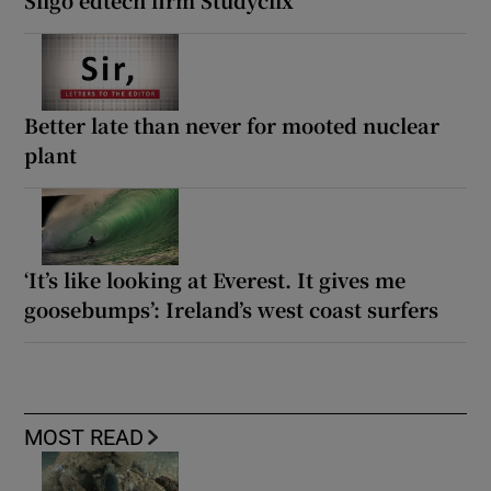
Sligo edtech firm Studyclix
Better late than never for mooted nuclear
plant
‘It’s like looking at Everest. It gives me
goosebumps’: Ireland’s west coast surfers
MOST READ