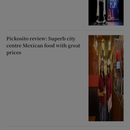
Pickosito review: Superb city
centre Mexican food with great
prices