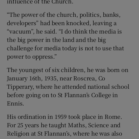
influence of the Church.
“The power of the church, politics, banks,
developers” had been knocked, leaving a
“vacuum”, he said. “I do think the media is
the big power in the land and the big
challenge for media today is not to use that
power to oppress.”
The youngest of six children, he was born on
January 16th, 1935, near Roscrea, Co
Tipperary, where he attended national school
before going on to St Flannan’s College in
Ennis.
His ordination in 1959 took place in Rome.
For 25 years he taught Maths, Science and
Religion at St Flannan’s, where he was also