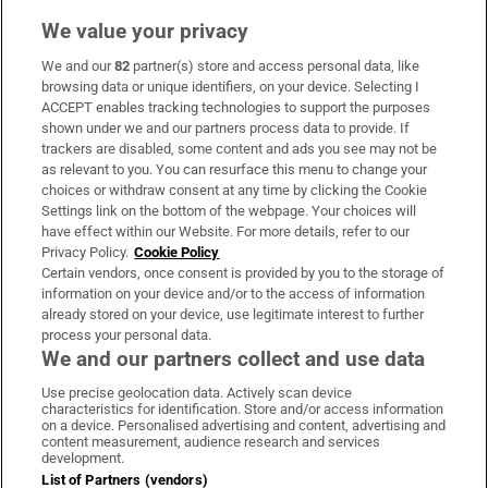
We value your privacy
We and our
82
partner(s) store and access personal data, like
Subscribe
browsing data or unique identifiers, on your device. Selecting I
ACCEPT enables tracking technologies to support the purposes
Support
shown under we and our partners process data to provide. If
trackers are disabled, some content and ads you see may not be
About Us
as relevant to you. You can resurface this menu to change your
choices or withdraw consent at any time by clicking the Cookie
Irish Times Products & Services
Settings link on the bottom of the webpage. Your choices will
have effect within our Website. For more details, refer to our
Privacy Policy.
Cookie Policy
OUR PARTNERS:
Certain vendors, once consent is provided by you to the storage of
information on your device and/or to the access of information
already stored on your device, use legitimate interest to further
process your personal data.
We and our partners collect and use data
Use precise geolocation data. Actively scan device
characteristics for identification. Store and/or access information
Irish Times on WhatsApp
Irish Times on Facebook
Irish Times on X
Irish Times on LinkedIn
Irish Times on Instagram
on a device. Personalised advertising and content, advertising and
content measurement, audience research and services
development.
Terms & Conditions
List of Partners (vendors)