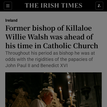
Show Health sub sections
Sections
Show Life & Style sub sections
Ireland
Former bishop of Killaloe
Show Culture sub sections
Willie Walsh was ahead of
Show Environment sub sections
his time in Catholic Church
Show Technology sub sections
Throughout his period as bishop he was at
odds with the rigidities of the papacies of
Show Science sub sections
John Paul II and Benedict XVI