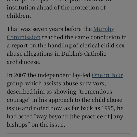
institution ahead of the protection of
 window
children.
Show Sponsored sub sections
That was seven years before the
Murphy
Commission
reached the same conclusion in
a report on the handling of clerical child sex
abuse allegations in Dublin’s Catholic
archdiocese.
In 2007 the independent lay-led
One in Four
group, which assists abuse survivors,
described him as showing “tremendous
courage” in his approach to the child abuse
issue and noted how, as far back as 1995, he
had acted “way beyond [the practice of] any
bishops” on the issue.