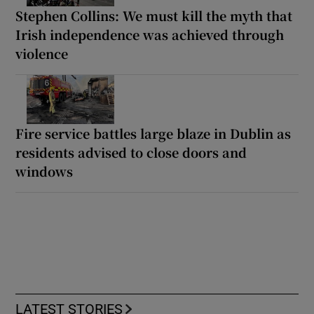
Stephen Collins: We must kill the myth that
Irish independence was achieved through
violence
Fire service battles large blaze in Dublin as
residents advised to close doors and
windows
LATEST STORIES