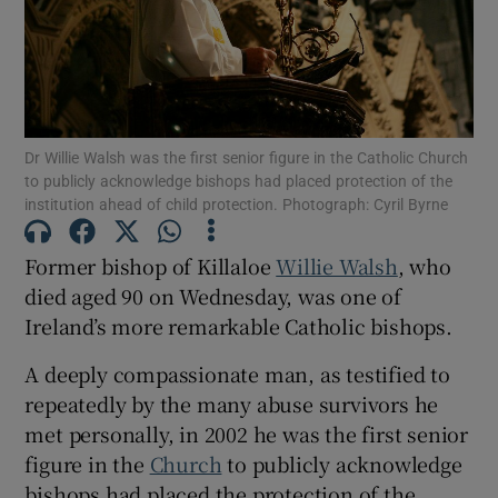
Show Motors sub sections
Dr Willie Walsh was the first senior figure in the Catholic Church
Show Podcasts sub sections
to publicly acknowledge bishops had placed protection of the
institution ahead of child protection. Photograph: Cyril Byrne
Former bishop of Killaloe
Willie Walsh
, who
died aged 90 on Wednesday, was one of
Ireland’s more remarkable Catholic bishops.
Show Gaeilge sub sections
A deeply compassionate man, as testified to
Show History sub sections
repeatedly by the many abuse survivors he
met personally, in 2002 he was the first senior
figure in the
Church
to publicly acknowledge
bishops had placed the protection of the