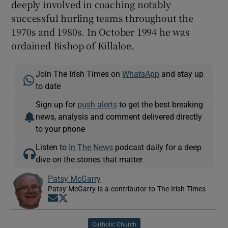
deeply involved in coaching notably
successful hurling teams throughout the
1970s and 1980s. In October 1994 he was
ordained Bishop of Killaloe.
Join The Irish Times on
WhatsApp
and stay up
to date
Sign up for
push alerts
to get the best breaking
news, analysis and comment delivered directly
to your phone
Listen to
In The News
podcast daily for a deep
dive on the stories that matter
Patsy McGarry
Patsy McGarry is a contributor to The Irish Times
Opens in new window
Opens in new window
Catholic Church