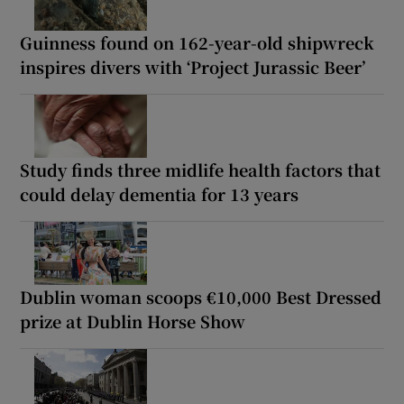
Guinness found on 162-year-old shipwreck
inspires divers with ‘Project Jurassic Beer’
Study finds three midlife health factors that
could delay dementia for 13 years
Dublin woman scoops €10,000 Best Dressed
prize at Dublin Horse Show