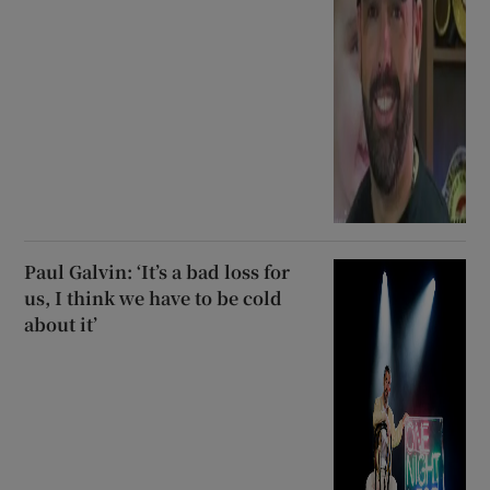
Paul Galvin: ‘It’s a bad loss for
us, I think we have to be cold
about it’