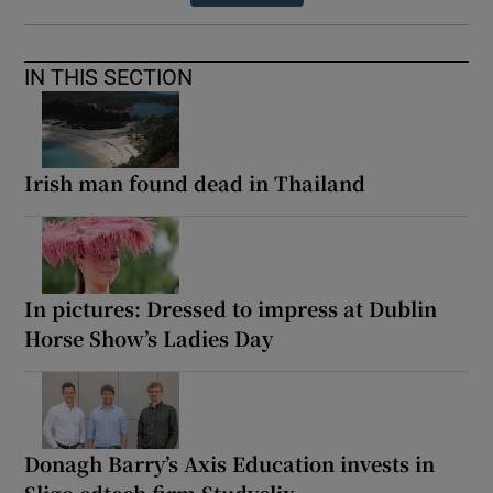
IN THIS SECTION
Irish man found dead in Thailand
In pictures: Dressed to impress at Dublin
Horse Show’s Ladies Day
Donagh Barry’s Axis Education invests in