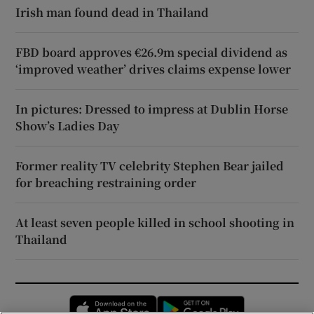
Irish man found dead in Thailand
FBD board approves €26.9m special dividend as
‘improved weather’ drives claims expense lower
In pictures: Dressed to impress at Dublin Horse
Show’s Ladies Day
Former reality TV celebrity Stephen Bear jailed
for breaching restraining order
At least seven people killed in school shooting in
Thailand
Opens in new window
Opens in new 