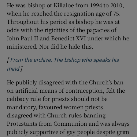
He was bishop of Killaloe from 1994 to 2010,
when he reached the resignation age of 75.
Throughout his period as bishop he was at
odds with the rigidities of the papacies of
John Paul II and Benedict XVI under which he
ministered. Nor did he hide this.
[
From the archive: The bishop who speaks his
]
Opens in new window
mind
He publicly disagreed with the Church’s ban
on artificial means of contraception, felt the
celibacy rule for priests should not be
mandatory, favoured women priests,
disagreed with Church rules banning
Protestants from Communion and was always
publicly supportive of gay people despite grim