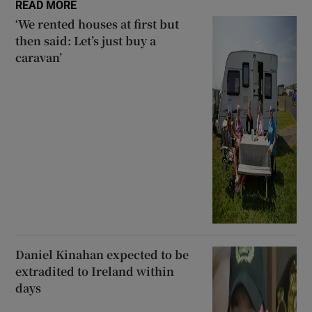
READ MORE
‘We rented houses at first but
then said: Let’s just buy a
caravan’
Daniel Kinahan expected to be
extradited to Ireland within
days