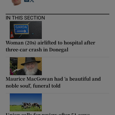
Opens in new window
Opens in new window
IN THIS SECTION
Woman (20s) airlifted to hospital after
three-car crash in Donegal
Maurice MacGowan had ‘a beautiful and
noble soul’, funeral told
Union calls for review after 51 cows