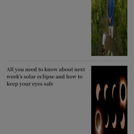
All you need to know about next
week’s solar eclipse and how to
keep your eyes safe