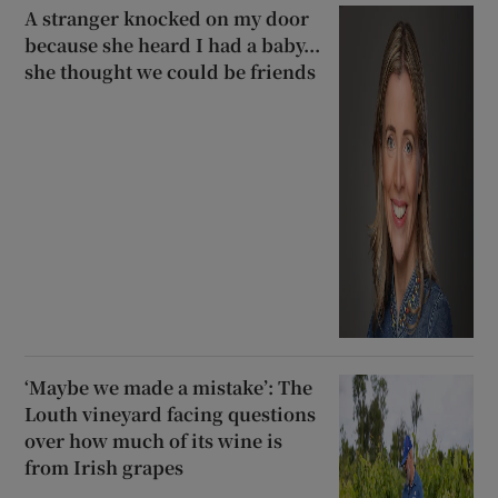
A stranger knocked on my door
because she heard I had a baby...
she thought we could be friends
‘Maybe we made a mistake’: The
Louth vineyard facing questions
over how much of its wine is
from Irish grapes