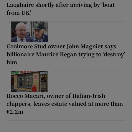
Laoghaire shortly after arriving by ‘boat
from UK’
Coolmore Stud owner John Magnier says
billionaire Maurice Regan trying to ‘destroy’
him
Rocco Macari, owner of Italian-Irish
chippers, leaves estate valued at more than
€2.2m