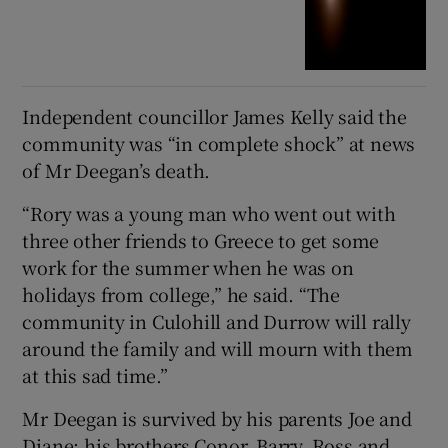
Independent councillor James Kelly said the
community was “in complete shock” at news
of Mr Deegan’s death.
“Rory was a young man who went out with
three other friends to Greece to get some
work for the summer when he was on
holidays from college,” he said. “The
community in Culohill and Durrow will rally
around the family and will mourn with them
at this sad time.”
Mr Deegan is survived by his parents Joe and
Diane; his brothers Conor, Barry, Ross and