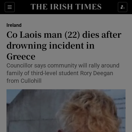
Show Health sub sections
Sections
Show Life & Style sub sections
Ireland
Co Laois man (22) dies after
Show Culture sub sections
drowning incident in
Show Environment sub sections
Greece
Show Technology sub sections
Councillor says community will rally around
family of third-level student Rory Deegan
Show Science sub sections
from Cullohill