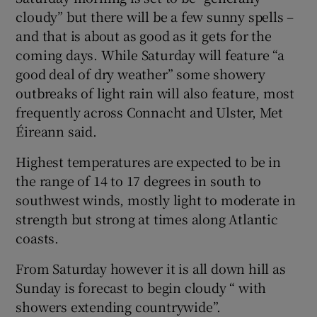
cloudy” but there will be a few sunny spells –
 window
and that is about as good as it gets for the
coming days. While Saturday will feature “a
Show Sponsored sub sections
good deal of dry weather” some showery
outbreaks of light rain will also feature, most
frequently across Connacht and Ulster, Met
Éireann said.
Highest temperatures are expected to be in
the range of 14 to 17 degrees in south to
southwest winds, mostly light to moderate in
strength but strong at times along Atlantic
coasts.
From Saturday however it is all down hill as
Sunday is forecast to begin cloudy “ with
showers extending countrywide”.