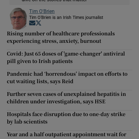
Tim O'Brien
Tim O'Brien is an Irish Times journalist
Opens in new window
Opens in new window
Rising number of healthcare professionals
experiencing stress, anxiety, burnout
Covid: Just 65 doses of 'game-changer' antiviral
pill given to Irish patients
Pandemic had ‘horrendous’ impact on efforts to
cut waiting lists, says Reid
Further seven cases of unexplained hepatitis in
children under investigation, says HSE
Hospitals face disruption due to one-day strike
by lab scientists
Year and a half outpatient appointment wait for