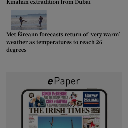
Kinahan extradition from Dubai
Met Éireann forecasts return of ‘very warm’
weather as temperatures to reach 26
degrees