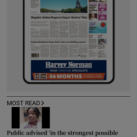
MOST READ
Public advised ‘in the strongest possible