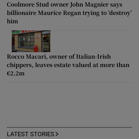
Coolmore Stud owner John Magnier says
billionaire Maurice Regan trying to ‘destroy’
him
Rocco Macari, owner of Italian-Irish
chippers, leaves estate valued at more than
€2.2m
LATEST STORIES