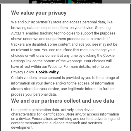
We value your privacy
We and our
82
partner(s) store and access personal data, like
Subscribe
browsing data or unique identifiers, on your device. Selecting I
ACCEPT enables tracking technologies to support the purposes
Support
shown under we and our partners process data to provide. If
trackers are disabled, some content and ads you see may not be
About Us
as relevant to you. You can resurface this menu to change your
choices or withdraw consent at any time by clicking the Cookie
Irish Times Products & Services
Settings link on the bottom of the webpage. Your choices will
have effect within our Website. For more details, refer to our
Privacy Policy.
Cookie Policy
OUR PARTNERS:
Certain vendors, once consent is provided by you to the storage of
information on your device and/or to the access of information
already stored on your device, use legitimate interest to further
process your personal data.
We and our partners collect and use data
Use precise geolocation data. Actively scan device
characteristics for identification. Store and/or access information
Irish Times on WhatsApp
Irish Times on Facebook
Irish Times on X
Irish Times on LinkedIn
Irish Times on Instagram
on a device. Personalised advertising and content, advertising and
content measurement, audience research and services
development.