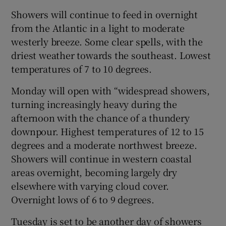
Showers will continue to feed in overnight
from the Atlantic in a light to moderate
westerly breeze. Some clear spells, with the
driest weather towards the southeast. Lowest
temperatures of 7 to 10 degrees.
Monday will open with “widespread showers,
turning increasingly heavy during the
afternoon with the chance of a thundery
downpour. Highest temperatures of 12 to 15
degrees and a moderate northwest breeze.
Showers will continue in western coastal
areas overnight, becoming largely dry
elsewhere with varying cloud cover.
Overnight lows of 6 to 9 degrees.
Tuesday is set to be another day of showers