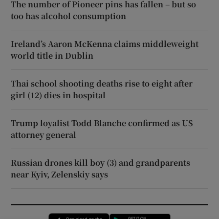
The number of Pioneer pins has fallen – but so
too has alcohol consumption
Ireland’s Aaron McKenna claims middleweight
world title in Dublin
Thai school shooting deaths rise to eight after
girl (12) dies in hospital
Trump loyalist Todd Blanche confirmed as US
attorney general
Russian drones kill boy (3) and grandparents
near Kyiv, Zelenskiy says
Opens in new window
Opens in new 