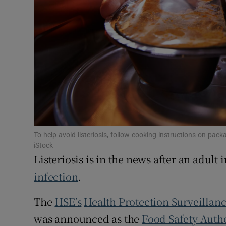
Subscribe
Competiti
Newslette
Weather F
To help avoid listeriosis, follow cooking instructions on p
iStock
Listeriosis is in the news after an adult 
infection
.
The
HSE’s
Health Protection Surveillan
was announced as the
Food Safety Autho