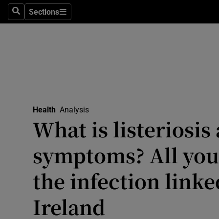
Culture
Sections
Search
Sections
Environme
Technolog
Science
Media
Health
Analysis
What is listeriosis
Abroad
symptoms? All you
Obituaries
Transport
the infection linke
Motors
Ireland
Listen