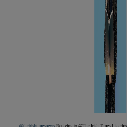
@theirishtimesnews
Replying to @The Irish Times Listeriosis