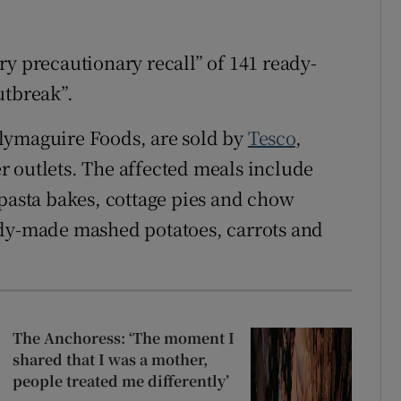
ry precautionary recall” of 141 ready-
utbreak”.
lymaguire Foods, are sold by
Tesco
,
r outlets. The affected meals include
 pasta bakes, cottage pies and chow
ady-made mashed potatoes, carrots and
The Anchoress: ‘The moment I
shared that I was a mother,
people treated me differently’