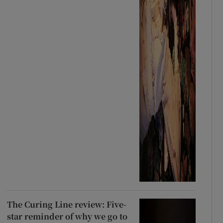
The Curing Line review: Five-
star reminder of why we go to