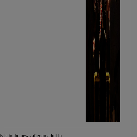
 is in the news after an adult in