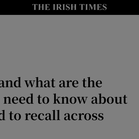
Show Culture sub sections
nt
Show Environment sub sections
y
Show Technology sub sections
Show Science sub sections
 and what are the
 need to know about
d to recall across
Show Motors sub sections