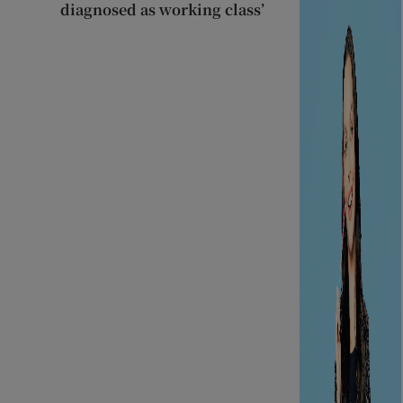
diagnosed as working class’