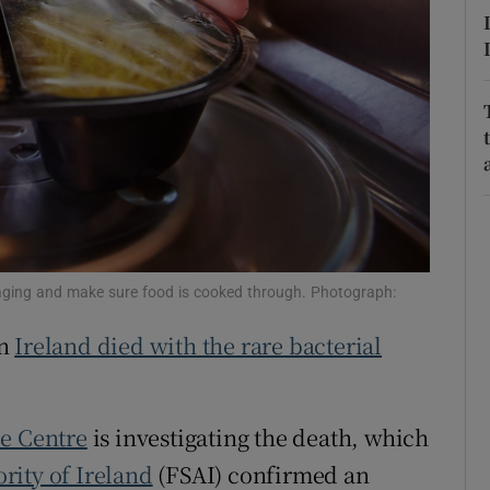
r Rewards
ons
rs
orecast
ackaging and make sure food is cooked through. Photograph:
in
Ireland died with the rare bacterial
ce Centre
is investigating the death, which
rity of Ireland
(FSAI) confirmed an