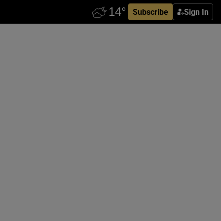
Subscribe
Sign In