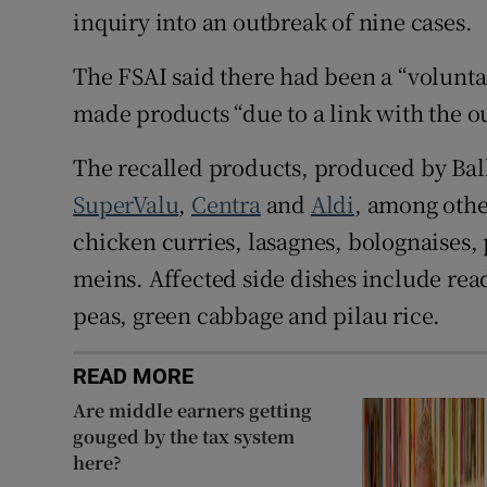
inquiry into an outbreak of nine cases.
The FSAI said there had been a “volunta
made products “due to a link with the o
The recalled products, produced by Bal
SuperValu
,
Centra
and
Aldi
, among othe
chicken curries, lasagnes, bolognaises,
meins. Affected side dishes include re
peas, green cabbage and pilau rice.
READ MORE
Are middle earners getting
gouged by the tax system
here?