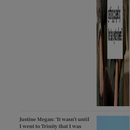
Justine Megan: ‘It wasn’t until
I went to Trinity that I was