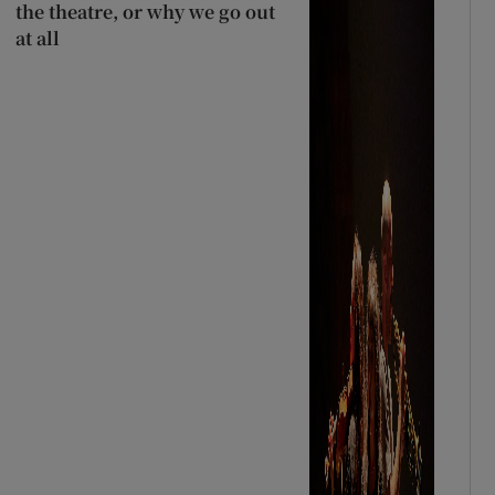
the theatre, or why we go out
at all