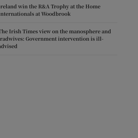
Ireland win the R&A Trophy at the Home
Internationals at Woodbrook
The Irish Times view on the manosphere and
tradwives: Government intervention is ill-
advised