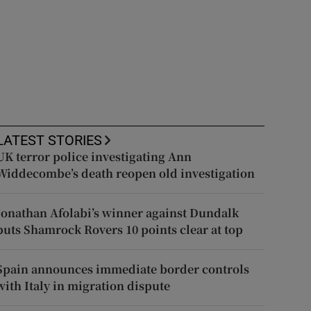
LATEST STORIES
UK terror police investigating Ann
Widdecombe’s death reopen old investigation
Jonathan Afolabi’s winner against Dundalk
puts Shamrock Rovers 10 points clear at top
Spain announces immediate border controls
with Italy in migration dispute