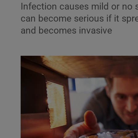
Infection causes mild or no
Podcasts
can become serious if it spr
and becomes invasive
Video
Photogra
Gaeilge
History
Student H
Offbeat
Family No
Sponsore