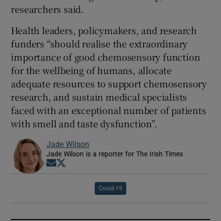
researchers said.
Health leaders, policymakers, and research
funders “should realise the extraordinary
importance of good chemosensory function
for the wellbeing of humans, allocate
adequate resources to support chemosensory
research, and sustain medical specialists
faced with an exceptional number of patients
with smell and taste dysfunction”.
Jade Wilson
Jade Wilson is a reporter for The Irish Times
Opens in new window
Opens in new window
Covid-19