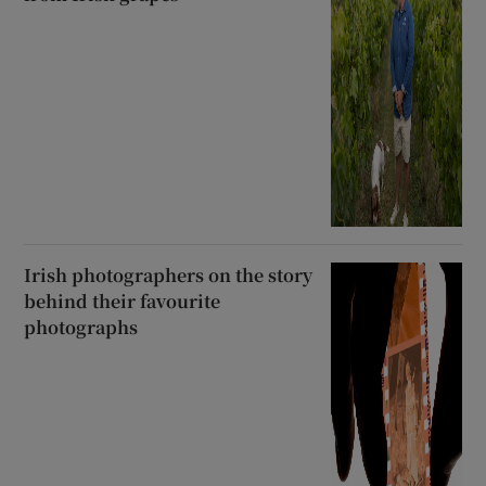
Irish photographers on the story
behind their favourite
photographs