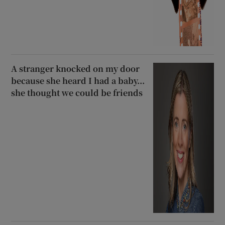
A stranger knocked on my door
because she heard I had a baby...
she thought we could be friends