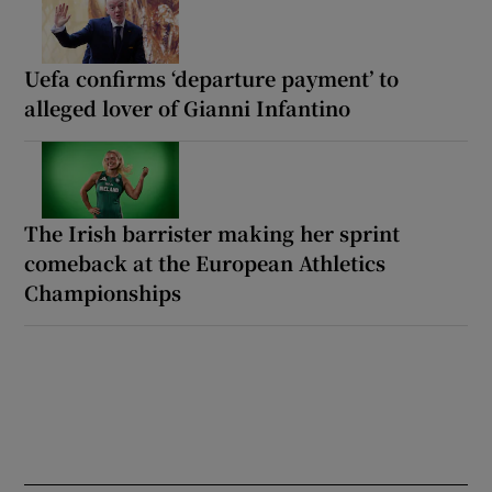
Uefa confirms ‘departure payment’ to
alleged lover of Gianni Infantino
The Irish barrister making her sprint
comeback at the European Athletics
Championships