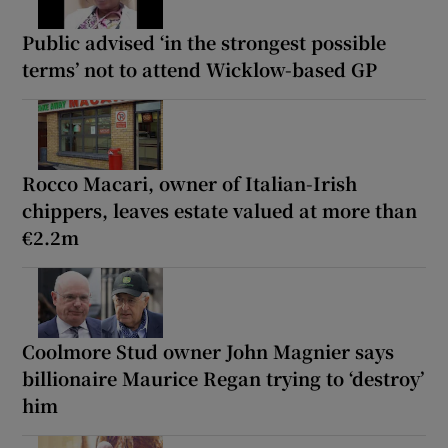
Public advised ‘in the strongest possible
terms’ not to attend Wicklow-based GP
Rocco Macari, owner of Italian-Irish
chippers, leaves estate valued at more than
€2.2m
Coolmore Stud owner John Magnier says
billionaire Maurice Regan trying to ‘destroy’
him