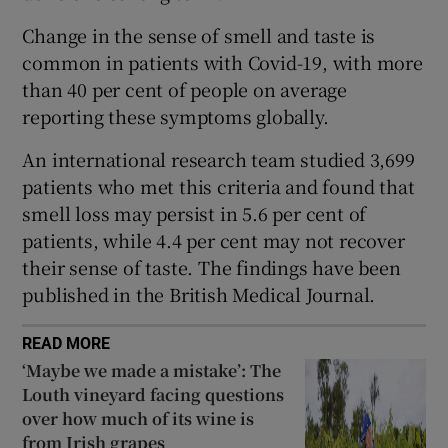
 window
Change in the sense of smell and taste is
common in patients with Covid-19, with more
Show Sponsored sub sections
than 40 per cent of people on average
reporting these symptoms globally.
An international research team studied 3,699
patients who met this criteria and found that
smell loss may persist in 5.6 per cent of
patients, while 4.4 per cent may not recover
their sense of taste. The findings have been
published in the British Medical Journal.
READ MORE
‘Maybe we made a mistake’: The
Louth vineyard facing questions
over how much of its wine is
from Irish grapes