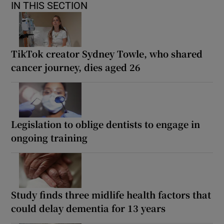
IN THIS SECTION
TikTok creator Sydney Towle, who shared
cancer journey, dies aged 26
Legislation to oblige dentists to engage in
ongoing training
Study finds three midlife health factors that
could delay dementia for 13 years