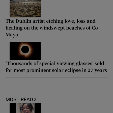
The Dublin artist etching love, loss and
healing on the windswept beaches of Co
Mayo
‘Thousands of special viewing glasses’ sold
for most prominent solar eclipse in 27 years
MOST READ