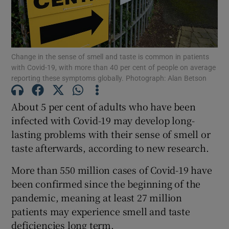
Show Motors sub sections
Change in the sense of smell and taste is common in patients
Show Podcasts sub sections
with Covid-19, with more than 40 per cent of people on average
reporting these symptoms globally. Photograph: Alan Betson
About 5 per cent of adults who have been
infected with Covid-19 may develop long-
lasting problems with their sense of smell or
Show Gaeilge sub sections
taste afterwards, according to new research.
Show History sub sections
More than 550 million cases of Covid-19 have
been confirmed since the beginning of the
pandemic, meaning at least 27 million
patients may experience smell and taste
deficiencies long term.