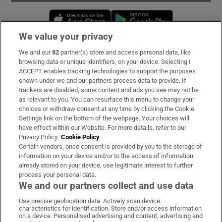
Opens in new window
Opens in new 
We value your privacy
We and our
82
partner(s) store and access personal data, like
Subscribe
browsing data or unique identifiers, on your device. Selecting I
ACCEPT enables tracking technologies to support the purposes
Support
shown under we and our partners process data to provide. If
trackers are disabled, some content and ads you see may not be
About Us
as relevant to you. You can resurface this menu to change your
choices or withdraw consent at any time by clicking the Cookie
Irish Times Products & Services
Settings link on the bottom of the webpage. Your choices will
have effect within our Website. For more details, refer to our
Privacy Policy.
Cookie Policy
OUR PARTNERS:
Certain vendors, once consent is provided by you to the storage of
information on your device and/or to the access of information
already stored on your device, use legitimate interest to further
process your personal data.
We and our partners collect and use data
Use precise geolocation data. Actively scan device
characteristics for identification. Store and/or access information
Irish Times on WhatsApp
Irish Times on Facebook
Irish Times on X
Irish Times on LinkedIn
Irish Times on Instagram
on a device. Personalised advertising and content, advertising and