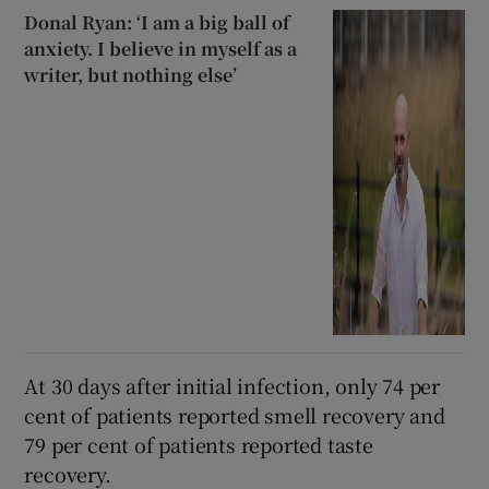
Donal Ryan: ‘I am a big ball of
anxiety. I believe in myself as a
writer, but nothing else’
At 30 days after initial infection, only 74 per
cent of patients reported smell recovery and
79 per cent of patients reported taste
recovery.