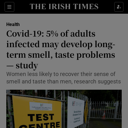
Sections
Show Life & Style sub sections
Health
Show Culture sub sections
Covid-19: 5% of adults
infected may develop long-
Show Environment sub sections
term smell, taste problems
Show Technology sub sections
— study
Show Science sub sections
Women less likely to recover their sense of
smell and taste than men, research suggests