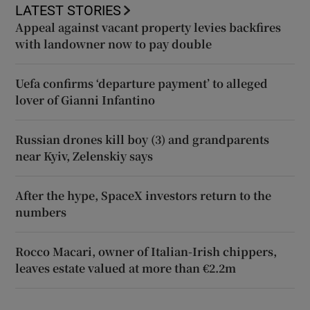
LATEST STORIES
Appeal against vacant property levies backfires
with landowner now to pay double
Uefa confirms ‘departure payment’ to alleged
lover of Gianni Infantino
Russian drones kill boy (3) and grandparents
near Kyiv, Zelenskiy says
After the hype, SpaceX investors return to the
numbers
Rocco Macari, owner of Italian-Irish chippers,
leaves estate valued at more than €2.2m