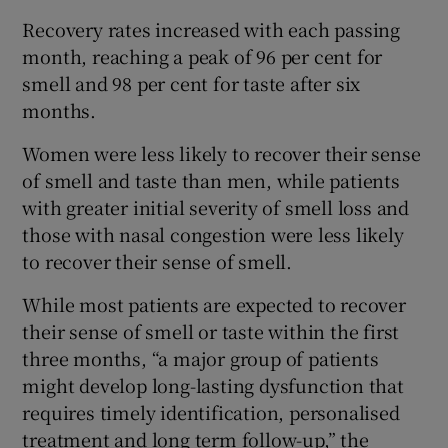
Recovery rates increased with each passing
month, reaching a peak of 96 per cent for
smell and 98 per cent for taste after six
months.
Women were less likely to recover their sense
of smell and taste than men, while patients
with greater initial severity of smell loss and
those with nasal congestion were less likely
to recover their sense of smell.
While most patients are expected to recover
their sense of smell or taste within the first
three months, “a major group of patients
might develop long-lasting dysfunction that
requires timely identification, personalised
treatment and long term follow-up,” the