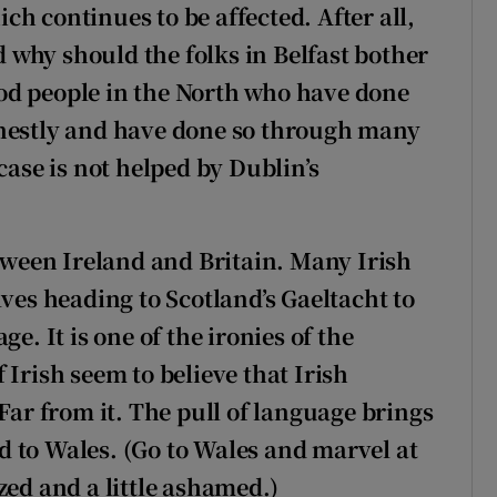
h continues to be affected. After all,
ed why should the folks in Belfast bother
od people in the North who have done
onestly and have done so through many
case is not helped by Dublin’s
etween Ireland and Britain. Many Irish
lves heading to Scotland’s Gaeltacht to
e. It is one of the ironies of the
 Irish seem to believe that Irish
Far from it. The pull of language brings
 to Wales. (Go to Wales and marvel at
zed and a little ashamed.)