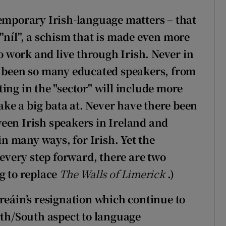
temporary Irish-language matters – that
"níl", a schism that is made even more
 work and live through Irish. Never in
e been so many educated speakers, from
ing in the "sector" will include more
ke a big bata at. Never have there been
een Irish speakers in Ireland and
 in many ways, for Irish. Yet the
 every step forward, there are two
g to replace
The Walls of Limerick
.)
reáin’s resignation which continue to
rth/South aspect to language