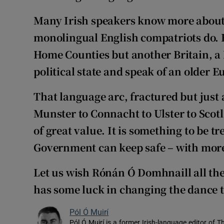
Many Irish speakers know more about 
monolingual English compatriots do. Ho
Home Counties but another Britain, a B
political state and speak of an older E
That language arc, fractured but just 
Munster to Connacht to Ulster to Sco
of great value. It is something to be t
Government can keep safe – with more
Let us wish Rónán Ó Domhnaill all the
has some luck in changing the dance t
Pól Ó Muirí
Pól Ó Muirí is a former Irish-language editor of T