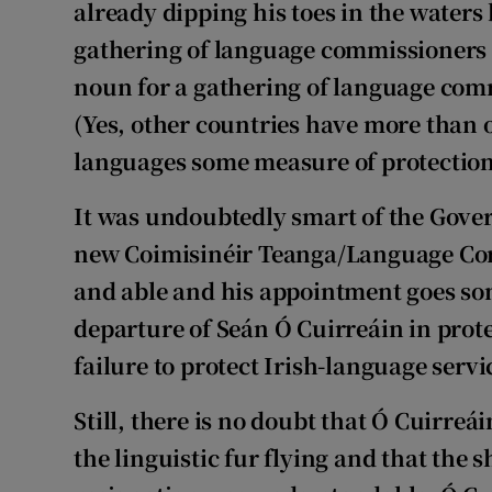
already dipping his toes in the waters
gathering of language commissioners i
Competiti
noun for a gathering of language com
Newslette
(Yes, other countries have more than
Weather F
languages some measure of protection
It was undoubtedly smart of the Gove
new Coimisinéir Teanga/Language Comm
and able and his appointment goes so
departure of Seán Ó Cuirreáin in prot
failure to protect Irish-language servi
Still, there is no doubt that Ó Cuirreá
the linguistic fur flying and that the s