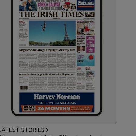
LATEST STORIES