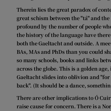
Therein lies the great paradox of con
great schism between the "tá" and the 
profound by the number of people who
the history of the language have ther
both the Gaeltacht and outside. A meet
BAs, MAs and PhDs than you could sha
so many schools, books and links betw
across the globe. This is a golden age,
Gaeltacht slides into oblivion and "for
back". (It should be a dance, somethin
There are other implications to Ó Cuir
raise cause for concern. There is a No