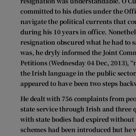
resignation was understandable. Ó Cu
committed to his duties under the Off
navigate the political currents that 
during his 10 years in office. Nonethel
resignation obscured what he had to sa
was, he dryly informed the Joint Comm
Petitions (Wednesday 04 Dec, 2013), “n
the Irish language in the public secto
appeared to have been two steps back
He dealt with 756 complaints from peop
state service through Irish and three 
with state bodies had expired without
schemes had been introduced but he w