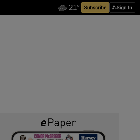
Subscribe
Sign In