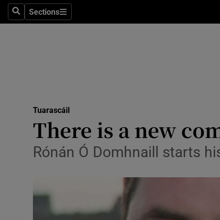
Technolog
Sections
Search
Sections
Science
Media
Abroad
Obituaries
Tuarascáil
Transport
There is a new co
Motors
Rónán Ó Domhnaill starts hi
Listen
Podcasts
Video