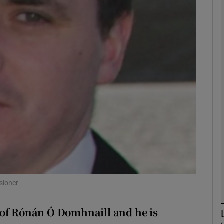
phy
Show Gaeilge sub sections
il
Show History sub sections
ub
tices
Opens in new window
sioner
d
Show Sponsored sub sections
 of Rónán Ó Domhnaill and he is
r Rewards