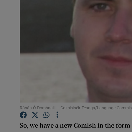
Photogra
Gaeilge
Scéal
Tuarascá
History
Student H
Offbeat
Family No
Rónán Ó Domhnaill – Coimisinéir Teanga/Language Commis
Sponsore
So, we have a new Comish in the form
Subscribe