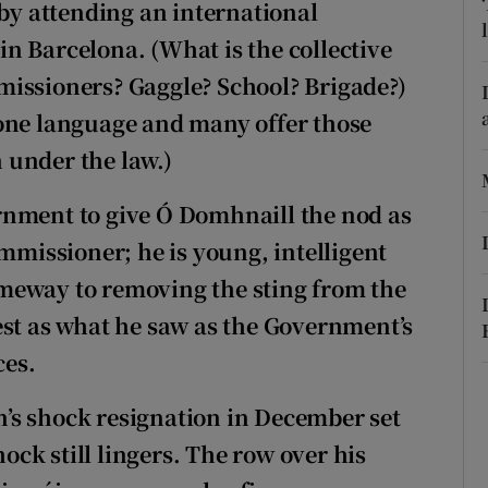
 by attending an international
n Barcelona. (What is the collective
ons
missioners? Gaggle? School? Brigade?)
rs
 one language and many offer those
orecast
 under the law.)
rnment to give Ó Domhnaill the nod as
issioner; he is young, intelligent
meway to removing the sting from the
est as what he saw as the Government’s
ces.
in’s shock resignation in December set
hock still lingers. The row over his