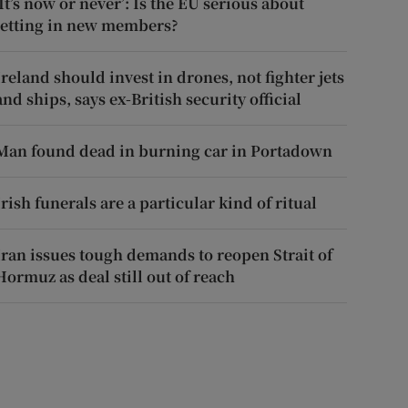
‘It’s now or never’: Is the EU serious about
letting in new members?
Ireland should invest in drones, not fighter jets
and ships, says ex-British security official
Man found dead in burning car in Portadown
Irish funerals are a particular kind of ritual
Iran issues tough demands to reopen Strait of
Hormuz as deal still out of reach