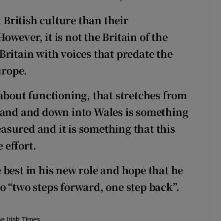
British culture than their
wever, it is not the Britain of the
ritain with voices that predate the
urope.
about functioning, that stretches from
tland and down into Wales is something
reasured and it is something that this
 effort.
 best in his new role and hope that he
o “two steps forward, one step back”.
he Irish Times