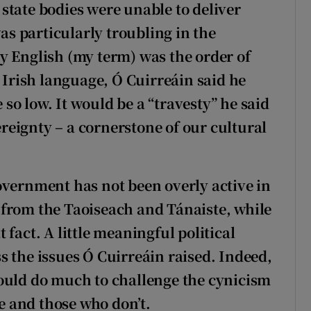
state bodies were unable to deliver
was particularly troubling in the
y English (my term) was the order of
e Irish language, Ó Cuirreáin said he
o low. It would be a “travesty” he said
vereignty – a cornerstone of our cultural
overnment has not been overly active in
al from the Taoiseach and Tánaiste, while
fact. A little meaningful political
s the issues Ó Cuirreáin raised. Indeed,
ould do much to challenge the cynicism
 and those who don’t.