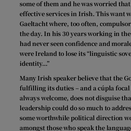
some of them and he was worried that 
effective services in Irish. This want 
Gaeltacht where, too often, compulsor
the day. In his 30 years working in th
had never seen confidence and morale s
were Ireland to lose its “linguistic so
identity…”
Many Irish speaker believe that the G
fulfilling its duties – and a cúpla foc
always welcome, does not disguise that 
leadership could do so much to addres
some worthwhile political direction w
amongst those who speak the language