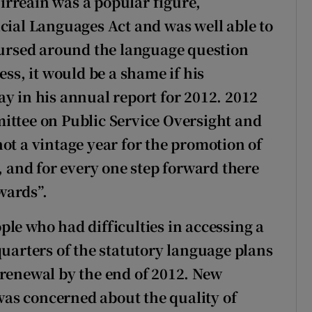
irreáin was a popular figure,
icial Languages Act and was well able to
coursed around the language question
ess, it would be a shame if his
y in his annual report for 2012. 2012
ittee on Public Service Oversight and
ot a vintage year for the promotion of
r, and for every one step forward there
wards”.
le who had difficulties in accessing a
quarters of the statutory language plans
 renewal by the end of 2012. New
as concerned about the quality of