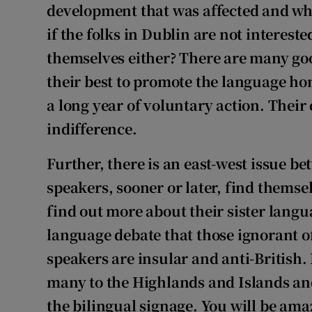
development that was affected and whic
if the folks in Dublin are not interest
themselves either? There are many go
their best to promote the language h
a long year of voluntary action. Their 
indifference.
Further, there is an east-west issue b
speakers, sooner or later, find themse
find out more about their sister languag
language debate that those ignorant of
speakers are insular and anti-British. 
many to the Highlands and Islands and
the bilingual signage. You will be ama