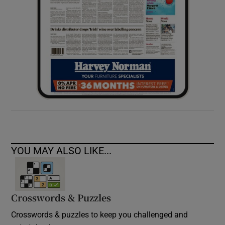
YOU MAY ALSO LIKE...
Crosswords & Puzzles
Crosswords & puzzles to keep you challenged and