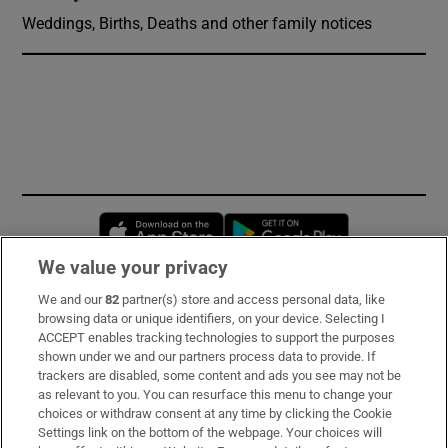
Weddings, Births, Deaths and other family notices
Opens in new window
Opens in new 
We value your privacy
We and our
82
partner(s) store and access personal data, like
Subscribe
browsing data or unique identifiers, on your device. Selecting I
ACCEPT enables tracking technologies to support the purposes
Support
shown under we and our partners process data to provide. If
trackers are disabled, some content and ads you see may not be
About Us
as relevant to you. You can resurface this menu to change your
choices or withdraw consent at any time by clicking the Cookie
Irish Times Products & Services
Settings link on the bottom of the webpage. Your choices will