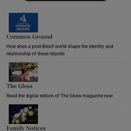
Common Ground
How does a post-Brexit world shape the identity and
relationship of these islands
Opens in new window
The Gloss
Opens in new window
Read the digital edition of The Gloss magazine now
Opens in new window
Family Notices
Opens in new window