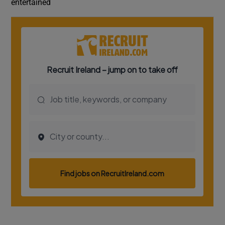
entertained