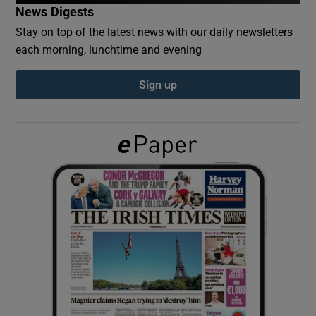
News Digests
Stay on top of the latest news with our daily newsletters
Show Podcasts sub sections
each morning, lunchtime and evening
Sign up
Show Gaeilge sub sections
Show History sub sections
 window
Show Sponsored sub sections