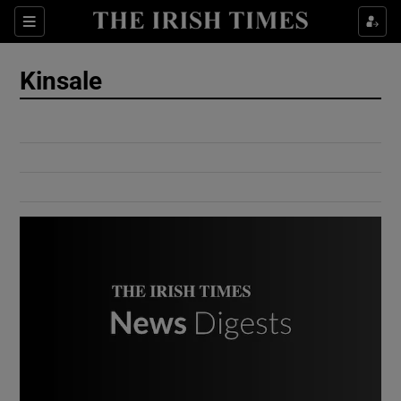
Show Culture sub sections
Sections
Show Environment sub sections
Kinsale
Show Technology sub sections
Show Science sub sections
Show Motors sub sections