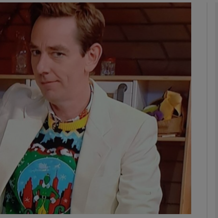
Show Podcasts sub sections
phy
Show Gaeilge sub sections
Show History sub sections
ub
tices
Opens in new window