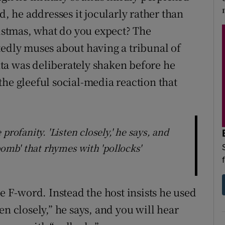
d, he addresses it jocularly rather than
Christmas, what do you expect? The
tedly muses about having a tribunal of
anta was deliberately shaken before he
the gleeful social-media reaction that
profanity. 'Listen closely,' he says, and
bomb' that rhymes with 'pollocks'
he F-word. Instead the host insists he used
en closely,” he says, and you will hear