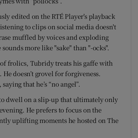
hymes with “pollocks”.
ly edited on the RTÉ Player's playback
listening to clips on social media doesn't
phrase muffled by voices and exploding
e sounds more like "sake" than "-ocks".
f frolics, Tubridy treats his gaffe with
. He doesn’t grovel for forgiveness.
, saying that he’s “no angel”.
to dwell on a slip-up that ultimately only
vening. He prefers to focus on the
ently uplifting moments he hosted on The