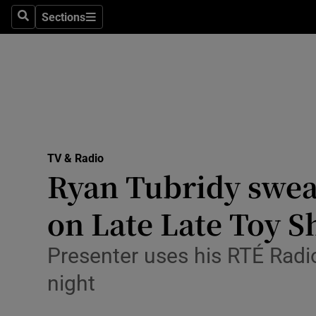
Stage
Sections
Search
Sections
TV & Rad
Environme
Technolog
Science
TV & Radio
Media
Ryan Tubridy swea
Abroad
on Late Late Toy 
Obituaries
Presenter uses his RTÉ Radio
Transport
night
Motors