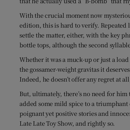
that he actually used a “B-bomb” that r
With the crucial moment now mysterious
edition, this is hard to verify. Repeated 
settle the matter, either, with the key 
bottle tops, although the second syllabl
Whether it was a muck-up or just a load o
the gossamer-weight gravitas it deserves
Indeed, he doesn’t offer any regret at all
But, ultimately, there’s no need for him 
added some mild spice to a triumphant e
poignant yet positive stories and innoc
Late Late Toy Show, and rightly so.