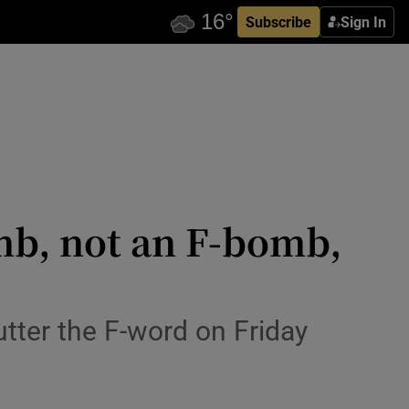
Subscribe
Sign In
mb, not an F-bomb,
utter the F-word on Friday