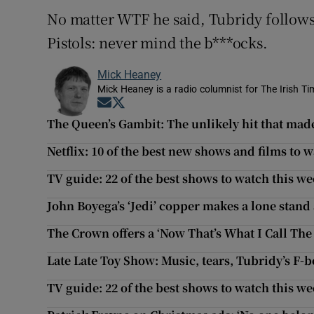
No matter WTF he said, Tubridy follows
Pistols: never mind the b***ocks.
Mick Heaney
Mick Heaney is a radio columnist for The Irish Tim
Opens in new window
Opens in new window
The Queen’s Gambit: The unlikely hit that made
Netflix: 10 of the best new shows and films to
TV guide: 22 of the best shows to watch this w
John Boyega’s ‘Jedi’ copper makes a lone stand
The Crown offers a ‘Now That’s What I Call The 
Late Late Toy Show: Music, tears, Tubridy’s F-
TV guide: 22 of the best shows to watch this w