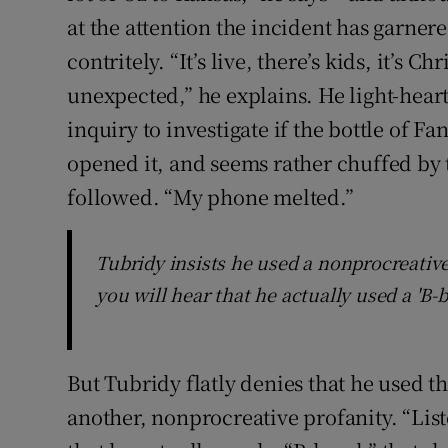
at the attention the incident has garnere
contritely. “It’s live, there’s kids, it’s 
unexpected,” he explains. He light-hear
inquiry to investigate if the bottle of F
opened it, and seems rather chuffed by 
followed. “My phone melted.”
Tubridy insists he used a nonprocreative 
you will hear that he actually used a 'B-
But Tubridy flatly denies that he used t
another, nonprocreative profanity. “List