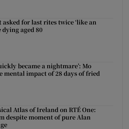
asked for last rites twice ‘like an
e dying aged 80
uickly became a nightmare’: Mo
e mental impact of 28 days of fried
ical Atlas of Ireland on RTÉ One:
m despite moment of pure Alan
nge