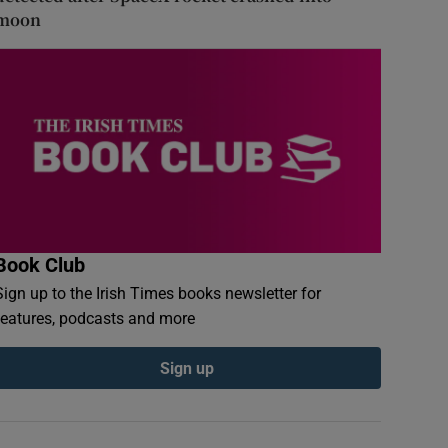
moon
Book Club
Sign up to the Irish Times books newsletter for
features, podcasts and more
Sign up