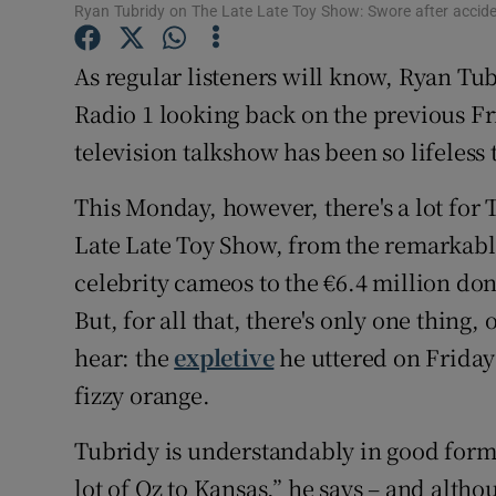
Ryan Tubridy on The Late Late Toy Show: Swore after acciden
Sponsore
As regular listeners will know, Ryan Tu
Subscribe
Radio 1 looking back on the previous Fr
Competiti
television talkshow has been so lifeless
Newslette
This Monday, however, there's a lot for 
Weather F
Late Late Toy Show, from the remarkab
celebrity cameos to the €6.4 million don
But, for all that, there's only one thing
hear: the
expletive
he uttered on Friday
fizzy orange.
Tubridy is understandably in good form
lot of Oz to Kansas,” he says – and alth