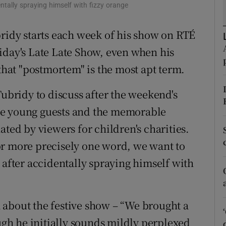
tally spraying himself with fizzy orange
d
Show Sponsored sub sections
bridy starts each week of his show on RTÉ
r Rewards
iday's Late Late Show, even when his
ons
 that "postmortem" is the most apt term.
rs
Tubridy to discuss after the weekend's
orecast
le young guests and the memorable
ated by viewers for children's charities.
, or more precisely one word, we want to
 after accidentally spraying himself with
 about the festive show – “We brought a
ough he initially sounds mildly perplexed