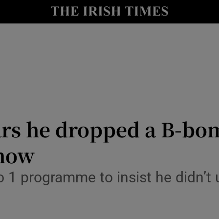
io
nt
Show Environment sub sections
y
Show Technology sub sections
Show Science sub sections
rs he dropped a B-bo
Show
 1 programme to insist he didn’t 
Show Motors sub sections