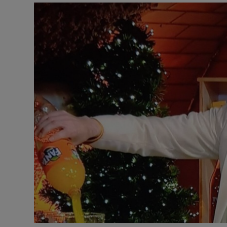
Listen
Podcasts
Video
Photogra
Gaeilge
History
Student H
Offbeat
Family No