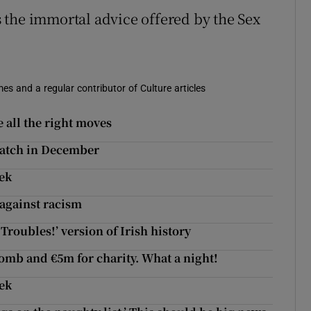
 the immortal advice offered by the Sex
es and a regular contributor of Culture articles
 all the right moves
 watch in December
eek
 against racism
Troubles!’ version of Irish history
bomb and €5m for charity. What a night!
eek