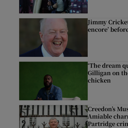
Jimmy Cricket 
encore’ befor
‘The dream q
Gilligan on th
chicken
Creedon’s Mus
Amiable char
Partridge cri