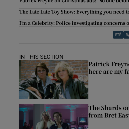
Patrick Freyne on Christmas ads: ‘No one belon
The Late Late Toy Show: Everything you need 
I’m a Celebrity: Police investigating concerns 
RTÉ
R
IN THIS SECTION
Patrick Freyn
here are my f
The Shards on
from Bret East