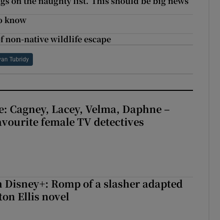
gs on the naughty list.’ This should be big news
to know
of non-native wildlife escape
yan Tubridy
e: Cagney, Lacey, Velma, Daphne –
avourite female TV detectives
 Disney+: Romp of a slasher adapted
on Ellis novel