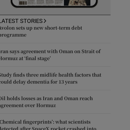
LATEST STORIES
Avolon sets up new short-term debt
programme
Iran says agreement with Oman on Strait of
Hormuz at ‘final stage’
Study finds three midlife health factors that
could delay dementia for 13 years
Oil holds losses as Iran and Oman reach
agreement over Hormuz
‘Chemical fingerprints’: what scientists
detected after SpaceX rocket crashed into