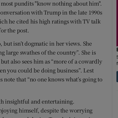
t most pundits "know nothing about him".
 conversation with Trump in the late 1990s
ich he cited his high ratings with TV talk
or the post.
 but isn’t dogmatic in her views. She
g large swathes of the country”. She is
but also sees him as “more of a cowardly
hen you could be doing business”. Lest
s note that “no one knows what’s going to
 insightful and entertaining.
joying himself, despite the worrying