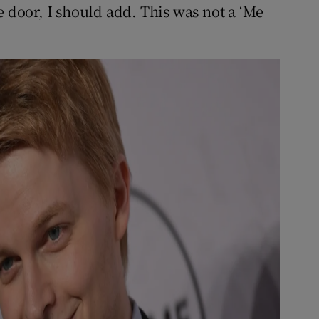
e door, I should add. This was not a ‘Me