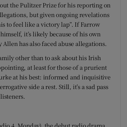
bout the Pulitzer Prize for his reporting on
legations, but given ongoing revelations
is to feel like a victory lap”. If Farrow
 himself, it’s likely because of his own
Allen has also faced abuse allegations.
mily other than to ask about his Irish
pointing, at least for those of a prurient
urke at his best: informed and inquisitive
rogative side a rest. Still, it’s a sad pass
listeners.
dio 4, Monday), the debut radio drama