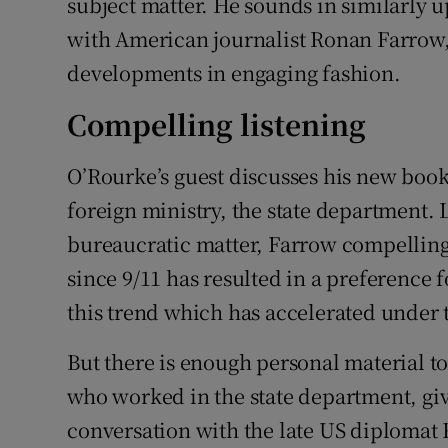
subject matter. He sounds in similarly 
with American journalist Ronan Farrow,
developments in engaging fashion.
Compelling listening
O’Rourke’s guest discusses his new book
foreign ministry, the state department. L
bureaucratic matter, Farrow compellingl
since 9/11 has resulted in a preference f
this trend which has accelerated under
But there is enough personal material to
who worked in the state department, give
conversation with the late US diplomat 