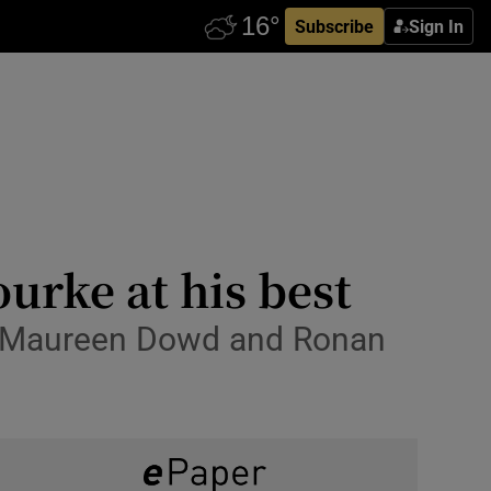
Subscribe
Sign In
urke at his best
th Maureen Dowd and Ronan