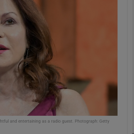
Show Podcasts sub sections
phy
Show Gaeilge sub sections
Show History sub sections
ub
tful and entertaining as a radio guest. Photograph: Getty
tices
Opens in new window