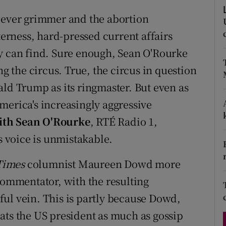
d
Show Sponsored sub sections
s ever grimmer and the abortion
r Rewards
rness, hard-pressed current affairs
ey can find. Sure enough, Sean O'Rourke
ons
ng the circus. True, the circus in question
rs
ald Trump as its ringmaster. But even as
merica's increasingly aggressive
orecast
ith Sean O'Rourke
, RTÉ Radio 1,
is voice is unmistakable.
Times
columnist Maureen Dowd more
commentator, with the resulting
ul vein. This is partly because Dowd,
ats the US president as much as gossip