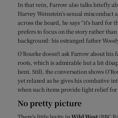
In that vein, Farrow also talks briefly a
Harvey Weinstein’s sexual misconduct al
across the board, he says “it’s hard for th
prefers to focus on the story rather than
background: his estranged father Woody 
O’Rourke doesn’t ask Farrow about his fa
roots, which is admirable but a bit disap
bent. Still, the conversation shows O’Ro
yet relaxed as he gives his combative inter
when such items provide light relief for 
No pretty picture
There's little levity in
Wild West
(BBC Ra