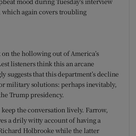
upbeat mood during Tuesday's interview
 which again covers troubling
 on the hollowing out of America’s
est listeners think this an arcane
y suggests that this department’s decline
or military solutions: perhaps inevitably,
 the Trump presidency.
 keep the conversation lively. Farrow,
s a drily witty account of having a
Richard Holbrooke while the latter