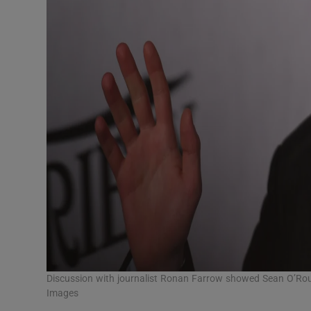
Discussion with journalist Ronan Farrow showed Sean O’Rou
Images