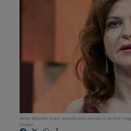
Listen
Podcasts
Video
Photogra
Gaeilge
History
Student H
Offbeat
Writer Maureen Dowd: unpredictable enough to be both insigh
Family No
Images