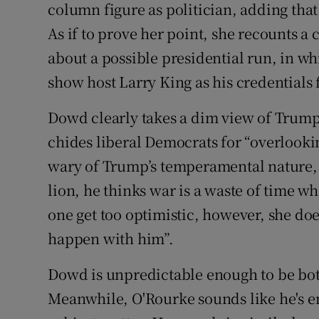
column figure as politician, adding tha
As if to prove her point, she recounts a
about a possible presidential run, in wh
show host Larry King as his credentials f
Dowd clearly takes a dim view of Trump,
chides liberal Democrats for “overlookin
wary of Trump’s temperamental nature, 
lion, he thinks war is a waste of time w
one get too optimistic, however, she doe
happen with him”.
Dowd is unpredictable enough to be both
Meanwhile, O'Rourke sounds like he's en