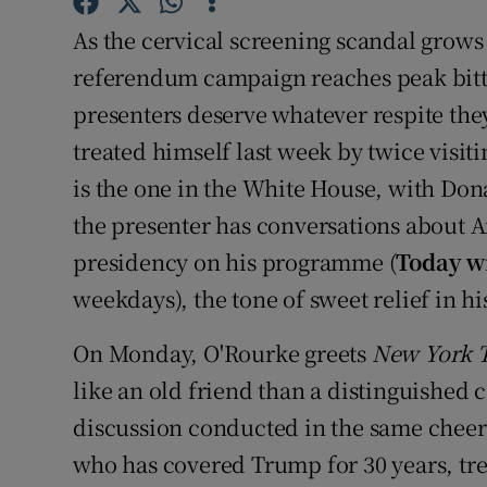
Sponsore
As the cervical screening scandal grow
Subscribe
referendum campaign reaches peak bitte
presenters deserve whatever respite th
Competiti
treated himself last week by twice visiti
Newslette
is the one in the White House, with Don
the presenter has conversations about A
Weather F
presidency on his programme (
Today w
weekdays), the tone of sweet relief in h
On Monday, O'Rourke greets
New York 
like an old friend than a distinguished 
discussion conducted in the same cheerf
who has covered Trump for 30 years, tre