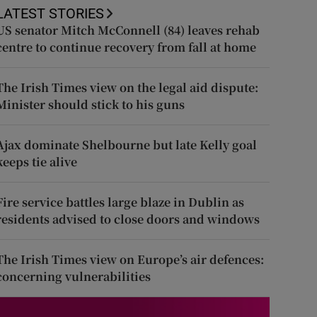
LATEST STORIES
US senator Mitch McConnell (84) leaves rehab
centre to continue recovery from fall at home
The Irish Times view on the legal aid dispute:
Minister should stick to his guns
Ajax dominate Shelbourne but late Kelly goal
keeps tie alive
Fire service battles large blaze in Dublin as
residents advised to close doors and windows
The Irish Times view on Europe’s air defences:
concerning vulnerabilities