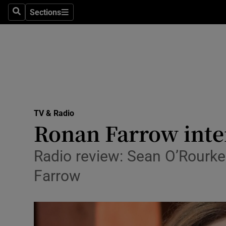
Stage
Sections
Search
Sections
TV & Rad
Environme
Technolog
Science
TV & Radio
Media
Ronan Farrow inte
Abroad
Radio review: Sean O’Rourk
Obituaries
Farrow
Transport
Motors