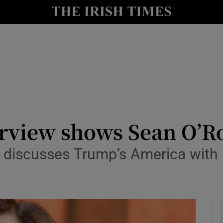
io
nt
Show Environment sub sections
y
Show Technology sub sections
Show Science sub sections
rview shows Sean O’Ro
e discusses Trump’s America wi
Show Motors sub sections