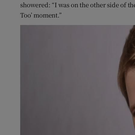
showered: “I was on the other side of th
Too’ moment.”