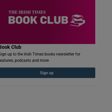
Book Club
Sign up to the Irish Times books newsletter for
features, podcasts and more
Sign up