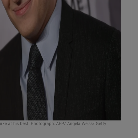
rke at his best. Photograph: AFP/ Angela Weiss/ Getty