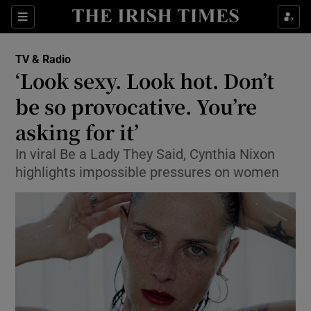
Sections
TV & Radio
‘Look sexy. Look hot. Don’t
be so provocative. You’re
asking for it’
Show Environment sub sections
In viral Be a Lady They Said, Cynthia Nixon
Show Technology sub sections
highlights impossible pressures on women
Show Science sub sections