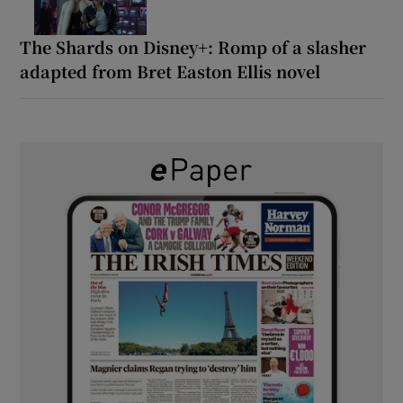
The Shards on Disney+: Romp of a slasher
adapted from Bret Easton Ellis novel