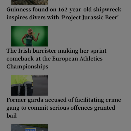
Guinness found on 162-year-old shipwreck
inspires divers with ‘Project Jurassic Beer’
The Irish barrister making her sprint
comeback at the European Athletics
Championships
Former garda accused of facilitating crime
gang to commit serious offences granted
bail