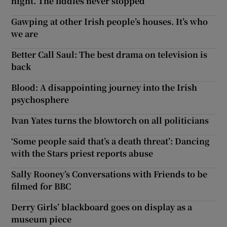
night. The fiddles never stopped
Gawping at other Irish people’s houses. It’s who
we are
Better Call Saul: The best drama on television is
back
Blood: A disappointing journey into the Irish
psychosphere
Ivan Yates turns the blowtorch on all politicians
‘Some people said that’s a death threat’: Dancing
with the Stars priest reports abuse
Sally Rooney’s Conversations with Friends to be
filmed for BBC
Derry Girls’ blackboard goes on display as a
museum piece