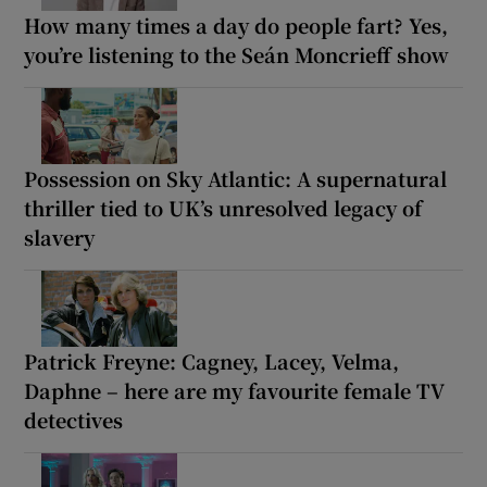
How many times a day do people fart? Yes,
you’re listening to the Seán Moncrieff show
Possession on Sky Atlantic: A supernatural
thriller tied to UK’s unresolved legacy of
slavery
Patrick Freyne: Cagney, Lacey, Velma,
Daphne – here are my favourite female TV
detectives