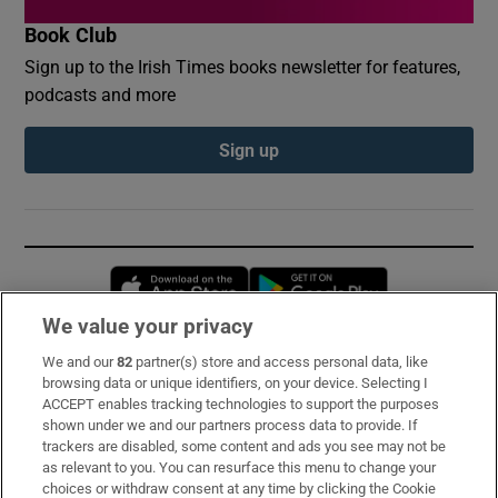
Book Club
Sign up to the Irish Times books newsletter for features,
podcasts and more
Sign up
Opens in new window
Opens in new 
We value your privacy
We and our
82
partner(s) store and access personal data, like
Subscribe
browsing data or unique identifiers, on your device. Selecting I
ACCEPT enables tracking technologies to support the purposes
Support
shown under we and our partners process data to provide. If
trackers are disabled, some content and ads you see may not be
About Us
as relevant to you. You can resurface this menu to change your
choices or withdraw consent at any time by clicking the Cookie