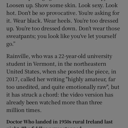
Loosen up. Show some skin. Look sexy. Look
hot. Don’t be so provocative. You’re asking for
it. Wear black. Wear heels. You’re too dressed
up. You’re too dressed down. Don’t wear those
sweatpants; you look like you’ve let yourself
go.”
Rainville, who was a 22-year-old university
student in Vermont, in the northeastern
United States, when she posted the piece, in
2017, called her writing "highly amateur, far
too unedited, and quite emotionally raw", but
it has struck a chord: the video version has
already been watched more than three
million times.
Doctor Who landed in 1950s rural Ireland last