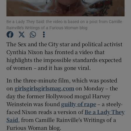
Show Motors sub sections
Be a Lady They Said: the video is based on a post from Camille
Rainville’s Writings of a Furious Woman blog
The Sex and the City star and political activist
Show Podcasts sub sections
Cynthia Nixon has fronted a video that
highlights the impossible standards expected
of women – and it has gone viral.
In the three-minute film, which was posted
on
girlsgirlsgirlsmag.com
on Monday – the
Show Gaeilge sub sections
day the former Hollywood mogul Harvey
Weinstein was found
guilty of rape
– a steely-
Show History sub sections
faced Nixon reads a version of
Be a Lady They
Said
, from Camille Rainville's Writings of a
Furious Woman blog.