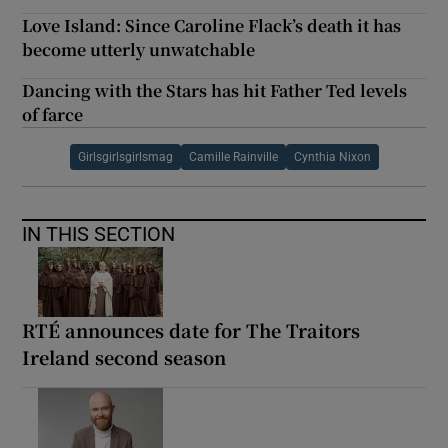
Love Island: Since Caroline Flack’s death it has
become utterly unwatchable
Dancing with the Stars has hit Father Ted levels
of farce
Girlsgirlsgirlsmag
Camille Rainville
Cynthia Nixon
IN THIS SECTION
RTÉ announces date for The Traitors
Ireland second season