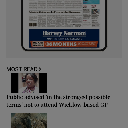
MOST READ
Public advised ‘in the strongest possible
terms’ not to attend Wicklow-based GP