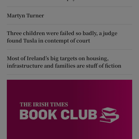
Martyn Turner
Three children were failed so badly, a judge
found Tusla in contempt of court
Most of Ireland’s big targets on housing,
infrastructure and families are stuff of fiction