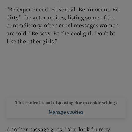
“Be experienced. Be sexual. Be innocent. Be
 window
dirty,” the actor recites, listing some of the
contradictory, often cruel messages women
Show Sponsored sub sections
are told. “Be sexy. Be the cool girl. Don’t be
like the other girls.”
This content is not displaying due to cookie settings
Manage cookies
Another passage goes: “You look frumpy.