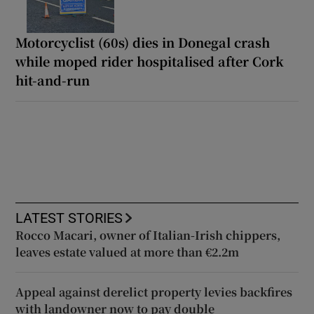
Motorcyclist (60s) dies in Donegal crash
while moped rider hospitalised after Cork
hit-and-run
LATEST STORIES
Rocco Macari, owner of Italian-Irish chippers,
leaves estate valued at more than €2.2m
Appeal against derelict property levies backfires
with landowner now to pay double