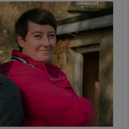
Show Podcasts sub sections
phy
Show Gaeilge sub sections
Show History sub sections
ub
tices
Opens in new window