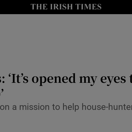
io
nt
Show Environment sub sections
y
Show Technology sub sections
Show Science sub sections
 ‘It’s opened my eyes 
’
on a mission to help house-hunter
Show Motors sub sections