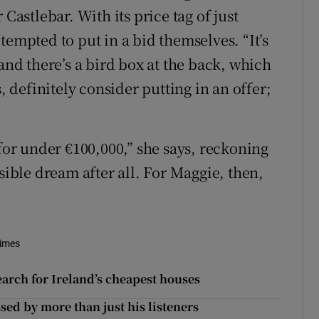
Castlebar. With its price tag of just
tempted to put in a bid themselves. “It’s
“and there’s a bird box at the back, which
, definitely consider putting in an offer;
 for under €100,000,” she says, reckoning
ble dream after all. For Maggie, then,
Times
arch for Ireland’s cheapest houses
sed by more than just his listeners