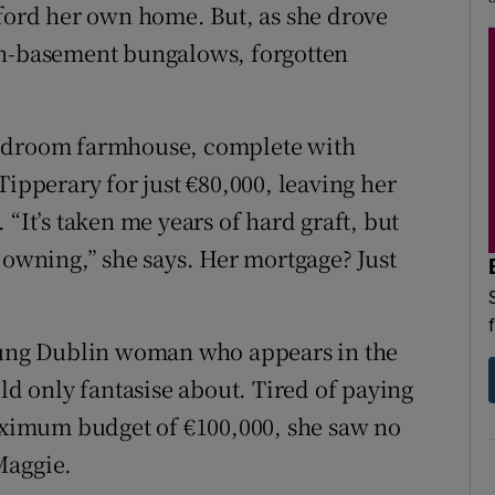
fford her own home. But, as she drove
in-basement bungalows, forgotten
bedroom farmhouse, complete with
Tipperary for just €80,000, leaving her
“It’s taken me years of hard graft, but
 owning,” she says. Her mortgage? Just
young Dublin woman who appears in the
uld only fantasise about. Tired of paying
maximum budget of €100,000, she saw no
Maggie.