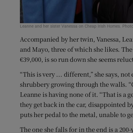
Leanne and her sister Vanessa on Cheap Irish Homes. Phot
Accompanied by her twin, Vanessa, Leann
and Mayo, three of which she likes. The
€39,000, is so run down she seems relucta
“This is very ... different,” she says, no
shrubbery growing through the walls. “
Leanne is having none of it. “That is a
they get back in the car, disappointed b
puts her pedal to the metal, unable to g
The one she falls for in the end is a 20