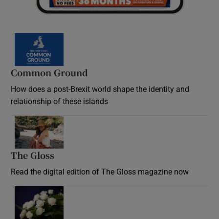
Common Ground
How does a post-Brexit world shape the identity and
relationship of these islands
Opens in new window
The Gloss
Opens in new window
Read the digital edition of The Gloss magazine now
Opens in new window