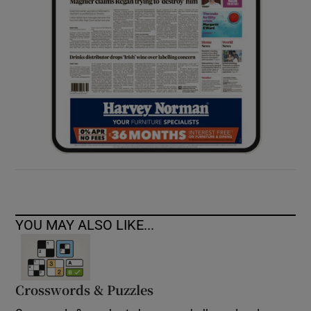
YOU MAY ALSO LIKE...
Crosswords & Puzzles