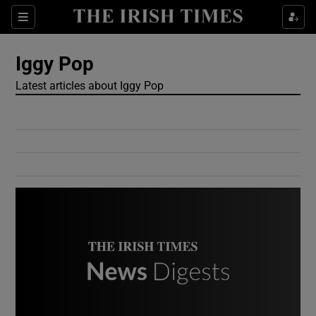
Show Culture sub sections
Sections
Show Environment sub sections
Iggy Pop
Latest articles about Iggy Pop
Show Technology sub sections
Show Science sub sections
Show Motors sub sections