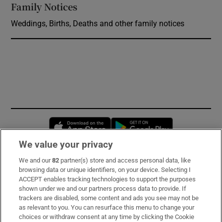
Family Notices
Opens in new window
Weddings, Births, Deaths and other family notices
Opens in new window
Opens in new 
We value your privacy
We and our
82
partner(s) store and access personal data, like
Subscribe
browsing data or unique identifiers, on your device. Selecting I
ACCEPT enables tracking technologies to support the purposes
Support
shown under we and our partners process data to provide. If
trackers are disabled, some content and ads you see may not be
About Us
as relevant to you. You can resurface this menu to change your
choices or withdraw consent at any time by clicking the Cookie
Irish Times Products & Services