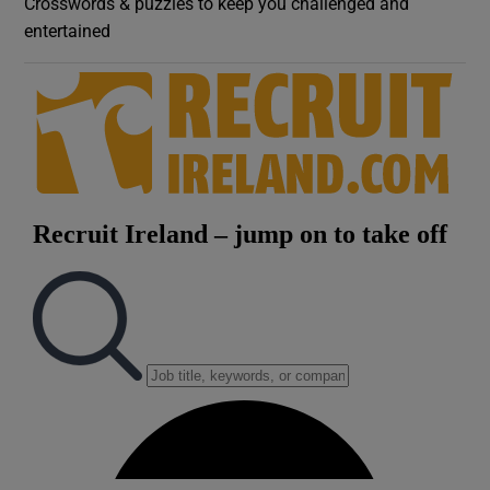
Crosswords & puzzles to keep you challenged and
entertained