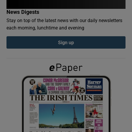
News Digests
Show Podcasts sub sections
Stay on top of the latest news with our daily newsletters
each morning, lunchtime and evening
Sign up
Show Gaeilge sub sections
Show History sub sections
 window
Show Sponsored sub sections