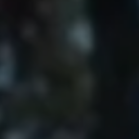
Show Motors sub sections
Show Podcasts sub sections
Show Gaeilge sub sections
Show History sub sections