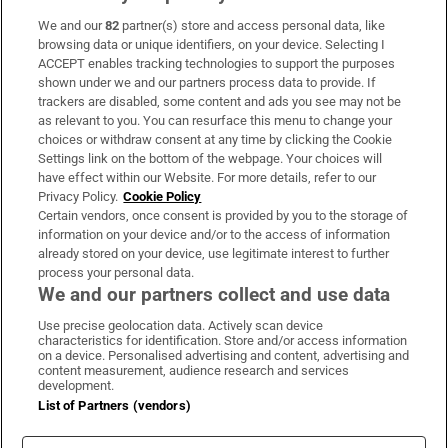
We and our
82
partner(s) store and access personal data, like
browsing data or unique identifiers, on your device. Selecting I
ACCEPT enables tracking technologies to support the purposes
shown under we and our partners process data to provide. If
trackers are disabled, some content and ads you see may not be
as relevant to you. You can resurface this menu to change your
choices or withdraw consent at any time by clicking the Cookie
Settings link on the bottom of the webpage. Your choices will
have effect within our Website. For more details, refer to our
Privacy Policy.
Cookie Policy
Certain vendors, once consent is provided by you to the storage of
information on your device and/or to the access of information
already stored on your device, use legitimate interest to further
process your personal data.
We and our partners collect and use data
Use precise geolocation data. Actively scan device
characteristics for identification. Store and/or access information
on a device. Personalised advertising and content, advertising and
content measurement, audience research and services
development.
List of Partners (vendors)