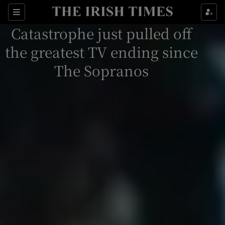
Sections
Catastrophe just pulled off
the greatest TV ending since
The Sopranos
Show Environment sub sections
Show Technology sub sections
Show Science sub sections