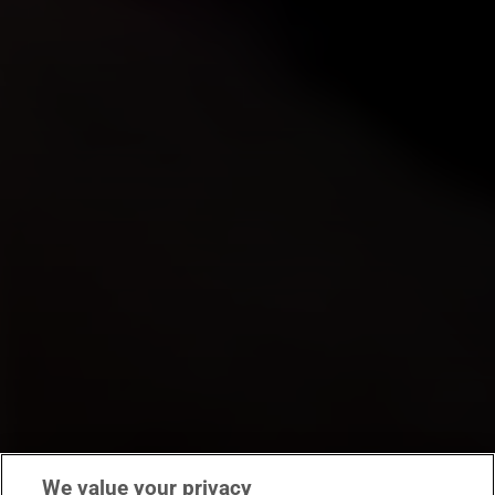
We value your privacy