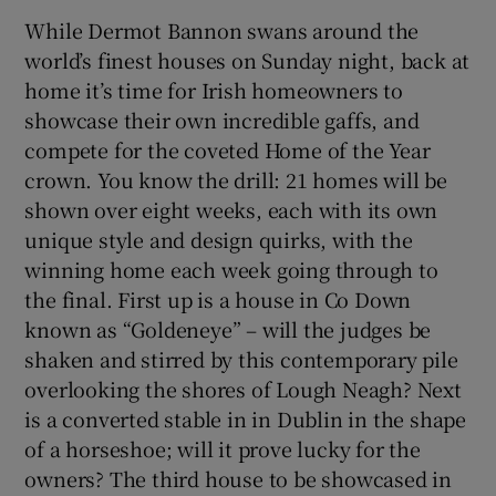
While Dermot Bannon swans around the
world’s finest houses on Sunday night, back at
home it’s time for Irish homeowners to
showcase their own incredible gaffs, and
compete for the coveted Home of the Year
crown. You know the drill: 21 homes will be
shown over eight weeks, each with its own
unique style and design quirks, with the
winning home each week going through to
the final. First up is a house in Co Down
known as “Goldeneye” – will the judges be
shaken and stirred by this contemporary pile
overlooking the shores of Lough Neagh? Next
is a converted stable in in Dublin in the shape
of a horseshoe; will it prove lucky for the
owners? The third house to be showcased in