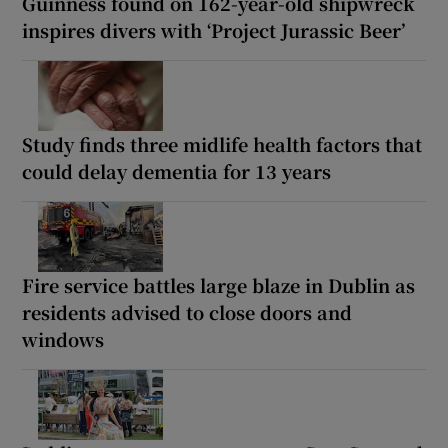
Guinness found on 162-year-old shipwreck
inspires divers with ‘Project Jurassic Beer’
Study finds three midlife health factors that
could delay dementia for 13 years
Fire service battles large blaze in Dublin as
residents advised to close doors and
windows