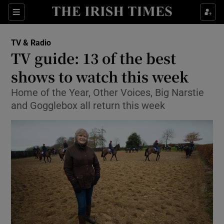
Sections
TV & Radio
TV guide: 13 of the best
shows to watch this week
Home of the Year, Other Voices, Big Narstie
Show Environment sub sections
and Gogglebox all return this week
Show Technology sub sections
Show Science sub sections