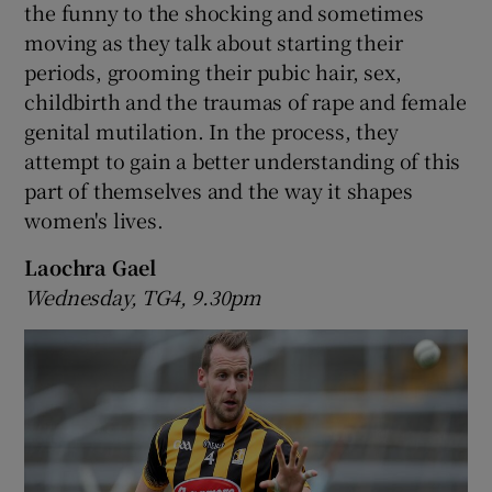
the funny to the shocking and sometimes
moving as they talk about starting their
periods, grooming their pubic hair, sex,
childbirth and the traumas of rape and female
genital mutilation. In the process, they
attempt to gain a better understanding of this
part of themselves and the way it shapes
women's lives.
Laochra Gael
Wednesday, TG4, 9.30pm