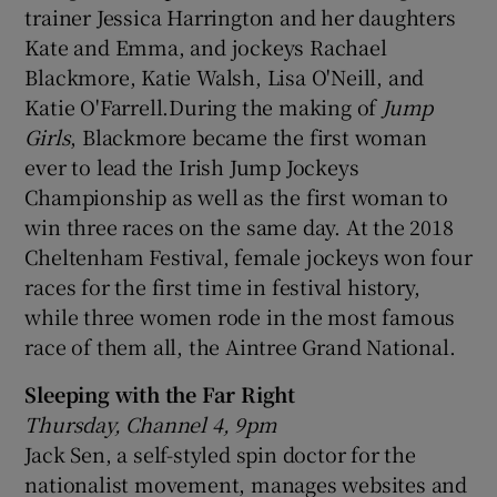
trainer Jessica Harrington and her daughters
Kate and Emma, and jockeys Rachael
Blackmore, Katie Walsh, Lisa O'Neill, and
Katie O'Farrell.During the making of
Jump
Girls
, Blackmore became the first woman
ever to lead the Irish Jump Jockeys
Championship as well as the first woman to
win three races on the same day. At the 2018
Cheltenham Festival, female jockeys won four
races for the first time in festival history,
while three women rode in the most famous
race of them all, the Aintree Grand National.
Sleeping with the Far Right
Thursday, Channel 4, 9pm
Jack Sen, a self-styled spin doctor for the
nationalist movement, manages websites and