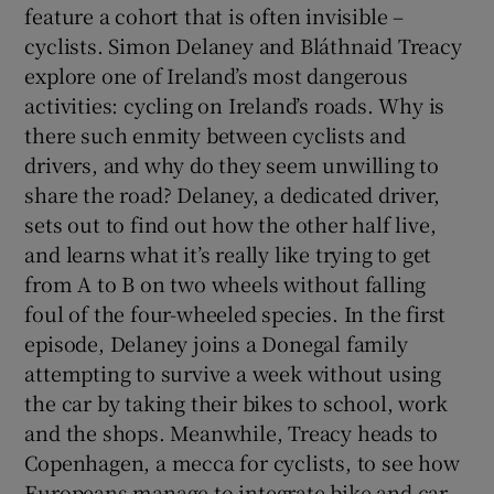
feature a cohort that is often invisible –
cyclists. Simon Delaney and Bláthnaid Treacy
explore one of Ireland’s most dangerous
activities: cycling on Ireland’s roads. Why is
there such enmity between cyclists and
drivers, and why do they seem unwilling to
share the road? Delaney, a dedicated driver,
sets out to find out how the other half live,
and learns what it’s really like trying to get
from A to B on two wheels without falling
foul of the four-wheeled species. In the first
episode, Delaney joins a Donegal family
attempting to survive a week without using
the car by taking their bikes to school, work
and the shops. Meanwhile, Treacy heads to
Copenhagen, a mecca for cyclists, to see how
Europeans manage to integrate bike and car.