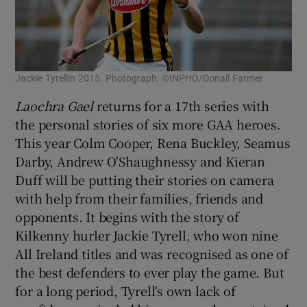
Jackie Tyrellin 2015. Photograph: ©INPHO/Donall Farmer
Laochra Gael
returns for a 17th series with
the personal stories of six more GAA heroes.
This year Colm Cooper, Rena Buckley, Seamus
Darby, Andrew O'Shaughnessy and Kieran
Duff will be putting their stories on camera
with help from their families, friends and
opponents. It begins with the story of
Kilkenny hurler Jackie Tyrell, who won nine
All Ireland titles and was recognised as one of
the best defenders to ever play the game. But
for a long period, Tyrell's own lack of