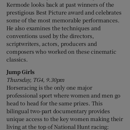
Kermode looks back at past winners of the
prestigious Best Picture award and celebrates
some of the most memorable performances.
He also examines the techniques and
conventions used by the directors,
scriptwriters, actors, producers and
composers who worked on these cinematic
classics.
Jump Girls
Thursday, TG4, 9.30pm
Horseracing is the only one major
professional sport where women and men go
head to head for the same prizes. This
bilingual two-part documentary provides
unique access to the key women making their
living at the top of National Hunt racing: