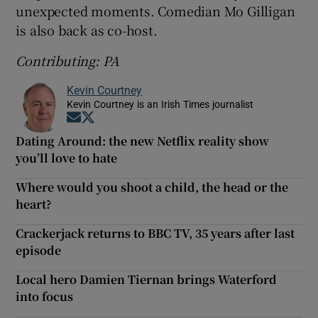
unexpected moments. Comedian Mo Gilligan
is also back as co-host.
Contributing: PA
Kevin Courtney
Kevin Courtney is an Irish Times journalist
Opens in new window
Opens in new window
Dating Around: the new Netflix reality show
you’ll love to hate
Where would you shoot a child, the head or the
heart?
Crackerjack returns to BBC TV, 35 years after last
episode
Local hero Damien Tiernan brings Waterford
into focus