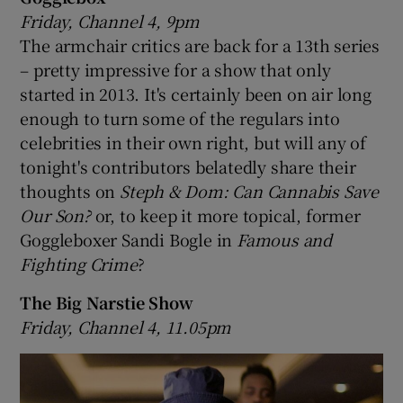
Friday, Channel 4, 9pm
The armchair critics are back for a 13th series
– pretty impressive for a show that only
started in 2013. It's certainly been on air long
enough to turn some of the regulars into
celebrities in their own right, but will any of
tonight's contributors belatedly share their
thoughts on
Steph & Dom: Can Cannabis Save
Our Son?
or, to keep it more topical, former
Goggleboxer Sandi Bogle in
Famous and
Fighting Crime
?
The Big Narstie Show
Friday, Channel 4, 11.05pm