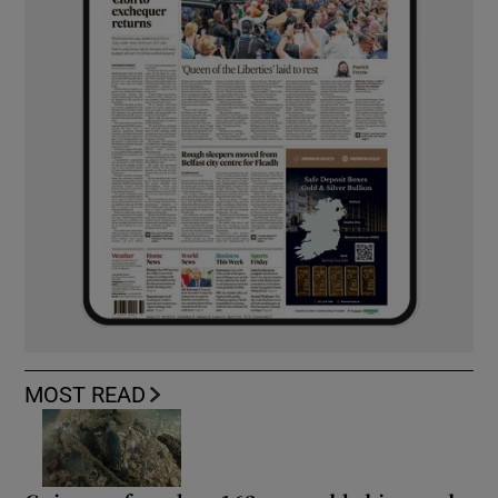
MOST READ