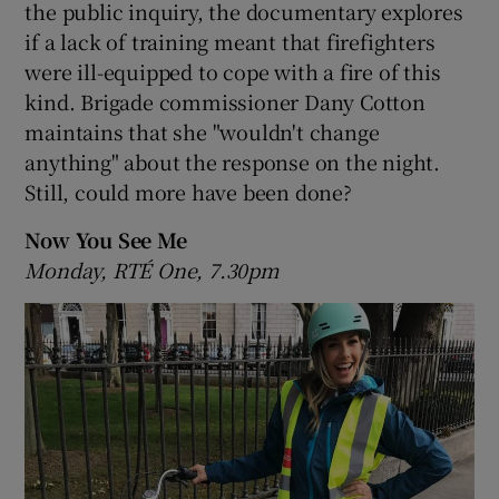
the public inquiry, the documentary explores
if a lack of training meant that firefighters
 window
were ill-equipped to cope with a fire of this
kind. Brigade commissioner Dany Cotton
Show Sponsored sub sections
maintains that she "wouldn't change
anything" about the response on the night.
Still, could more have been done?
Now You See Me
Monday, RTÉ One, 7.30pm