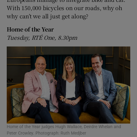
With 150,000 bicycles on our roads, why oh
why can’t we all just get along?
Home of the Year
Tuesday, RTÉ One, 8.30pm
Home of the Year judges Hugh Wallace, Deirdre Whelan and
Peter Crowley. Photograph: Ruth Medjber