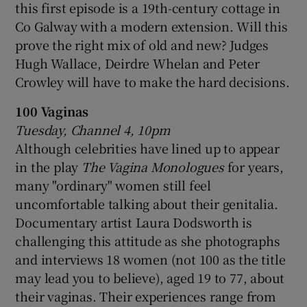
this first episode is a 19th-century cottage in
Co Galway with a modern extension. Will this
prove the right mix of old and new? Judges
Hugh Wallace, Deirdre Whelan and Peter
Crowley will have to make the hard decisions.
100 Vaginas
Tuesday, Channel 4, 10pm
Although celebrities have lined up to appear
in the play
The Vagina Monologues
for years,
many "ordinary" women still feel
uncomfortable talking about their genitalia.
Documentary artist Laura Dodsworth is
challenging this attitude as she photographs
and interviews 18 women (not 100 as the title
may lead you to believe), aged 19 to 77, about
their vaginas. Their experiences range from