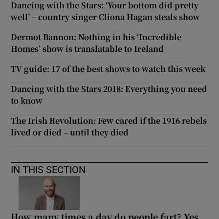
Dancing with the Stars: ‘Your bottom did pretty
well’ – country singer Cliona Hagan steals show
Dermot Bannon: Nothing in his ‘Incredible
Homes’ show is translatable to Ireland
TV guide: 17 of the best shows to watch this week
Dancing with the Stars 2018: Everything you need
to know
The Irish Revolution: Few cared if the 1916 rebels
lived or died – until they died
IN THIS SECTION
How many times a day do people fart? Yes,