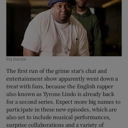
Big Narstie
The first run of the grime star’s chat and
entertainment show apparently went down a
treat with fans, because the English rapper
also known as Tyrone Lindo is already back
for a second series. Expect more big names to
participate in these new episodes, which are
also set to include musical performances,
surprise collaborations and a variety of