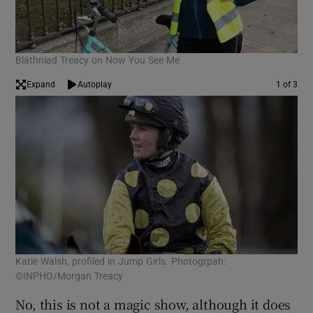
Bláthniad Treacy on Now You See Me
Expand
Autoplay
1 of 3
Katie Walsh, profiled in Jump Girls. Photogrpah:
Lis
©INPHO/Morgan Treacy
Wir
No, this is not a magic show, although it does