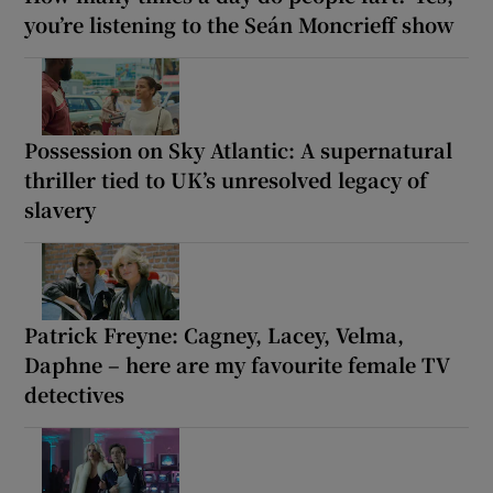
you’re listening to the Seán Moncrieff show
Possession on Sky Atlantic: A supernatural
thriller tied to UK’s unresolved legacy of
slavery
Patrick Freyne: Cagney, Lacey, Velma,
Daphne – here are my favourite female TV
detectives