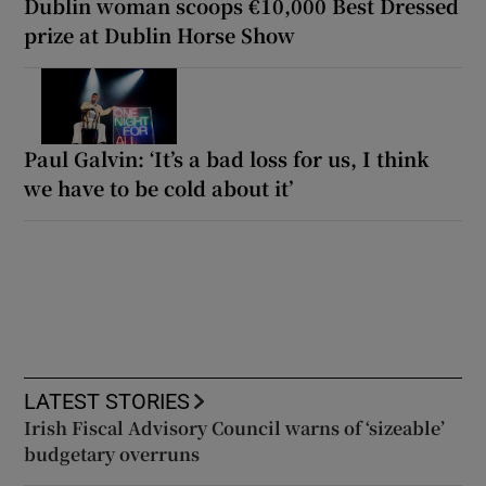
Dublin woman scoops €10,000 Best Dressed
prize at Dublin Horse Show
Paul Galvin: ‘It’s a bad loss for us, I think
we have to be cold about it’
LATEST STORIES
Irish Fiscal Advisory Council warns of ‘sizeable’
budgetary overruns