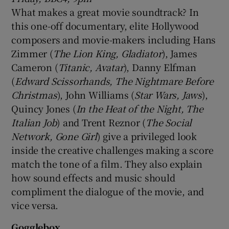
What makes a great movie soundtrack? In
this one-off documentary, elite Hollywood
composers and movie-makers including Hans
Zimmer (
The Lion King, Gladiator
), James
Cameron (
Titanic, Avatar
), Danny Elfman
(
Edward Scissorhands, The Nightmare Before
Christmas
), John Williams (
Star Wars, Jaws
),
Quincy Jones (
In the Heat of the Night, The
Italian Job
) and Trent Reznor (
The Social
Network, Gone Girl
) give a privileged look
inside the creative challenges making a score
match the tone of a film. They also explain
how sound effects and music should
compliment the dialogue of the movie, and
vice versa.
Gogglebox