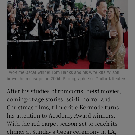
Two-time Oscar winner Tom Hanks and his wife Rita Wilson
brave the red carpet in 2004. Photograph: Eric Gaillard/Reuters
After his studies of romcoms, heist movies,
coming-of-age stories, sci-fi, horror and
Christmas films, film critic Kermode turns
his attention to Academy Award winners.
With the red-carpet season set to reach its
climax at Sunday’s Oscar ceremony in LA,