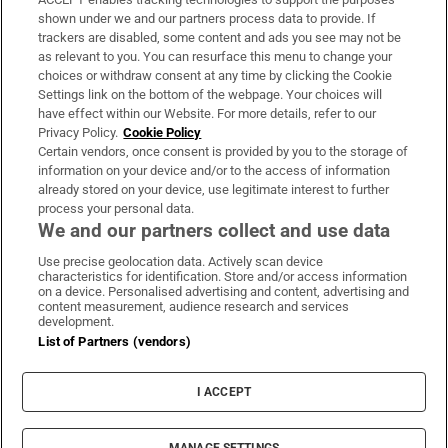
Support
shown under we and our partners process data to provide. If
trackers are disabled, some content and ads you see may not be
About Us
as relevant to you. You can resurface this menu to change your
choices or withdraw consent at any time by clicking the Cookie
Irish Times Products & Services
Settings link on the bottom of the webpage. Your choices will
have effect within our Website. For more details, refer to our
Privacy Policy.
Cookie Policy
OUR PARTNERS:
Certain vendors, once consent is provided by you to the storage of
information on your device and/or to the access of information
already stored on your device, use legitimate interest to further
process your personal data.
We and our partners collect and use data
Use precise geolocation data. Actively scan device
characteristics for identification. Store and/or access information
Irish Times on WhatsApp
Irish Times on Facebook
Irish Times on X
Irish Times on LinkedIn
Irish Times on Instagram
on a device. Personalised advertising and content, advertising and
content measurement, audience research and services
development.
Terms & Conditions
List of Partners (vendors)
Privacy Policy
Cookie Information
Cookie Settings
I ACCEPT
Community Standards
Copyright
© 2026 The Irish Times DAC