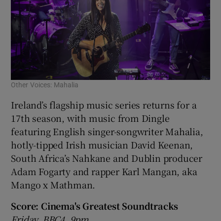
Other Voices: Mahalia
Ireland’s flagship music series returns for a
17th season, with music from Dingle
featuring English singer-songwriter Mahalia,
hotly-tipped Irish musician David Keenan,
South Africa’s Nahkane and Dublin producer
Adam Fogarty and rapper Karl Mangan, aka
Mango x Mathman.
Score: Cinema's Greatest Soundtracks
Friday, BBC4, 9pm