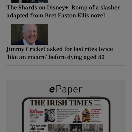
The Shards on Disney+: Romp of a slasher
adapted from Bret Easton Ellis novel
Jimmy Cricket asked for last rites twice
‘like an encore’ before dying aged 80