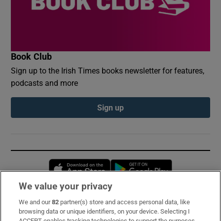
Book Club
Sign up to the Irish Times books newsletter for features,
podcasts and more
Sign up
Opens in new window
Opens in new 
We value your privacy
We and our
82
partner(s) store and access personal data, like
Subscribe
browsing data or unique identifiers, on your device. Selecting I
ACCEPT enables tracking technologies to support the purposes