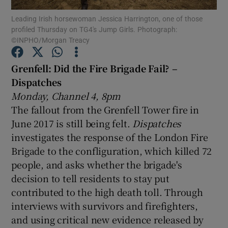
Leading Irish horsewoman Jessica Harrington, one of those
profiled Thursday on TG4's Jump Girls. Photograph:
Show Motors sub sections
©INPHO/Morgan Treacy
Grenfell: Did the Fire Brigade Fail? –
Dispatches
Show Podcasts sub sections
Monday, Channel 4, 8pm
The fallout from the Grenfell Tower fire in
June 2017 is still being felt.
Dispatches
investigates the response of the London Fire
Brigade to the confliguration, which killed 72
Show Gaeilge sub sections
people, and asks whether the brigade's
decision to tell residents to stay put
Show History sub sections
contributed to the high death toll. Through
interviews with survivors and firefighters,
and using critical new evidence released by