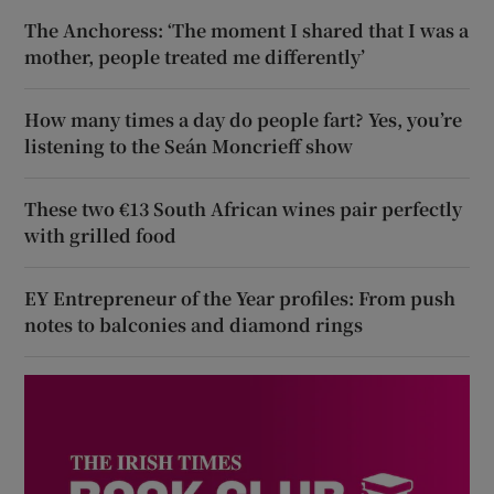
The Anchoress: ‘The moment I shared that I was a
mother, people treated me differently’
How many times a day do people fart? Yes, you’re
listening to the Seán Moncrieff show
These two €13 South African wines pair perfectly
with grilled food
EY Entrepreneur of the Year profiles: From push
notes to balconies and diamond rings