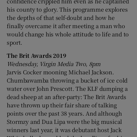
confidence crippled him even as he captained
his county to glory. This programme explores
the depths of that self-doubt and how he
finally overcame it after meeting a man who
would change his whole attitude to life and to
sport.
The Brit Awards 2019
Wednesday, Virgin Media Two, 8pm
Jarvis Cocker mooning Michael Jackson.
Chumbawamba throwing a bucket of ice cold
water over John Prescott. The KLF dumping a
dead sheep at an after-party: The Brit Awards
have thrown up their fair share of talking
points over the past 38 years. And although
Stormzy and Dua Lipa were the big musical
winners last year, it was debutant host Jack