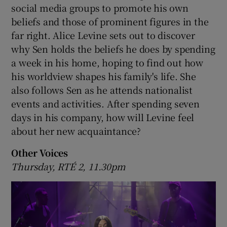
social media groups to promote his own
beliefs and those of prominent figures in the
far right. Alice Levine sets out to discover
why Sen holds the beliefs he does by spending
a week in his home, hoping to find out how
his worldview shapes his family's life. She
also follows Sen as he attends nationalist
events and activities. After spending seven
days in his company, how will Levine feel
about her new acquaintance?
Other Voices
Thursday, RTÉ 2, 11.30pm