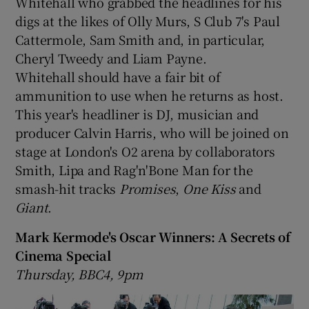
Whitehall who grabbed the headlines for his
digs at the likes of Olly Murs, S Club 7's Paul
Cattermole, Sam Smith and, in particular,
Cheryl Tweedy and Liam Payne.
Whitehall should have a fair bit of
ammunition to use when he returns as host.
This year's headliner is DJ, musician and
producer Calvin Harris, who will be joined on
stage at London's O2 arena by collaborators
Smith, Lipa and Rag'n'Bone Man for the
smash-hit tracks
Promises
,
One Kiss
and
Giant
.
Mark Kermode's Oscar Winners: A Secrets of
Cinema Special
Thursday, BBC4, 9pm