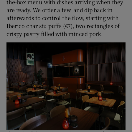
the-box menu with dishes arriving when they
are ready. We order a few, and dip back in
afterwards to control the flow, starting with
Iberico char siu puffs (€7), two rectangles of
crispy pastry filled with minced pork.