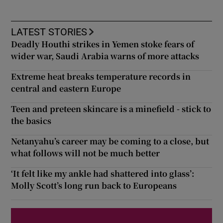
LATEST STORIES
Deadly Houthi strikes in Yemen stoke fears of
wider war, Saudi Arabia warns of more attacks
Extreme heat breaks temperature records in
central and eastern Europe
Teen and preteen skincare is a minefield - stick to
the basics
Netanyahu’s career may be coming to a close, but
what follows will not be much better
‘It felt like my ankle had shattered into glass’:
Molly Scott’s long run back to Europeans