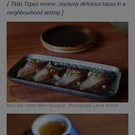
[
Tābú Tapas review: Joyously delicious tapas in a
]
Opens in new window
neighbourhood setting
The Chef Cured White Sturgeon. Photograph: Laura Hutton