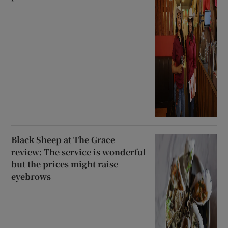
Black Sheep at The Grace
review: The service is wonderful
but the prices might raise
eyebrows