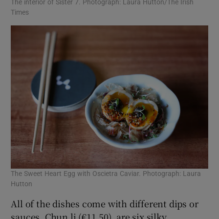
The interior of Sister 7. Photograph: Laura Hutton/The Irish
Times
The Sweet Heart Egg with Oscietra Caviar. Photograph: Laura
Hutton
All of the dishes come with different dips or
sauces. Chun li (€11.50), are six silky