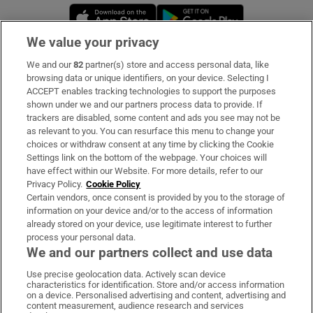
Opens in new window
Opens in new 
We value your privacy
We and our
82
partner(s) store and access personal data, like
Subscribe
browsing data or unique identifiers, on your device. Selecting I
ACCEPT enables tracking technologies to support the purposes
Support
shown under we and our partners process data to provide. If
trackers are disabled, some content and ads you see may not be
About Us
as relevant to you. You can resurface this menu to change your
choices or withdraw consent at any time by clicking the Cookie
Irish Times Products & Services
Settings link on the bottom of the webpage. Your choices will
have effect within our Website. For more details, refer to our
Privacy Policy.
Cookie Policy
OUR PARTNERS:
Certain vendors, once consent is provided by you to the storage of
information on your device and/or to the access of information
already stored on your device, use legitimate interest to further
process your personal data.
We and our partners collect and use data
Use precise geolocation data. Actively scan device
characteristics for identification. Store and/or access information
Irish Times on WhatsApp
Irish Times on Facebook
Irish Times on X
Irish Times on LinkedIn
Irish Times on Instagram
on a device. Personalised advertising and content, advertising and
content measurement, audience research and services