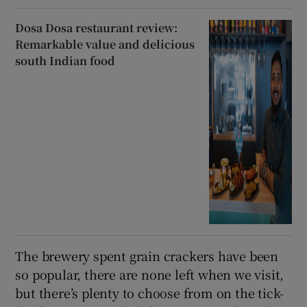
Dosa Dosa restaurant review:
Remarkable value and delicious
south Indian food
The brewery spent grain crackers have been
so popular, there are none left when we visit,
but there’s plenty to choose from on the tick-