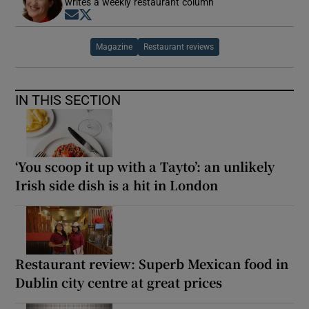
writes a weekly restaurant column
Opens in new window
Opens in new window
Magazine
Restaurant reviews
IN THIS SECTION
‘You scoop it up with a Tayto’: an unlikely
Irish side dish is a hit in London
Restaurant review: Superb Mexican food in
Dublin city centre at great prices