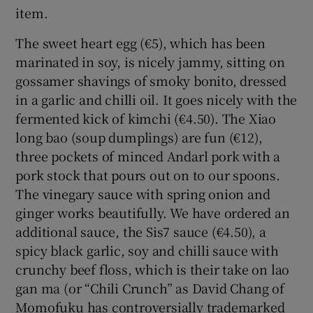
item.
The sweet heart egg (€5), which has been
marinated in soy, is nicely jammy, sitting on
gossamer shavings of smoky bonito, dressed
in a garlic and chilli oil. It goes nicely with the
fermented kick of kimchi (€4.50). The Xiao
long bao (soup dumplings) are fun (€12),
three pockets of minced Andarl pork with a
pork stock that pours out on to our spoons.
The vinegary sauce with spring onion and
ginger works beautifully. We have ordered an
additional sauce, the Sis7 sauce (€4.50), a
spicy black garlic, soy and chilli sauce with
crunchy beef floss, which is their take on lao
gan ma (or “Chili Crunch” as David Chang of
Momofuku has controversially trademarked