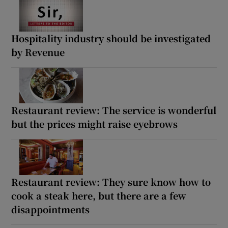
Hospitality industry should be investigated
by Revenue
Restaurant review: The service is wonderful
but the prices might raise eyebrows
Restaurant review: They sure know how to
cook a steak here, but there are a few
disappointments