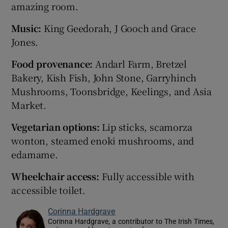
amazing room.
Music:
King Geedorah, J Gooch and Grace
Jones.
Food provenance:
Andarl Farm, Bretzel
Bakery, Kish Fish, John Stone, Garryhinch
Mushrooms, Toonsbridge, Keelings, and Asia
Market.
Vegetarian options:
Lip sticks, scamorza
wonton, steamed enoki mushrooms, and
edamame.
Wheelchair access:
Fully accessible with
accessible toilet.
Corinna Hardgrave
Corinna Hardgrave, a contributor to The Irish Times,