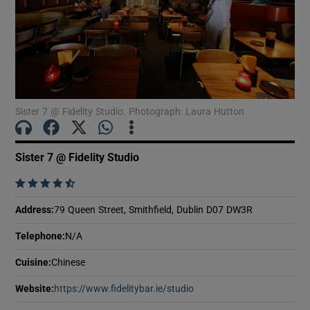
Show Motors sub sections
Show Podcasts sub sections
Sister 7 @ Fidelity Studio. Photograph: Laura Hutton
Sister 7 @ Fidelity Studio
Show Gaeilge sub sections
    
Address
:
79 Queen Street, Smithfield, Dublin D07 DW3R
Show History sub sections
Telephone
:
N/A
Cuisine
:
Chinese
Website
:
https://www.fidelitybar.ie/studio
Opens in new window
 window