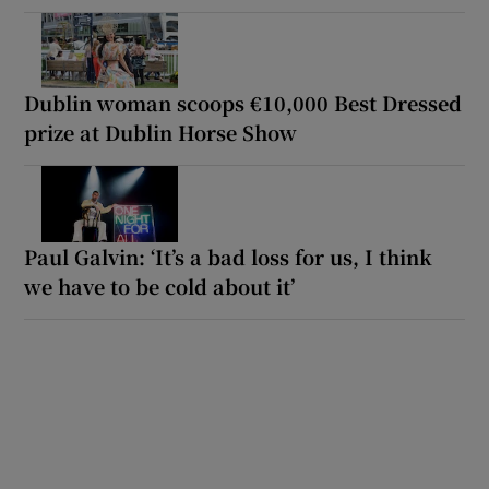
Dublin woman scoops €10,000 Best Dressed
prize at Dublin Horse Show
Paul Galvin: ‘It’s a bad loss for us, I think
we have to be cold about it’