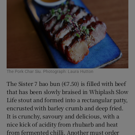
The Pork Char Siu. Photograph: Laura Hutton
The Sister 7 bao bun (€7.50) is filled with beef
that has been slowly braised in Whiplash Slow
Life stout and formed into a rectangular patty,
encrusted with barley crumb and deep fried.
It is crunchy, savoury and delicious, with a
nice kick of acidity from rhubarb and heat
from fermented chilli. Another must order