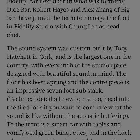
Fidelity bar next door in what was formerly
Dice Bar. Robert Hayes and Alex Zhang of Big
Fan have joined the team to manage the food
in Fidelity Studio with Chung Lee as head
chef.
The sound system was custom built by Toby
Hatchett in Cork, and is the largest one in the
country, with every inch of the studio space
designed with beautiful sound in mind. The
floor has been sprung and the centre piece is
an impressive seven foot sub stack.
(Technical detail all new to me too, head into
the tiled loos if you want to compare what the
sound is like without the acoustic buffering).
To the front is a smart bar with tables and
comfy opal green banquettes, and in the back,