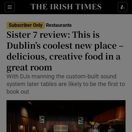
Show Life & Style sub sections
Sections
Show Culture sub sections
Subscriber Only
Restaurants
Sister 7 review: This is
Show Environment sub sections
Dublin’s coolest new place –
delicious, creative food in a
Show Technology sub sections
great room
Show Science sub sections
With DJs manning the custom-built sound
system later tables are likely to be the first to
book out