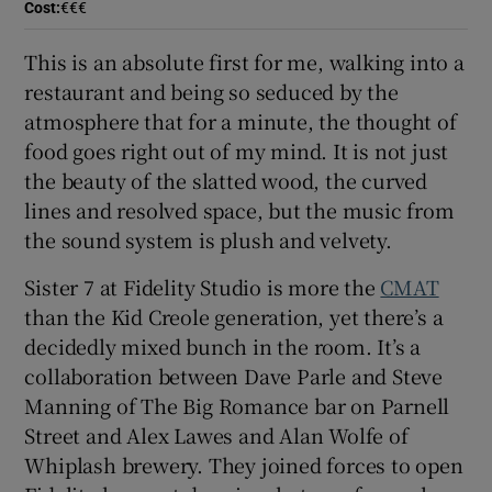
Cost
:
€€€
Show Sponsored sub sections
This is an absolute first for me, walking into a
restaurant and being so seduced by the
atmosphere that for a minute, the thought of
food goes right out of my mind. It is not just
the beauty of the slatted wood, the curved
lines and resolved space, but the music from
the sound system is plush and velvety.
Sister 7 at Fidelity Studio is more the
CMAT
than the Kid Creole generation, yet there’s a
decidedly mixed bunch in the room. It’s a
collaboration between Dave Parle and Steve
Manning of The Big Romance bar on Parnell
Street and Alex Lawes and Alan Wolfe of
Whiplash brewery. They joined forces to open