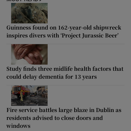
Guinness found on 162-year-old shipwreck
inspires divers with ‘Project Jurassic Beer’
Study finds three midlife health factors that
could delay dementia for 13 years
Fire service battles large blaze in Dublin as
residents advised to close doors and
windows