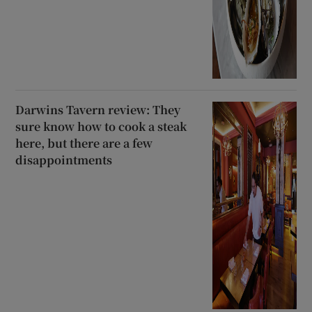
Darwins Tavern review: They
sure know how to cook a steak
here, but there are a few
disappointments