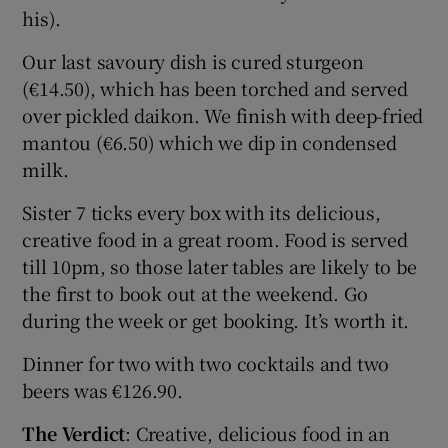
his).
Our last savoury dish is cured sturgeon
(€14.50), which has been torched and served
over pickled daikon. We finish with deep-fried
mantou (€6.50) which we dip in condensed
milk.
Sister 7 ticks every box with its delicious,
creative food in a great room. Food is served
till 10pm, so those later tables are likely to be
the first to book out at the weekend. Go
during the week or get booking. It’s worth it.
Dinner for two with two cocktails and two
beers was €126.90.
The Verdict
: Creative, delicious food in an