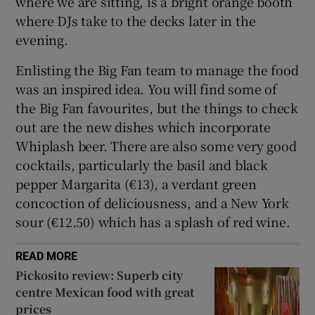
where we are sitting, is a bright orange booth
where DJs take to the decks later in the
evening.
Enlisting the Big Fan team to manage the food
was an inspired idea. You will find some of
the Big Fan favourites, but the things to check
out are the new dishes which incorporate
Whiplash beer. There are also some very good
cocktails, particularly the basil and black
pepper Margarita (€13), a verdant green
concoction of deliciousness, and a New York
sour (€12.50) which has a splash of red wine.
READ MORE
Pickosito review: Superb city
centre Mexican food with great
prices