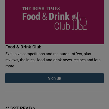
Food & Drink Club
Exclusive competitions and restaurant offers, plus
reviews, the latest food and drink news, recipes and lots
more
Sign up
MOST READ