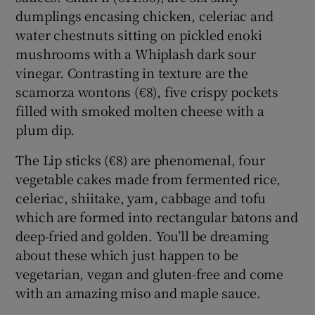
dumplings encasing chicken, celeriac and
water chestnuts sitting on pickled enoki
mushrooms with a Whiplash dark sour
vinegar. Contrasting in texture are the
scamorza wontons (€8), five crispy pockets
filled with smoked molten cheese with a
plum dip.
The Lip sticks (€8) are phenomenal, four
vegetable cakes made from fermented rice,
celeriac, shiitake, yam, cabbage and tofu
which are formed into rectangular batons and
deep-fried and golden. You’ll be dreaming
about these which just happen to be
vegetarian, vegan and gluten-free and come
with an amazing miso and maple sauce.